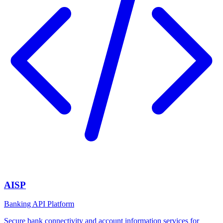
AISP
Banking API Platform
Secure bank connectivity and account information services for