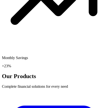
Monthly Savings
+23%
Our Products
Complete financial solutions for every need