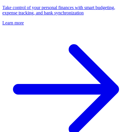
Take control of your personal finances with smart budgeting,
expense tracking, and bank synchronization
Learn more