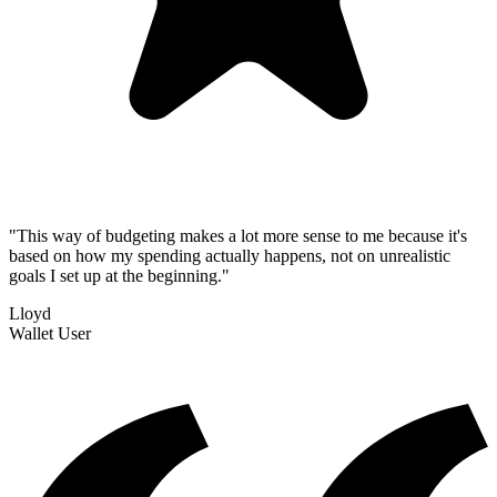
"
This way of budgeting makes a lot more sense to me because it's
based on how my spending actually happens, not on unrealistic
goals I set up at the beginning.
"
Lloyd
Wallet User