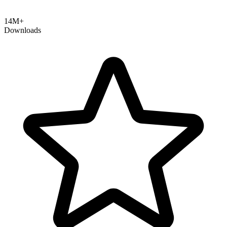
14M+
Downloads