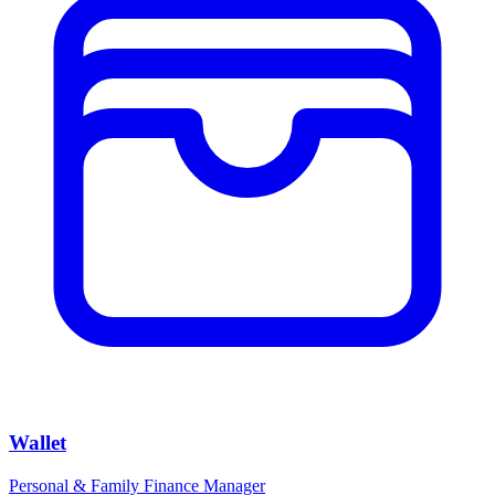
Wallet
Personal & Family Finance Manager