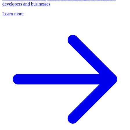
developers and businesses
Learn more