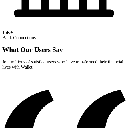
15K+
Bank Connections
What Our Users Say
Join millions of satisfied users who have transformed their financial
lives with Wallet