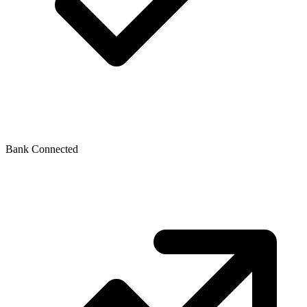
Bank Connected