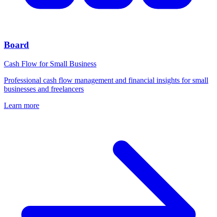
Board
Cash Flow for Small Business
Professional cash flow management and financial insights for small
businesses and freelancers
Learn more