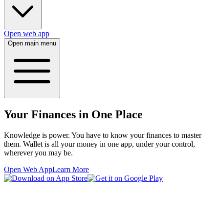
Open web app
Open main menu
Your Finances in One Place
Knowledge is power. You have to know your finances to master
them. Wallet is all your money in one app, under your control,
wherever you may be.
Open Web App
Learn More