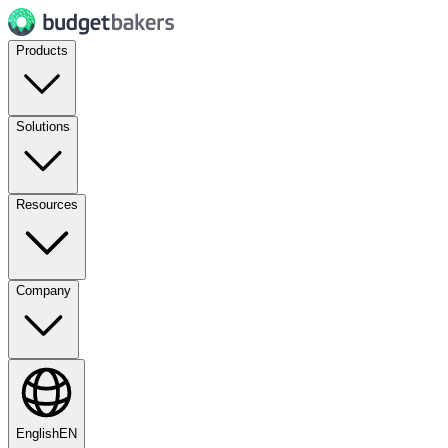
Products
Solutions
Resources
Company
English
EN