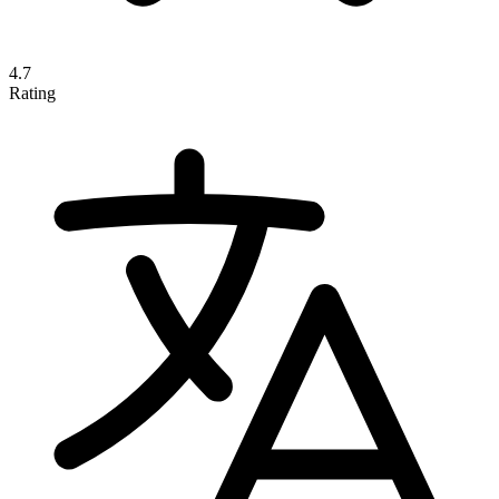
4.7
Rating