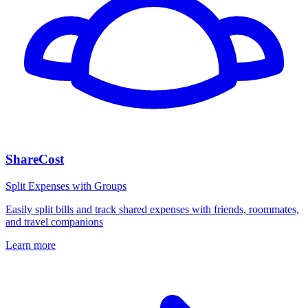
ShareCost
Split Expenses with Groups
Easily split bills and track shared expenses with friends, roommates,
and travel companions
Learn more