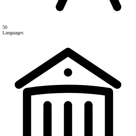
50
Languages