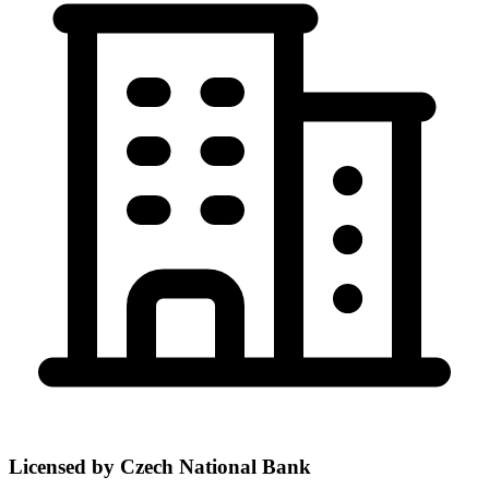
Licensed by Czech National Bank