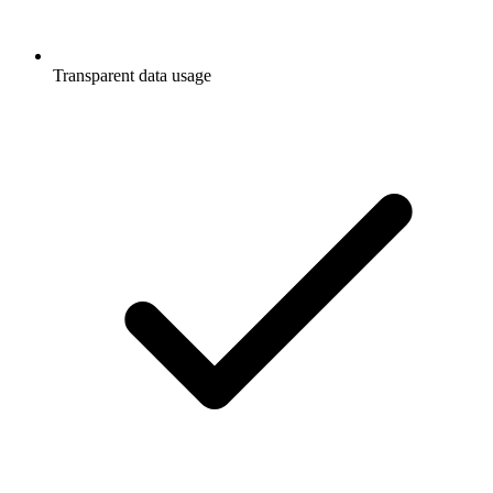
Transparent data usage