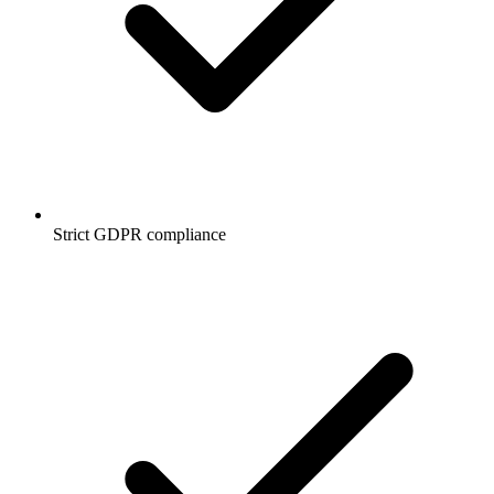
Strict GDPR compliance