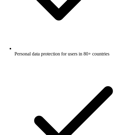
Personal data protection for users in 80+ countries