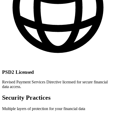
PSD2 Licensed
Revised Payment Services Directive licensed for secure financial
data access.
Security Practices
Multiple layers of protection for your financial data