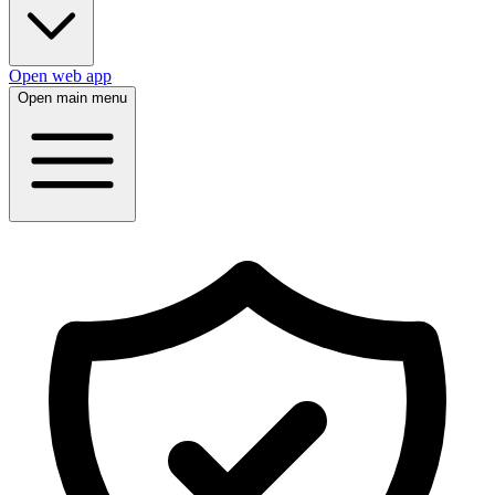
Open web app
Open main menu