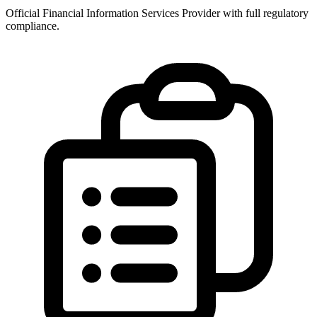
Official Financial Information Services Provider with full regulatory
compliance.