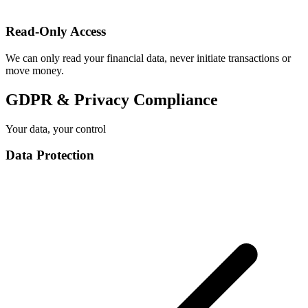
Read-Only Access
We can only read your financial data, never initiate transactions or
move money.
GDPR & Privacy Compliance
Your data, your control
Data Protection