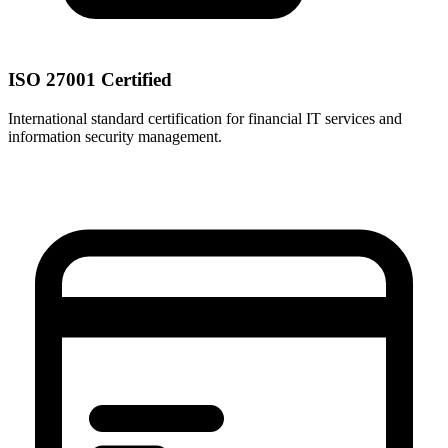
ISO 27001 Certified
International standard certification for financial IT services and
information security management.