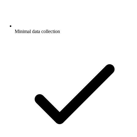
Minimal data collection