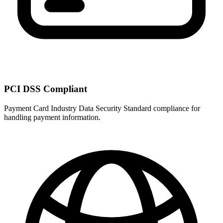
PCI DSS Compliant
Payment Card Industry Data Security Standard compliance for
handling payment information.