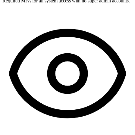
Required MFA for all system access with no super admin accounts.