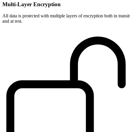
Multi-Layer Encryption
All data is protected with multiple layers of encryption both in transit
and at rest.