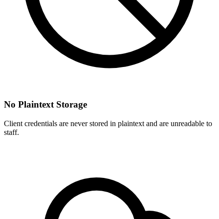
No Plaintext Storage
Client credentials are never stored in plaintext and are unreadable to
staff.