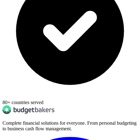
80+ countries served
Complete financial solutions for everyone. From personal budgeting
to business cash flow management.