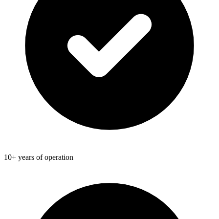
10+ years of operation