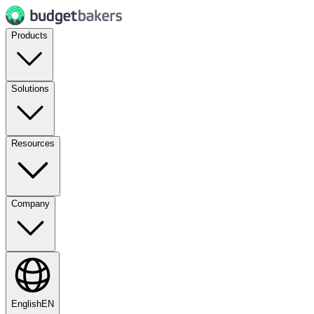
Products
Solutions
Resources
Company
English
EN