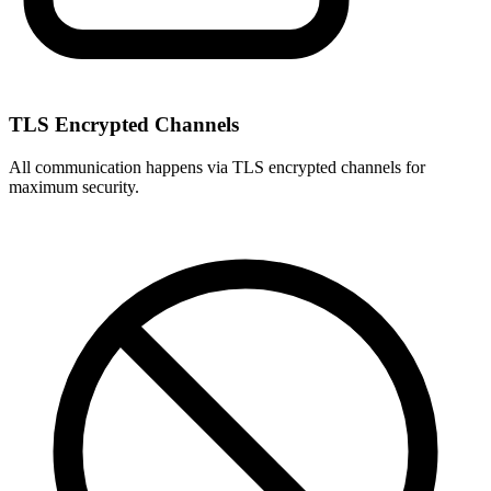
TLS Encrypted Channels
All communication happens via TLS encrypted channels for
maximum security.