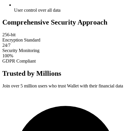
User control over all data
Comprehensive Security Approach
256-bit
Encryption Standard
24/7
Security Monitoring
100%
GDPR Compliant
Trusted by Millions
Join over 5 million users who trust Wallet with their financial data