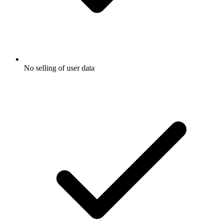
No selling of user data