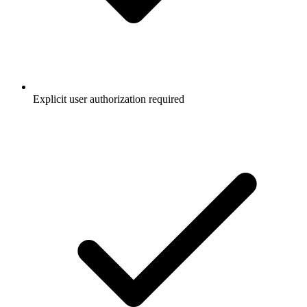
Explicit user authorization required