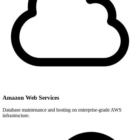
Amazon Web Services
Database maintenance and hosting on enterprise-grade AWS
infrastructure.