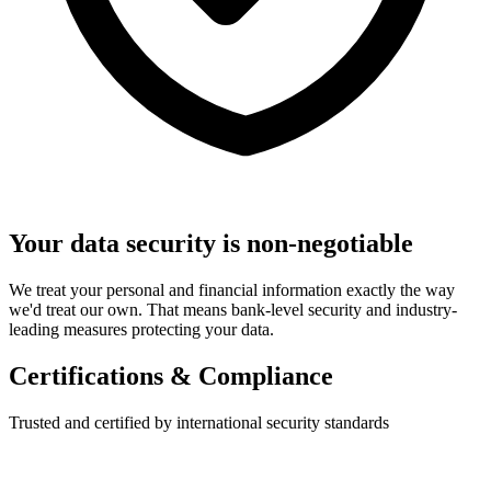
Your data security is non-negotiable
We treat your personal and financial information exactly the way
we'd treat our own. That means bank-level security and industry-
leading measures protecting your data.
Certifications & Compliance
Trusted and certified by international security standards