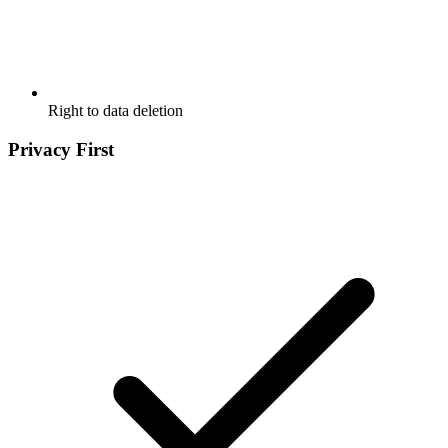
Right to data deletion
Privacy First