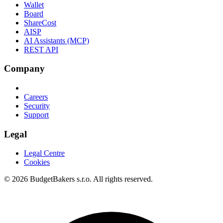
Wallet
Board
ShareCost
AISP
AI Assistants (MCP)
REST API
Company
Careers
Security
Support
Legal
Legal Centre
Cookies
© 2026 BudgetBakers s.r.o. All rights reserved.