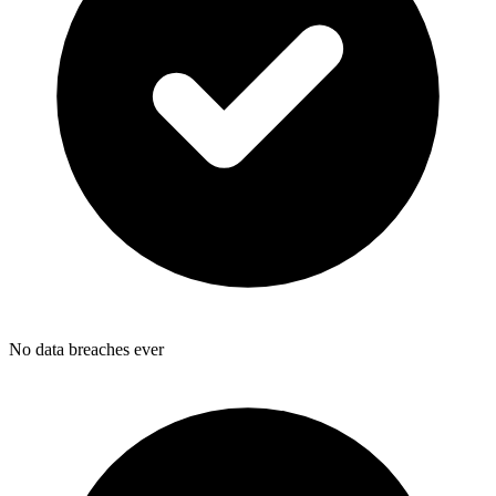
No data breaches ever