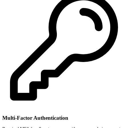
Multi-Factor Authentication