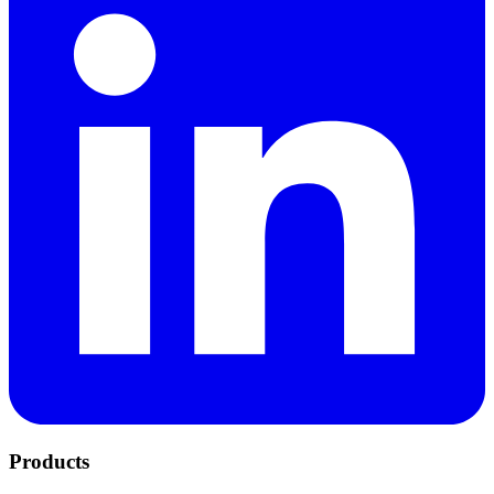
Products