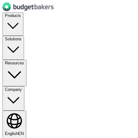
Products
Solutions
Resources
Company
English
EN