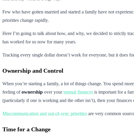
Few who have gotten married and started a family have not experienced 
priorities change rapidly.
Here I’m going to talk about how, and why, we decided to strictly tra
has worked for us now for many years.
Tracking every single dollar doesn’t work for everyone, but it does fo
Ownership and Control
When you’re starting a family, a lot of things change. You spend more
feeling of
ownership
over your
mutual finances
is important for a fa
(particularly if one is working and the other isn’t), then your finances c
Miscommunication and out-of-sync priorities
are very common sources 
Time for a Change