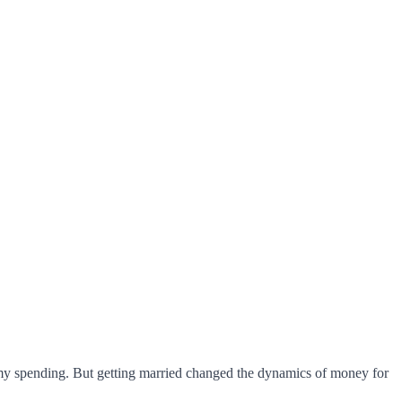
h my spending. But getting married changed the dynamics of money for