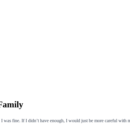
Family
 I was fine. If I didn’t have enough, I would just be more careful wit