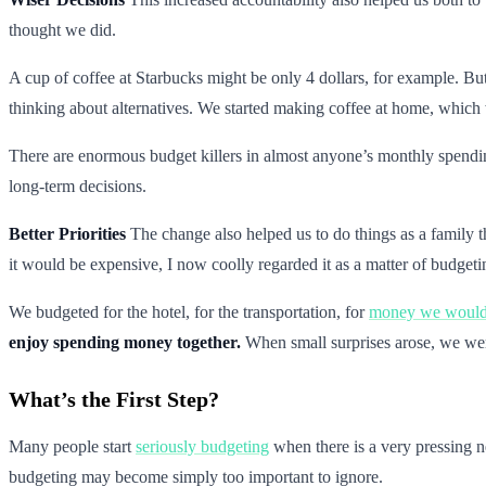
thought we did.
A cup of coffee at Starbucks might be only 4 dollars, for example. But
thinking about alternatives. We started making coffee at home, which 
There are enormous budget killers in almost anyone’s monthly spendin
long-term decisions.
Better Priorities
The change also helped us to do things as a family t
it would be expensive, I now coolly regarded it as a matter of budgeti
We budgeted for the hotel, for the transportation, for
money we would 
enjoy spending money together.
When small surprises arose, we wer
What’s the First Step?
Many people start
seriously budgeting
when there is a very pressing 
budgeting may become simply too important to ignore.