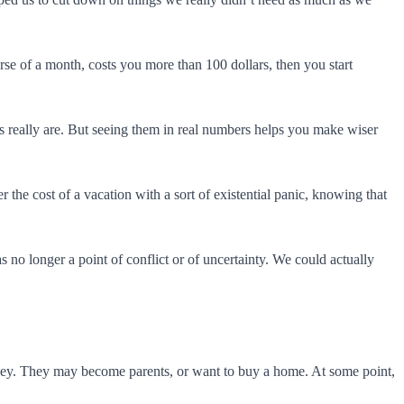
rse of a month, costs you more than 100 dollars, then you start
s really are. But seeing them in real numbers helps you make wiser
the cost of a vacation with a sort of existential panic, knowing that
 no longer a point of conflict or of uncertainty. We could actually
oney. They may become parents, or want to buy a home. At some point,