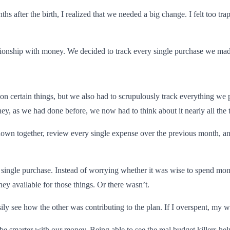
 after the birth, I realized that we needed a big change. I felt too tr
ationship with money. We decided to track every single purchase we ma
on certain things, but we also had to scrupulously track everything we
ey, as we had done before, we now had to think about it nearly all the 
it down together, review every single expense over the previous month, 
y single purchase. Instead of worrying whether it was wise to spend money
ey available for those things. Or there wasn’t.
ly see how the other was contributing to the plan. If I overspent, my w
 be smarter with our money. Being able to see the real budget killers h