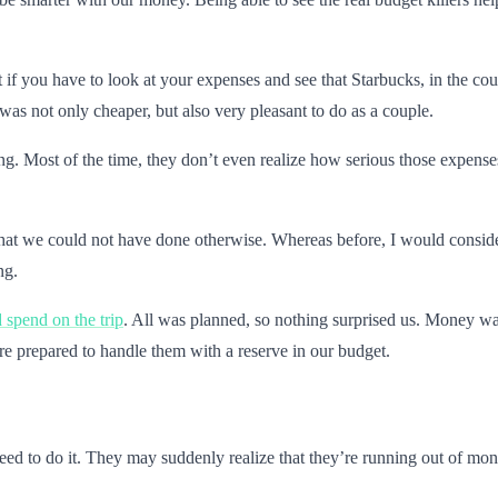
 if you have to look at your expenses and see that Starbucks, in the cou
was not only cheaper, but also very pleasant to do as a couple.
g. Most of the time, they don’t even realize how serious those expense
hat we could not have done otherwise. Whereas before, I would consider 
ng.
spend on the trip
. All was planned, so nothing surprised us. Money was
e prepared to handle them with a reserve in our budget.
need to do it. They may suddenly realize that they’re running out of m