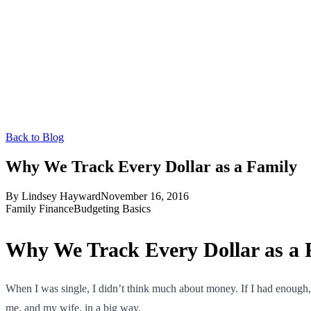
Back to Blog
Why We Track Every Dollar as a Family
By
Lindsey Hayward
November 16, 2016
Family Finance
Budgeting Basics
Why We Track Every Dollar as a 
When I was single, I didn’t think much about money. If I had enough,
me, and my wife, in a big way.