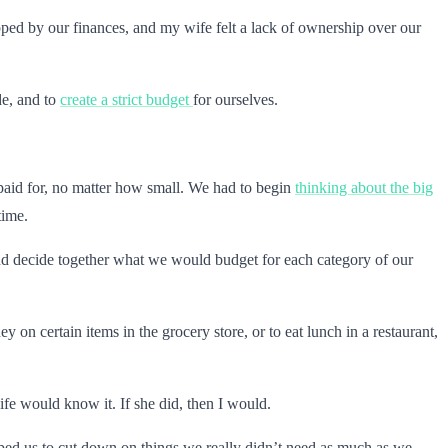
apped by our finances, and my wife felt a lack of ownership over our
de, and to
create a strict budget
for ourselves.
 paid for, no matter how small. We had to begin
thinking about the big
time.
and decide together what we would budget for each category of our
 on certain items in the grocery store, or to eat lunch in a restaurant,
ife would know it. If she did, then I would.
elped us to cut down on things we really didn’t need as much as we