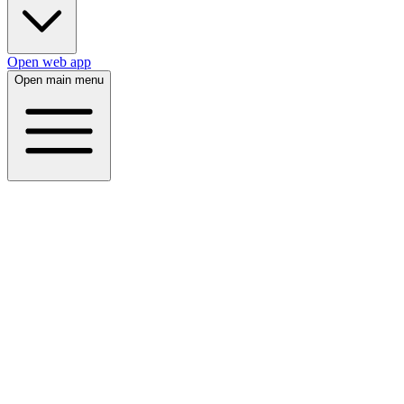
Open web app
Open main menu