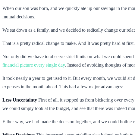
When our son was born, and we quickly ate up our savings in the months
mutual decisions.
We sat down as a family, and we decided to radically change our rel
That is a pretty radical change to make. And It was pretty hard at first.
Not only did we have to observe strict limits on what we could spend 
financial picture every single day
. Instead of avoiding thoughts of mon
It took nearly a year to get used to it. But every month, we would s
expenses in the month ahead. This had a few major advantages:
Less Uncertainty
First of all, it stopped us from bickering over ever
we could simply look at the budget, and see that there was indeed mon
Either way, we had made the decision together, and we could both easi
Wiser Decisions
This increased accountability also helped us both to