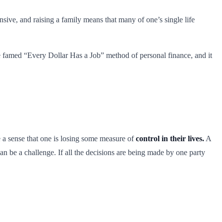
sive, and raising a family means that many of one’s single life
he famed “Every Dollar Has a Job” method of personal finance, and it
e a sense that one is losing some measure of
control in their lives.
A
 can be a challenge. If all the decisions are being made by one party