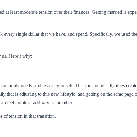
at least moderate tension over their finances. Getting married is expen
ck every single dollar that we have, and spend. Specifically, we used t
r us. Here’s why:
 on family needs, and less on yourself. This can and usually does creat
mily that is adjusting to this new lifestyle, and getting on the same page
an feel unfair or arbitrary to the other.
of tension in that transition.