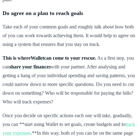
Do agree on a plan to reach goals
Take each of your common goals and roughly talk about how both
of you can work towards achieving them. It would help to agree on
using a system that ensures that you stay on track.
This is where
Wallet
can come to your rescue.
As a first step, you
can
share your finances
with your partner. After analysing and
getting a hang of your individual spending and saving patterns, you
could narrow down to more specific questions. Do you need to cut
down on something? Who will be responsible for paying the bills?
Who will track expenses?
Once you decide on specific actions each one will take, gradually,
you can **start using Wallet to set goals, create budgets and to
track
your expenses
.**In this way, both of you can be on the same page