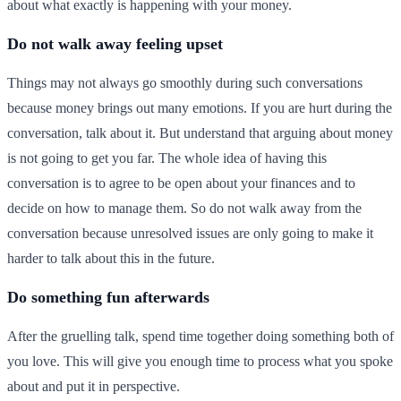
about what exactly is happening with your money.
Do not walk away feeling upset
Things may not always go smoothly during such conversations
because money brings out many emotions. If you are hurt during the
conversation, talk about it. But understand that arguing about money
is not going to get you far. The whole idea of having this
conversation is to agree to be open about your finances and to
decide on how to manage them. So do not walk away from the
conversation because unresolved issues are only going to make it
harder to talk about this in the future.
Do something fun afterwards
After the gruelling talk, spend time together doing something both of
you love. This will give you enough time to process what you spoke
about and put it in perspective.