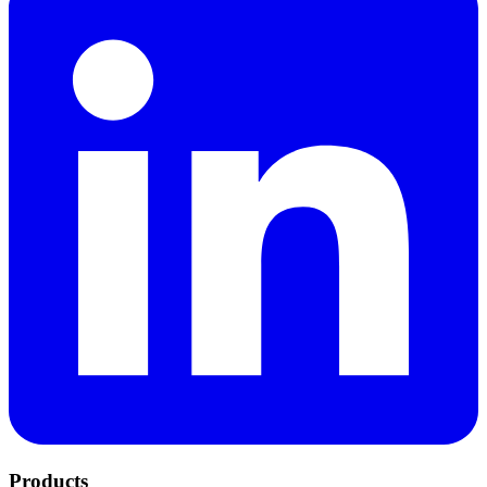
Products