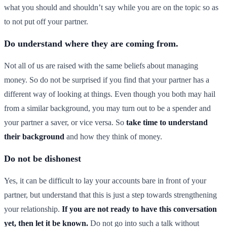
what you should and shouldn’t say while you are on the topic so as
to not put off your partner.
Do understand where they are coming from.
Not all of us are raised with the same beliefs about managing
money. So do not be surprised if you find that your partner has a
different way of looking at things. Even though you both may hail
from a similar background, you may turn out to be a spender and
your partner a saver, or vice versa. So
take time to understand
their background
and how they think of money.
Do not be dishonest
Yes, it can be difficult to lay your accounts bare in front of your
partner, but understand that this is just a step towards strengthening
your relationship.
If you are not ready to have this conversation
yet, then let it be known.
Do not go into such a talk without