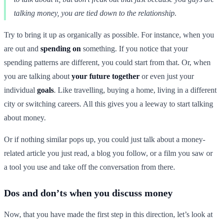
talking money, you are tied down to the relationship.
Try to bring it up as organically as possible. For instance, when you
are out and
spending on
something. If you notice that your
spending patterns are different, you could start from that. Or, when
you are talking about
your future together
or even just your
individual
goals
. Like travelling, buying a home, living in a different
city or switching careers. All this gives you a leeway to start talking
about money.
Or if nothing similar pops up, you could just talk about a money-
related article you just read, a blog you follow, or a film you saw or
a tool you use and take off the conversation from there.
Dos and don’ts when you discuss money
Now, that you have made the first step in this direction, let’s look at