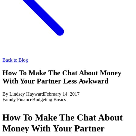
Back to Blog
How To Make The Chat About Money
With Your Partner Less Awkward
By
Lindsey Hayward
February 14, 2017
Family Finance
Budgeting Basics
How To Make The Chat About
Money With Your Partner