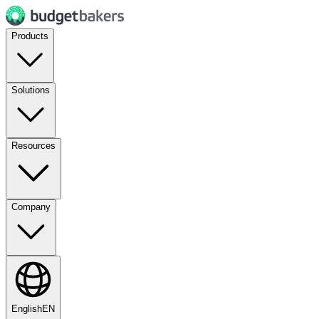
Products
Solutions
Resources
Company
English
EN