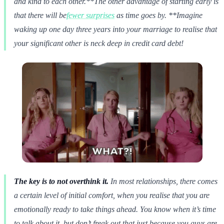
and kind to each other.**The other advantage of starting early is
that there will be
fewer surprises
as time goes by. **Imagine
waking up one day three years into your marriage to realise that
your significant other is neck deep in credit card debt!
The key is to not overthink it.
In most relationships, there comes
a certain level of initial comfort, when you realise that you are
emotionally ready to take things ahead. You know when it’s time
to talk about it, but don’t freak out that just because you guys are