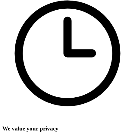
We value your privacy