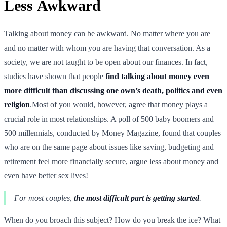
Less Awkward
Talking about money can be awkward. No matter where you are
and no matter with whom you are having that conversation. As a
society, we are not taught to be open about our finances. In fact,
studies have shown that people
find talking about money even
more difficult than discussing one own’s death, politics and even
religion
.Most of you would, however, agree that money plays a
crucial role in most relationships. A poll of 500 baby boomers and
500 millennials, conducted by Money Magazine, found that couples
who are on the same page about issues like saving, budgeting and
retirement feel more financially secure, argue less about money and
even have better sex lives!
For most couples,
the most difficult part is getting started
.
When do you broach this subject? How do you break the ice? What