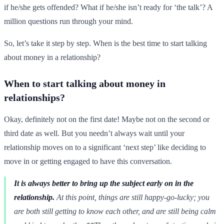
if he/she gets offended? What if he/she isn’t ready for ‘the talk’? A
million questions run through your mind.
So, let’s take it step by step. When is the best time to start talking
about money in a relationship?
When to start talking about money in
relationships?
Okay, definitely not on the first date! Maybe not on the second or
third date as well. But you needn’t always wait until your
relationship moves on to a significant ‘next step’ like deciding to
move in or getting engaged to have this conversation.
It is always better to bring up the subject early on in the
relationship.
At this point, things are still happy-go-lucky; you
are both still getting to know each other, and are still being calm