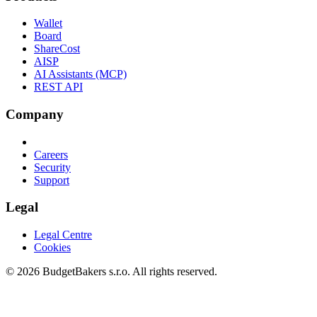
Wallet
Board
ShareCost
AISP
AI Assistants (MCP)
REST API
Company
Careers
Security
Support
Legal
Legal Centre
Cookies
© 2026 BudgetBakers s.r.o. All rights reserved.