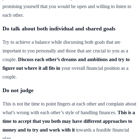
promising yourself that you would be open and willing to listen to
each other.
Do talk about both individual and shared goals
Try to achieve a balance while discussing both goals that are
important to you personally and those that are crucial to you as a
couple.
Discuss each other’s dreams and ambitions and try to
figure out where it all fits in
your overall financial position as a
couple.
Do not judge
This is not the time to point fingers at each other and complain about
what’s wrong with each other’s style of handling finances.
This is a
time to accept that you both may have different approaches to
money and to try and work with it
towards a feasible financial
plan.