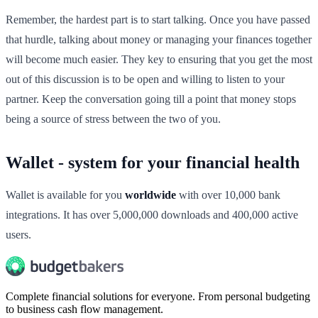
Remember, the hardest part is to start talking. Once you have passed
that hurdle, talking about money or managing your finances together
will become much easier. They key to ensuring that you get the most
out of this discussion is to be open and willing to listen to your
partner. Keep the conversation going till a point that money stops
being a source of stress between the two of you.
Wallet - system for your financial health
Wallet is available for you
worldwide
with over 10,000 bank
integrations. It has over 5,000,000 downloads and 400,000 active
users.
Complete financial solutions for everyone. From personal budgeting
to business cash flow management.