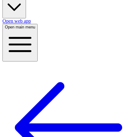
Open web app
Open main menu