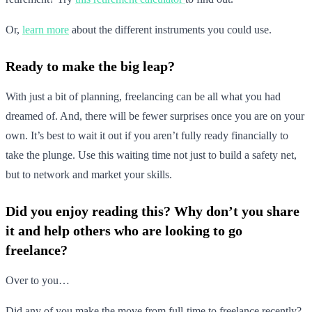
Or,
learn more
about the different instruments you could use.
Ready to make the big leap?
With just a bit of planning, freelancing can be all what you had
dreamed of. And, there will be fewer surprises once you are on your
own. It’s best to wait it out if you aren’t fully ready financially to
take the plunge. Use this waiting time not just to build a safety net,
but to network and market your skills.
Did you enjoy reading this? Why don’t you share
it and help others who are looking to go
freelance?
Over to you…
Did any of you make the move from full-time to freelance recently?