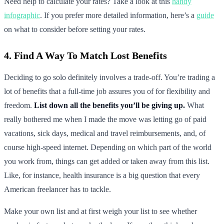
Need help to calculate your rates? Take a look at this
handy
infographic
. If you prefer more detailed information, here’s a
guide
on what to consider before setting your rates.
4. Find A Way To Match Lost Benefits
Deciding to go solo definitely involves a trade-off. You’re trading a
lot of benefits that a full-time job assures you of for flexibility and
freedom.
List down all the benefits you’ll be giving up.
What
really bothered me when I made the move was letting go of paid
vacations, sick days, medical and travel reimbursements, and, of
course high-speed internet. Depending on which part of the world
you work from, things can get added or taken away from this list.
Like, for instance, health insurance is a big question that every
American freelancer has to tackle.
Make your own list and at first weigh your list to see whether