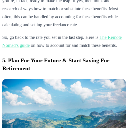
you’re, in fact, ready to make the leap. If yes, then think and
research of ways how to match or substitute these benefits. Most
often, this can be handled by accounting for these benefits while
calculating and setting your freelance rate.
So, go back to the rate you set in the last step. Here is
The Remote
Nomad’s guide
on how to account for and match these benefits.
5. Plan For Your Future & Start Saving For
Retirement