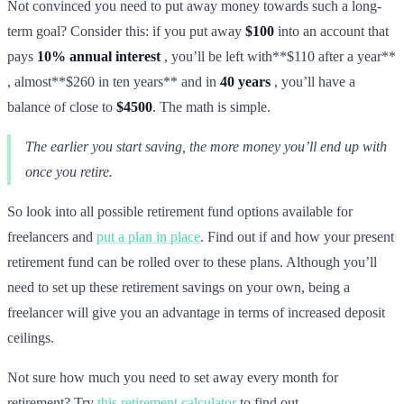
Not convinced you need to put away money towards such a long-
term goal? Consider this: if you put away
$100
into an account that
pays
10% annual interest
, you’ll be left with**$110 after a year**
, almost**$260 in ten years** and in
40 years
, you’ll have a
balance of close to
$4500
. The math is simple.
The earlier you start saving, the more money you’ll end up with
once you retire.
So look into all possible retirement fund options available for
freelancers and
put a plan in place
. Find out if and how your present
retirement fund can be rolled over to these plans. Although you’ll
need to set up these retirement savings on your own, being a
freelancer will give you an advantage in terms of increased deposit
ceilings.
Not sure how much you need to set away every month for
retirement? Try
this retirement calculator
to find out.