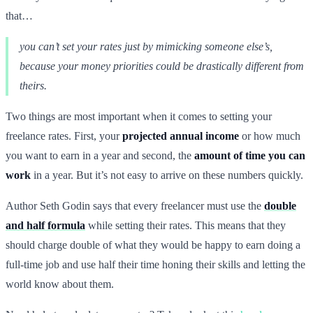
that…
you can’t set your rates just by mimicking someone else’s,
because your money priorities could be drastically different from
theirs.
Two things are most important when it comes to setting your
freelance rates. First, your
projected annual income
or how much
you want to earn in a year and second, the
amount of time you can
work
in a year. But it’s not easy to arrive on these numbers quickly.
Author Seth Godin says that every freelancer must use the
double
and half formula
while setting their rates. This means that they
should charge double of what they would be happy to earn doing a
full-time job and use half their time honing their skills and letting the
world know about them.