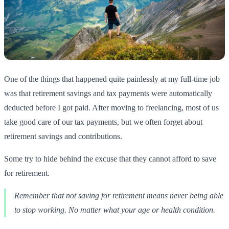
One of the things that happened quite painlessly at my full-time job
was that retirement savings and tax payments were automatically
deducted before I got paid. After moving to freelancing, most of us
take good care of our tax payments, but we often forget about
retirement savings and contributions.
Some try to hide behind the excuse that they cannot afford to save
for retirement.
Remember that not saving for retirement means never being able
to stop working. No matter what your age or health condition.