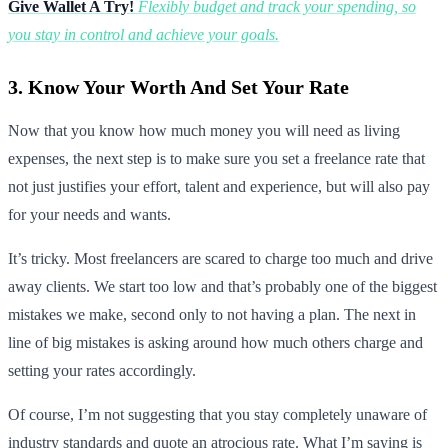
Give Wallet A Try!
Flexibly budget and track your spending, so
you stay in control and achieve your goals.
3. Know Your Worth And Set Your Rate
Now that you know how much money you will need as living
expenses, the next step is to make sure you set a freelance rate that
not just justifies your effort, talent and experience, but will also pay
for your needs and wants.
It’s tricky. Most freelancers are scared to charge too much and drive
away clients. We start too low and that’s probably one of the biggest
mistakes we make, second only to not having a plan. The next in
line of big mistakes is asking around how much others charge and
setting your rates accordingly.
Of course, I’m not suggesting that you stay completely unaware of
industry standards and quote an atrocious rate. What I’m saying is