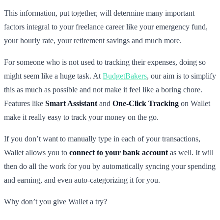
This information, put together, will determine many important
factors integral to your freelance career like your emergency fund,
your hourly rate, your retirement savings and much more.
For someone who is not used to tracking their expenses, doing so
might seem like a huge task. At
BudgetBakers
, our aim is to simplify
this as much as possible and not make it feel like a boring chore.
Features like
Smart Assistant
and
One-Click Tracking
on Wallet
make it really easy to track your money on the go.
If you don’t want to manually type in each of your transactions,
Wallet allows you to
connect to your bank account
as well. It will
then do all the work for you by automatically syncing your spending
and earning, and even auto-categorizing it for you.
Why don’t you give Wallet a try?