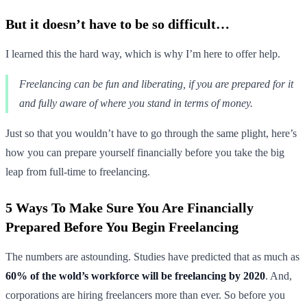
But it doesn’t have to be so difficult…
I learned this the hard way, which is why I’m here to offer help.
Freelancing can be fun and liberating, if you are prepared for it
and fully aware of where you stand in terms of money.
Just so that you wouldn’t have to go through the same plight, here’s
how you can prepare yourself financially before you take the big
leap from full-time to freelancing.
5 Ways To Make Sure You Are Financially
Prepared Before You Begin Freelancing
The numbers are astounding. Studies have predicted that as much as
60% of the wold’s workforce will be freelancing by 2020
. And,
corporations are hiring freelancers more than ever. So before you