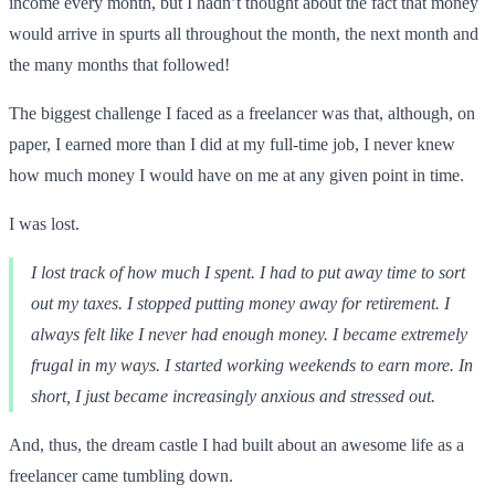
income every month, but I hadn’t thought about the fact that money
would arrive in spurts all throughout the month, the next month and
the many months that followed!
The biggest challenge I faced as a freelancer was that, although, on
paper, I earned more than I did at my full-time job, I never knew
how much money I would have on me at any given point in time.
I was lost.
I lost track of how much I spent. I had to put away time to sort
out my taxes. I stopped putting money away for retirement. I
always felt like I never had enough money. I became extremely
frugal in my ways. I started working weekends to earn more. In
short, I just became increasingly anxious and stressed out.
And, thus, the dream castle I had built about an awesome life as a
freelancer came tumbling down.