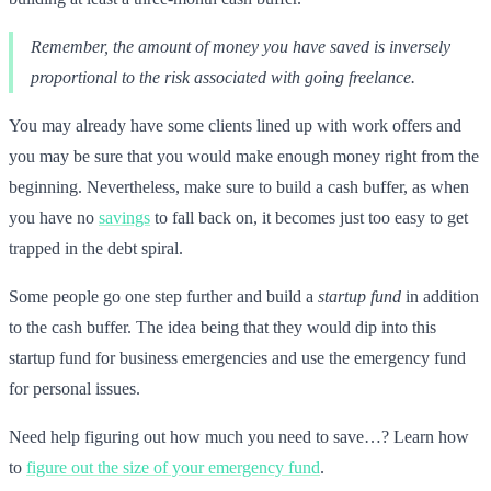
Remember, the amount of money you have saved is inversely
proportional to the risk associated with going freelance.
You may already have some clients lined up with work offers and
you may be sure that you would make enough money right from the
beginning. Nevertheless, make sure to build a cash buffer, as when
you have no
savings
to fall back on, it becomes just too easy to get
trapped in the debt spiral.
Some people go one step further and build a
startup fund
in addition
to the cash buffer. The idea being that they would dip into this
startup fund for business emergencies and use the emergency fund
for personal issues.
Need help figuring out how much you need to save…? Learn how
to
figure out the size of your emergency fund
.