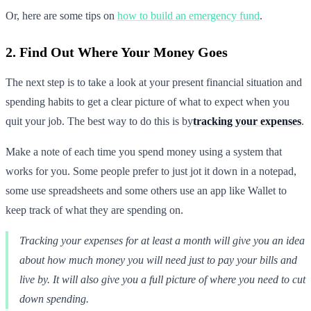
Or, here are some tips on
how to build an emergency fund
.
2. Find Out Where Your Money Goes
The next step is to take a look at your present financial situation and
spending habits to get a clear picture of what to expect when you
quit your job. The best way to do this is by
tracking your expenses
.
Make a note of each time you spend money using a system that
works for you. Some people prefer to just jot it down in a notepad,
some use spreadsheets and some others use an app like Wallet to
keep track of what they are spending on.
Tracking your expenses for at least a month will give you an idea
about how much money you will need just to pay your bills and
live by. It will also give you a full picture of where you need to cut
down spending.