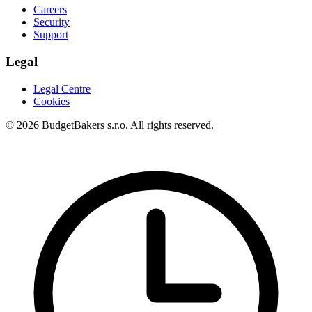
Careers
Security
Support
Legal
Legal Centre
Cookies
© 2026 BudgetBakers s.r.o. All rights reserved.