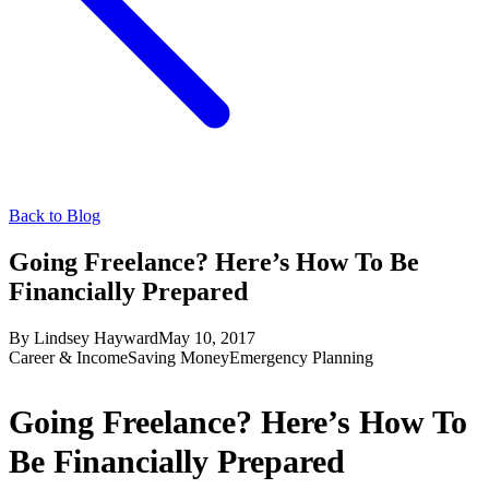
Back to Blog
Going Freelance? Here’s How To Be
Financially Prepared
By
Lindsey Hayward
May 10, 2017
Career & Income
Saving Money
Emergency Planning
Going Freelance? Here’s How To
Be Financially Prepared