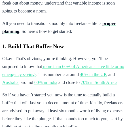
freak out about money, understand that variable income is soon
going to become a norm.
All you need to transition smoothly into freelance life is
proper
planning
. So here’s how to get started:
1. Build That Buffer Now
Okay! That’s obvious, you’re thinking. However, you’ll be
surprised to know that
more than 60% of Americans have little or no
emergency savings
. This number is around
40% in the UK
and
Australia
, around
60% in India
and close to
70% in South Africa
.
So if you haven’t started yet, now is the time to actually build a
buffer that will last you a decent amount of time. Ideally, freelancers
are advised to put away at least six months worth of living expenses
before they take the plunge. If that sounds too much to you, start by
building at least a three-month cash buffer.