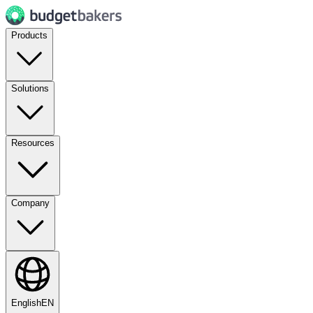
Products
Solutions
Resources
Company
English
EN