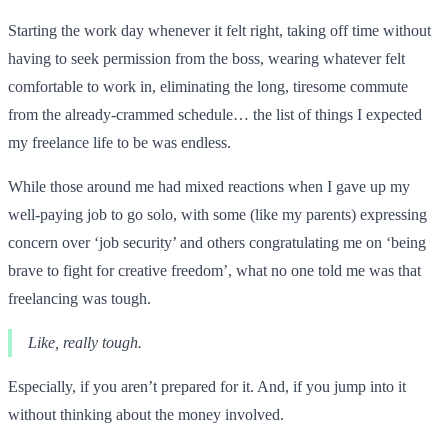
Starting the work day whenever it felt right, taking off time without
having to seek permission from the boss, wearing whatever felt
comfortable to work in, eliminating the long, tiresome commute
from the already-crammed schedule… the list of things I expected
my freelance life to be was endless.
While those around me had mixed reactions when I gave up my
well-paying job to go solo, with some (like my parents) expressing
concern over ‘job security’ and others congratulating me on ‘being
brave to fight for creative freedom’, what no one told me was that
freelancing was tough.
Like, really tough.
Especially, if you aren’t prepared for it. And, if you jump into it
without thinking about the money involved.