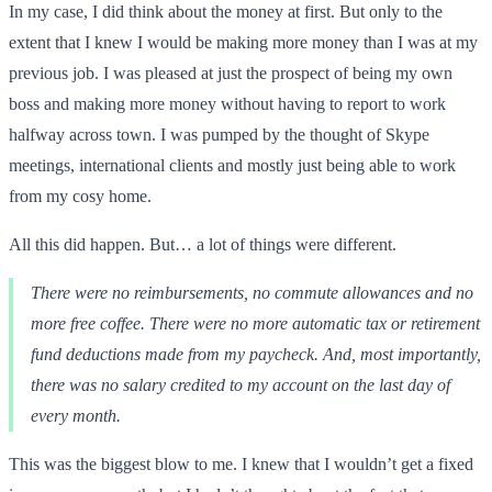
In my case, I did think about the money at first. But only to the
extent that I knew I would be making more money than I was at my
previous job. I was pleased at just the prospect of being my own
boss and making more money without having to report to work
halfway across town. I was pumped by the thought of Skype
meetings, international clients and mostly just being able to work
from my cosy home.
All this did happen. But… a lot of things were different.
There were no reimbursements, no commute allowances and no
more free coffee. There were no more automatic tax or retirement
fund deductions made from my paycheck. And, most importantly,
there was no salary credited to my account on the last day of
every month.
This was the biggest blow to me. I knew that I wouldn’t get a fixed