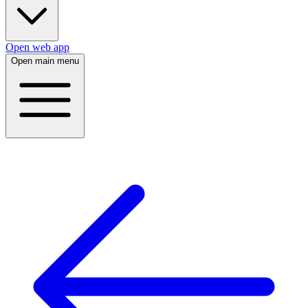
Open web app
Open main menu