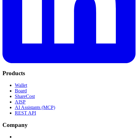
Products
Wallet
Board
ShareCost
AISP
AI Assistants (MCP)
REST API
Company