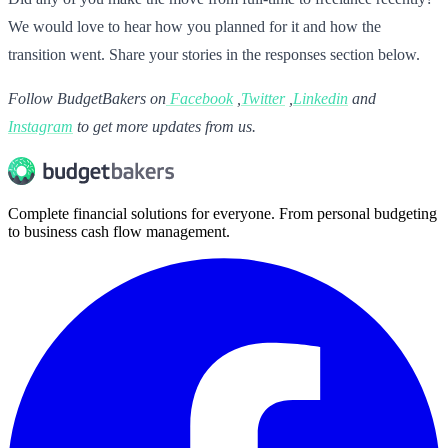
We would love to hear how you planned for it and how the
transition went. Share your stories in the responses section below.
Follow BudgetBakers on
Facebook
,
Twitter
,
Linkedin
and
Instagram
to get more updates from us.
Complete financial solutions for everyone. From personal budgeting
to business cash flow management.