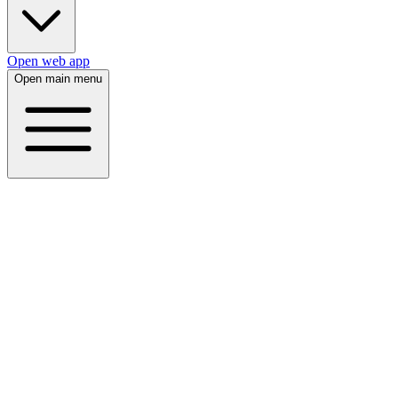
Open web app
Open main menu