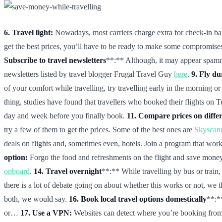
6. Travel light:
Nowadays, most carriers charge extra for check-in bagga
get the best prices, you’ll have to be ready to make some compromises.
Subscribe to travel newsletters
**:** Although, it may appear spammy 
newsletters listed by travel blogger Frugal Travel Guy
here
.
9. Fly d
of your comfort while travelling, try travelling early in the morning or 
thing, studies have found that travellers who booked their flights on T
day and week before you finally book.
11. Compare prices on differ
try a few of them to get the prices. Some of the best ones are
Skyscan
deals on flights and, sometimes even, hotels. Join a program that works
option:
Forgo the food and refreshments on the flight and save money
onboard
.
14. Travel overnight
**:** While travelling by bus or trai
there is a lot of debate going on about whether this works or not, we
both, we would say.
16. Book local travel options domestically
**:*
or…
17. Use a VPN:
Websites can detect where you’re booking from, 