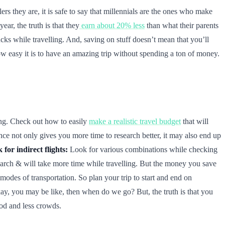
s they are, it is safe to say that millennials are the ones who make
ear, the truth is that they
earn about 20% less
than what their parents
cks while travelling. And, saving on stuff doesn’t mean that you’ll
 how easy it is to have an amazing trip without spending a ton of money.
ing. Check out how to easily
make a realistic travel budget
that will
nce not only gives you more time to research better, it may also end up
 for indirect flights:
Look for various combinations while checking
search & will take more time while travelling. But the money you save
modes of transportation. So plan your trip to start and end on
ay, you may be like, then when do we go? But, the truth is that you
ood and less crowds.