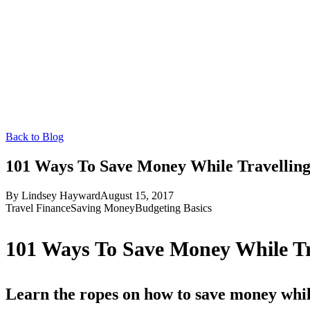
Back to Blog
101 Ways To Save Money While Travelling
By
Lindsey Hayward
August 15, 2017
Travel Finance
Saving Money
Budgeting Basics
101 Ways To Save Money While Tra
Learn the ropes on how to save money whil