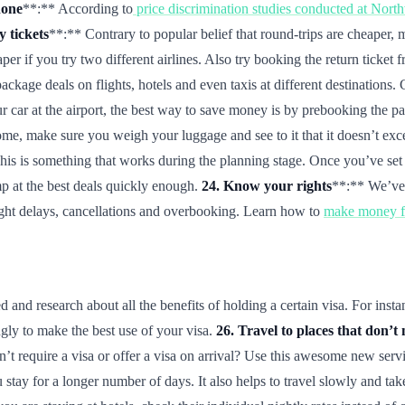
hone
**:** According to
price discrimination studies conducted at Nort
 tickets
**:** Contrary to popular belief that round-trips are cheaper,
er if you try two different airlines. Also try booking the return ticket 
ackage deals on flights, hotels and even taxis at different destinatio
r car at the airport, the best way to save money is by prebooking the par
e, make sure you weigh your luggage and see to it that it doesn’t exce
is is something that works during the planning stage. Once you’ve set y
p at the best deals quickly enough.
24. Know your rights
**:** We’ve 
light delays, cancellations and overbooking. Learn how to
make money fr
and research about all the benefits of holding a certain visa. For insta
ngly to make the best use of your visa.
26. Travel to places that don’t 
’t require a visa or offer a visa on arrival? Use this awesome new serv
 stay for a longer number of days. It also helps to travel slowly and ta