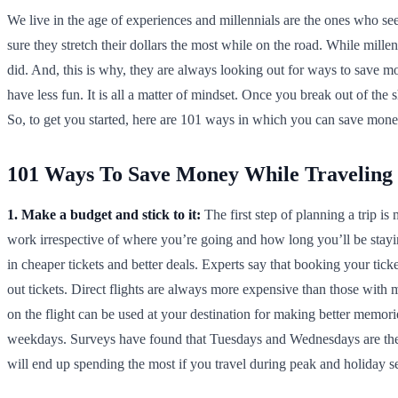
We live in the age of experiences and millennials are the ones who see
sure they stretch their dollars the most while on the road. While millen
did. And, this is why, they are always looking out for ways to save mo
have less fun. It is all a matter of mindset. Once you break out of the
So, to get you started, here are 101 ways in which you can save money
101 Ways To Save Money While Traveling
1. Make a budget and stick to it:
The first step of planning a trip 
work irrespective of where you’re going and how long you’ll be stay
in cheaper tickets and better deals. Experts say that booking your tick
out tickets. Direct flights are always more expensive than those with 
on the flight can be used at your destination for making better memor
weekdays. Surveys have found that Tuesdays and Wednesdays are the 
will end up spending the most if you travel during peak and holiday s