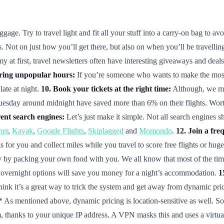
ge. Try to travel light and fit all your stuff into a carry-on bag to avo
 Not on just how you’ll get there, but also on when you’ll be travelling
at first, travel newsletters often have interesting giveaways and deals 
uring unpopular hours:
If you’re someone who wants to make the most of
late at night.
10. Book your tickets at the right time:
Although, we may
uesday around midnight have saved more than 6% on their flights. Worth a 
ent search engines:
Let’s just make it simple. Not all search engines s
ner
,
Kayak
,
Google Flights
,
Skiplagged
and
Momondo
.
12. Join a fre
 for you and collect miles while you travel to score free flights or hug
 by packing your own food with you. We all know that most of the time 
n, overnight options will save you money for a night’s accommodation.
1
 think it’s a great way to trick the system and get away from dynamic p
* As mentioned above, dynamic pricing is location-sensitive as well. So 
thanks to your unique IP address. A VPN masks this and uses a virtual n