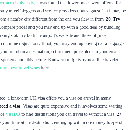
hwestern University
, it was found that lower prices were offered for
 many travel bloggers and service providers now suggest that it may be
from a nearby city different from the one you flew in from.
20. Try
ns. Compare prices and you may end up with a good deal by bundling
king slot. Try both the airport’s website and those of price
ed airline regulations. If not, you may end up paying extra baggage
our mind on a destination, set frequent price alerts to your email.
spoken about this before. Know your rights as an airline traveler.
om these travel woes
here.
nce, a long-term UK visa offers you a visa on arrival in many
need a visa:
Visas are quite expensive and it involves some waiting
ice
VisaDB
to find destinations you can travel to without a visa.
27.
ke your time at the destination, ending up with more money to spend