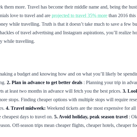
k them more. Travel has become their middle name and, being the hustler
nials love to travel and are
projected to travel 35% more
than 2016 this y
ney while travelling. Truth is that it doesn’t take much to save a few bu
 shackles of travel advertising and Instagram aspirations, you’ll realize
 while travelling.
is making a budget and knowing how and on what you’ll likely be spend
ing.
2. Plan in advance to get better deals
: Planning your trip in adva
ets at least two months in advance will fetch you the best prices.
3. Look
more stops. Finding cheaper options with multiple stops will require re
ies.
4. Travel midweek:
Weekend tickets are the most expensive for all 
cheapest days to travel on.
5. Avoid holiday, peak season travel
: Ok
eason. Off-season trips mean cheaper flights, cheaper hotels, cheaper f