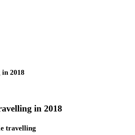
 in 2018
velling in 2018
e travelling