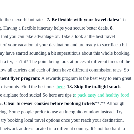
id these exorbitant rates.
7. Be flexible with your travel dates:
To
. Having a flexible itinerary helps you secure better deals.
8.
that you can take advantage of. Take a look at the best travel
 your vacation at your destination and are ready to sacrifice a bit
 have started sounding a bit superstitious about this whole booking
try, isn’t it? The point being look at prices at different times of the
how all carriers and each of them have different commission rates. So
quent flyer program:
A rewards program is the best way to earn great
e discounts. Find the best ones
here
.
13. Skip the in-flight snack
airplane food sucks! So here are tips t
o pack tasty and healthy food
5. Clear browser cookies before booking tickets
**:** Although
ricing. Some people prefer to use an incognito window instead. Try
try booking local travel options once your reach your destination,
etwork address located in a different country. It’s not too hard to