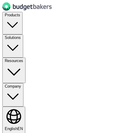
Products
Solutions
Resources
Company
English
EN