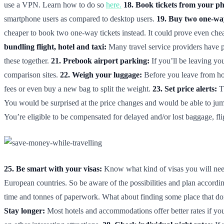
use a VPN. Learn how to do so
here.
18. Book tickets from your p
smartphone users as compared to desktop users.
19. Buy two one-way
cheaper to book two one-way tickets instead. It could prove even cheap
bundling flight, hotel and taxi:
Many travel service providers have p
these together.
21. Prebook airport parking:
If you’ll be leaving you
comparison sites.
22. Weigh your luggage:
Before you leave from hom
fees or even buy a new bag to split the weight.
23. Set price alerts:
Th
You would be surprised at the price changes and would be able to jum
You’re eligible to be compensated for delayed and/or lost baggage, f
25. Be smart with your visas:
Know what kind of visas you will need 
European countries. So be aware of the possibilities and plan accordi
time and tonnes of paperwork. What about finding some place that don
Stay longer:
Most hotels and accommodations offer better rates if you