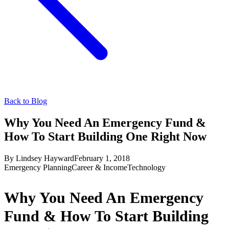
Back to Blog
Why You Need An Emergency Fund &
How To Start Building One Right Now
By
Lindsey Hayward
February 1, 2018
Emergency Planning
Career & Income
Technology
Why You Need An Emergency
Fund & How To Start Building