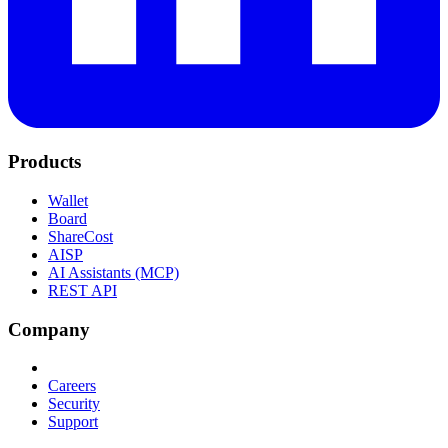
Products
Wallet
Board
ShareCost
AISP
AI Assistants (MCP)
REST API
Company
Careers
Security
Support