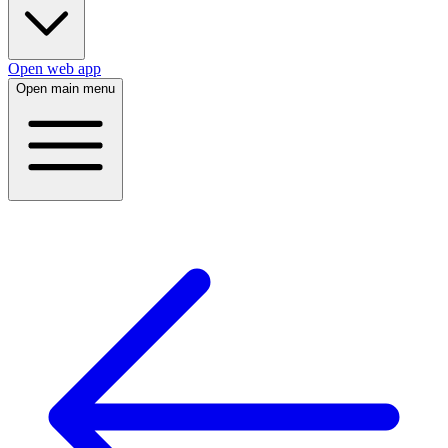
Open web app
Open main menu