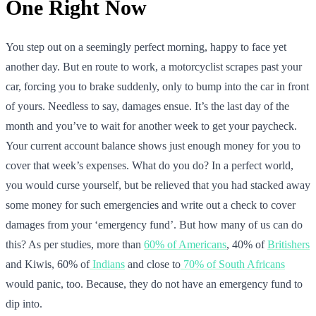
One Right Now
You step out on a seemingly perfect morning, happy to face yet
another day. But en route to work, a motorcyclist scrapes past your
car, forcing you to brake suddenly, only to bump into the car in front
of yours. Needless to say, damages ensue. It’s the last day of the
month and you’ve to wait for another week to get your paycheck.
Your current account balance shows just enough money for you to
cover that week’s expenses. What do you do? In a perfect world,
you would curse yourself, but be relieved that you had stacked away
some money for such emergencies and write out a check to cover
damages from your ‘emergency fund’. But how many of us can do
this? As per studies, more than
60% of Americans
, 40% of
Britishers
and Kiwis, 60% of
Indians
and close to
70% of South Africans
would panic, too. Because, they do not have an emergency fund to
dip into.