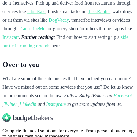
do it themselves. Pick up and deliver food from restaurants through
services like
UberEats
, finish small tasks on
TaskRabbit
, walk dogs
or sit them via sites like
DogVacay
, transcribe interviews or videos
through
TranscribeMe
, or grocery shop for others through apps like
Instacart
.
Further reading:
Find out how to start setting up a
side
hustle in running errands
here.
Over to you
What are some of the side hustles that have helped you earn more?
Have we missed out on some services that you use? Do let us know
in the comments section below.
Follow BudgetBakers on
Facebook
,
Twitter
,
Linkedin
and
Instagram
to get more updates from us.
Complete financial solutions for everyone. From personal budgeting
to business cash flow management.