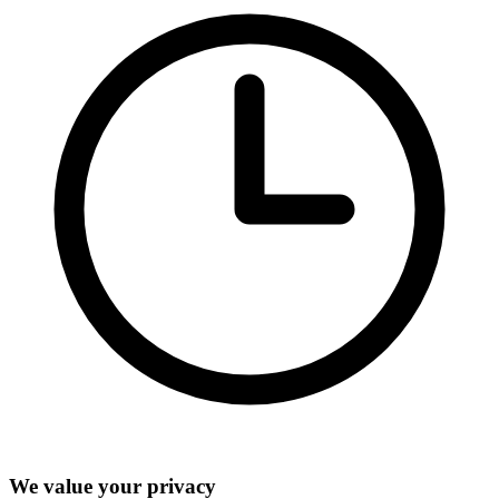
We value your privacy