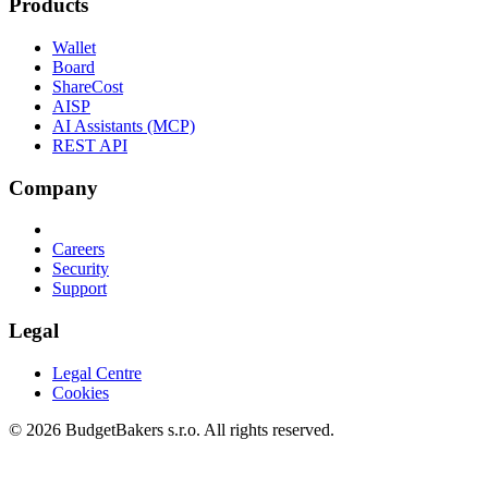
Products
Wallet
Board
ShareCost
AISP
AI Assistants (MCP)
REST API
Company
Careers
Security
Support
Legal
Legal Centre
Cookies
© 2026 BudgetBakers s.r.o. All rights reserved.