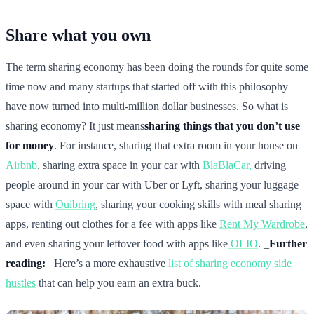
Share what you own
The term sharing economy has been doing the rounds for quite some
time now and many startups that started off with this philosophy
have now turned into multi-million dollar businesses. So what is
sharing economy? It just means
sharing things that you don’t use
for money
. For instance, sharing that extra room in your house on
Airbnb
, sharing extra space in your car with
BlaBlaCar,
driving
people around in your car with Uber or Lyft, sharing your luggage
space with
Ouibring
, sharing your cooking skills with meal sharing
apps, renting out clothes for a fee with apps like
Rent My Wardrobe
,
and even sharing your leftover food with apps like
OLIO
. _
Further
reading:
_Here’s a more exhaustive
list of sharing economy side
hustles
that can help you earn an extra buck.