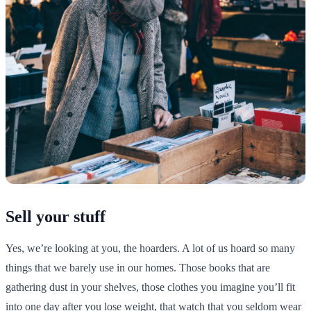
Sell your stuff
Yes, we’re looking at you, the hoarders. A lot of us hoard so many
things that we barely use in our homes. Those books that are
gathering dust in your shelves, those clothes you imagine you’ll fit
into one day after you lose weight, that watch that you seldom wear