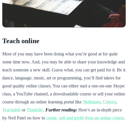
Teach online
Most of you may have been doing what you’re good at for quite
some time now. And, you may be able to share your knowledge and
teach someone a new skill. Guess what, you can get paid for it. Be it
dance, language, music, art or programming, you’ll find takers for
good quality online classes. You can either start a one-on-one Skype
class, a YouTube channel, a downloadable course or sell your online
course through an online learning portal like
Skillshare
,
Udemy
,
Teachable
or
Thinkific
.
Further reading:
Here’s an in-depth piece
by Neil Patel on how to
create, sell and profit from an online course
.