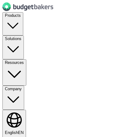
Products
Solutions
Resources
Company
English
EN