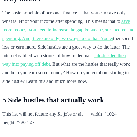
The basic principle of personal finance is that you can save only
what is left of your income after spending. This means that to
save
more money, you need to increase the gap between your income and
spending. And, there are only two ways to do that. You ei
ther spend
less or earn more. Side hustles are a great way to do the latter. The
internet is filled with stories of how millennials
side-hustled their
way into paying off debt
. But what are the hustles that really work
and help you earn some money? How do you go about starting to
side hustle? Learn this and much more now.
5 Side hustles that actually work
This list will not feature any $1 jobs or alt="" width="1024"
height="682" />