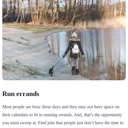
Run errands
Most people are busy these days and they may not have space on
their calendars to fit in running errands. And, that’s the opportunity
you must sweep at. Find jobs that people just don’t have the time to