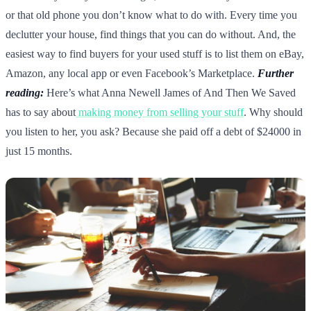
or that old phone you don’t know what to do with. Every time you
declutter your house, find things that you can do without. And, the
easiest way to find buyers for your used stuff is to list them on eBay,
Amazon, any local app or even Facebook’s Marketplace.
Further
reading:
Here’s what Anna Newell James of And Then We Saved
has to say about
making money from selling your stuff
. Why should
you listen to her, you ask? Because she paid off a debt of $24000 in
just 15 months.