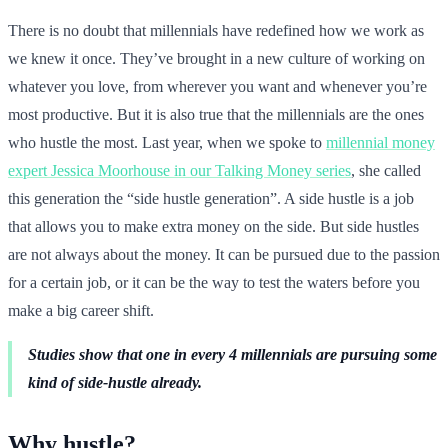
There is no doubt that millennials have redefined how we work as
we knew it once. They’ve brought in a new culture of working on
whatever you love, from wherever you want and whenever you’re
most productive. But it is also true that the millennials are the ones
who hustle the most. Last year, when we spoke to
millennial money
expert Jessica Moorhouse in our Talking Money series
, she called
this generation the “side hustle generation”. A side hustle is a job
that allows you to make extra money on the side. But side hustles
are not always about the money. It can be pursued due to the passion
for a certain job, or it can be the way to test the waters before you
make a big career shift.
Studies show that one in every 4 millennials are pursuing some
kind of side-hustle already.
Why hustle?