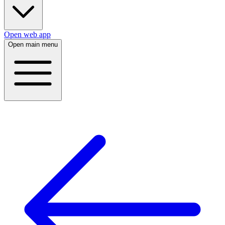
Open web app
Open main menu