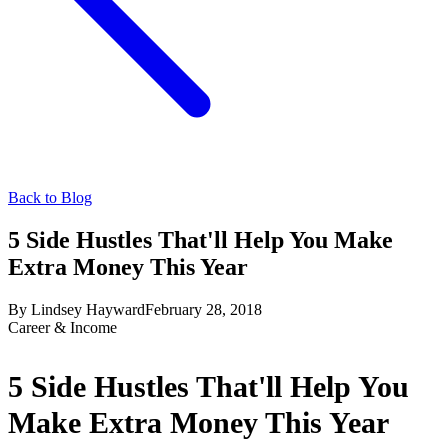
Back to Blog
5 Side Hustles That'll Help You Make
Extra Money This Year
By
Lindsey Hayward
February 28, 2018
Career & Income
5 Side Hustles That'll Help You
Make Extra Money This Year