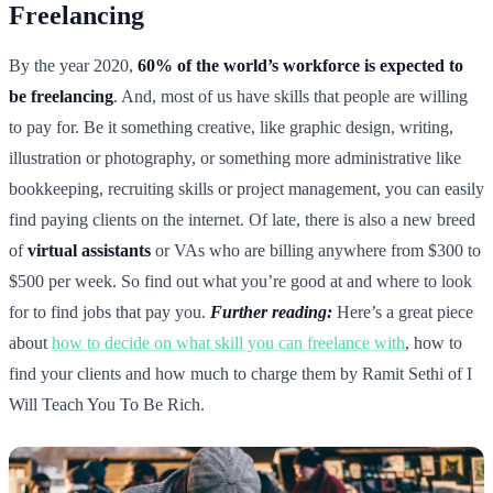
Freelancing
By the year 2020,
60% of the world’s workforce is expected to
be freelancing
. And, most of us have skills that people are willing
to pay for. Be it something creative, like graphic design, writing,
illustration or photography, or something more administrative like
bookkeeping, recruiting skills or project management, you can easily
find paying clients on the internet. Of late, there is also a new breed
of
virtual assistants
or VAs who are billing anywhere from $300 to
$500 per week. So find out what you’re good at and where to look
for to find jobs that pay you.
Further reading:
Here’s a great piece
about
how to decide on what skill you can freelance with
, how to
find your clients and how much to charge them by Ramit Sethi of I
Will Teach You To Be Rich.