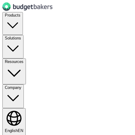
Products
Solutions
Resources
Company
English
EN