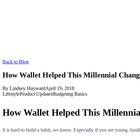
Back to Blog
How Wallet Helped This Millennial Chan
By
Lindsey Hayward
April 19, 2018
Lifestyle
Product Updates
Budgeting Basics
How Wallet Helped This Millenni
It is hard to build a habit, we know. Especially if you are young, bust