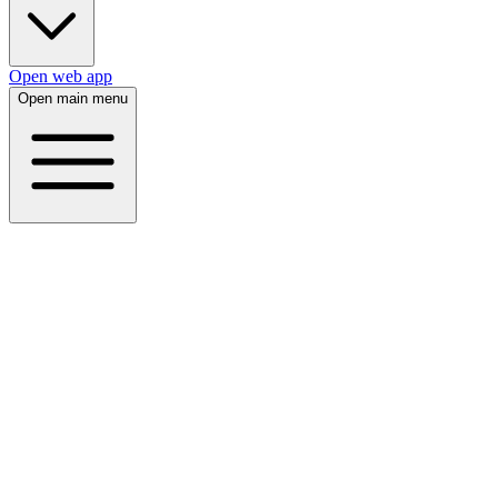
Open web app
Open main menu