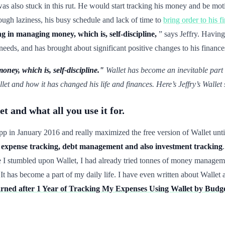
as also stuck in this rut. He would start tracking his money and be moti
ugh laziness, his busy schedule and lack of time to
bring order to his f
g in managing money, which is, self-discipline,
” says Jeffry. Having
needs, and has brought about significant positive changes to his finance
ney, which is, self-discipline."
Wallet has become an inevitable part of
et and how it has changed his life and finances. Here’s Jeffry’s Wallet
t and what all you use it for.
 app in January 2016 and really maximized the free version of Wallet un
xpense tracking, debt management and also investment tracking
I stumbled upon Wallet, I had already tried tonnes of money managem
. It has become a part of my daily life. I have even written about Wal
arned after 1 Year of Tracking My Expenses Using Wallet by Bud