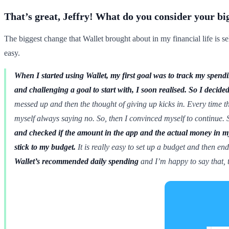
That’s great, Jeffry! What do you consider your bi
The biggest change that Wallet brought about in my financial life is se
easy.
When I started using Wallet, my first goal was to track my spen
and challenging a goal to start with, I soon realised.
So I decide
messed up and then the thought of giving up kicks in. Every time 
myself always saying no. So, then I convinced myself to continue. S
and checked if the amount in the app and the actual money in 
stick to my budget.
It is really easy to set up a budget and then en
Wallet’s recommended daily spending
and I’m happy to say that, t