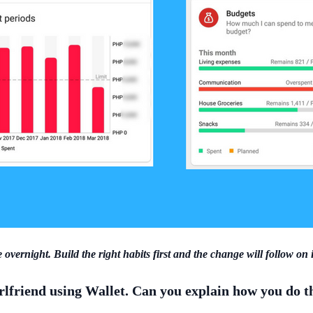
 overnight. Build the right habits first and the change will follow on 
irlfriend using Wallet. Can you explain how you do t