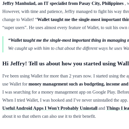
Jeffry Manhulad, an IT specialist from Pasay City, Philippines
, w
However, with time and patience, Jeffry managed to fight his way thro
change to Wallet! “
Wallet taught me the single-most important thin
“super users”. He uses almost every feature of Wallet, to suit his own 
“Wallet taught me the single-most important thing in managing mo
We caught up with him to chat about the different ways he uses Wall
Hi Jeffry! Tell us about how you started using Walle
I've been using Wallet for more than 2 years now. I started using the
use Wallet for
money management such as budgeting, income and e
I was searching for a money management app on Google Play. Before 
When I tried Wallet, I was hooked and I’ve never uninstalled the app
Useful Android Apps I Won't Probably Uninstall
and
Things I le
about it so that others can also use it to their benefit.