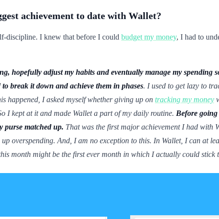
ggest achievement to date with Wallet?
lf-discipline. I knew that before I could
budget my money
, I had to un
ding, hopefully adjust my habits and eventually manage my spending s
d to break it down and achieve them in phases
. I used to get lazy to 
this happened, I asked myself whether giving up on
tracking my money
w
o I kept at it and made Wallet a part of my daily routine.
Before going 
my purse matched up.
That was the first major achievement I had with Wa
d up overspending. And, I am no exception to this. In Wallet, I can at le
his month might be the first ever month in which I actually could stick 