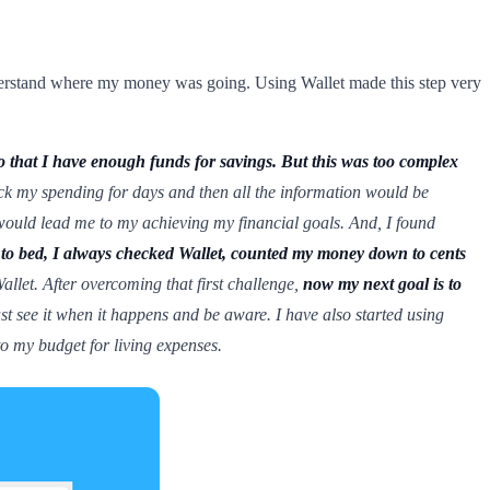
derstand where my money was going. Using Wallet made this step very
o that I have enough funds for savings. But this was too complex
track my spending for days and then all the information would be
ould lead me to my achieving my financial goals. And, I found
to bed, I always checked Wallet, counted my money down to cents
llet. After overcoming that first challenge,
now my next goal is to
ast see it when it happens and be aware. I have also started using
to my budget for living expenses.