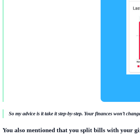
So my advice is it take it step-by-step. Your finances won’t change
You also mentioned that you split bills with your g