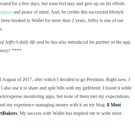
vated for a few days, but soon feel lazy and give up on his efforts.
inances
and peace of mind. And, he credits this successful lifestyle
 been hooked to Wallet for more than 2 years, Jeffry is one of our
s.
 Jeffry’s daily life and he has also introduced his partner to the app.
 story! ****
til August of 2017, after which I decided to go Premium. Right now, I
. I also use it to share and split bills with my girlfriend. I found it while
ent/expense monitoring apps, but none of them met my expectations.
let and my experience managing money with it on my blog:
8 Most
getBakers
. My success with Wallet has inspired me to write more