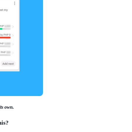
its own.
his?