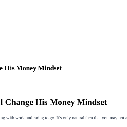
ge His Money Mindset
al Change His Money Mindset
ling with work and raring to go. It’s only natural then that you may not