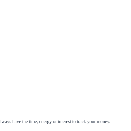
 always have the time, energy or interest to track your money.