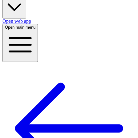
Open web app
Open main menu