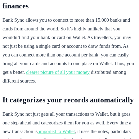
finances
Bank Sync allows you to connect to more than 15,000 banks and
cards from around the world. So it’s highly unlikely that you
wouldn’t find your bank or card on Wallet. As travellers, you may
not just be using a single card or account to draw funds from. As
you can connect more than one account per bank, you can easily
bring all your cards and accounts to one place on Wallet. Thus, you
get a better,
clearer picture of all your money
distributed among
different sources.
It categorizes your records automatically
Bank Sync not just gets all your transactions to Wallet, but it goes
one step ahead and categorizes them for you as well. Every time a
new transaction is
imported to Wallet
, it uses the notes, particulars