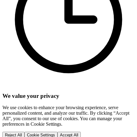
We value your privacy
We use cookies to enhance your browsing experience, serve
personalized content, and analyze our traffic. By clicking “Accept
All”, you consent to our use of cookies. You can manage your
preferences in Cookie Settings.
Reject All
Cookie Settings
Accept All