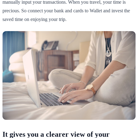
manually input your transactions. When you travel, your time is
precious. So connect your bank and cards to Wallet and invest the
saved time on enjoying your trip.
It gives you a clearer view of your