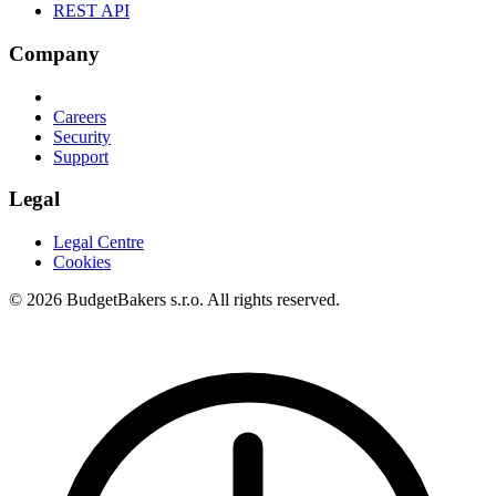
REST API
Company
Careers
Security
Support
Legal
Legal Centre
Cookies
© 2026 BudgetBakers s.r.o. All rights reserved.