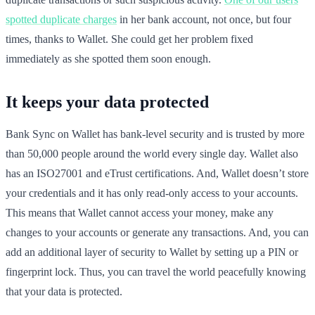
spotted duplicate charges
in her bank account, not once, but four
times, thanks to Wallet. She could get her problem fixed
immediately as she spotted them soon enough.
It keeps your data protected
Bank Sync on Wallet has bank-level security and is trusted by more
than 50,000 people around the world every single day. Wallet also
has an ISO27001 and eTrust certifications. And, Wallet doesn’t store
your credentials and it has only read-only access to your accounts.
This means that Wallet cannot access your money, make any
changes to your accounts or generate any transactions. And, you can
add an additional layer of security to Wallet by setting up a PIN or
fingerprint lock. Thus, you can travel the world peacefully knowing
that your data is protected.