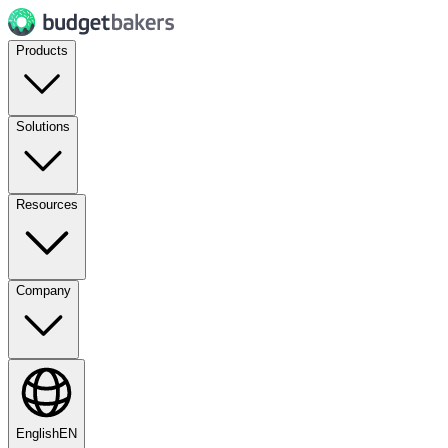
Products
Solutions
Resources
Company
English
EN