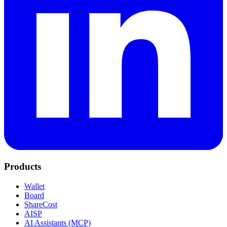
Products
Wallet
Board
ShareCost
AISP
AI Assistants (MCP)