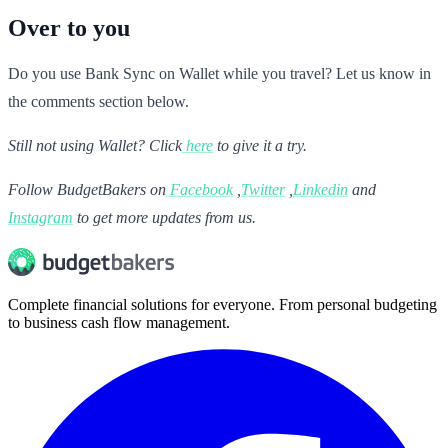
Over to you
Do you use Bank Sync on Wallet while you travel? Let us know in
the comments section below.
Still not using Wallet? Click
here
to give it a try.
Follow BudgetBakers on
Facebook
,
Twitter
,
Linkedin
and
Instagram
to get more updates from us.
Complete financial solutions for everyone. From personal budgeting
to business cash flow management.