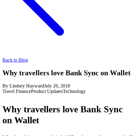
Back to Blog
Why travellers love Bank Sync on Wallet
By
Lindsey Hayward
July 26, 2018
Travel Finance
Product Updates
Technology
Why travellers love Bank Sync
on Wallet