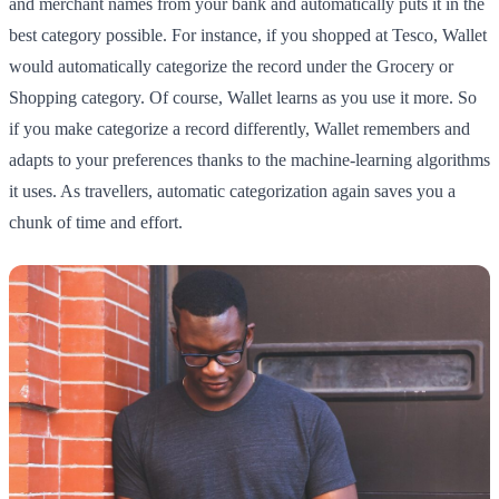
and merchant names from your bank and automatically puts it in the
best category possible. For instance, if you shopped at Tesco, Wallet
would automatically categorize the record under the Grocery or
Shopping category. Of course, Wallet learns as you use it more. So
if you make categorize a record differently, Wallet remembers and
adapts to your preferences thanks to the machine-learning algorithms
it uses. As travellers, automatic categorization again saves you a
chunk of time and effort.