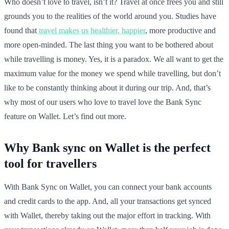
Who doesn’t love to travel, isn’t it? Travel at once frees you and still
grounds you to the realities of the world around you. Studies have
found that
travel makes us healthier, happier
, more productive and
more open-minded. The last thing you want to be bothered about
while travelling is money. Yes, it is a paradox. We all want to get the
maximum value for the money we spend while travelling, but don’t
like to be constantly thinking about it during our trip. And, that’s
why most of our users who love to travel love the Bank Sync
feature on Wallet. Let’s find out more.
Why Bank sync on Wallet is the perfect
tool for travellers
With Bank Sync on Wallet, you can connect your bank accounts
and credit cards to the app. And, all your transactions get synced
with Wallet, thereby taking out the major effort in tracking. With