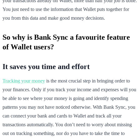
your transactions already on Wallet, more than half your job is done.
You just need to use the information that Wallet puts together for
you from this data and make good money decisions.
So why is Bank Sync a favourite feature
of Wallet users?
It saves you time and effort
Tracking your money
is the most crucial step in bringing order to
your finances. Only if you track your income and expenses will you
be able to see where your money is going and identify spending
patterns you may not have noticed otherwise. With Bank Sync, you
can connect your bank and cards to Wallet and track all your
transactions automatically. You don’t need to worry about missing
out on tracking something, nor do you have to take the time to