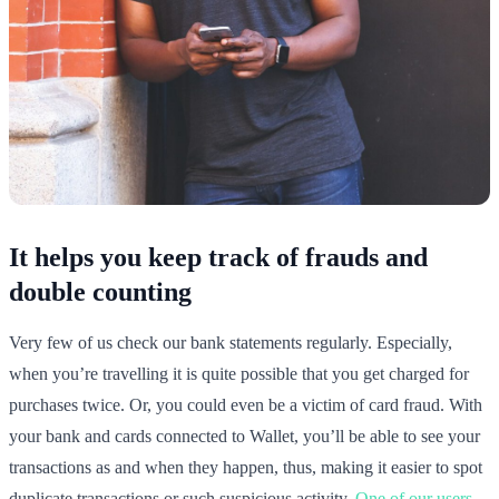
It helps you keep track of frauds and
double counting
Very few of us check our bank statements regularly. Especially,
when you’re travelling it is quite possible that you get charged for
purchases twice. Or, you could even be a victim of card fraud. With
your bank and cards connected to Wallet, you’ll be able to see your
transactions as and when they happen, thus, making it easier to spot
duplicate transactions or such suspicious activity.
One of our users