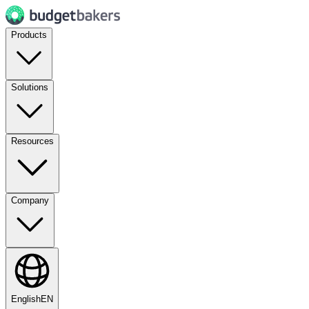
Products
Solutions
Resources
Company
English
EN