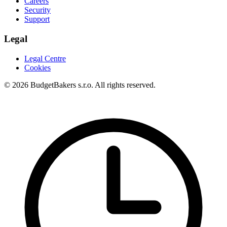
Careers
Security
Support
Legal
Legal Centre
Cookies
© 2026 BudgetBakers s.r.o. All rights reserved.