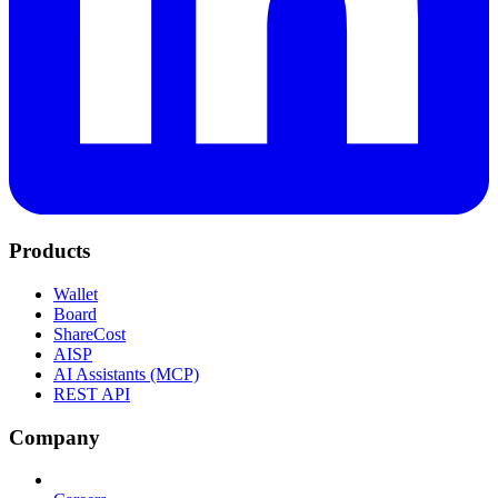
Products
Wallet
Board
ShareCost
AISP
AI Assistants (MCP)
REST API
Company