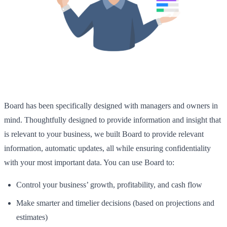
Board has been specifically designed with managers and owners in
mind. Thoughtfully designed to provide information and insight that
is relevant to your business, we built Board to provide relevant
information, automatic updates, all while ensuring confidentiality
with your most important data. You can use Board to:
Control your business’ growth, profitability, and cash flow
Make smarter and timelier decisions (based on projections and
estimates)