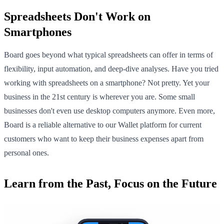
Spreadsheets Don't Work on
Smartphones
Board goes beyond what typical spreadsheets can offer in terms of
flexibility, input automation, and deep-dive analyses. Have you tried
working with spreadsheets on a smartphone? Not pretty. Yet your
business in the 21st century is wherever you are. Some small
businesses don't even use desktop computers anymore. Even more,
Board is a reliable alternative to our Wallet platform for current
customers who want to keep their business expenses apart from
personal ones.
Learn from the Past, Focus on the Future