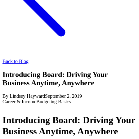
Back to Blog
Introducing Board: Driving Your
Business Anytime, Anywhere
By
Lindsey Hayward
September 2, 2019
Career & Income
Budgeting Basics
Introducing Board: Driving Your
Business Anytime, Anywhere