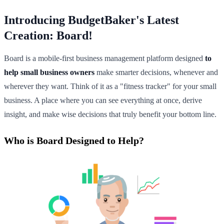
Introducing BudgetBaker's Latest
Creation: Board!
Board is a mobile-first business management platform designed
to
help small business owners
make smarter decisions, whenever and
wherever they want. Think of it as a "fitness tracker" for your small
business. A place where you can see everything at once, derive
insight, and make wise decisions that truly benefit your bottom line.
Who is Board Designed to Help?