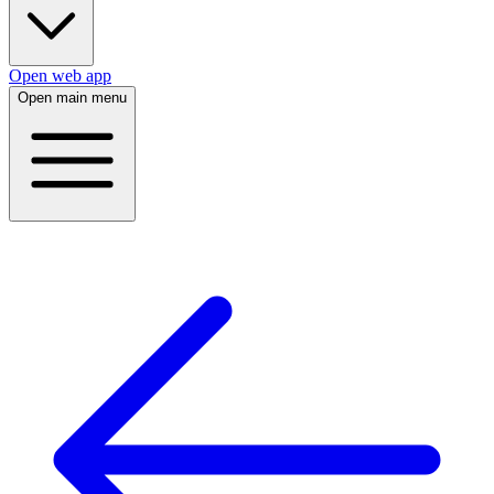
Open web app
Open main menu