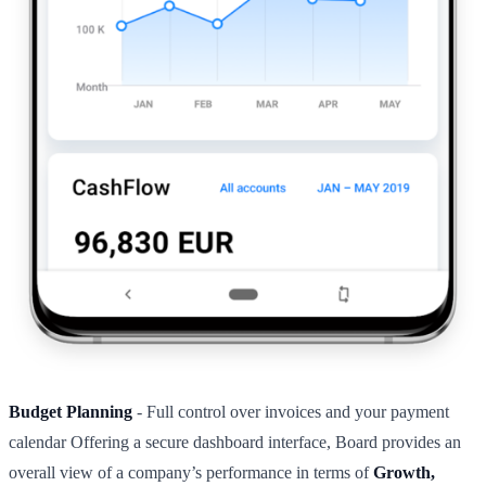
Budget Planning
- Full control over invoices and your payment
calendar Offering a secure dashboard interface, Board provides an
overall view of a company’s performance in terms of
Growth,