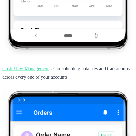
Cash Flow Management
- Consolidating balances and transactions
across every one of your accounts