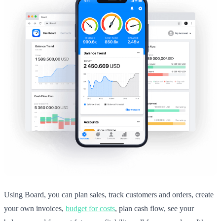
Using Board, you can plan sales, track customers and orders, create
your own invoices,
budget for costs
, plan cash flow, see your