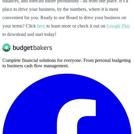
balances, and forecast future profitability - all from one place. It’s a
place to drive your business, by the numbers, where it is most
convenient for you. Ready to use Board to drive your business on
your terms? Click
here
to learn more or check it out on
Google Play
to download and start today!
Complete financial solutions for everyone. From personal budgeting
to business cash flow management.