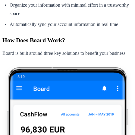
Organize your information with minimal effort in a trustworthy
space
Automatically sync your account information in real-time
How Does Board Work?
Board is built around three key solutions to benefit your business: