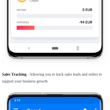
Sales Tracking
- Allowing you to track sales leads and orders to
support your business growth