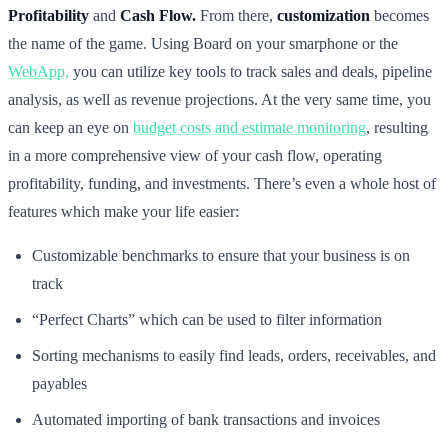
Profitability
and
Cash Flow.
From there,
customization
becomes
the name of the game. Using Board on your smarphone or the
WebApp,
you can utilize key tools to track sales and deals, pipeline
analysis, as well as revenue projections. At the very same time, you
can keep an eye on
budget costs and estimate monitoring
, resulting
in a more comprehensive view of your cash flow, operating
profitability, funding, and investments. There’s even a whole host of
features which make your life easier:
Customizable benchmarks to ensure that your business is on
track
“Perfect Charts” which can be used to filter information
Sorting mechanisms to easily find leads, orders, receivables, and
payables
Automated importing of bank transactions and invoices