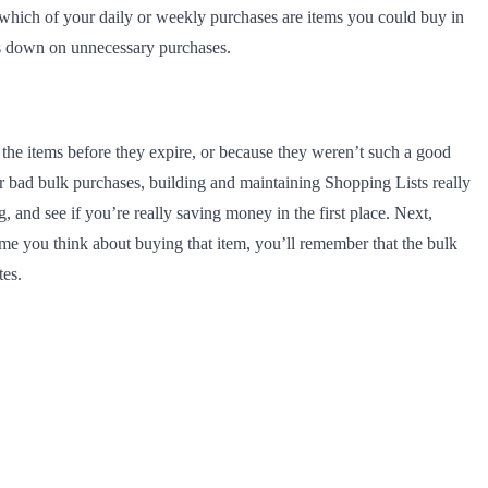
e which of your daily or weekly purchases are items you could buy in
uts down on unnecessary purchases.
the items before they expire, or because they weren’t such a good
our bad bulk purchases, building and maintaining Shopping Lists really
 and see if you’re really saving money in the first place. Next,
ime you think about buying that item, you’ll remember that the bulk
tes.