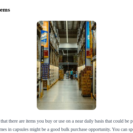
tems
at there are items you buy or use on a near daily basis that could be p
es in capsules might be a good bulk purchase opportunity. You can spot 