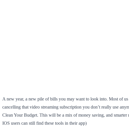
A new year, a new pile of bills you may want to look into. Most of us
cancelling that video streaming subscription you don’t really use anym
Clean Your Budget. This will be a mix of money saving, and smarter mo
IOS users can still find these tools in their app)