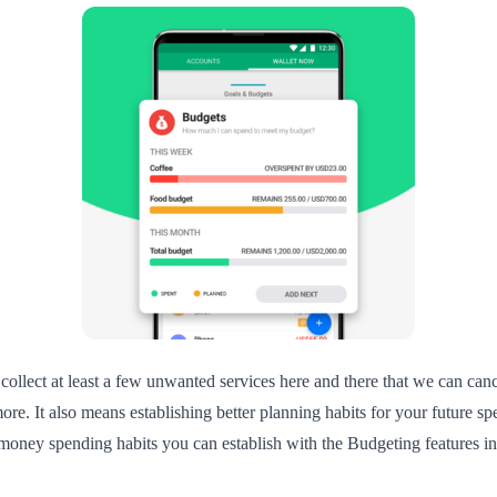
 collect at least a few unwanted services here and there that we can can
ore. It also means establishing better planning habits for your future 
ney spending habits you can establish with the Budgeting features in Wa