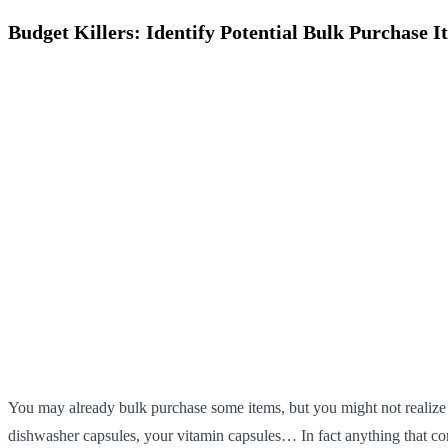
Budget Killers: Identify Potential Bulk Purchase I
You may already bulk purchase some items, but you might not realize th
dishwasher capsules, your vitamin capsules… In fact anything that com