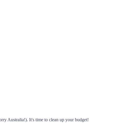
rry Australia!). It's time to clean up your budget!