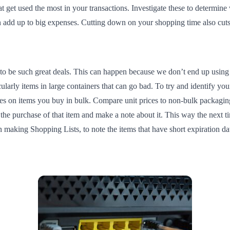
at get used the most in your transactions. Investigate these to determin
 can add up to big expenses. Cutting down on your shopping time also c
to be such great deals. This can happen because we don’t end up using 
cularly items in large containers that can go bad. To try and identify y
es on items you buy in bulk. Compare unit prices to non-bulk packaging,
he purchase of that item and make a note about it. This way the next t
n making Shopping Lists, to note the items that have short expiration da