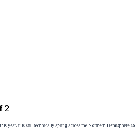
f 2
s year, it is still technically spring across the Northern Hemisphere (so