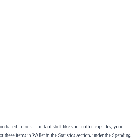
urchased in bulk. Think of stuff like your coffee capsules, your
these items in Wallet in the Statistics section, under the Spending