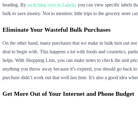
heading. By
switching over to Labels,
you can view specific labels th
bulk to save money. Not to mention: little trips to the grocery store
Eliminate Your Wasteful Bulk Purchases
On the other hand, many purchases that we make in bulk turn out not 
deal to begin with. This happens a lot with foods and cosmetics, parti
helps. With Shopping Lists, you can make notes to check the unit pric
anything you throw away because it’s expired, you should go back to t
purchase didn’t work out that well last time. It’s also a good idea whe
Get More Out of Your Internet and Phone Budget