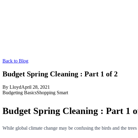
Back to Blog
Budget Spring Cleaning : Part 1 of 2
By
Lloyd
April 28, 2021
Budgeting Basics
Shopping Smart
Budget Spring Cleaning : Part 1 o
While global climate change may be confusing the birds and the trees thi