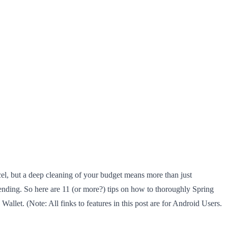
cel, but a deep cleaning of your budget means more than just
spending. So here are 11 (or more?) tips on how to thoroughly Spring
llet. (Note: All finks to features in this post are for Android Users.