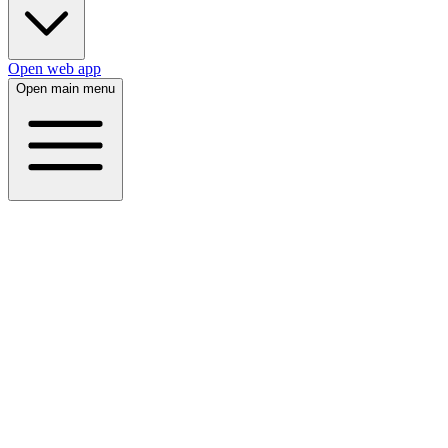
Open web app
Open main menu