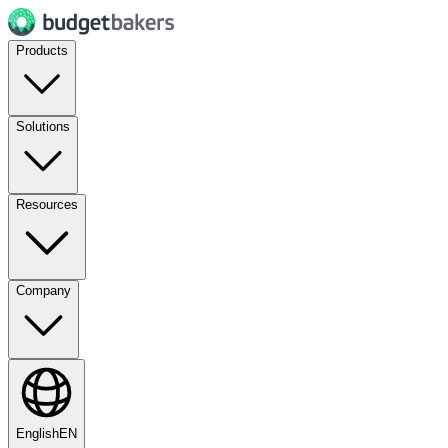
Products
Solutions
Resources
Company
English
EN