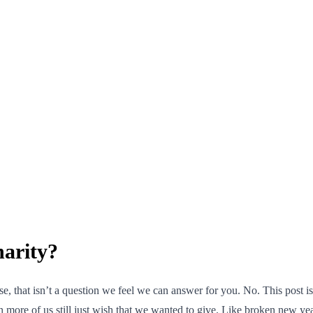
arity?
 that isn’t a question we feel we can answer for you. No. This post isn’
en more of us still just wish that we wanted to give. Like broken new y