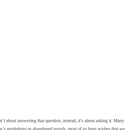
t about answering that question, instead, it’s about asking it. Many
ear’s resolutions or abandoned novels, most of us have wishes that we