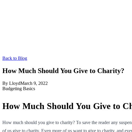
Back to Blog
How Much Should You Give to Charity?
By
Lloyd
March 9, 2022
Budgeting Basics
How Much Should You Give to Ch
How much should you give to charity? To save the reader any suspense,
of us give to charity. Even more of us want to give to charity, and ev