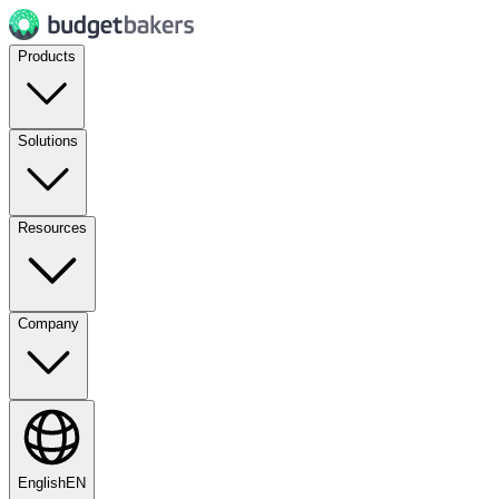
Products
Solutions
Resources
Company
English
EN