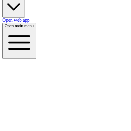
Open web app
Open main menu