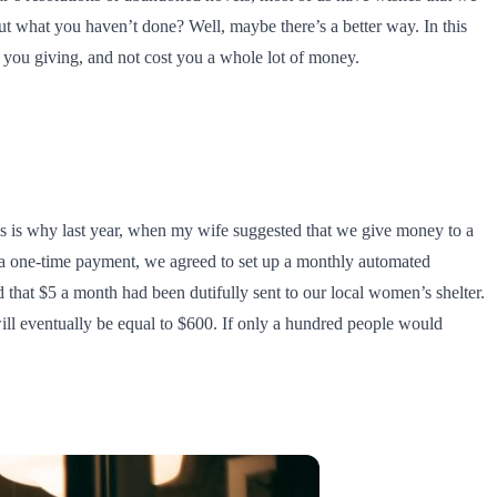
ut what you haven’t done? Well, maybe there’s a better way. In this
p you giving, and not cost you a whole lot of money.
his is why last year, when my wife suggested that we give money to a
ng a one-time payment, we agreed to set up a monthly automated
 that $5 a month had been dutifully sent to our local women’s shelter.
ill eventually be equal to $600. If only a hundred people would