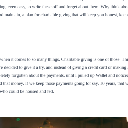
ng, even easy, to write these off and forget about them. Why think abo
d maintain, a plan for charitable giving that will keep you honest, kee
on when it comes to so many things. Charitable giving is one of those. T
e decided to give it a try, and instead of giving a credit card or maki
etely forgotten about the payments, until I pulled up Wallet and noticed
d that money. If we keep those payments going for say, 10 years, that w
r who could be housed and fed.