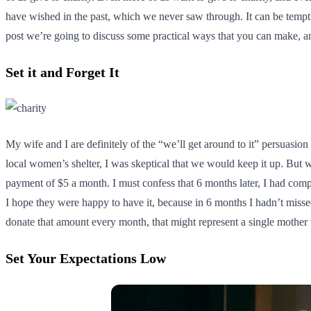
have wished in the past, which we never saw through. It can be tempti
post we’re going to discuss some practical ways that you can make, an
Set it and Forget It
My wife and I are definitely of the “we’ll get around to it” persuasi
local women’s shelter, I was skeptical that we would keep it up. But w
payment of $5 a month. I must confess that 6 months later, I had compl
I hope they were happy to have it, because in 6 months I hadn’t misse
donate that amount every month, that might represent a single mothe
Set Your Expectations Low