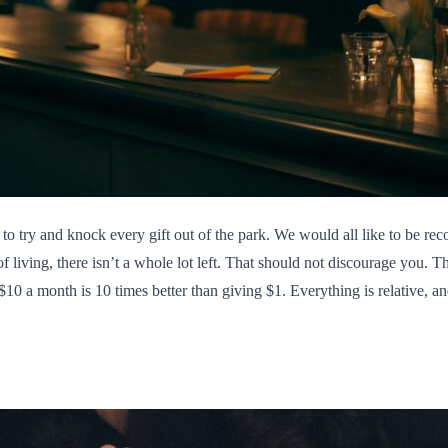
 to try and knock every gift out of the park. We would all like to be rec
f living, there isn’t a whole lot left. That should not discourage you. Th
10 a month is 10 times better than giving $1. Everything is relative, and