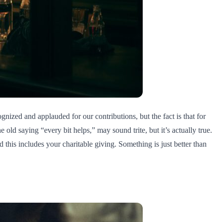
ognized and applauded for our contributions, but the fact is that for
e old saying “every bit helps,” may sound trite, but it’s actually true.
 this includes your charitable giving. Something is just better than