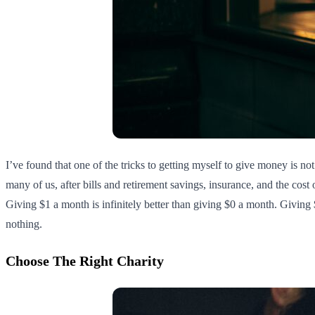
I’ve found that one of the tricks to getting myself to give money is not
many of us, after bills and retirement savings, insurance, and the cost o
Giving $1 a month is infinitely better than giving $0 a month. Giving $
nothing.
Choose The Right Charity