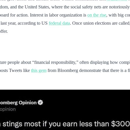
ngdom, and the United States, where the social safety nets are notorious
rd for action. Interest in labor organization is
on the rise
, with big 
 last year, according to US
federal data
. Once union elections are called
ffer.
ecture people about “financial responsibility,” often displaying how comp
osts Tweets like
this gem
from Bloomberg demonstrate that there is a fi