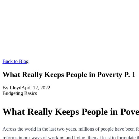
Back to Blog
What Really Keeps People in Poverty P. 1
By
Lloyd
April 12, 2022
Budgeting Basics
What Really Keeps People in Pover
Across the world in the last two years, millions of people have been 
reforms in our ways of working and living, then at least to formulate