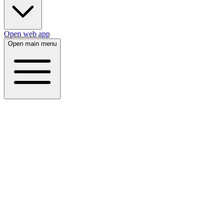
Open web app
Open main menu