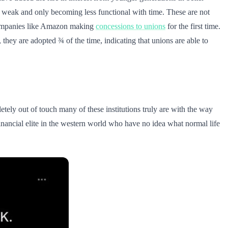
ly weak and only becoming less functional with time. These are not
companies like Amazon making
concessions to unions
for the first time.
, they are adopted ¾ of the time, indicating that unions are able to
letely out of touch many of these institutions truly are with the way
nancial elite in the western world who have no idea what normal life