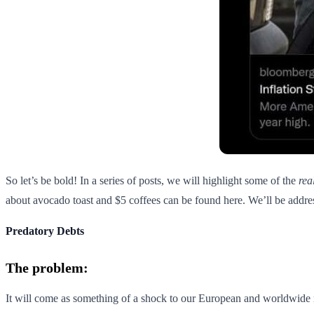
So let’s be bold! In a series of posts, we will highlight some of the
rea
about avocado toast and $5 coffees can be found here. We’ll be addres
Predatory Debts
The problem:
It will come as something of a shock to our European and worldwide re