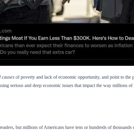
l causes
of poverty and lack of economic opportunity, and point to the 
sing serious and deep economic issues that impact the way millions of p
aders, but millions of Americans have tens or hundreds of thousands of 