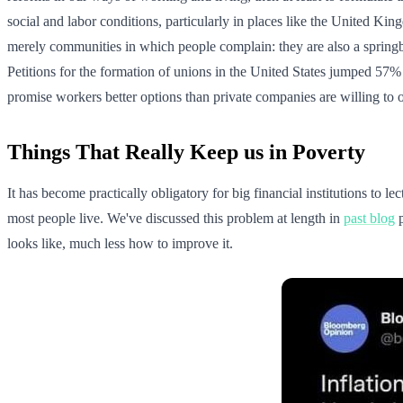
social and labor conditions, particularly in places like the United Ki
merely communities in which people complain: they are also a springboa
Petitions for the formation of unions in the United States jumped 57%
promise workers better options than private companies are willing to o
Things That Really Keep us in Poverty
It has become practically obligatory for big financial institutions to l
most people live. We've discussed this problem at length in
past blog
p
looks like, much less how to improve it.