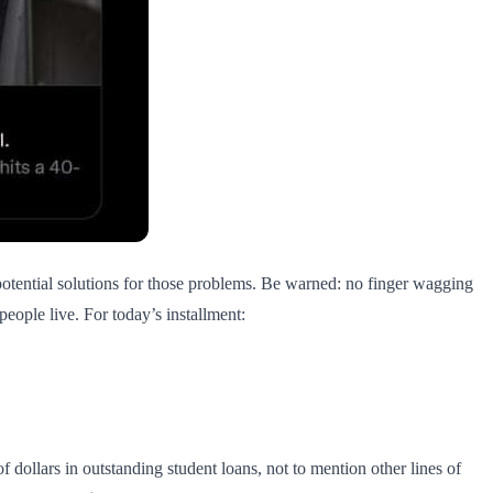
potential solutions for those problems. Be warned: no finger wagging
eople live. For today’s installment:
dollars in outstanding student loans, not to mention other lines of