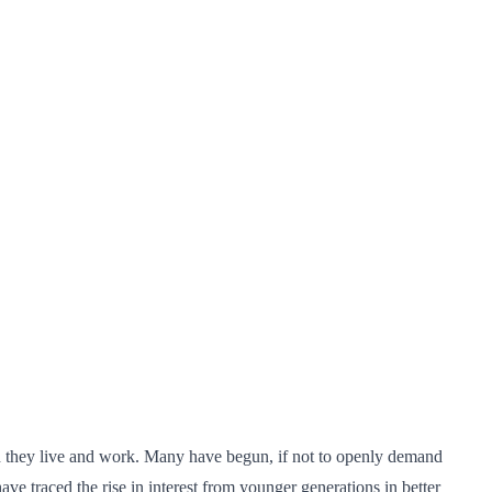
ich they live and work. Many have begun, if not to openly demand
ave traced the rise in interest from younger generations in better