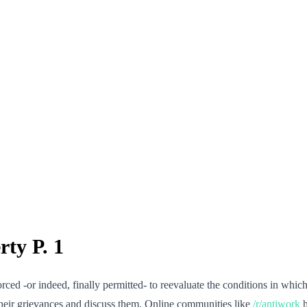
ty P. 1
forced -or indeed, finally permitted- to reevaluate the conditions in wh
 their grievances and discuss them. Online communities like
/r/antiwork
h