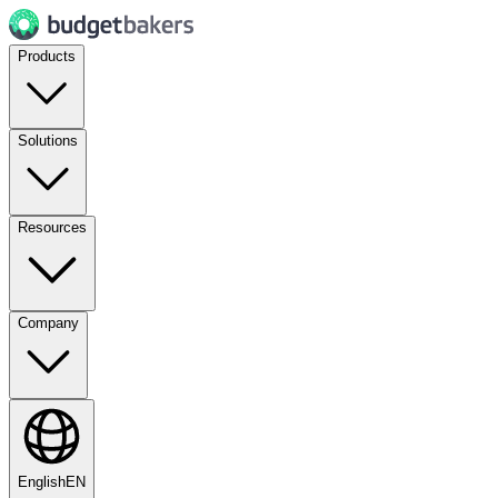
Products
Solutions
Resources
Company
English
EN