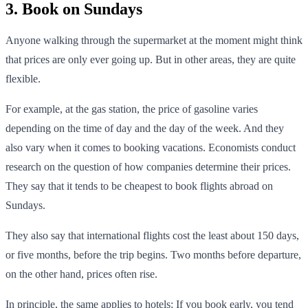
3. Book on Sundays
Anyone walking through the supermarket at the moment might think
that prices are only ever going up. But in other areas, they are quite
flexible.
For example, at the gas station, the price of gasoline varies
depending on the time of day and the day of the week. And they
also vary when it comes to booking vacations. Economists conduct
research on the question of how companies determine their prices.
They say that it tends to be cheapest to book flights abroad on
Sundays.
They also say that international flights cost the least about 150 days,
or five months, before the trip begins. Two months before departure,
on the other hand, prices often rise.
In principle, the same applies to hotels: If you book early, you tend