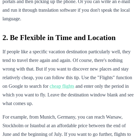
portals and then picking up the phone. Or you can write an e-mail
and run it through translation software if you don't speak the local
language.
2. Be Flexible in Time and Location
If people like a specific vacation destination particularly well, they
tend to travel there again and again. Of course, there's nothing
wrong with that. But if you want to discover new places and stay
relatively cheap, you can follow this tip. Use the "Flights" function
on Google to search for
cheap flights
and enter only the period in
which you want to fly. Leave the destination window blank and see
what comes up.
For example, from Munich, Germany, you can reach Warsaw,
Stockholm or Istanbul at an affordable price between the end of
June and the beginning of July. If you want to go further, flights to