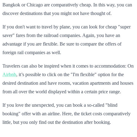
Bangkok or Chicago are comparatively cheap. In this way, you can
discover destinations that you might not have thought of.
If you don't want to travel by plane, you can look for cheap "super
saver" fares from the railroad companies. Again, you have an
advantage if you are flexible. Be sure to compare the offers of
foreign rail companies as well.
Travelers can also be inspired when it comes to accommodation: On
Airbnb
, it’s possible to click on the "I'm flexible" option for the
desired destination and have rooms, vacation apartments and houses
from all over the world displayed within a certain price range.
If you love the unexpected, you can book a so-called "blind
booking" offer with an airline. Here, the ticket costs comparatively
little, but you only find out the destination after booking.