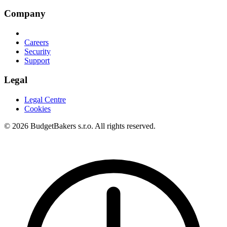
Company
Careers
Security
Support
Legal
Legal Centre
Cookies
© 2026 BudgetBakers s.r.o. All rights reserved.