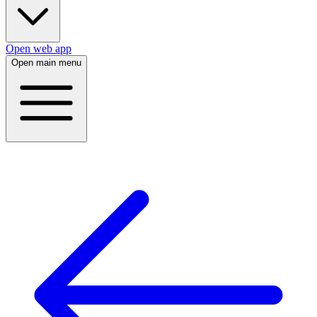
Open web app
Open main menu