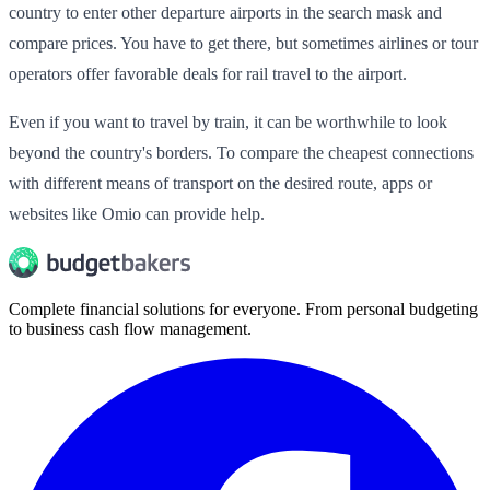
country to enter other departure airports in the search mask and
compare prices. You have to get there, but sometimes airlines or tour
operators offer favorable deals for rail travel to the airport.
Even if you want to travel by train, it can be worthwhile to look
beyond the country's borders. To compare the cheapest connections
with different means of transport on the desired route, apps or
websites like Omio can provide help.
Complete financial solutions for everyone. From personal budgeting
to business cash flow management.