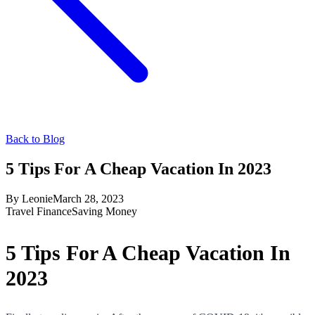
Back to Blog
5 Tips For A Cheap Vacation In 2023
By
Leonie
March 28, 2023
Travel Finance
Saving Money
5 Tips For A Cheap Vacation In
2023