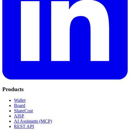
Products
Wallet
Board
ShareCost
AISP
AI Assistants (MCP)
REST API