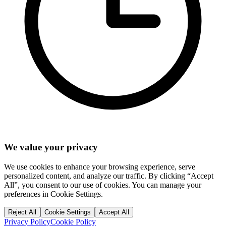
We value your privacy
We use cookies to enhance your browsing experience, serve
personalized content, and analyze our traffic. By clicking “Accept
All”, you consent to our use of cookies. You can manage your
preferences in Cookie Settings.
Reject All
Cookie Settings
Accept All
Privacy Policy
Cookie Policy