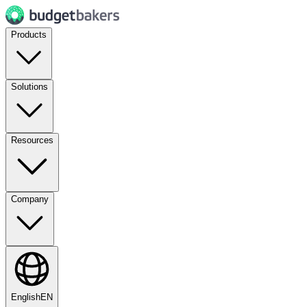
Products
Solutions
Resources
Company
English
EN