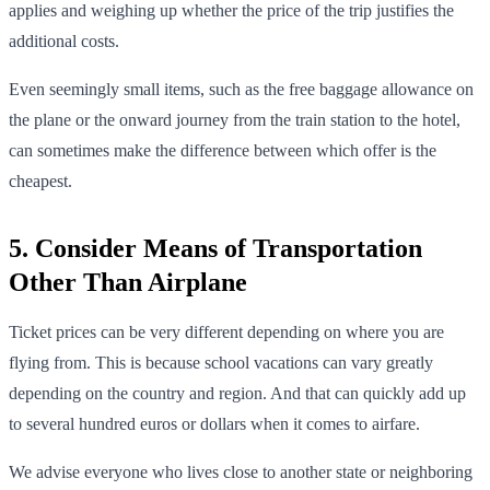
applies and weighing up whether the price of the trip justifies the
additional costs.
Even seemingly small items, such as the free baggage allowance on
the plane or the onward journey from the train station to the hotel,
can sometimes make the difference between which offer is the
cheapest.
5. Consider Means of Transportation
Other Than Airplane
Ticket prices can be very different depending on where you are
flying from. This is because school vacations can vary greatly
depending on the country and region. And that can quickly add up
to several hundred euros or dollars when it comes to airfare.
We advise everyone who lives close to another state or neighboring