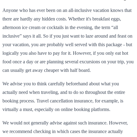
Anyone who has ever been on an all-inclusive vacation knows that
there are hardly any hidden costs. Whether it's breakfast eggs,
afternoon ice cream or cocktails in the evening, the term “all
inclusive” says it all. So if you just want to laze around and feast on
your vacation, you are probably well served with this package - but
logically you also have to pay for it. However, if you only eat hot
food once a day or are planning several excursions on your trip, you
can usually get away cheaper with half board.
We advise you to think carefully beforehand about what you
actually need when traveling, and to do so throughout the entire
booking process. Travel cancellation insurance, for example, is
virtually a must, especially on online booking platforms.
We would not generally advise against such insurance. However,
we recommend checking in which cases the insurance actually