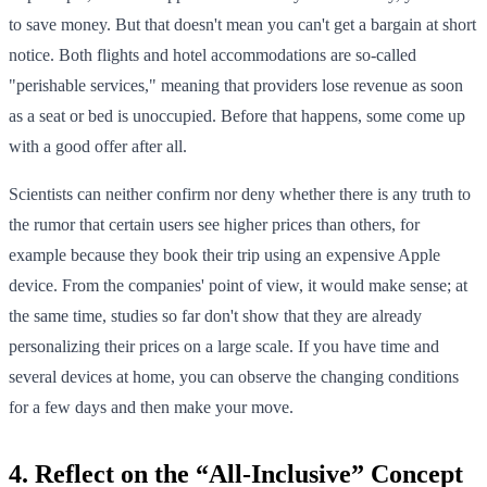
to save money. But that doesn't mean you can't get a bargain at short
notice. Both flights and hotel accommodations are so-called
"perishable services," meaning that providers lose revenue as soon
as a seat or bed is unoccupied. Before that happens, some come up
with a good offer after all.
Scientists can neither confirm nor deny whether there is any truth to
the rumor that certain users see higher prices than others, for
example because they book their trip using an expensive Apple
device. From the companies' point of view, it would make sense; at
the same time, studies so far don't show that they are already
personalizing their prices on a large scale. If you have time and
several devices at home, you can observe the changing conditions
for a few days and then make your move.
4. Reflect on the “All-Inclusive” Concept