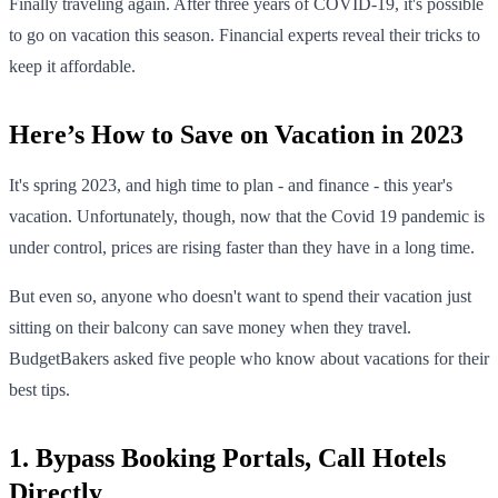
Finally traveling again. After three years of COVID-19, it's possible
to go on vacation this season. Financial experts reveal their tricks to
keep it affordable.
Here’s How to Save on Vacation in 2023
It's spring 2023, and high time to plan - and finance - this year's
vacation. Unfortunately, though, now that the Covid 19 pandemic is
under control, prices are rising faster than they have in a long time.
But even so, anyone who doesn't want to spend their vacation just
sitting on their balcony can save money when they travel.
BudgetBakers asked five people who know about vacations for their
best tips.
1. Bypass Booking Portals, Call Hotels
Directly