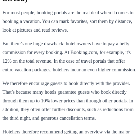
For most people, booking portals are the real deal when it comes to
booking a vacation. You can mark favorites, sort them by distance,
look at pictures and read reviews.
But there’s one huge drawback: hotel owners have to pay a hefty
commission for every booking. At Booking.com, for example, it's
12% on the total revenue. In the case of travel portals that offer
entire vacation packages, hoteliers incur an even higher commission.
We therefore encourage guests to book directly with the provider.
That’s because many hotels guarantee guests who book directly
through them up to 10% lower prices than through other portals. In
addition, they often offer further discounts, such as reductions from
the third night, and generous cancellation terms.
Hoteliers therefore recommend getting an overview via the major