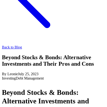
Back to Blog
Beyond Stocks & Bonds: Alternative
Investments and Their Pros and Cons
By
Leonie
July 25, 2023
Investing
Debt Management
Beyond Stocks & Bonds:
Alternative Investments and