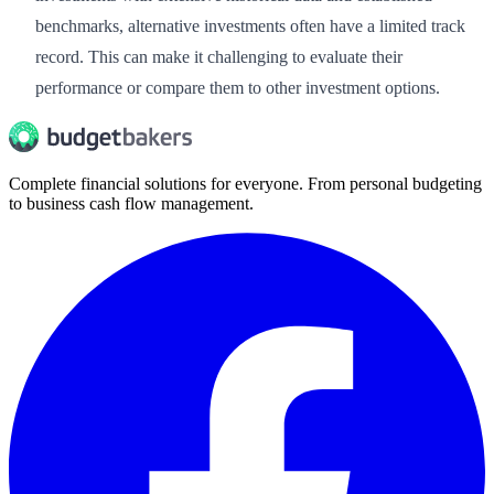
benchmarks, alternative investments often have a limited track
record. This can make it challenging to evaluate their
performance or compare them to other investment options.
Complete financial solutions for everyone. From personal budgeting
to business cash flow management.