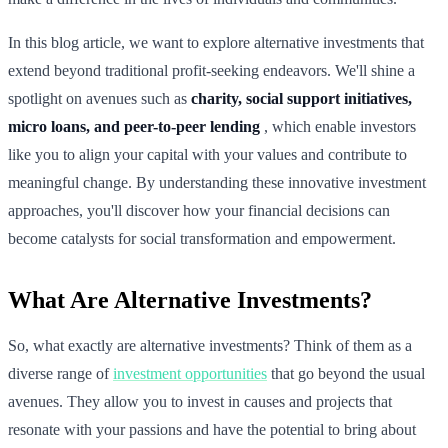
In this blog article, we want to explore alternative investments that
extend beyond traditional profit-seeking endeavors. We'll shine a
spotlight on avenues such as
charity, social support initiatives,
micro loans, and peer-to-peer lending
, which enable investors
like you to align your capital with your values and contribute to
meaningful change. By understanding these innovative investment
approaches, you'll discover how your financial decisions can
become catalysts for social transformation and empowerment.
What Are Alternative Investments?
So, what exactly are alternative investments? Think of them as a
diverse range of
investment opportunities
that go beyond the usual
avenues. They allow you to invest in causes and projects that
resonate with your passions and have the potential to bring about