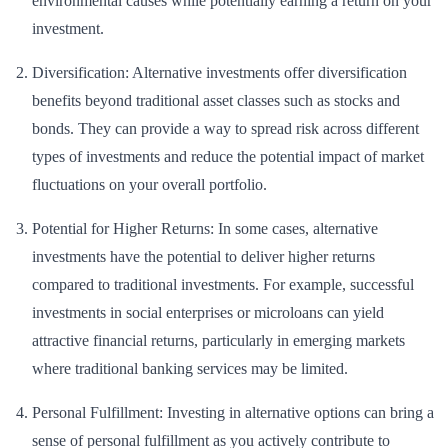
environmental causes while potentially earning a return on your
investment.
Diversification: Alternative investments offer diversification
benefits beyond traditional asset classes such as stocks and
bonds. They can provide a way to spread risk across different
types of investments and reduce the potential impact of market
fluctuations on your overall portfolio.
Potential for Higher Returns: In some cases, alternative
investments have the potential to deliver higher returns
compared to traditional investments. For example, successful
investments in social enterprises or microloans can yield
attractive financial returns, particularly in emerging markets
where traditional banking services may be limited.
Personal Fulfillment: Investing in alternative options can bring a
sense of personal fulfillment as you actively contribute to