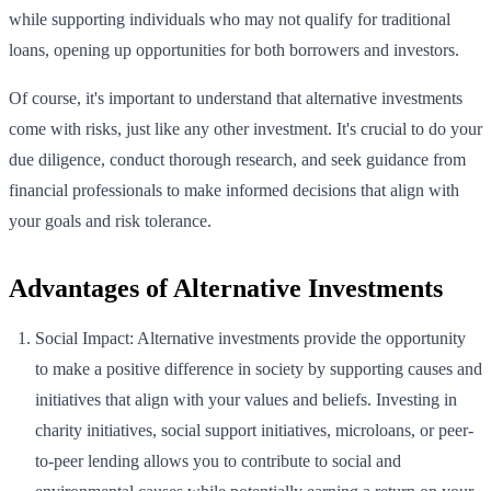
while supporting individuals who may not qualify for traditional
loans, opening up opportunities for both borrowers and investors.
Of course, it's important to understand that alternative investments
come with risks, just like any other investment. It's crucial to do your
due diligence, conduct thorough research, and seek guidance from
financial professionals to make informed decisions that align with
your goals and risk tolerance.
Advantages of Alternative Investments
Social Impact: Alternative investments provide the opportunity
to make a positive difference in society by supporting causes and
initiatives that align with your values and beliefs. Investing in
charity initiatives, social support initiatives, microloans, or peer-
to-peer lending allows you to contribute to social and