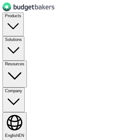
Products
Solutions
Resources
Company
English
EN