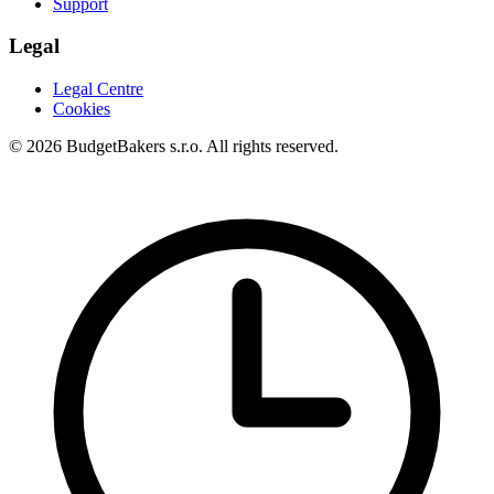
Support
Legal
Legal Centre
Cookies
© 2026 BudgetBakers s.r.o. All rights reserved.