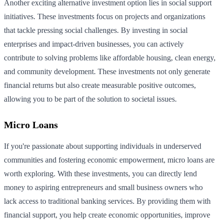
Another exciting alternative investment option lies in social support
initiatives. These investments focus on projects and organizations
that tackle pressing social challenges. By investing in social
enterprises and impact-driven businesses, you can actively
contribute to solving problems like affordable housing, clean energy,
and community development. These investments not only generate
financial returns but also create measurable positive outcomes,
allowing you to be part of the solution to societal issues.
Micro Loans
If you're passionate about supporting individuals in underserved
communities and fostering economic empowerment, micro loans are
worth exploring. With these investments, you can directly lend
money to aspiring entrepreneurs and small business owners who
lack access to traditional banking services. By providing them with
financial support, you help create economic opportunities, improve