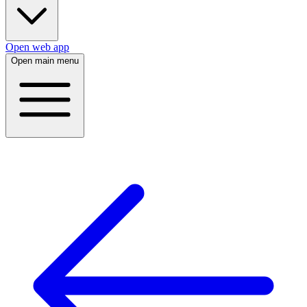
Open web app
Open main menu