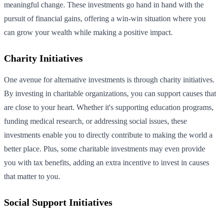
meaningful change. These investments go hand in hand with the
pursuit of financial gains, offering a win-win situation where you
can grow your wealth while making a positive impact.
Charity Initiatives
One avenue for alternative investments is through charity initiatives.
By investing in charitable organizations, you can support causes that
are close to your heart. Whether it's supporting education programs,
funding medical research, or addressing social issues, these
investments enable you to directly contribute to making the world a
better place. Plus, some charitable investments may even provide
you with tax benefits, adding an extra incentive to invest in causes
that matter to you.
Social Support Initiatives