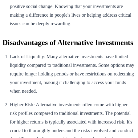
positive social change. Knowing that your investments are
making a difference in people's lives or helping address critical
issues can be deeply rewarding.
Disadvantages of Alternative Investments
Lack of Liquidity: Many alternative investments have limited
liquidity compared to traditional investments. Some options may
require longer holding periods or have restrictions on redeeming
your investment, making it challenging to access your funds
when needed.
Higher Risk: Alternative investments often come with higher
risk profiles compared to traditional investments. The potential
for higher returns is typically associated with increased risk. It's
crucial to thoroughly understand the risks involved and conduct