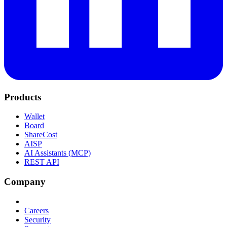
Products
Wallet
Board
ShareCost
AISP
AI Assistants (MCP)
REST API
Company
Careers
Security