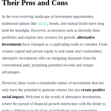
Their Pros and Cons
In the ever-evolving landscape of investment opportunities,
traditional options like
stocks
, bonds, and mutual funds have long
held the limelight. However, as investors seek to diversify their
portfolios and explore new avenues for growth,
alternative
investments
have emerged as a captivating realm to consider. From
venture capital and private equity to real estate and commodities,
alternative investments offer an intriguing departure from the
conventional path, promising potential rewards and unique
advantages.
However, there exists a remarkable subset of investments that not
only have the potential to generate returns but also
create positive
social impact.
Welcome to the world of alternative investments,
where the pursuit of financial growth intertwines with the desire to
make a difference in the lives of individuals and communities.