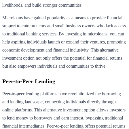
livelihoods, and build stronger communities.
Microloans have gained popularity as a means to provide financial
support to entrepreneurs and small business owners who lack access
to traditional banking services. By investing in microloans, you can
help aspiring individuals launch or expand their ventures, promoting
economic development and financial inclusivity. This alternative
investment option not only offers the potential for financial returns
but also empowers individuals and communities to thrive.
Peer-to-Peer Lending
Peer-to-peer lending platforms have revolutionized the borrowing
and lending landscape, connecting individuals directly through
online platforms. This alternative investment option allows investors
to lend money to borrowers and earn interest, bypassing traditional
financial intermediaries. Peer-to-peer lending offers potential returns