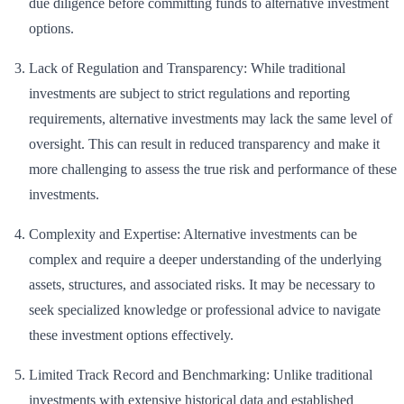
due diligence before committing funds to alternative investment
options.
Lack of Regulation and Transparency: While traditional
investments are subject to strict regulations and reporting
requirements, alternative investments may lack the same level of
oversight. This can result in reduced transparency and make it
more challenging to assess the true risk and performance of these
investments.
Complexity and Expertise: Alternative investments can be
complex and require a deeper understanding of the underlying
assets, structures, and associated risks. It may be necessary to
seek specialized knowledge or professional advice to navigate
these investment options effectively.
Limited Track Record and Benchmarking: Unlike traditional
investments with extensive historical data and established