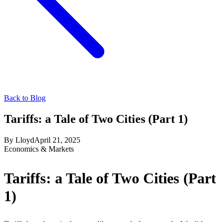
Back to Blog
Tariffs: a Tale of Two Cities (Part 1)
By
Lloyd
April 21, 2025
Economics & Markets
Tariffs: a Tale of Two Cities (Part
1)