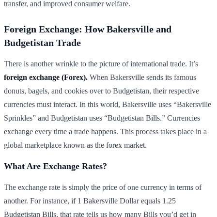
transfer, and improved consumer welfare.
Foreign Exchange: How Bakersville and
Budgetistan Trade
There is another wrinkle to the picture of international trade. It’s
foreign exchange (Forex).
When Bakersville sends its famous
donuts, bagels, and cookies over to Budgetistan, their respective
currencies must interact. In this world, Bakersville uses “Bakersville
Sprinkles” and Budgetistan uses “Budgetistan Bills.” Currencies
exchange every time a trade happens. This process takes place in a
global marketplace known as the forex market.
What Are Exchange Rates?
The exchange rate is simply the price of one currency in terms of
another. For instance, if 1 Bakersville Dollar equals 1.25
Budgetistan Bills, that rate tells us how many Bills you’d get in