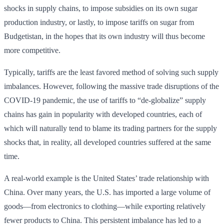
shocks in supply chains, to impose subsidies on its own sugar
production industry, or lastly, to impose tariffs on sugar from
Budgetistan, in the hopes that its own industry will thus become
more competitive.
Typically, tariffs are the least favored method of solving such supply
imbalances. However, following the massive trade disruptions of the
COVID-19 pandemic, the use of tariffs to “de-globalize” supply
chains has gain in popularity with developed countries, each of
which will naturally tend to blame its trading partners for the supply
shocks that, in reality, all developed countries suffered at the same
time.
A real-world example is the United States’ trade relationship with
China. Over many years, the U.S. has imported a large volume of
goods—from electronics to clothing—while exporting relatively
fewer products to China. This persistent imbalance has led to a