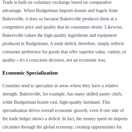
Trade is built on voluntary exchange based on comparative
advantage. When Budgetistan imports donuts and bagels from
Bakersville, it does so because Bakersville produces them at a
competitive price and quality that its consumers desire. Likewise,
Bakersville values the high-quality ingredients and equipment
produced in Budgetistan. A trade deficit, therefore, simply reflects
consumer preference for goods that offer superior value, variety, or
quality—it's a conscious decision, not an economic loss.
Economic Specialization
Countries tend to specialize in areas where they have a relative
strength. Bakersville, for example, has many skilled pastry chefs,
while Budgetistan boasts vast, high-quality farmland. This
specialization drives overall economic growth, even if one side of
the trade ledger shows a deficit. In fact, the money spent on imports
circulates through the global economy, creating opportunities for