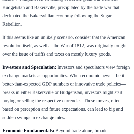
Budgetistan and Bakersville, precipitated by the trade war that
decimated the Bakersvillian economy following the Sugar
Rebellion.
If this seems like an unlikely scenario, consider that the American
revolution itself, as well as the War of 1812, was originally fought
over the issue of tariffs and taxes on mostly luxury goods.
Investors and Speculation:
Investors and speculators view foreign
exchange markets as opportunities. When economic news—be it
better-than-expected GDP numbers or innovative trade policies—
breaks in either Bakersville or Budgetistan, investors might start
buying or selling the respective currencies. These moves, often
based on perception and future expectations, can lead to big and
sudden swings in exchange rates.
Economic Fundamentals:
Beyond trade alone, broader