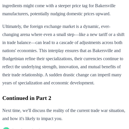
ingredients might come with a steeper price tag for Bakersville
manufacturers, potentially nudging domestic prices upward.
Ultimately, the foreign exchange market is a dynamic, ever-
changing arena where even a small step—like a new tariff or a shift
in trade balance—can lead to a cascade of adjustments across both
nations' economies. This interplay ensures that as Bakersville and
Budgetistan refine their specializations, their currencies continue to
reflect the underlying strength, innovation, and mutual benefits of
their trade relationship. A sudden drastic change can imperil many
years of specialization and economic development.
Continued in Part 2
Next time, we'll discuss the reality of the current trade war situation,
and how it's likely to impact you.