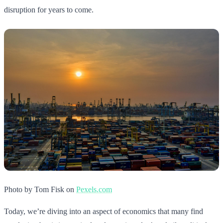
disruption for years to come.
Photo by Tom Fisk on
Pexels.com
Today, we’re diving into an aspect of economics that many find