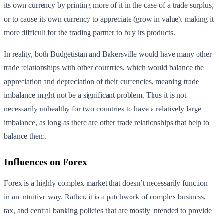
its own currency by printing more of it in the case of a trade surplus,
or to cause its own currency to appreciate (grow in value), making it
more difficult for the trading partner to buy its products.
In reality, both Budgetistan and Bakersville would have many other
trade relationships with other countries, which would balance the
appreciation and depreciation of their currencies, meaning trade
imbalance might not be a significant problem. Thus it is not
necessarily unhealthy for two countries to have a relatively large
imbalance, as long as there are other trade relationships that help to
balance them.
Influences on Forex
Forex is a highly complex market that doesn’t necessarily function
in an intuitive way. Rather, it is a patchwork of complex business,
tax, and central banking policies that are mostly intended to provide