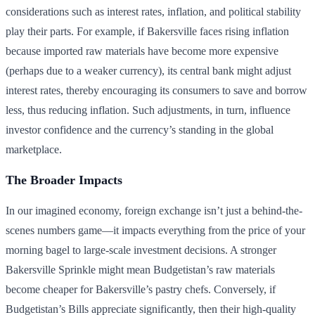
considerations such as interest rates, inflation, and political stability
play their parts. For example, if Bakersville faces rising inflation
because imported raw materials have become more expensive
(perhaps due to a weaker currency), its central bank might adjust
interest rates, thereby encouraging its consumers to save and borrow
less, thus reducing inflation. Such adjustments, in turn, influence
investor confidence and the currency’s standing in the global
marketplace.
The Broader Impacts
In our imagined economy, foreign exchange isn’t just a behind-the-
scenes numbers game—it impacts everything from the price of your
morning bagel to large-scale investment decisions. A stronger
Bakersville Sprinkle might mean Budgetistan’s raw materials
become cheaper for Bakersville’s pastry chefs. Conversely, if
Budgetistan’s Bills appreciate significantly, then their high-quality