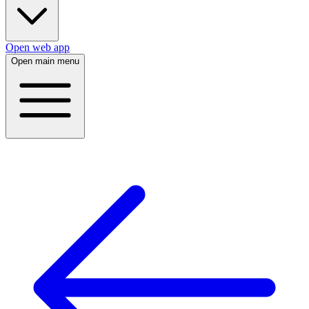
Open web app
Open main menu