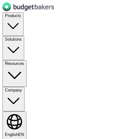
Products
Solutions
Resources
Company
English
EN