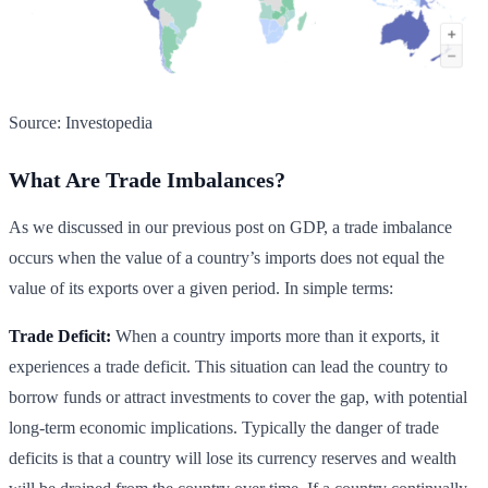
Source: Investopedia
What Are Trade Imbalances?
As we discussed in our previous post on GDP, a trade imbalance
occurs when the value of a country’s imports does not equal the
value of its exports over a given period. In simple terms:
Trade Deficit:
When a country imports more than it exports, it
experiences a trade deficit. This situation can lead the country to
borrow funds or attract investments to cover the gap, with potential
long-term economic implications. Typically the danger of trade
deficits is that a country will lose its currency reserves and wealth