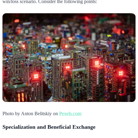
win/loss scenario. Consider the following points:
Photo by Anton Belitskiy on
Pexels.com
Specialization and Beneficial Exchange