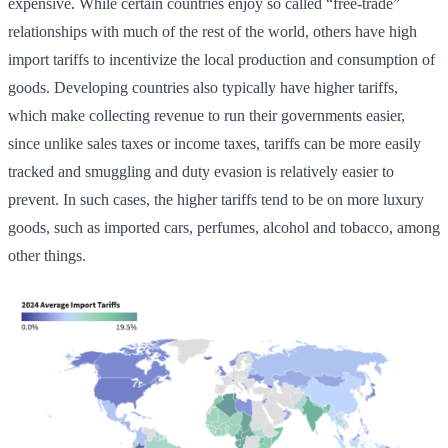
expensive. While certain countries enjoy so called “free-trade”
relationships with much of the rest of the world, others have high
import tariffs to incentivize the local production and consumption of
goods. Developing countries also typically have higher tariffs,
which make collecting revenue to run their governments easier,
since unlike sales taxes or income taxes, tariffs can be more easily
tracked and smuggling and duty evasion is relatively easier to
prevent. In such cases, the higher tariffs tend to be on more luxury
goods, such as imported cars, perfumes, alcohol and tobacco, among
other things.