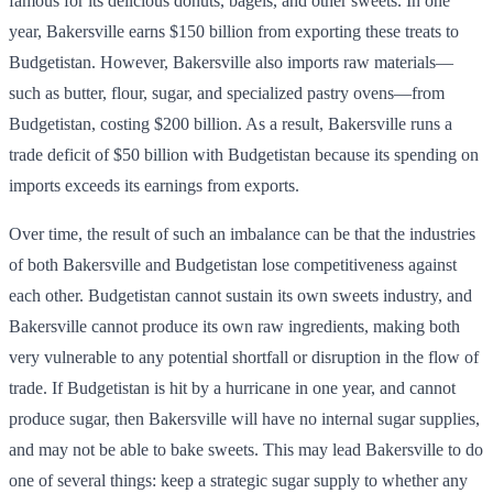
famous for its delicious donuts, bagels, and other sweets. In one
year, Bakersville earns $150 billion from exporting these treats to
Budgetistan. However, Bakersville also imports raw materials—
such as butter, flour, sugar, and specialized pastry ovens—from
Budgetistan, costing $200 billion. As a result, Bakersville runs a
trade deficit of $50 billion with Budgetistan because its spending on
imports exceeds its earnings from exports.
Over time, the result of such an imbalance can be that the industries
of both Bakersville and Budgetistan lose competitiveness against
each other. Budgetistan cannot sustain its own sweets industry, and
Bakersville cannot produce its own raw ingredients, making both
very vulnerable to any potential shortfall or disruption in the flow of
trade. If Budgetistan is hit by a hurricane in one year, and cannot
produce sugar, then Bakersville will have no internal sugar supplies,
and may not be able to bake sweets. This may lead Bakersville to do
one of several things: keep a strategic sugar supply to whether any