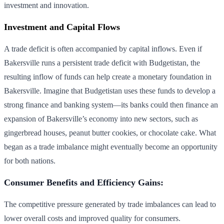
investment and innovation.
Investment and Capital Flows
A trade deficit is often accompanied by capital inflows. Even if
Bakersville runs a persistent trade deficit with Budgetistan, the
resulting inflow of funds can help create a monetary foundation in
Bakersville. Imagine that Budgetistan uses these funds to develop a
strong finance and banking system—its banks could then finance an
expansion of Bakersville’s economy into new sectors, such as
gingerbread houses, peanut butter cookies, or chocolate cake. What
began as a trade imbalance might eventually become an opportunity
for both nations.
Consumer Benefits and Efficiency Gains:
The competitive pressure generated by trade imbalances can lead to
lower overall costs and improved quality for consumers.