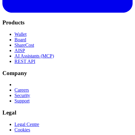
Products
Wallet
Board
ShareCost
AISP
AI Assistants (MCP)
REST API
Company
Careers
Security
Support
Legal
Legal Centre
Cookies