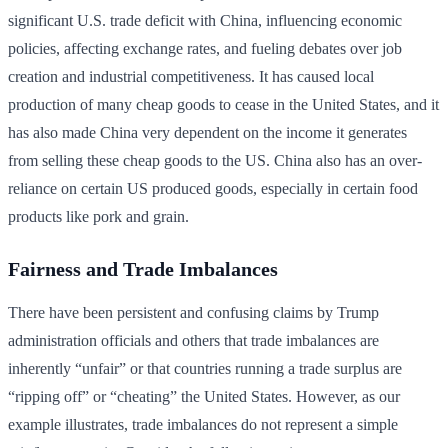
significant U.S. trade deficit with China, influencing economic
policies, affecting exchange rates, and fueling debates over job
creation and industrial competitiveness. It has caused local
production of many cheap goods to cease in the United States, and it
has also made China very dependent on the income it generates
from selling these cheap goods to the US. China also has an over-
reliance on certain US produced goods, especially in certain food
products like pork and grain.
Fairness and Trade Imbalances
There have been persistent and confusing claims by Trump
administration officials and others that trade imbalances are
inherently “unfair” or that countries running a trade surplus are
“ripping off” or “cheating” the United States. However, as our
example illustrates, trade imbalances do not represent a simple