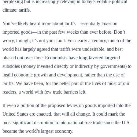
perplexing but is increasingly relevant in today’s volatile political
climate: tariffs.
You’ve likely heard more about tariffs—essentially taxes on
imported goods—in the past few weeks than ever before. Don’t
worry, though; it’s not your fault. For nearly a century, much of the
world has largely agreed that tariffs were undesirable, and best
phased out over time. Economists have long favored targeted
subsidies (money invested directly or indirectly by governments) to
instill economic growth and development, rather than the use of
tariffs. We have been, for the better part of the lives of most of our
readers, a world with few trade barriers left.
If even a portion of the proposed levies on goods imported into the
United States are enacted, that will all change. It could mark the
most significant disruption to international free trade since the U.S.
became the world’s largest economy.