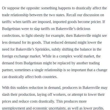
Or suppose the opposite: something happens to drastically affect the
trade relationship between the two states. Recall our discussion on
tariffs: when tariffs are imposed, imported goods become pricier. If
Budgetistan were to slap tariffs on Bakersville’s delicious
confections, to fight obesity for example, then Bakersville might see
less demand for its goods. That reduced demand might lower the
need for Bakerville’s Sprinkles, subtly shifting the balance in the
foreign exchange market. While in a complex world market, the
demand from Budgetistan might be replaced by another trading
partner, sometimes a single relationship is so important that a change
can drastically affect both countries.
With this sudden reduction in demand, producers in Bakersville may
slash their production, laying off workers, or attempt to lower their
prices and reduce costs drastically. This produces more
unemployment and economic uncertainty, as well as lower profits.