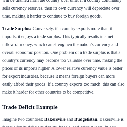
will be drained from the country over time. If a country continually
sells currency reserves, then its own currency will depreciate over
time, making it harder to continue to buy foreign goods.
Trade Surplus:
Conversely, if a country exports more than it
imports, it enjoys a trade surplus. This typically results in a net
inflow of money, which can strengthen the nation’s currency and
overall economic position. One problem of a trade surplus is that a
country’s currency may become too valuable over time, making the
prices of its imports higher. A lower relative currency value is better
for export industries, because it means foreign buyers can more
easily afford their goods. If a country exports too much, this can also
make it harder for other countries to be competitive.
Trade Deficit Example
Imagine two countries:
Bakersville
and
Budgetistan
. Bakersville is