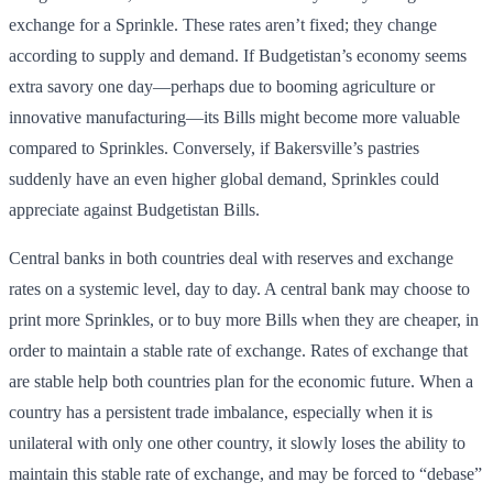
exchange for a Sprinkle. These rates aren’t fixed; they change
according to supply and demand. If Budgetistan’s economy seems
extra savory one day—perhaps due to booming agriculture or
innovative manufacturing—its Bills might become more valuable
compared to Sprinkles. Conversely, if Bakersville’s pastries
suddenly have an even higher global demand, Sprinkles could
appreciate against Budgetistan Bills.
Central banks in both countries deal with reserves and exchange
rates on a systemic level, day to day. A central bank may choose to
print more Sprinkles, or to buy more Bills when they are cheaper, in
order to maintain a stable rate of exchange. Rates of exchange that
are stable help both countries plan for the economic future. When a
country has a persistent trade imbalance, especially when it is
unilateral with only one other country, it slowly loses the ability to
maintain this stable rate of exchange, and may be forced to “debase”