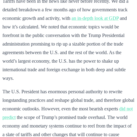
Tariffs have been in the news like never before recently. We did a
detailed breakdown a few months ago of how governments track
economic growth and activity, with
an in-depth look at GDP
and
how it’s calculated. We noted that economic topics would be
forefront in the public conversation with the Trump Presidential
administration promising to rip up a sizable portion of the trade
agreements between the U.S. and the rest of the world. As the
world’s largest economy, the U.S. has the power to shake up
international trade and foreign exchange in both deep and subtle
ways.
The U.S. President has enormous personal authority to rewrite
longstanding practices and reshape global trade, and therefore global
economic outlooks. However, even the most bearish experts
did not
predict
the scope of Trump’s promised trade overhaul. The world
economy and monetary systems continue to reel from the impact of
a slate of tariffs and other changes that will continue to cause