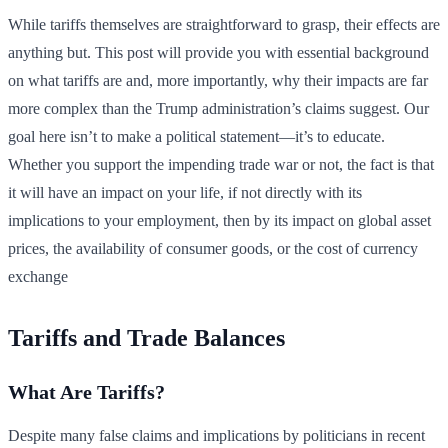
While tariffs themselves are straightforward to grasp, their effects are
anything but. This post will provide you with essential background
on what tariffs are and, more importantly, why their impacts are far
more complex than the Trump administration’s claims suggest. Our
goal here isn’t to make a political statement—it’s to educate.
Whether you support the impending trade war or not, the fact is that
it will have an impact on your life, if not directly with its
implications to your employment, then by its impact on global asset
prices, the availability of consumer goods, or the cost of currency
exchange
Tariffs and Trade Balances
What Are Tariffs?
Despite many false claims and implications by politicians in recent