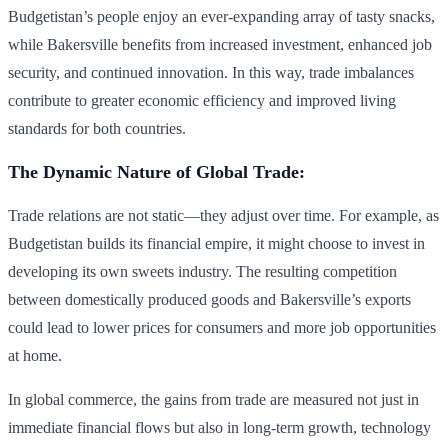
Budgetistan’s people enjoy an ever-expanding array of tasty snacks,
while Bakersville benefits from increased investment, enhanced job
security, and continued innovation. In this way, trade imbalances
contribute to greater economic efficiency and improved living
standards for both countries.
The Dynamic Nature of Global Trade:
Trade relations are not static—they adjust over time. For example, as
Budgetistan builds its financial empire, it might choose to invest in
developing its own sweets industry. The resulting competition
between domestically produced goods and Bakersville’s exports
could lead to lower prices for consumers and more job opportunities
at home.
In global commerce, the gains from trade are measured not just in
immediate financial flows but also in long-term growth, technology