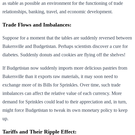
as stable as possible an environment for the functioning of trade
relationships, banking, travel, and economic development.
Trade Flows and Imbalances:
Suppose for a moment that the tables are suddenly reversed between
Bakersville and Budgetistan. Perhaps scientists discover a cure for
diabetes. Suddenly donuts and cookies are flying off the shelves!
If Budgetistan now suddenly imports more delicious pastries from
Bakersville than it exports raw materials, it may soon need to
exchange more of its Bills for Sprinkles. Over time, such trade
imbalances can affect the relative value of each currency. More
demand for Sprinkles could lead to their appreciation and, in turn,
might force Budgetistan to tweak its own monetary policy to keep
up.
Tariffs and Their Ripple Effect: