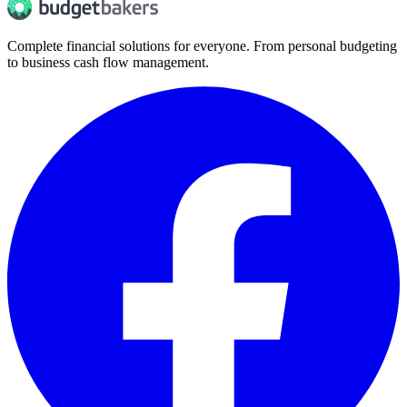
Complete financial solutions for everyone. From personal budgeting
to business cash flow management.