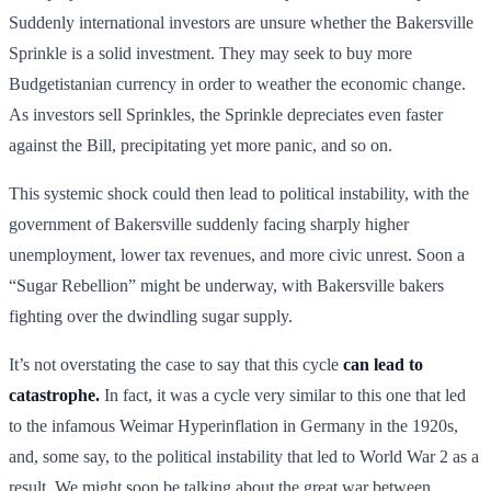
Suddenly international investors are unsure whether the Bakersville
Sprinkle is a solid investment. They may seek to buy more
Budgetistanian currency in order to weather the economic change.
As investors sell Sprinkles, the Sprinkle depreciates even faster
against the Bill, precipitating yet more panic, and so on.
This systemic shock could then lead to political instability, with the
government of Bakersville suddenly facing sharply higher
unemployment, lower tax revenues, and more civic unrest. Soon a
“Sugar Rebellion” might be underway, with Bakersville bakers
fighting over the dwindling sugar supply.
It’s not overstating the case to say that this cycle
can lead to
catastrophe.
In fact, it was a cycle very similar to this one that led
to the infamous Weimar Hyperinflation in Germany in the 1920s,
and, some say, to the political instability that led to World War 2 as a
result. We might soon be talking about the great war between