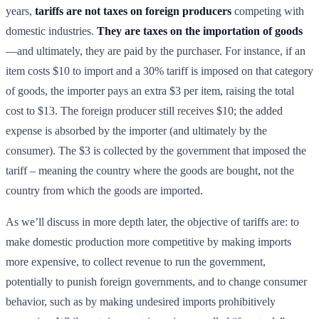
years,
tariffs are not taxes on foreign producers
competing with
domestic industries.
They are taxes on the importation of goods
—and ultimately, they are paid by the purchaser. For instance, if an
item costs $10 to import and a 30% tariff is imposed on that category
of goods, the importer pays an extra $3 per item, raising the total
cost to $13. The foreign producer still receives $10; the added
expense is absorbed by the importer (and ultimately by the
consumer). The $3 is collected by the government that imposed the
tariff – meaning the country where the goods are bought, not the
country from which the goods are imported.
As we’ll discuss in more depth later, the objective of tariffs are: to
make domestic production more competitive by making imports
more expensive, to collect revenue to run the government,
potentially to punish foreign governments, and to change consumer
behavior, such as by making undesired imports prohibitively