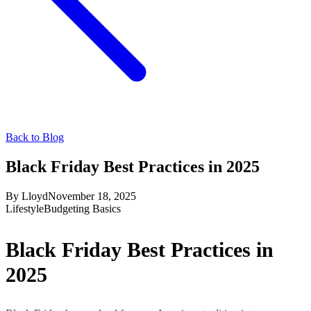
Back to Blog
Black Friday Best Practices in 2025
By
Lloyd
November 18, 2025
Lifestyle
Budgeting Basics
Black Friday Best Practices in
2025