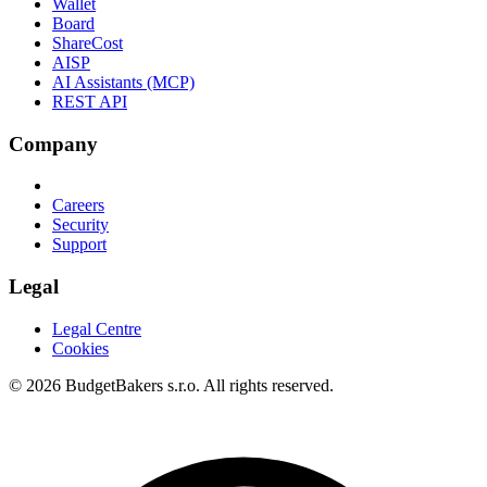
Wallet
Board
ShareCost
AISP
AI Assistants (MCP)
REST API
Company
Careers
Security
Support
Legal
Legal Centre
Cookies
© 2026 BudgetBakers s.r.o. All rights reserved.