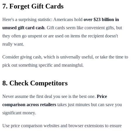
7. Forget Gift Cards
Here's a surprising statistic: Americans hold
over $23 billion in
unused gift card cash
. Gift cards seem like convenient gifts, but
they often go unspent or are used on items the recipient doesn't
really want.
Consider giving cash, which is universally useful, or take the time to
pick out something specific and meaningful.
8. Check Competitors
Never assume the first deal you see is the best one.
Price
comparison across retailers
takes just minutes but can save you
significant money.
Use price comparison websites and browser extensions to ensure