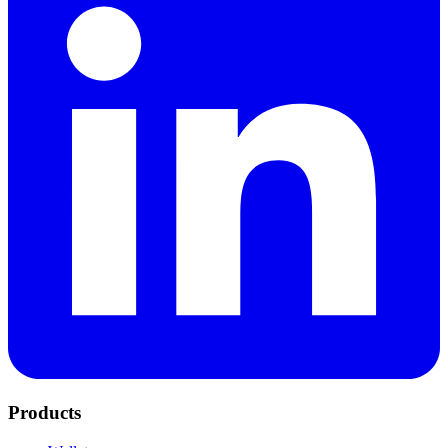
Products