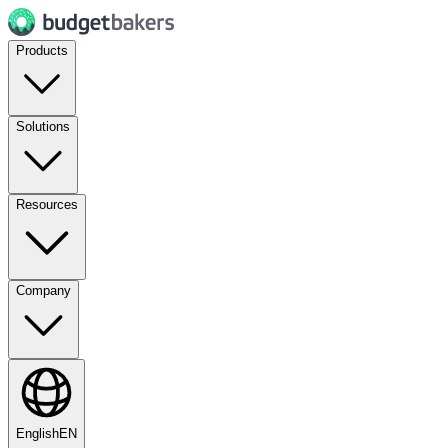
Products
Solutions
Resources
Company
English
EN