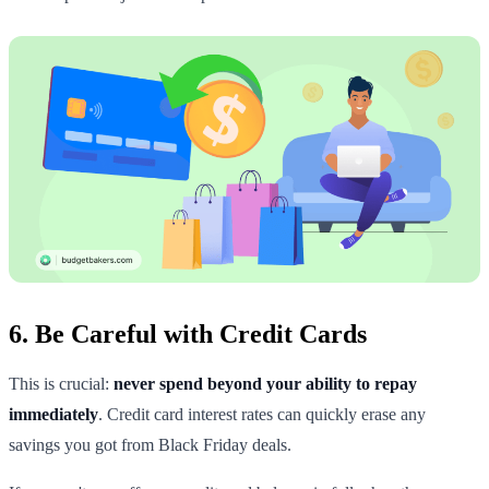
6. Be Careful with Credit Cards
This is crucial:
never spend beyond your ability to repay
immediately
. Credit card interest rates can quickly erase any
savings you got from Black Friday deals.