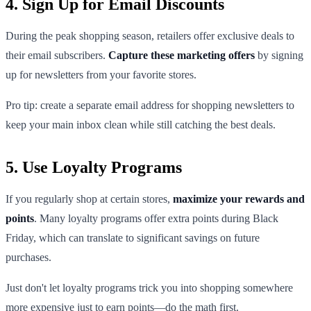
4. Sign Up for Email Discounts
During the peak shopping season, retailers offer exclusive deals to
their email subscribers.
Capture these marketing offers
by signing
up for newsletters from your favorite stores.
Pro tip: create a separate email address for shopping newsletters to
keep your main inbox clean while still catching the best deals.
5. Use Loyalty Programs
If you regularly shop at certain stores,
maximize your rewards and
points
. Many loyalty programs offer extra points during Black
Friday, which can translate to significant savings on future
purchases.
Just don't let loyalty programs trick you into shopping somewhere
more expensive just to earn points—do the math first.