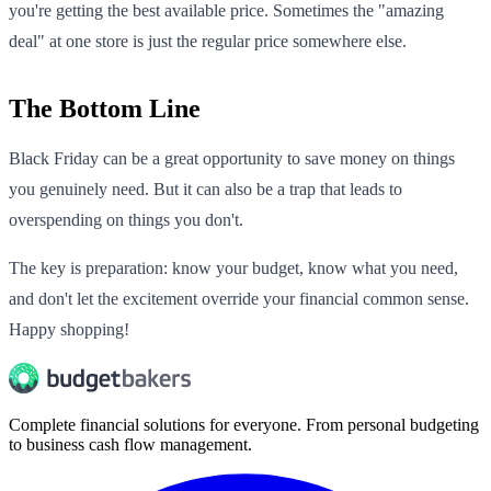
you're getting the best available price. Sometimes the "amazing
deal" at one store is just the regular price somewhere else.
The Bottom Line
Black Friday can be a great opportunity to save money on things
you genuinely need. But it can also be a trap that leads to
overspending on things you don't.
The key is preparation: know your budget, know what you need,
and don't let the excitement override your financial common sense.
Happy shopping!
Complete financial solutions for everyone. From personal budgeting
to business cash flow management.