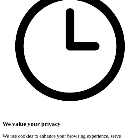
We value your privacy
We use cookies to enhance your browsing experience, serve