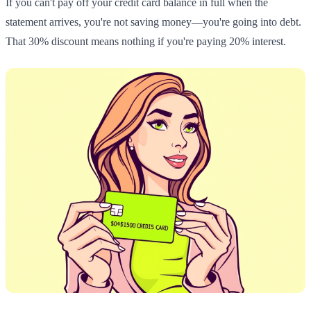
If you can't pay off your credit card balance in full when the
statement arrives, you're not saving money—you're going into debt.
That 30% discount means nothing if you're paying 20% interest.