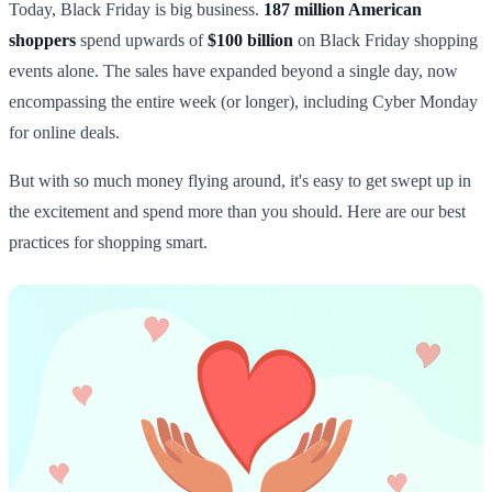
Today, Black Friday is big business.
187 million American
shoppers
spend upwards of
$100 billion
on Black Friday shopping
events alone. The sales have expanded beyond a single day, now
encompassing the entire week (or longer), including Cyber Monday
for online deals.
But with so much money flying around, it's easy to get swept up in
the excitement and spend more than you should. Here are our best
practices for shopping smart.