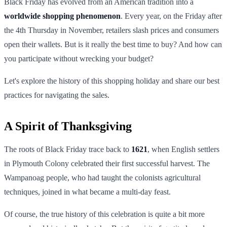
Black Friday has evolved from an American tradition into a
worldwide shopping phenomenon
. Every year, on the Friday after
the 4th Thursday in November, retailers slash prices and consumers
open their wallets. But is it really the best time to buy? And how can
you participate without wrecking your budget?
Let's explore the history of this shopping holiday and share our best
practices for navigating the sales.
A Spirit of Thanksgiving
The roots of Black Friday trace back to
1621
, when English settlers
in Plymouth Colony celebrated their first successful harvest. The
Wampanoag people, who had taught the colonists agricultural
techniques, joined in what became a multi-day feast.
Of course, the true history of this celebration is quite a bit more