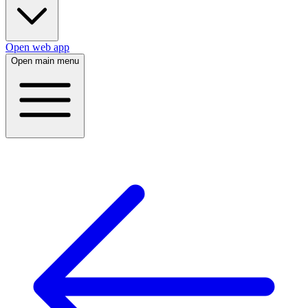
Open web app
Open main menu