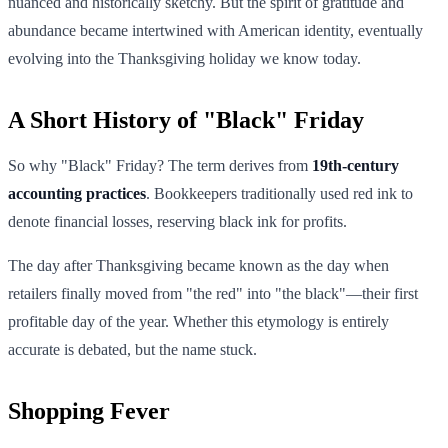
nuanced and historically sketchy. But the spirit of gratitude and
abundance became intertwined with American identity, eventually
evolving into the Thanksgiving holiday we know today.
A Short History of "Black" Friday
So why "Black" Friday? The term derives from
19th-century
accounting practices
. Bookkeepers traditionally used red ink to
denote financial losses, reserving black ink for profits.
The day after Thanksgiving became known as the day when
retailers finally moved from "the red" into "the black"—their first
profitable day of the year. Whether this etymology is entirely
accurate is debated, but the name stuck.
Shopping Fever