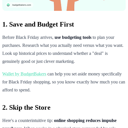
1. Save and Budget First
Before Black Friday arrives,
use budgeting tools
to plan your
purchases. Research what you actually need versus what you want.
Look up historical prices to understand whether a "deal" is
genuinely good or just clever marketing.
Wallet by BudgetBakers
can help you set aside money specifically
for Black Friday shopping, so you know exactly how much you can
afford to spend.
2. Skip the Store
Here's a counterintuitive tip:
online shopping reduces impulse