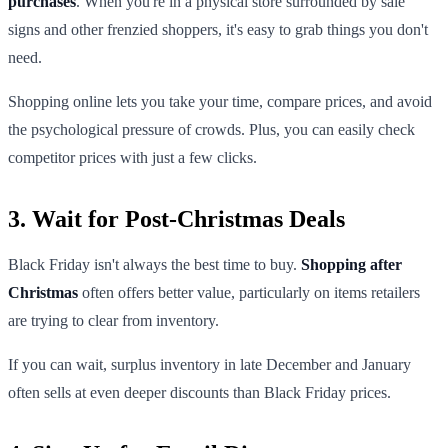
purchases
. When you're in a physical store surrounded by sale
signs and other frenzied shoppers, it's easy to grab things you don't
need.
Shopping online lets you take your time, compare prices, and avoid
the psychological pressure of crowds. Plus, you can easily check
competitor prices with just a few clicks.
3. Wait for Post-Christmas Deals
Black Friday isn't always the best time to buy.
Shopping after
Christmas
often offers better value, particularly on items retailers
are trying to clear from inventory.
If you can wait, surplus inventory in late December and January
often sells at even deeper discounts than Black Friday prices.