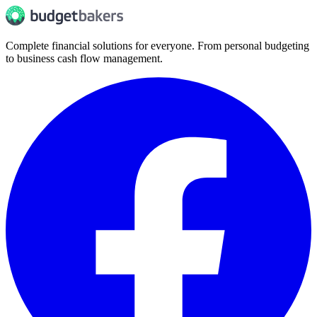
Complete financial solutions for everyone. From personal budgeting
to business cash flow management.