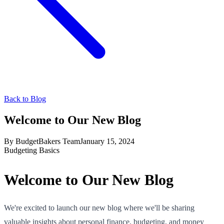
Back to Blog
Welcome to Our New Blog
By
BudgetBakers Team
January 15, 2024
Budgeting Basics
Welcome to Our New Blog
We're excited to launch our new blog where we'll be sharing
valuable insights about personal finance, budgeting, and money