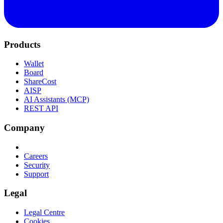
Products
Wallet
Board
ShareCost
AISP
AI Assistants (MCP)
REST API
Company
Careers
Security
Support
Legal
Legal Centre
Cookies