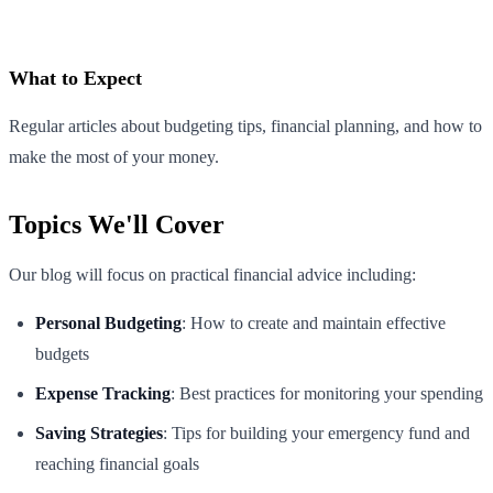
What to Expect
Regular articles about budgeting tips, financial planning, and how to
make the most of your money.
Topics We'll Cover
Our blog will focus on practical financial advice including:
Personal Budgeting
: How to create and maintain effective
budgets
Expense Tracking
: Best practices for monitoring your spending
Saving Strategies
: Tips for building your emergency fund and
reaching financial goals