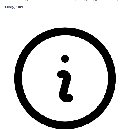
management.