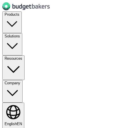
Products
Solutions
Resources
Company
English
EN