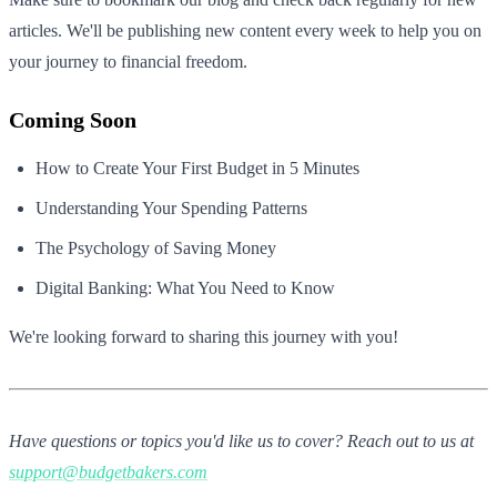
articles. We'll be publishing new content every week to help you on
your journey to financial freedom.
Coming Soon
How to Create Your First Budget in 5 Minutes
Understanding Your Spending Patterns
The Psychology of Saving Money
Digital Banking: What You Need to Know
We're looking forward to sharing this journey with you!
Have questions or topics you'd like us to cover? Reach out to us at
support@budgetbakers.com