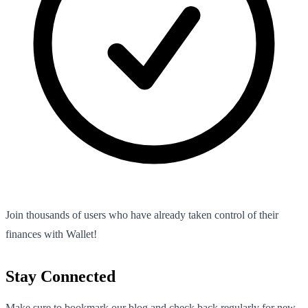
Join thousands of users who have already taken control of their
finances with Wallet!
Stay Connected
Make sure to bookmark our blog and check back regularly for new