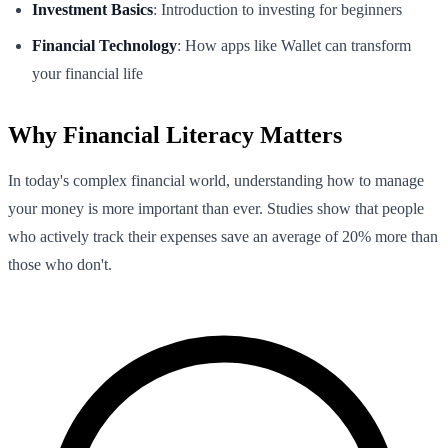
Investment Basics
: Introduction to investing for beginners
Financial Technology
: How apps like Wallet can transform
your financial life
Why Financial Literacy Matters
In today's complex financial world, understanding how to manage
your money is more important than ever. Studies show that people
who actively track their expenses save an average of 20% more than
those who don't.