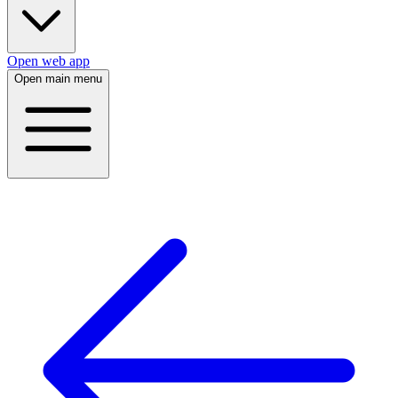
Open web app
Open main menu