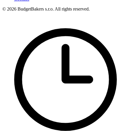
© 2026 BudgetBakers s.r.o. All rights reserved.