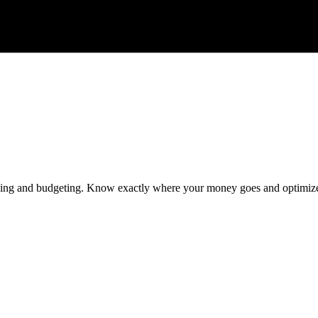
racking and budgeting. Know exactly where your money goes and optimiz