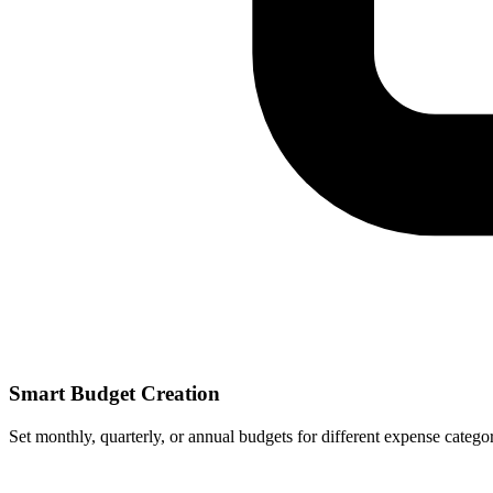
Smart Budget Creation
Set monthly, quarterly, or annual budgets for different expense categor