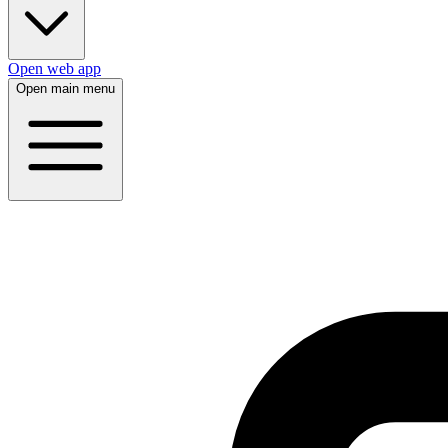
Open web app
Open main menu