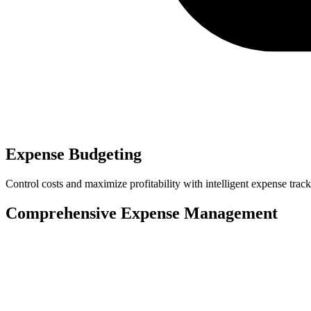
Expense Budgeting
Control costs and maximize profitability with intelligent expense t
Comprehensive Expense Management