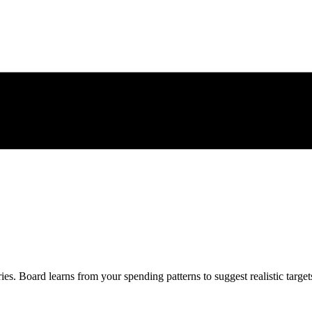
ies. Board learns from your spending patterns to suggest realistic target