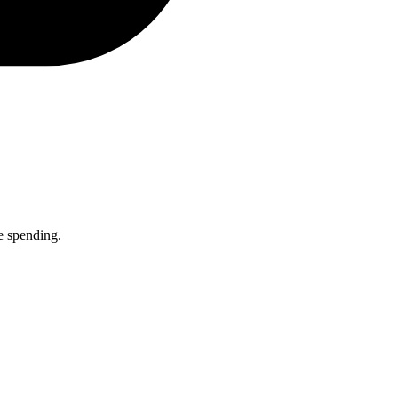
e spending.