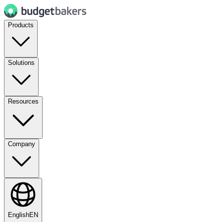
Products
Solutions
Resources
Company
English
EN