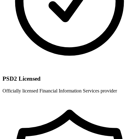
PSD2 Licensed
Officially licensed Financial Information Services provider