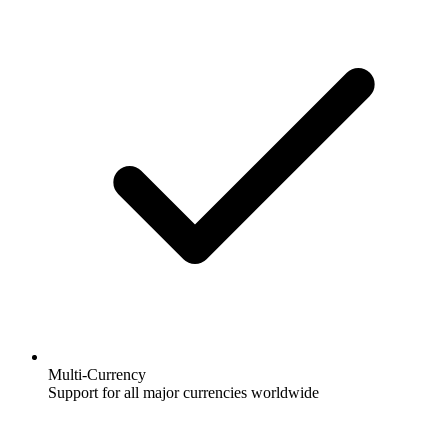
Multi-Currency
Support for all major currencies worldwide