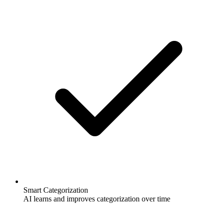
Smart Categorization
AI learns and improves categorization over time