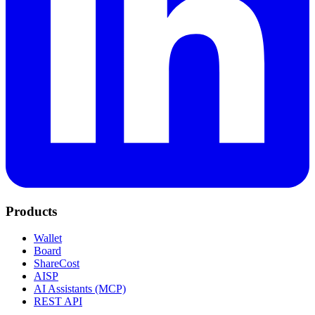
Products
Wallet
Board
ShareCost
AISP
AI Assistants (MCP)
REST API