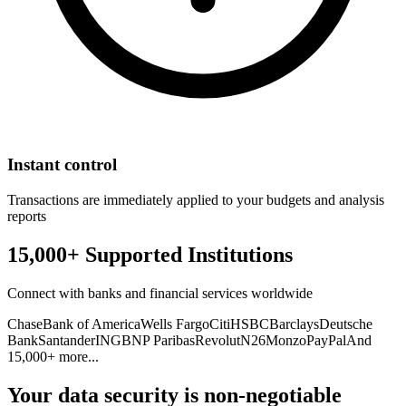
Instant control
Transactions are immediately applied to your budgets and analysis
reports
15,000+ Supported Institutions
Connect with banks and financial services worldwide
Chase
Bank of America
Wells Fargo
Citi
HSBC
Barclays
Deutsche
Bank
Santander
ING
BNP Paribas
Revolut
N26
Monzo
PayPal
And
15,000+ more...
Your data security is non-negotiable