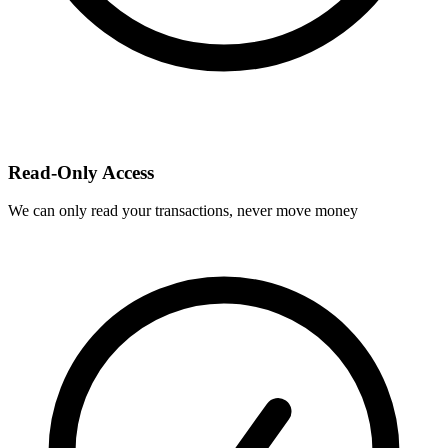
Read-Only Access
We can only read your transactions, never move money