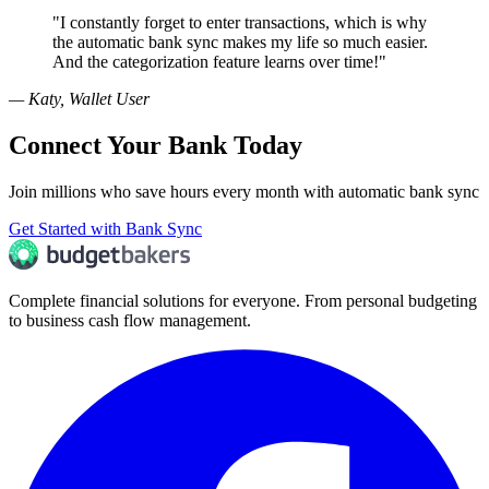
"
I constantly forget to enter transactions, which is why
the automatic bank sync makes my life so much easier.
And the categorization feature learns over time!
"
—
Katy, Wallet User
Connect Your Bank Today
Join millions who save hours every month with automatic bank sync
Get Started with Bank Sync
Complete financial solutions for everyone. From personal budgeting
to business cash flow management.