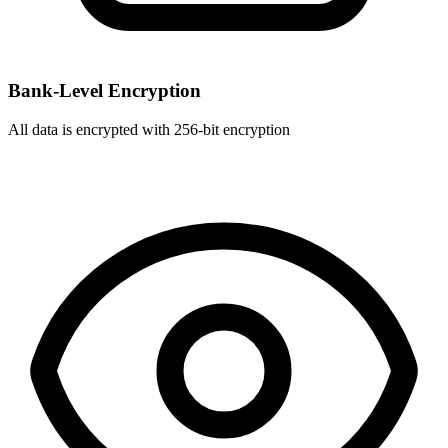
Bank-Level Encryption
All data is encrypted with 256-bit encryption