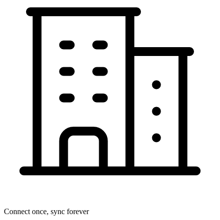
Connect once, sync forever