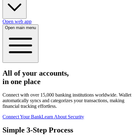
Open web app
Open main menu
All of your accounts,
in one place
Connect with over 15,000 banking institutions worldwide. Wallet
automatically syncs and categorizes your transactions, making
financial tracking effortless.
Connect Your Bank
Learn About Security
Simple 3-Step Process