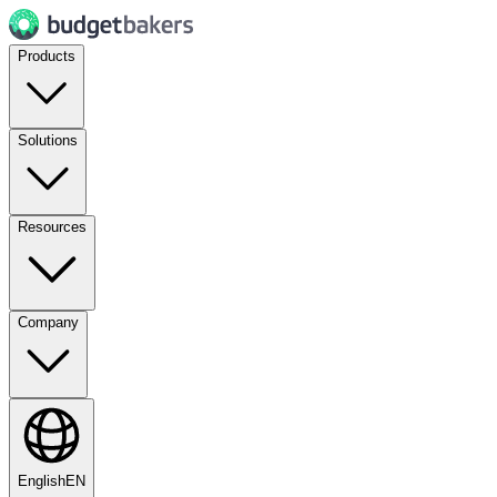
Products
Solutions
Resources
Company
English
EN