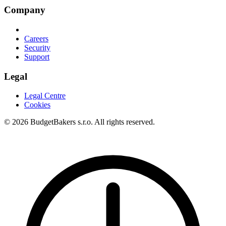
Company
Careers
Security
Support
Legal
Legal Centre
Cookies
© 2026 BudgetBakers s.r.o. All rights reserved.