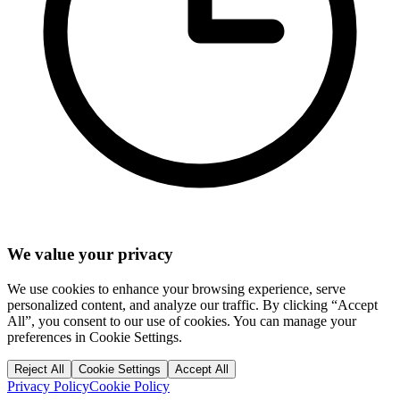
We value your privacy
We use cookies to enhance your browsing experience, serve
personalized content, and analyze our traffic. By clicking “Accept
All”, you consent to our use of cookies. You can manage your
preferences in Cookie Settings.
Reject All
Cookie Settings
Accept All
Privacy Policy
Cookie Policy