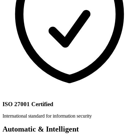
ISO 27001 Certified
International standard for information security
Automatic & Intelligent