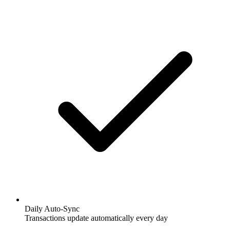
Daily Auto-Sync
Transactions update automatically every day