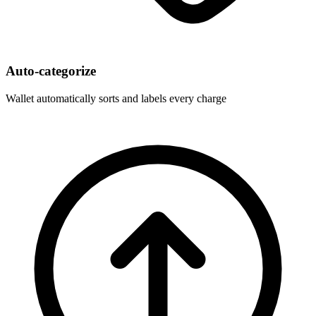
Auto-categorize
Wallet automatically sorts and labels every charge