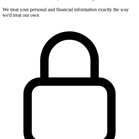
We treat your personal and financial information exactly the way
we'd treat our own