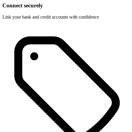
Connect securely
Link your bank and credit accounts with confidence