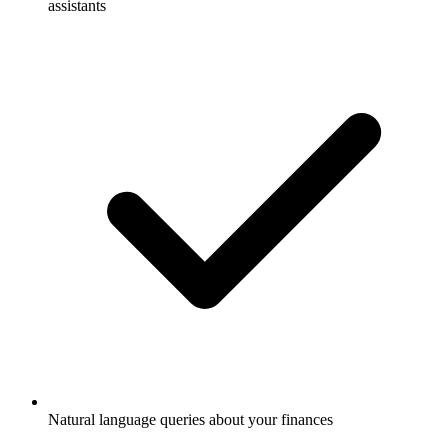
assistants
Natural language queries about your finances