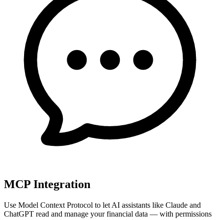
MCP Integration
Use Model Context Protocol to let AI assistants like Claude and
ChatGPT read and manage your financial data — with permissions