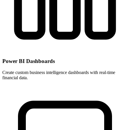
Power BI Dashboards
Create custom business intelligence dashboards with real-time
financial data.