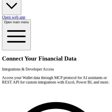
Open web app
Open main menu
Connect Your Financial Data
Integrations & Developer Access
Access your Wallet data through MCP protocol for AI assistants or
REST API for custom integrations with Excel, Power BI, and more.