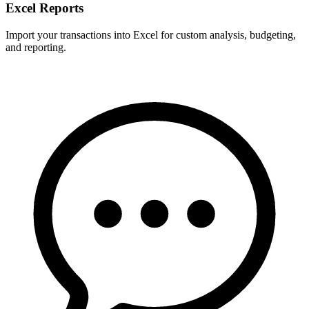
Excel Reports
Import your transactions into Excel for custom analysis, budgeting,
and reporting.