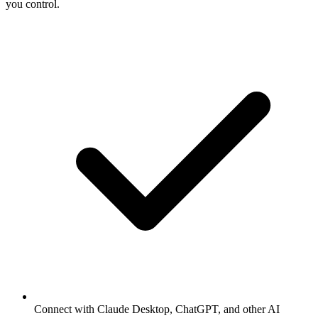
you control.
Connect with Claude Desktop, ChatGPT, and other AI