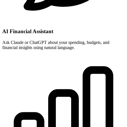
AI Financial Assistant
Ask Claude or ChatGPT about your spending, budgets, and
financial insights using natural language.