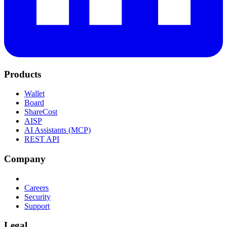
Products
Wallet
Board
ShareCost
AISP
AI Assistants (MCP)
REST API
Company
Careers
Security
Support
Legal