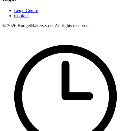
Legal Centre
Cookies
© 2026 BudgetBakers s.r.o. All rights reserved.