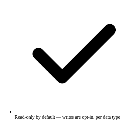
Read-only by default — writes are opt-in, per data type