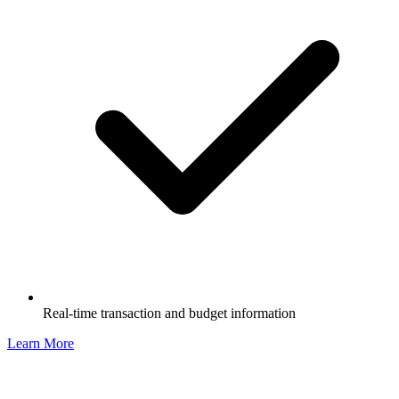
Real-time transaction and budget information
Learn More