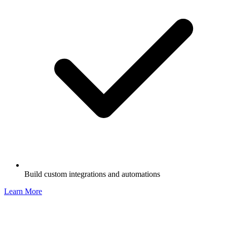
Build custom integrations and automations
Learn More