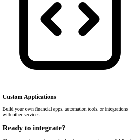
Custom Applications
Build your own financial apps, automation tools, or integrations
with other services.
Ready to integrate?