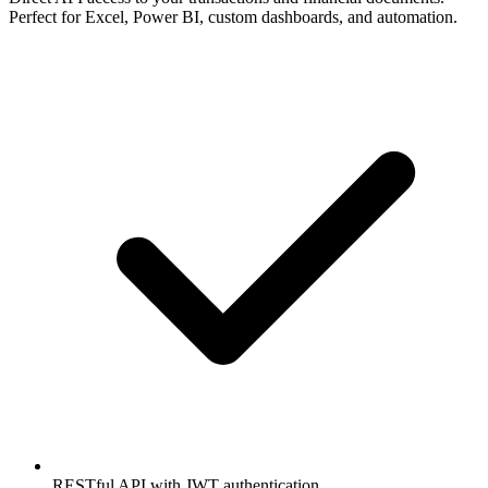
Perfect for Excel, Power BI, custom dashboards, and automation.
RESTful API with JWT authentication