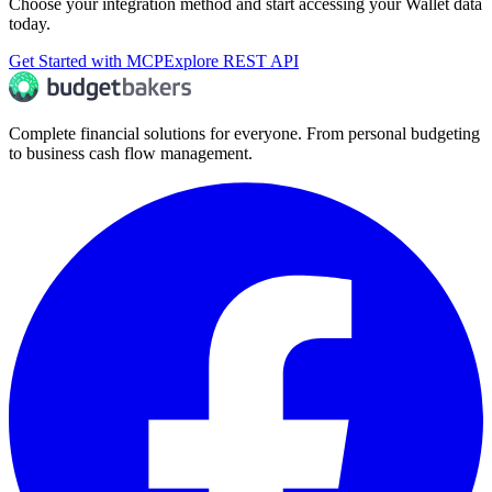
Choose your integration method and start accessing your Wallet data
today.
Get Started with MCP
Explore REST API
Complete financial solutions for everyone. From personal budgeting
to business cash flow management.