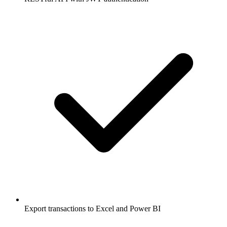
Export transactions to Excel and Power BI