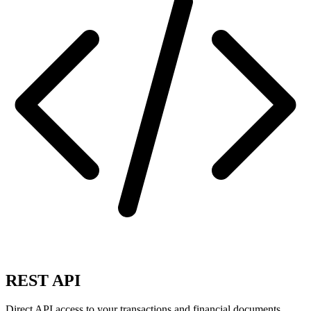
REST API
Direct API access to your transactions and financial documents.