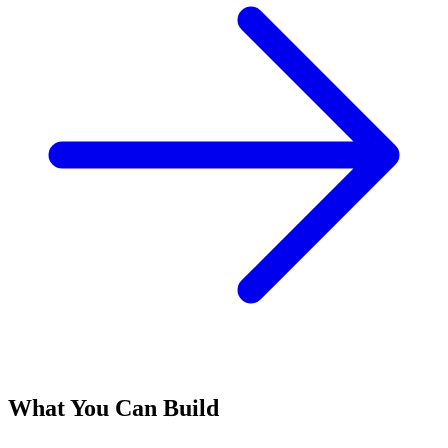
What You Can Build