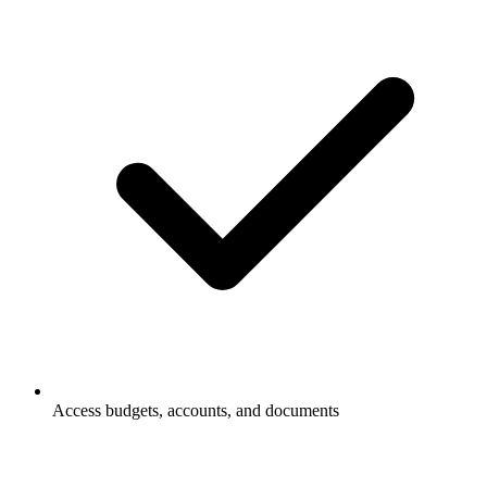
Access budgets, accounts, and documents