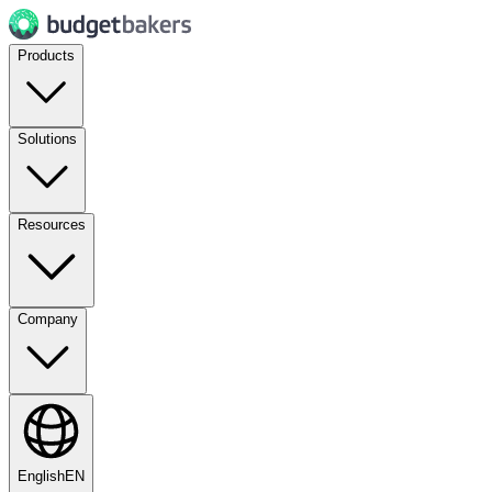
Products
Solutions
Resources
Company
English
EN