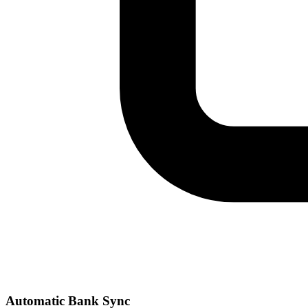
Automatic Bank Sync