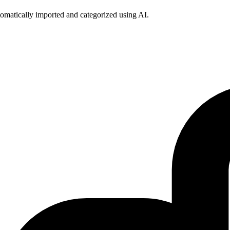
omatically imported and categorized using AI.