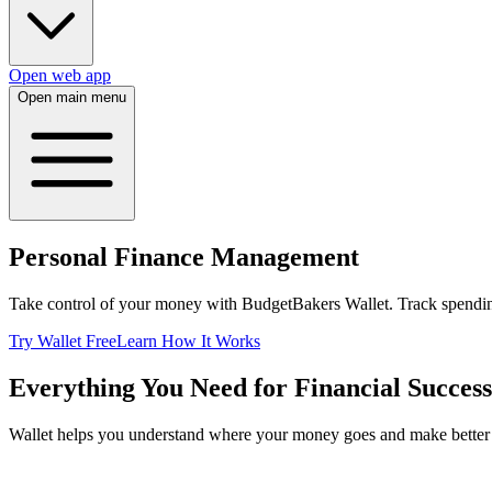
Open web app
Open main menu
Personal Finance Management
Take control of your money with BudgetBakers Wallet. Track spending
Try Wallet Free
Learn How It Works
Everything You Need for Financial Success
Wallet helps you understand where your money goes and make better f