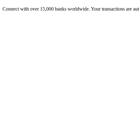
Connect with over 15,000 banks worldwide. Your transactions are aut