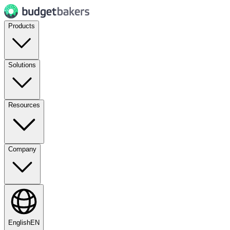
Products
Solutions
Resources
Company
English
EN