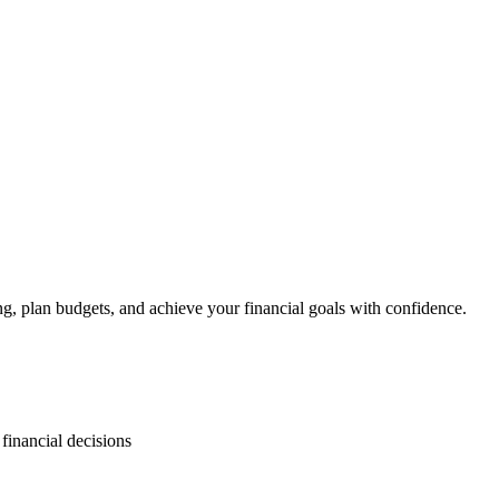
, plan budgets, and achieve your financial goals with confidence.
inancial decisions