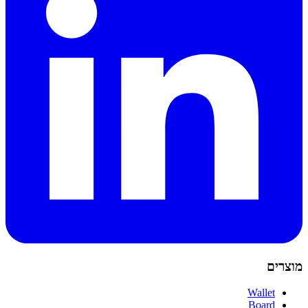
מוצרים
Wallet
Board