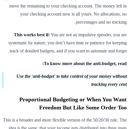
move the remaining to your checking account. The money left in
your checking account now is all yours. No allocations, no
percentages and no tracking.
This works best if:
You are not an impulsive spender, you are
systematic by nature, you don’t have time or patience for keeping
track of detailed budgets, and if you want to automate and forget.
To know more about the anti-budget, read:
Use the 'anti-budget' to take control of your money without
tracking every cent
Proportional Budgeting or When You Want
Freedom But Like Some Order Too
This is a broader and more flexible version of the 50/20/30 rule. The
idea is the same, that your income gets distributed into three main