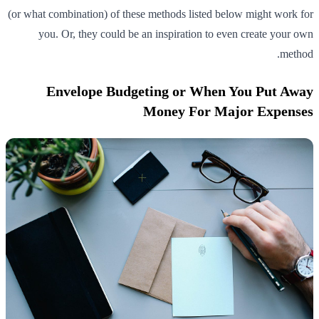
(or what combination) of these methods listed below might work for
you. Or, they could be an inspiration to even create your own
method.
Envelope Budgeting or When You Put Away
Money For Major Expenses