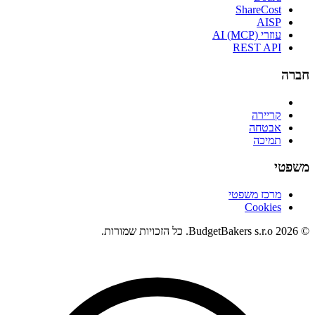
ShareCost
AISP
עוזרי AI (MCP)
REST API
חברה
קריירה
אבטחה
תמיכה
משפטי
מרכז משפטי
Cookies
© 2026 BudgetBakers s.r.o. כל הזכויות שמורות.