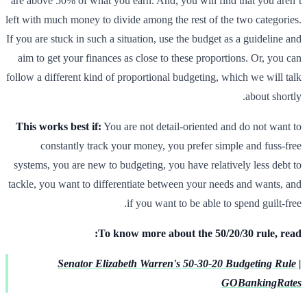
are above 50% of what you earn. And, you will find that you aren’t
left with much money to divide among the rest of the two categories.
If you are stuck in such a situation, use the budget as a guideline and
aim to get your finances as close to these proportions. Or, you can
follow a different kind of proportional budgeting, which we will talk
about shortly.
This works best if:
You are not detail-oriented and do not want to
constantly track your money, you prefer simple and fuss-free
systems, you are new to budgeting, you have relatively less debt to
tackle, you want to differentiate between your needs and wants, and
if you want to be able to spend guilt-free.
To know more about the 50/20/30 rule, read:
Senator Elizabeth Warren's 50-30-20 Budgeting Rule |
GOBankingRates