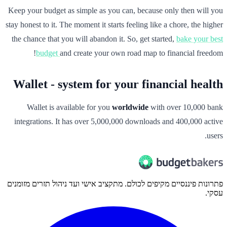
Keep your budget as simple as you can, because only then will you
stay honest to it. The moment it starts feeling like a chore, the higher
the chance that you will abandon it. So, get started,
bake your best
budget
and create your own road map to financial freedom!
Wallet - system for your financial health
Wallet is available for you
worldwide
with over 10,000 bank
integrations. It has over 5,000,000 downloads and 400,000 active
users.
פתרונות פיננסיים מקיפים לכולם. מתקציב אישי ועד ניהול תזרים מזומנים
עסקי.