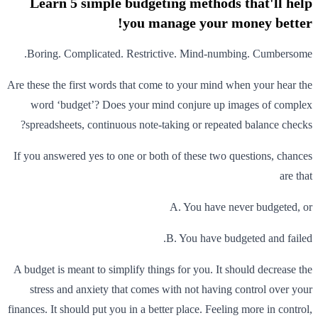
Learn 5 simple budgeting methods that'll help
you manage your money better!
Boring. Complicated. Restrictive. Mind-numbing. Cumbersome.
Are these the first words that come to your mind when your hear the
word ‘budget’? Does your mind conjure up images of complex
spreadsheets, continuous note-taking or repeated balance checks?
If you answered yes to one or both of these two questions, chances
are that
A. You have never budgeted, or
B. You have budgeted and failed.
A budget is meant to simplify things for you. It should decrease the
stress and anxiety that comes with not having control over your
finances. It should put you in a better place. Feeling more in control,