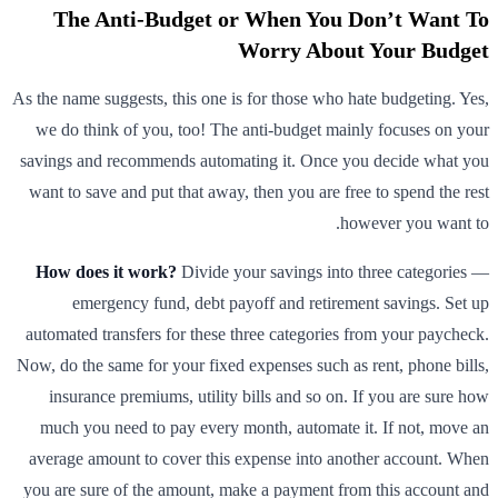
The Anti-Budget or When You Don’t Want To
Worry About Your Budget
As the name suggests, this one is for those who hate budgeting. Yes,
we do think of you, too! The anti-budget mainly focuses on your
savings and recommends automating it. Once you decide what you
want to save and put that away, then you are free to spend the rest
however you want to.
How does it work?
Divide your savings into three categories —
emergency fund, debt payoff and retirement savings. Set up
automated transfers for these three categories from your paycheck.
Now, do the same for your fixed expenses such as rent, phone bills,
insurance premiums, utility bills and so on. If you are sure how
much you need to pay every month, automate it. If not, move an
average amount to cover this expense into another account. When
you are sure of the amount, make a payment from this account and