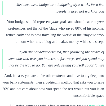
Just because a budget or a budgeting style works for a few
people, it need not work for you.
Your budget should represent
your
goals and should cater to
your
preferences, not that of the ‘dude who saved 80% of his income,
retired early and is now travelling the world’ or the ‘stay-at-home-
mom who runs a blog and makes money while she sleeps’.
If you are not detail-oriented, then following the advice of
someone who asks you to account for every cent you spend may
not be the way to go. You are only setting yourself up for failure.
And, in case, you are at the other extreme and love to dig deep into
your bank statements, then a budgeting method that asks you to save
20% and not care about how you spend the rest would put you in an
uncomfortable space.
Likewise, someone with a bad memory may want to
track their