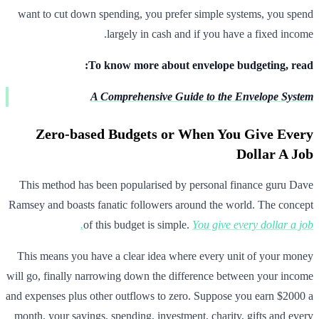
want to cut down spending, you prefer simple systems, you spend
largely in cash and if you have a fixed income.
To know more about envelope budgeting, read:
A Comprehensive Guide to the Envelope System
Zero-based Budgets or When You Give Every
Dollar A Job
This method has been popularised by personal finance guru Dave
Ramsey and boasts fanatic followers around the world. The concept
of this budget is simple.
You give every dollar a job.
This means you have a clear idea where every unit of your money
will go, finally narrowing down the difference between your income
and expenses plus other outflows to zero. Suppose you earn $2000 a
month, your savings, spending, investment, charity, gifts and every