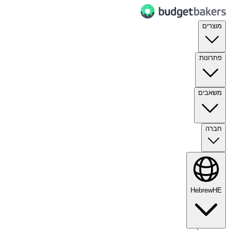
מוצרים
פתרונות
משאבים
חברה
Hebrew
HE