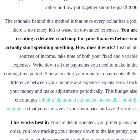
other outflow put together should equal $2000.
The rationale behind this method is that once every dollar has a job,
there is no money left to waste on unwanted expenses.
You are
creating a detailed road map for your finances before you
actually start spending anything.
How does it work?
List out all
sources of income. take note of both your fixed and variable
expenses. Write down all the payments you need to make in the
coming time period. Start allocating your money to payments till the
difference between your income and expenses equals zero. Track
your money and make adjustments periodically. This budget also
encourages
splitting big annual payments into smaller monthly
amounts
so that you can save at your own pace and avoid surprises.
This works best if:
You are detail-oriented, you prefer plans and
order, you love tracking your money down to the last penny, you
want to cut down spending and if you want to save for goals.