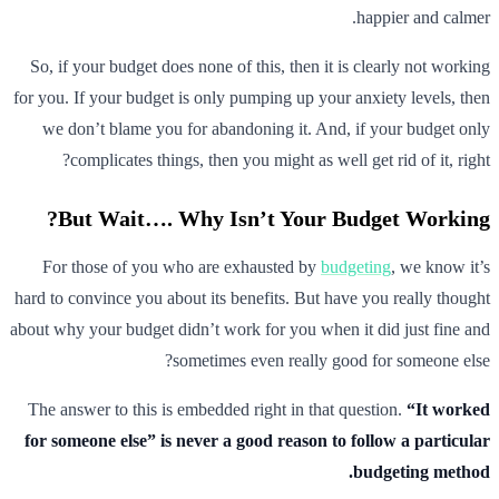
happier and calmer.
So, if your budget does none of this, then it is clearly not working
for you. If your budget is only pumping up your anxiety levels, then
we don’t blame you for abandoning it. And, if your budget only
complicates things, then you might as well get rid of it, right?
But Wait…. Why Isn’t Your Budget Working?
For those of you who are exhausted by
budgeting
, we know it’s
hard to convince you about its benefits. But have you really thought
about why your budget didn’t work for you when it did just fine and
sometimes even really good for someone else?
The answer to this is embedded right in that question.
“It worked
for someone else” is never a good reason to follow a particular
budgeting method.