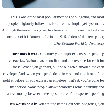
This is one of the most popular methods of budgeting and most
people religiously follow this because it is simple, yet systematic.
Although the envelope system has been around forever, the first ever
mention of it is known to be in an 1916 edition of the newspaper,
.
The Evening World Of New York
How does it work?
Identify your major expenses or spending
categories. Assign a spending limit and an envelope for each for
these. When you get paid, put the budgeted amount into each
envelope. And, when you spend, do so in cash and take it out of the
right envelope. If you exhaust an envelope, that’s it, you’re done for
that period. Some people allow themselves some flexibility and
move money between envelopes in case of unexpected spending.
This works best if:
You are just starting out with budgeting, you