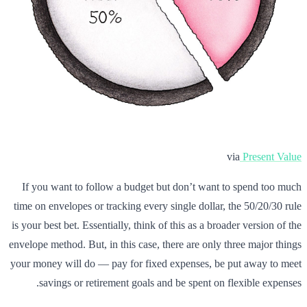
via
Present Value
If you want to follow a budget but don’t want to spend too much
time on envelopes or tracking every single dollar, the 50/20/30 rule
is your best bet. Essentially, think of this as a broader version of the
envelope method. But, in this case, there are only three major things
your money will do — pay for fixed expenses, be put away to meet
savings or retirement goals and be spent on flexible expenses.