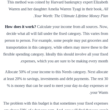
This method was coined by Harvard bankruptcy expert Elizabeth
Warren and her daughter Amelia Warren Tyagi in their book,
All
Your Worth: The Ultimate Lifetime Money Plan.
How does it work?
Calculate your income from all sources. Now,
decide what all will fall under the fixed category. This varies from
person to person. For example, some people may put groceries and
transportation in this category, while others may move these to the
flexible spending category. Ideally this should involve all your fixed
expenses, which you are sure to be making every month.
Allocate 50% of your income to this Needs category. Next allocate
at least 20% to savings, investments and debt payments. The rest 30
% is money that can be used to meet your day-to-day expenses or
your Wants.
The problem with this budget is that sometimes your fixed expenses