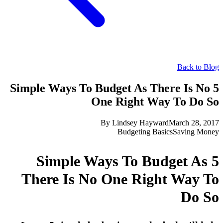
Back to Blog
5 Simple Ways To Budget As There Is No
One Right Way To Do So
By
Lindsey Hayward
March 28, 2017
Budgeting Basics
Saving Money
5 Simple Ways To Budget As
There Is No One Right Way To
Do So