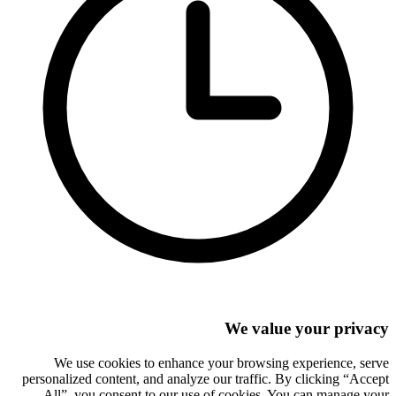
We value your privacy
We use cookies to enhance your browsing experience, serve
personalized content, and analyze our traffic. By clicking “Accept
All”, you consent to our use of cookies. You can manage your