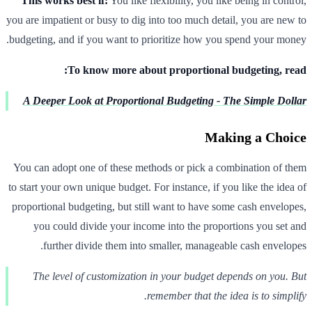
This works best if:
You like flexibility, you like being in control,
you are impatient or busy to dig into too much detail, you are new to
budgeting, and if you want to prioritize how you spend your money.
To know more about proportional budgeting, read:
A Deeper Look at Proportional Budgeting - The Simple Dollar
Making a Choice
You can adopt one of these methods or pick a combination of them
to start your own unique budget. For instance, if you like the idea of
proportional budgeting, but still want to have some cash envelopes,
you could divide your income into the proportions you set and
further divide them into smaller, manageable cash envelopes.
The level of customization in your budget depends on you. But
remember that the idea is to simplify.