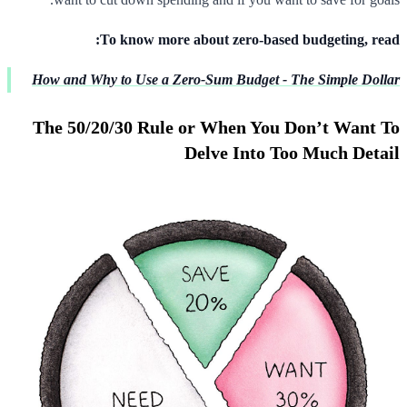
To know more about zero-based budgeting, read:
How and Why to Use a Zero-Sum Budget - The Simple Dollar
The 50/20/30 Rule or When You Don’t Want To
Delve Into Too Much Detail