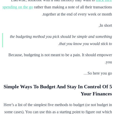
spending on the go
rather than making a note of all their transactions
together at the end of every week or month.
In short,
the budgeting method you pick should be simple and something
that you know you would stick to.
Because, budgeting is not meant to be a pain. It should empower
you.
So here you go…
5 Simple Ways To Budget And Stay In Control Of
Your Finances
Here’s a list of the simplest five methods to budget (or not budget in
some cases). You can use this as a starting point to figure out which