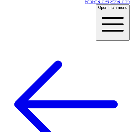
פתח אפליקציית אינטרנט
Open main menu