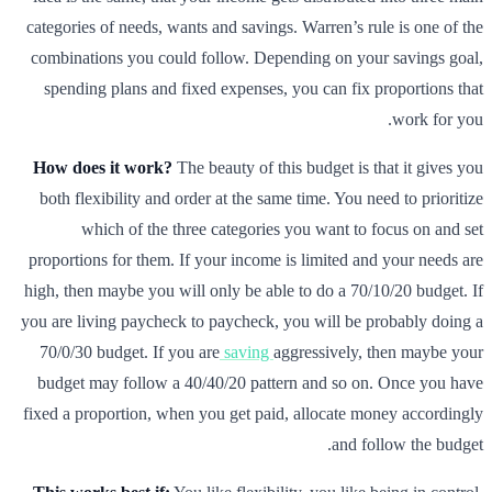
categories of needs, wants and savings. Warren’s rule is one of the
combinations you could follow. Depending on your savings goal,
spending plans and fixed expenses, you can fix proportions that
work for you.
How does it work?
The beauty of this budget is that it gives you
both flexibility and order at the same time. You need to prioritize
which of the three categories you want to focus on and set
proportions for them. If your income is limited and your needs are
high, then maybe you will only be able to do a 70/10/20 budget. If
you are living paycheck to paycheck, you will be probably doing a
70/0/30 budget. If you are
saving
aggressively, then maybe your
budget may follow a 40/40/20 pattern and so on. Once you have
fixed a proportion, when you get paid, allocate money accordingly
and follow the budget.