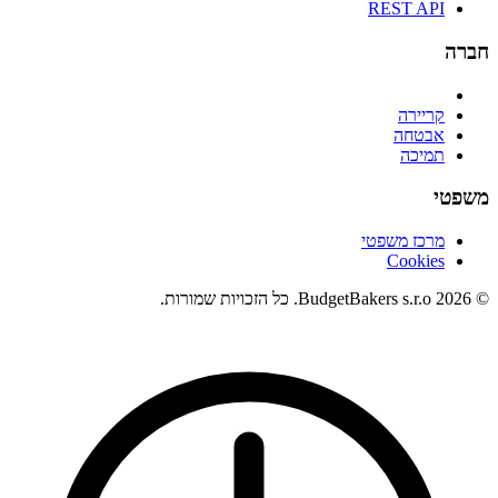
REST API
חברה
קריירה
אבטחה
תמיכה
משפטי
מרכז משפטי
Cookies
© 2026 BudgetBakers s.r.o. כל הזכויות שמורות.