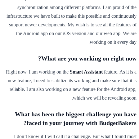
synchronization among different platforms. I am proud of the
infrastructure we have built to make this possible and continuously
support newer developments. My wish is to see all the features of
the Android app on our iOS version and our web app. We are
working on it every day.
What are you working on right now?
Right now, I am working on the
Smart Assistant
feature. As it is a
new feature, I need to stabilize its working and make sure that it is
reliable. I am also working on a new feature for the Android app,
which we will be revealing soon.
What has been the biggest challenge you have
faced in your journey with BudgetBakers?
I don’t know if I will call it a challenge. But what I found most