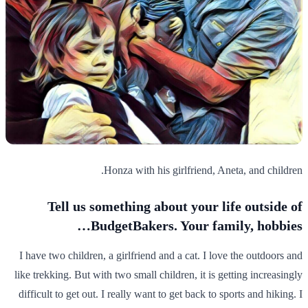
Honza with his girlfriend, Aneta, and children.
Tell us something about your life outside of
BudgetBakers. Your family, hobbies…
I have two children, a girlfriend and a cat. I love the outdoors and
like trekking. But with two small children, it is getting increasingly
difficult to get out. I really want to get back to sports and hiking. I