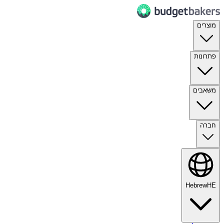
מוצרים
פתרונות
משאבים
חברה
Hebrew
HE