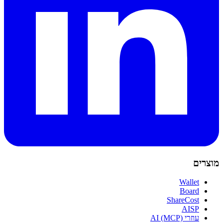
מוצרים
Wallet
Board
ShareCost
AISP
עוזרי AI (MCP)