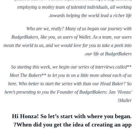
employing a motley team of talented individuals, all working
towards helping the world lead a richer life.
Who are we, really? Many of us began our journey with
BudgetBakers, like you, as users of Wallet. As a team, our users
mean the world to us, and we would love for you to take a peek into
our life at BudgetBakers.
So starting this week, we begin our series of interviews called
**
Meet The Bakers
**
to let you in on a little more about each of us
here. Who better to start the series with than our Head Baker? So
here’s presenting to you the Founder of BudgetBakers: Jan ‘Honza’
Muller!
Hi Honza! So let’s start with where you began.
When did you get the idea of creating an app?