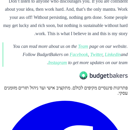
Don’t listen to anyone who discourages you. If you are confident
about your idea, then work hard. And, that’s the only mantra. Work
your ass off! Without persisting, nothing gets done. Some people
may get lucky and rich soon, but nothing is sustainable without hard
work. This is what I believe in and this is my story.
You can read more about us on the
Team
page on our website.
Follow BudgetBakers on
Facebook
,
Twitter
,
Linkedin
and
Instagram
to get more updates on our team.
פתרונות פיננסיים מקיפים לכולם. מתקציב אישי ועד ניהול תזרים מזומנים
עסקי.