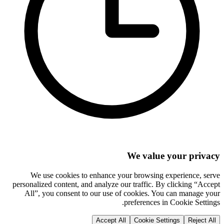
We value your privacy
We use cookies to enhance your browsing experience, serve
personalized content, and analyze our traffic. By clicking “Accept
All”, you consent to our use of cookies. You can manage your
preferences in Cookie Settings.
Accept All
Cookie Settings
Reject All