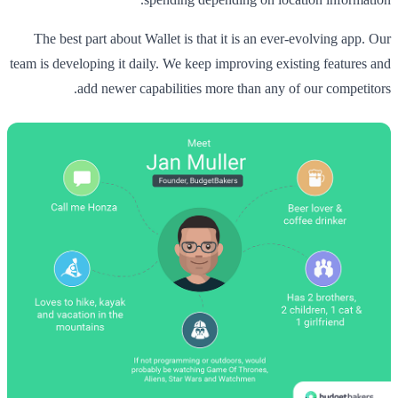
The best part about Wallet is that it is an ever-evolving app. Our
team is developing it daily. We keep improving existing features and
add newer capabilities more than any of our competitors.