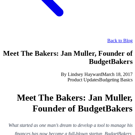
Back to Blog
Meet The Bakers: Jan Muller, Founder of
BudgetBakers
By
Lindsey Hayward
March 18, 2017
Product Updates
Budgeting Basics
Meet The Bakers: Jan Muller,
Founder of BudgetBakers
What started as one man’s dream to develop a tool to manage his
finances has now become a full-blown startup, BudgetBakers,