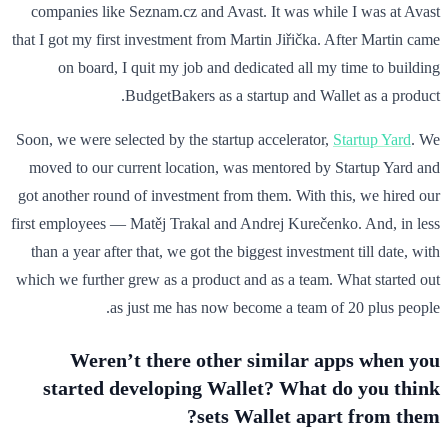
companies like Seznam.cz and Avast. It was while I was at Avast
that I got my first investment from Martin Jiřička. After Martin came
on board, I quit my job and dedicated all my time to building
BudgetBakers as a startup and Wallet as a product.
Soon, we were selected by the startup accelerator,
Startup Yard
. We
moved to our current location, was mentored by Startup Yard and
got another round of investment from them. With this, we hired our
first employees — Matěj Trakal and Andrej Kurečenko. And, in less
than a year after that, we got the biggest investment till date, with
which we further grew as a product and as a team. What started out
as just me has now become a team of 20 plus people.
Weren’t there other similar apps when you
started developing Wallet? What do you think
sets Wallet apart from them?