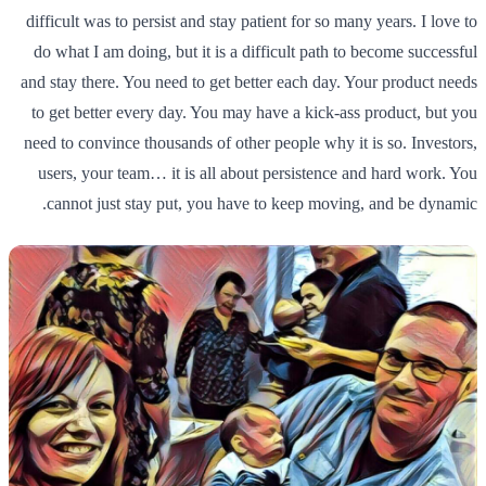
difficult was to persist and stay patient for so many years. I love to
do what I am doing, but it is a difficult path to become successful
and stay there. You need to get better each day. Your product needs
to get better every day. You may have a kick-ass product, but you
need to convince thousands of other people why it is so. Investors,
users, your team… it is all about persistence and hard work. You
cannot just stay put, you have to keep moving, and be dynamic.