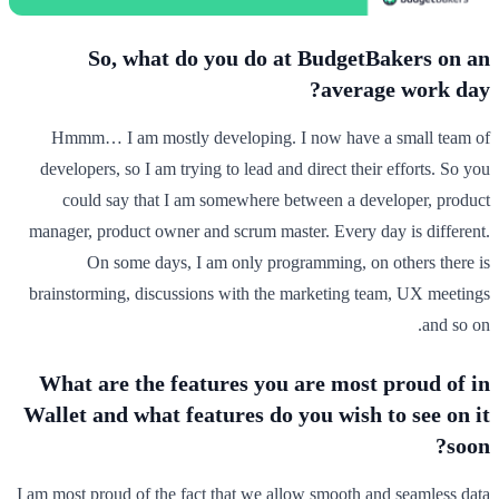
So, what do you do at BudgetBakers on an
average work day?
Hmmm… I am mostly developing. I now have a small team of
developers, so I am trying to lead and direct their efforts. So you
could say that I am somewhere between a developer, product
manager, product owner and scrum master. Every day is different.
On some days, I am only programming, on others there is
brainstorming, discussions with the marketing team, UX meetings
and so on.
What are the features you are most proud of in
Wallet and what features do you wish to see on it
soon?
I am most proud of the fact that we allow smooth and seamless data