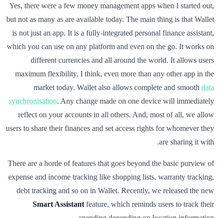
Yes, there were a few money management apps when I started out,
but not as many as are available today. The main thing is that Wallet
is not just an app. It is a fully-integrated personal finance assistant,
which you can use on any platform and even on the go. It works on
different currencies and all around the world. It allows users
maximum flexibility, I think, even more than any other app in the
market today. Wallet also allows complete and smooth
data
synchronisation
. Any change made on one device will immediately
reflect on your accounts in all others. And, most of all, we allow
users to share their finances and set access rights for whomever they
are sharing it with.
There are a horde of features that goes beyond the basic purview of
expense and income tracking like shopping lists, warranty tracking,
debt tracking and so on in Wallet. Recently, we released the new
Smart Assistant
feature, which reminds users to track their
spending depending on location information.