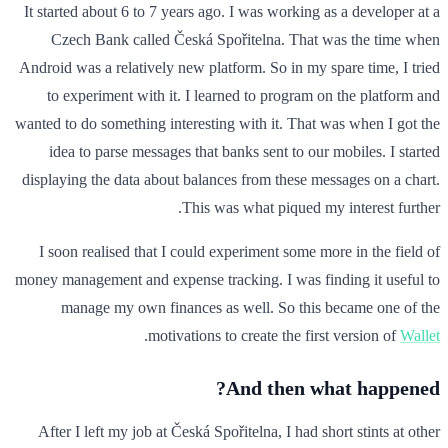
It started about 6 to 7 years ago. I was working as a developer at a
Czech Bank called Česká Spořitelna. That was the time when
Android was a relatively new platform. So in my spare time, I tried
to experiment with it. I learned to program on the platform and
wanted to do something interesting with it. That was when I got the
idea to parse messages that banks sent to our mobiles. I started
displaying the data about balances from these messages on a chart.
This was what piqued my interest further.
I soon realised that I could experiment some more in the field of
money management and expense tracking. I was finding it useful to
manage my own finances as well. So this became one of the
.
motivations to create the first version of
Wallet
And then what happened?
After I left my job at Česká Spořitelna, I had short stints at other