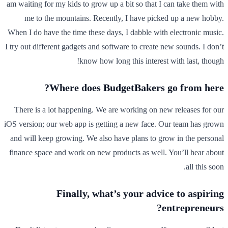
am waiting for my kids to grow up a bit so that I can take them with
me to the mountains. Recently, I have picked up a new hobby.
When I do have the time these days, I dabble with electronic music.
I try out different gadgets and software to create new sounds. I don’t
know how long this interest with last, though!
Where does BudgetBakers go from here?
There is a lot happening. We are working on new releases for our
iOS version; our web app is getting a new face. Our team has grown
and will keep growing. We also have plans to grow in the personal
finance space and work on new products as well. You’ll hear about
all this soon.
Finally, what’s your advice to aspiring
entrepreneurs?