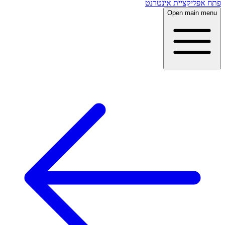
פתח אפליקציית אינטרנט
Open main menu