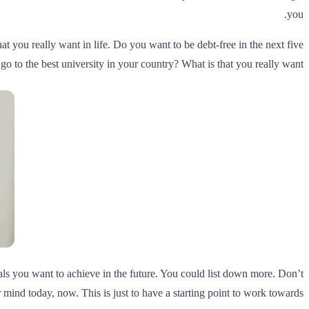
you.
at you really want in life. Do you want to be debt-free in the next five
 to the best university in your country? What is that you really want?
oals you want to achieve in the future. You could list down more. Don’t
mind today, now. This is just to have a starting point to work towards.