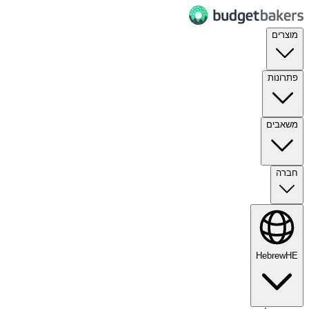
מוצרים
פתרונות
משאבים
חברה
Hebrew
HE