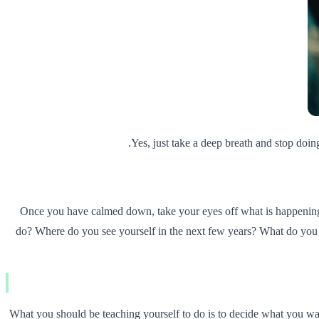
Yes, just take a deep breath and stop doin
Once you have calmed down, take your eyes off what is happening 
do? Where do you see yourself in the next few years? What do you 
What you should be teaching yourself to do is to decide what you want 