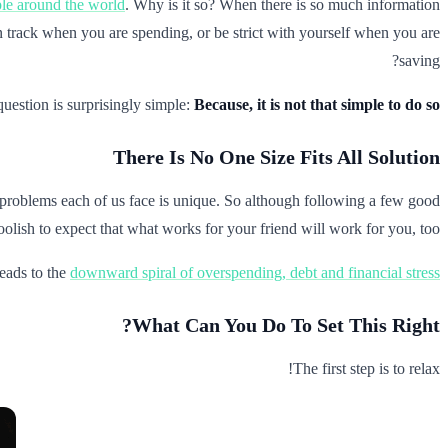
ple around the world
. Why is it so? When there is so much information
y on track when you are spending, or be strict with yourself when you are
saving?
question is surprisingly simple:
Because, it is not that simple to do so
There Is No One Size Fits All Solution
problems each of us face is unique. So although following a few good
 foolish to expect that what works for your friend will work for you, too.
eads to the
downward spiral of overspending, debt and financial stress
What Can You Do To Set This Right?
The first step is to relax!