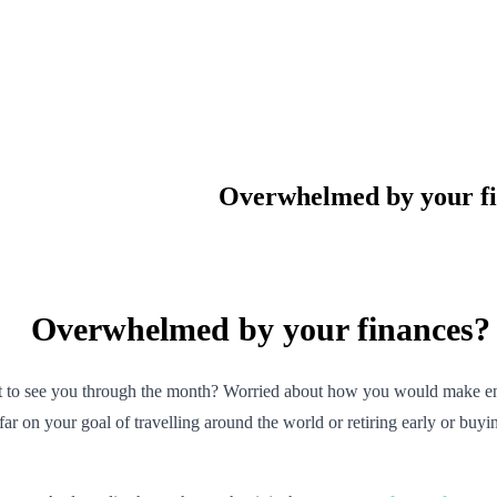
Overwhelmed by your fi
Overwhelmed by your finances? 
ft to see you through the month? Worried about how you would make e
 far on your goal of travelling around the world or retiring early or b