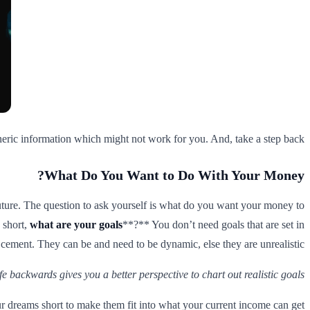
generic information which might not work for you. And, take a step back.
What Do You Want to Do With Your Money?
ture. The question to ask yourself is what do you want your money to
 short,
what are your goals
**?** You don’t need goals that are set in
cement. They can be and need to be dynamic, else they are unrealistic.
e backwards gives you a better perspective to chart out realistic goals.
our dreams short to make them fit into what your current income can get