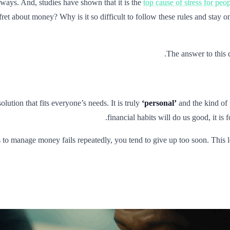
 ways. And, studies have shown that it is the
top cause of stress for peo
ll fret about money? Why is it so difficult to follow these rules and sta
.
The answer to this 
olution that fits everyone’s needs. It is truly
‘personal’
and the kind of 
financial habits will do us good, it is
 to manage money fails repeatedly, you tend to give up too soon. This l