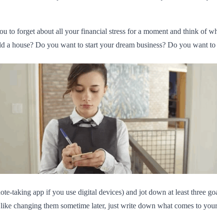
ou to forget about all your financial stress for a moment and think of wh
d a house? Do you want to start your dream business? Do you want to go
te-taking app if you use digital devices) and jot down at least three g
 like changing them sometime later, just write down what comes to your 