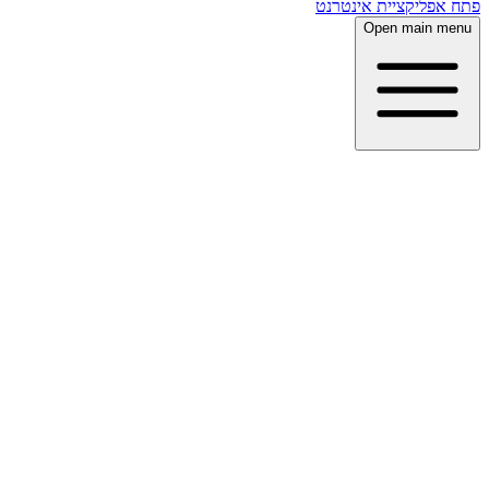
פתח אפליקציית אינטרנט
Open main menu