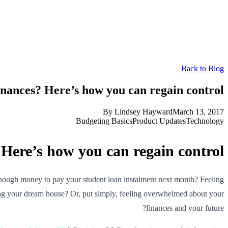
Back to Blog
nances? Here’s how you can regain control
By
Lindsey Hayward
March 13, 2017
Budgeting Basics
Product Updates
Technology
Here’s how you can regain control
nough money to pay your student loan instalment next month? Feeling
uying your dream house? Or, put simply, feeling overwhelmed about your
finances and your future?