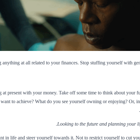
g anything at all related to your finances. Stop stuffing yourself with 
at present with your money. Take off some time to think about your fu
want to achieve? What do you see yourself owning or enjoying? Or, in
Looking to the future and planning your lif
in life and steer yourself towards it. Not to restrict yourself to cut y