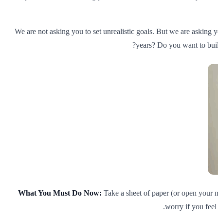
We are not asking you to set unrealistic goals. But we are asking y
years? Do you want to buil
What You Must Do Now:
Take a sheet of paper (or open your no
worry if you feel