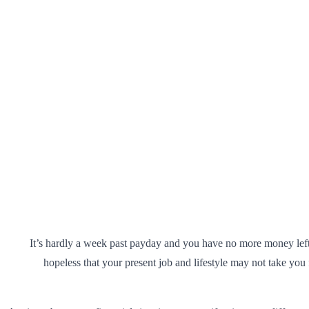
It’s hardly a week past payday and you have no more money le
hopeless that your present job and lifestyle may not take you