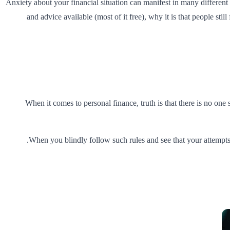
Anxiety about your financial situation can manifest in many different
and advice available (most of it free), why it is that people sti
When it comes to personal finance, truth is that there is no one s
.
When you blindly follow such rules and see that your attempts