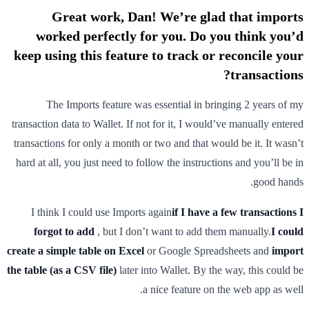
Great work, Dan! We’re glad that imports
worked perfectly for you. Do you think you’d
keep using this feature to track or reconcile your
transactions?
The Imports feature was essential in bringing 2 years of my
transaction data to Wallet. If not for it, I would’ve manually entered
transactions for only a month or two and that would be it. It wasn’t
hard at all, you just need to follow the instructions and you’ll be in
good hands.
I think I could use Imports again
if I have a few transactions I
forgot to add
, but I don’t want to add them manually.
I could
create a simple table on Excel
or Google Spreadsheets and
import
the table (as a CSV file)
later into Wallet. By the way, this could be
a nice feature on the web app as well.