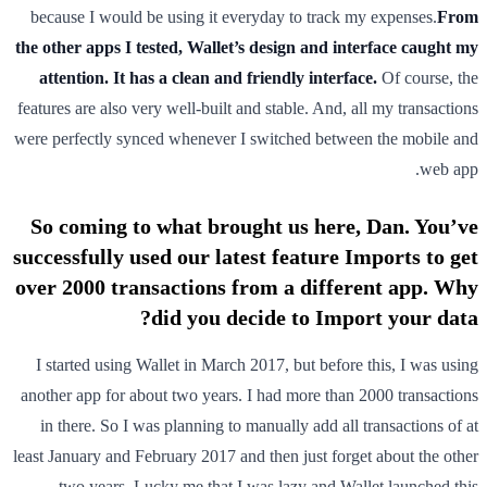
because I would be using it everyday to track my expenses.
From
the other apps I tested, Wallet’s design and interface caught my
attention. It has a clean and friendly interface.
Of course, the
features are also very well-built and stable. And, all my transactions
were perfectly synced whenever I switched between the mobile and
web app.
So coming to what brought us here, Dan. You’ve
successfully used our latest feature Imports to get
over 2000 transactions from a different app. Why
did you decide to Import your data?
I started using Wallet in March 2017, but before this, I was using
another app for about two years. I had more than 2000 transactions
in there. So I was planning to manually add all transactions of at
least January and February 2017 and then just forget about the other
two years. Lucky me that I was lazy and Wallet launched this