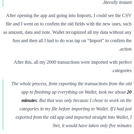
literally instant.
After opening the app and going into Imports, I could see the CSV
file and I went on to confirm the old fields with the new ones, such
as amount, data and note. Wallet recognized all my data without any
fuss and then all I had to do was tap on “Import” to confirm the
action.
After this, all my 2000 transactions were imported with perfect
categories.
The whole process, from exporting the transactions from the old
app to finishing up everything on Wallet, took me about
20
minutes
. But that was only because I chose to work on the
categories in my file before importing to Wallet. If I had just
exported from the old app and imported straight into Wallet, I
bet, it would have taken only five minutes!