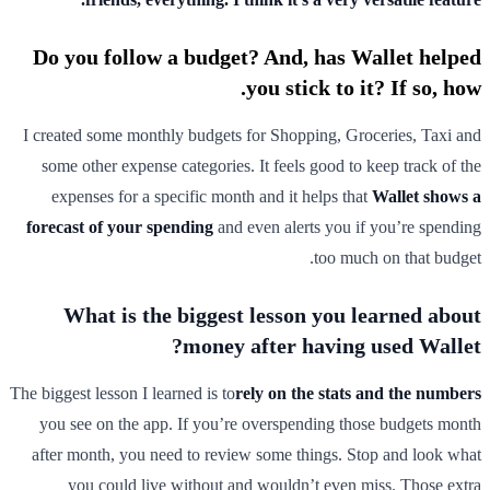
Do you follow a budget? And, has Wallet helped
you stick to it? If so, how.
I created some monthly budgets for Shopping, Groceries, Taxi and
some other expense categories. It feels good to keep track of the
expenses for a specific month and it helps that
Wallet shows a
forecast of your spending
and even alerts you if you’re spending
too much on that budget.
What is the biggest lesson you learned about
money after having used Wallet?
The biggest lesson I learned is to
rely on the stats and the numbers
you see on the app. If you’re overspending those budgets month
after month, you need to review some things. Stop and look what
you could live without and wouldn’t even miss. Those extra