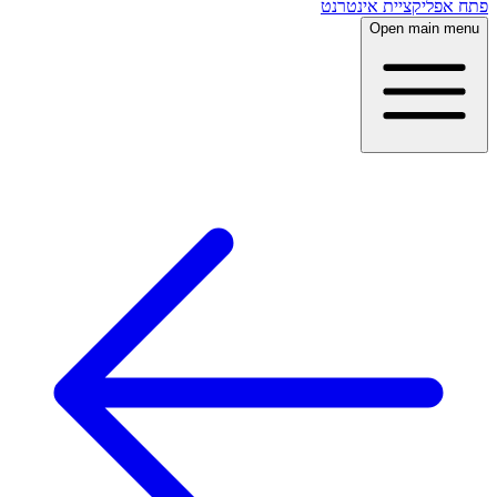
פתח אפליקציית אינטרנט
Open main menu