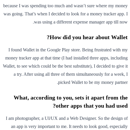
because I was spending too much and wasn’t sure where my money
was going. That’s when I decided to look for a money tracker app. I
was using a different expense manager app till now.
How did you hear about Wallet?
I found Wallet in the Google Play store. Being frustrated with my
money tracker app at that time (I had installed three apps, including
Wallet, to see which could be the best substitute), I decided to give it
a try. After using all three of them simultaneously for a week, I
picked Wallet to be my money partner.
What, according to you, sets it apart from the
other apps that you had used?
I am photographer, a UI/UX and a Web Designer. So the design of
an app is very important to me. It needs to look good, especially