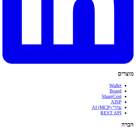
מוצרים
Wallet
Board
ShareCost
AISP
עוזרי AI (MCP)
REST API
חברה