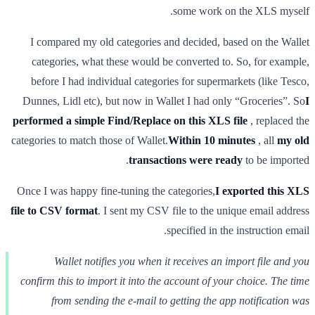
some work on the XLS myself.
I compared my old categories and decided, based on the Wallet
categories, what these would be converted to. So, for example,
before I had individual categories for supermarkets (like Tesco,
Dunnes, Lidl etc), but now in Wallet I had only “Groceries”. So
I
performed a simple Find/Replace on this XLS file
, replaced the
categories to match those of Wallet.
Within 10 minutes
, all
my old
transactions were ready
to be imported.
Once I was happy fine-tuning the categories,
I exported this XLS
file to CSV format
. I sent my CSV file to the unique email address
specified in the instruction email.
Wallet notifies you when it receives an import file and you
confirm this to import it into the account of your choice. The time
from sending the e-mail to getting the app notification was