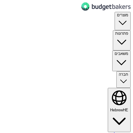
מוצרים
פתרונות
משאבים
חברה
Hebrew
HE