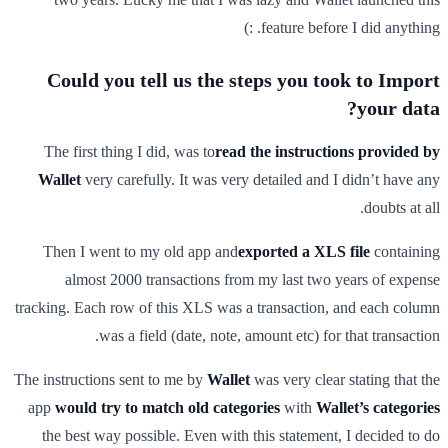
feature before I did anything. :)
Could you tell us the steps you took to Import
your data?
The first thing I did, was to
read the instructions provided by
Wallet
very carefully. It was very detailed and I didn’t have any
doubts at all.
Then I went to my old app and
exported a XLS file
containing
almost 2000 transactions from my last two years of expense
tracking. Each row of this XLS was a transaction, and each column
was a field (date, note, amount etc) for that transaction.
The instructions sent to me by
Wallet
was very clear stating that the
app
would try to match old categories
with
Wallet’s categories
the best way possible. Even with this statement, I decided to do