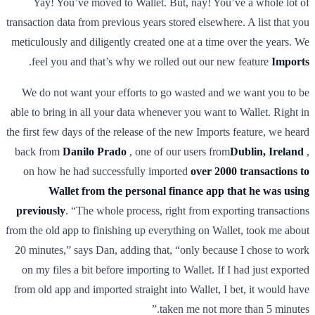
Yay! You’ve moved to Wallet. But, nay! You’ve a whole lot of
transaction data from previous years stored elsewhere. A list that you
meticulously and diligently created one at a time over the years. We
.
feel you and that’s why we rolled out our new feature
Imports
We do not want your efforts to go wasted and we want you to be
able to bring in all your data whenever you want to Wallet. Right in
the first few days of the release of the new Imports feature, we heard
back from
Danilo Prado
, one of our users from
Dublin, Ireland
,
on how he had successfully imported
over 2000 transactions to
Wallet from the personal finance app that he was using
previously
. “The whole process, right from exporting transactions
from the old app to finishing up everything on Wallet, took me about
20 minutes,” says Dan, adding that, “only because I chose to work
on my files a bit before importing to Wallet. If I had just exported
from old app and imported straight into Wallet, I bet, it would have
taken me not more than 5 minutes.”