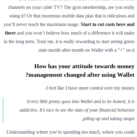
channels on your cable TV? The gym membership, are you really
using it? Or that enormous mobile data plan that is ridiculous and
you’ll never reach the maximum usage.
Start to cut costs here and
there
and you won’t believe how much of a difference it will make
in the long term. Trust me, it is really rewarding to start seeing green
stats month after month on Wallet with a “+” on it.
How has your attitude towards money
management changed after using Wallet?
I feel like I have more control over my money.
Every little penny goes into Wallet and to be honest, it is
addictive. It’s nice to see the stats of your financial behavior
piling up and taking shape.
Understanding where you’re spending too much, where you could