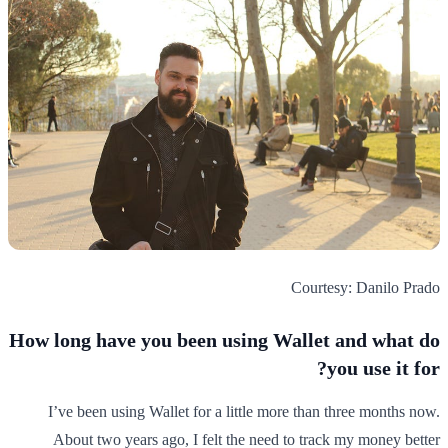
Courtesy: Danilo Prado
How long have you been using Wallet and what do
you use it for?
I’ve been using Wallet for a little more than three months now.
About two years ago, I felt the need to track my money better