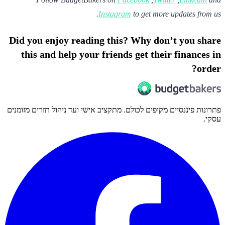
Instagram
to get more updates from us.
Did you enjoy reading this? Why don’t you share
this and help your friends get their finances in
order?
פתרונות פיננסיים מקיפים לכולם. מתקציב אישי ועד ניהול תזרים מזומנים
עסקי.