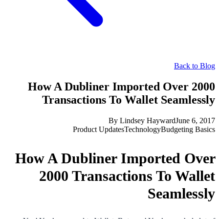
Back to Blog
How A Dubliner Imported Over 2000
Transactions To Wallet Seamlessly
By
Lindsey Hayward
June 6, 2017
Product Updates
Technology
Budgeting Basics
How A Dubliner Imported Over
2000 Transactions To Wallet
Seamlessly