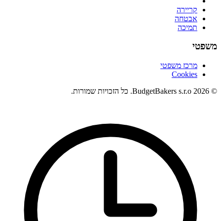
קריירה
אבטחה
תמיכה
משפטי
מרכז משפטי
Cookies
© 2026 BudgetBakers s.r.o. כל הזכויות שמורות.