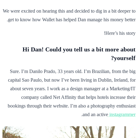
We were excited on hearing this and decided to dig in a bit deeper to
get to know how Wallet has helped Dan manage his money better.
Here’s his story!
Hi Dan! Could you tell us a bit more about
yourself?
Sure. I’m Danilo Prado, 33 years old. I’m Brazilian, from the big
capital Sao Paulo, but now I’ve been living in Dublin, Ireland, for
about seven years. I work as a design manager at a Marketing/IT
company called Net Affinity that helps hotels increase their
bookings through their website. I’m also a photography enthusiast
.
and an active
instagrammer