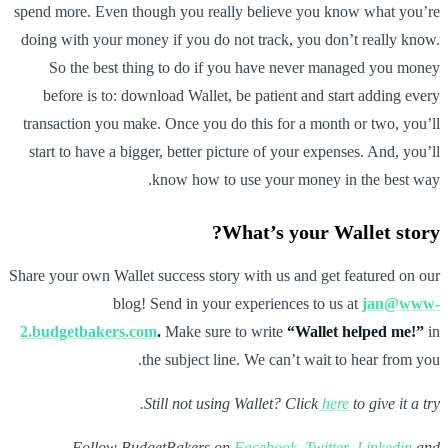
spend more. Even though you really believe you know what you’re
doing with your money if you do not track, you don’t really know.
So the best thing to do if you have never managed you money
before is to: download Wallet, be patient and start adding every
transaction you make. Once you do this for a month or two, you’ll
start to have a bigger, better picture of your expenses. And, you’ll
know how to use your money in the best way.
What’s your Wallet story?
Share your own Wallet success story with us and get featured on our
blog! Send in your experiences to us at
jan@www-
2.budgetbakers.com
.
Make sure to write
“Wallet helped me!”
in
the subject line. We can’t wait to hear from you.
Still not using Wallet? Click
here
to give it a try.
Follow BudgetBakers on
Facebook
,
Twitter
,
Linkedin
and