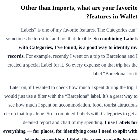
Other than Imports, what are your favorite
features in Wallet?
“Labels” is one of my favorite features. The Categories can
sometimes be too strict and not that flexible.
So combining Labels
with Categories, I’ve found, is a good way to identify my
records.
For example, recently I went on a trip to Barcelona and I
created a special Label for it. So every expense on that trip has the
label “Barcelona” on it.
Later on, if I wanted to check how much I spent during the trip, I
would just use a filter with the “Barcelona” label. It’s a great way to
see how much I spent on accommodation, food, tourist attractions
etc on that trip alone. So I combined Labels with Categories to get a
detailed report and chart of my spending.
I use Labels for
everything — for places, for identifying costs I need to split with
friends, everything. I think it’s a very versatile feature.