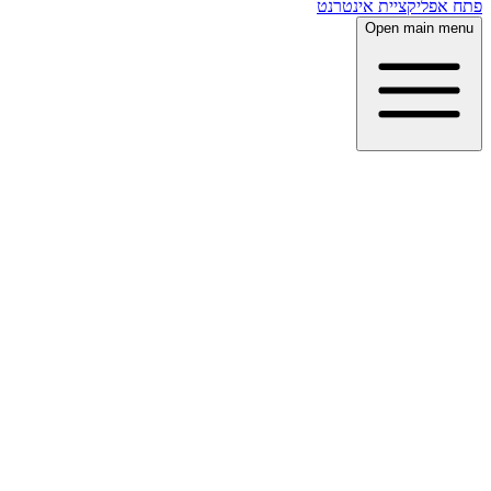
פתח אפליקציית אינטרנט
Open main menu