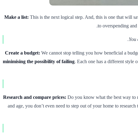
Make a list:
This is the next logical step. And, this is one that wil
to overspending and a
You 
Create a budget:
We cannot stop telling you how beneficial a budg
minimising the possibility of failing
. Each one has a different style 
Research and compare prices:
Do you know what the best way to mak
and age, you don’t even need to step out of your home to research 