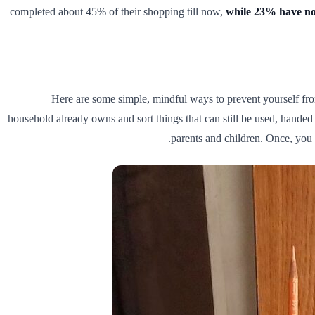
completed about 45% of their shopping till now,
while 23% have not
Here are some simple, mindful ways to prevent yourself fr
household already owns and sort things that can still be used, hande
parents and children. Once, yo