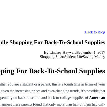
Back to Blog
le Shopping For Back-To-School Supplies
By
Lindsey Hayward
September 1, 2017
Shopping Smart
Student Life
Saving Money
ing For Back-To-School Supplies
r you are a student or a parent, this is a tough time in terms of your
iven the increasing prices and ever-changing trends, it’s possible that
 spending on back-to-school and back-to-college supplies of
American
 among these parents found that only more than half of them had only