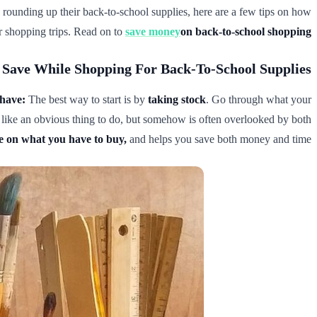
ish rounding up their back-to-school supplies, here are a few tips on how
ur shopping trips. Read on to
save money
on back-to-school shopping
Save While Shopping For Back-To-School Supplies
have:
The best way to start is by
taking stock
. Go through what your
s like an obvious thing to do, but somehow is often overlooked by both
ide on what you have to buy,
and helps you save both money and time.