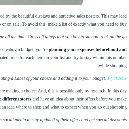
d by the beautiful displays and attractive sales posters. This may lead
or on sale. To avoid this, make a list of exactly what you need to buy.
e all the time. Cross off things that you buy to stay on track on the go.
 creating a budget, you’re
planning your expenses beforehand and
mated price for each item on your list and try to stay within this number
while shopping.
eating a Label of your choice and adding it to your budget.
Try It Now!
 making a choice. And, this is possible only by research. In this day
different stores
and have an idea about their offers before you make
 an idea where to shop and what to expect when you go out shopping.
 social media to stay updated of their offers and get special discounts.