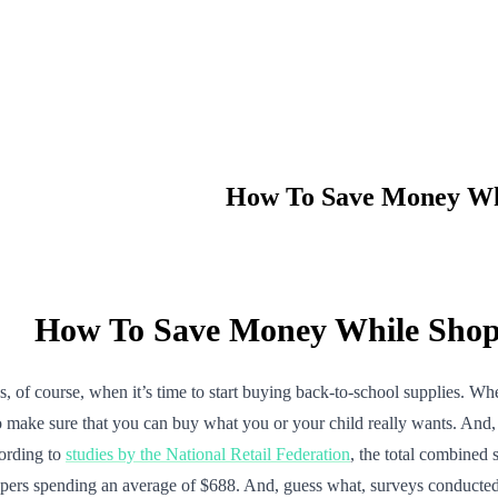
How To Save Money Whi
How To Save Money While Shopp
 course, when it’s time to start buying back-to-school supplies. Whethe
to make sure that you can buy what you or your child really wants. And, g
cording to
studies by the National Retail Federation
, the total combined
pers spending an average of $688. And, guess what, surveys conducted