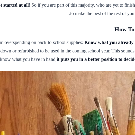
 started at all
! So if you are part of this majority, who are yet to fin
.
to make the best of the rest of yo
How To 
om overspending on back-to-school supplies:
Know what you already 
d down or refurbished to be used in the coming school year. This sound
u know what you have in hand,
it puts you in a better position to dec