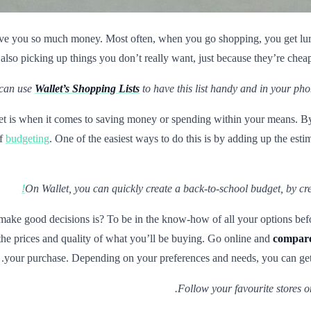
l save you so much money. Most often, when you go shopping, you get lure
lso picking up things you don’t really want, just because they’re cheap 
can use
Wallet’s Shopping Lists
to have this list handy and in your phon
et is when it comes to saving money or spending within your means. By
of
budgeting
. One of the easiest ways to do this is by adding up the esti
On Wallet, you can quickly create a back-to-school budget, by cr
e good decisions is? To be in the know-how of all your options before
the prices and quality of what you’ll be buying. Go online and
compare 
your purchase. Depending on your preferences and needs, you can get
Follow your favourite stores on