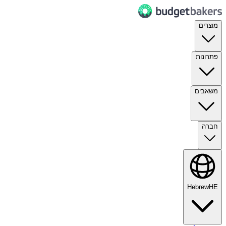
מוצרים
פתרונות
משאבים
חברה
Hebrew
HE