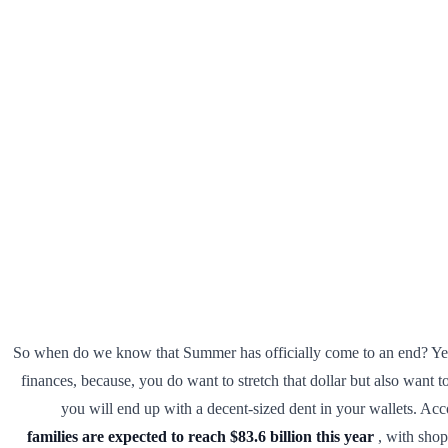
So when do we know that Summer has officially come to an end? Yes, of
finances, because, you do want to stretch that dollar but also want 
you will end up with a decent-sized dent in your wallets. Ac
families are expected to reach $83.6 billion this year
, with shop