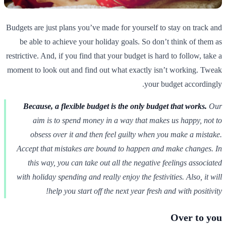
Budgets are just plans you’ve made for yourself to stay on track and
be able to achieve your holiday goals. So don’t think of them as
restrictive. And, if you find that your budget is hard to follow, take a
moment to look out and find out what exactly isn’t working. Tweak
your budget accordingly.
Because, a flexible budget is the only budget that works.
Our
aim is to spend money in a way that makes us happy, not to
obsess over it and then feel guilty when you make a mistake.
Accept that mistakes are bound to happen and make changes. In
this way, you can take out all the negative feelings associated
with holiday spending and really enjoy the festivities. Also, it will
help you start off the next year fresh and with positivity!
Over to you