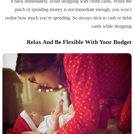
it back immediately, avoid shopping with credit cards. When the
pinch of spending money is not immediate enough, you won’t
realise how much you’re spending. So always stick to cash or debit
cards while shopping.
Relax And Be Flexible With Your Budget