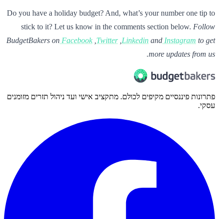
Do you have a holiday budget? And, what’s your number one tip to
stick to it? Let us know in the comments section below.
Follow
BudgetBakers on
Facebook
,
Twitter
,
Linkedin
and
Instagram
to get
more updates from us.
פתרונות פיננסיים מקיפים לכולם. מתקציב אישי ועד ניהול תזרים מזומנים
עסקי.