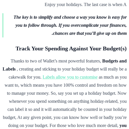
Enjoy your holidays. The last case is when A
The key is to simplify and choose a way you know is easy for
you to follow through. If you overcomplicate your finances,
chances are that you’ll give up on them.
Track Your Spending Against Your Budget(s)
Thanks to two of Wallet’s most powerful features,
Budgets and
Labels
, creating and sticking to your holiday budget will really be a
cakewalk for you.
Labels allow you to customise
as much as you
want to, which means you have 100% control and freedom on how
to manage your money. So, say you set up a holiday budget. Now
whenever you spend something on anything holiday-related, you
can label it so and it will automatically be counted in your holiday
budget, At any given point, you can know how well or badly you’re
doing on your budget. For those who love much more detail,
you