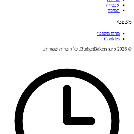
אבטחה
תמיכה
משפטי
מרכז משפטי
Cookies
© 2026 BudgetBakers s.r.o. כל הזכויות שמורות.