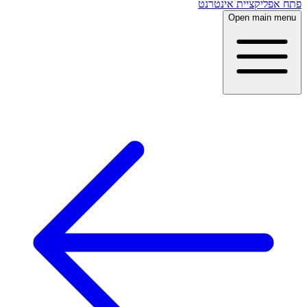
פתח אפליקציית אינטרנט
Open main menu