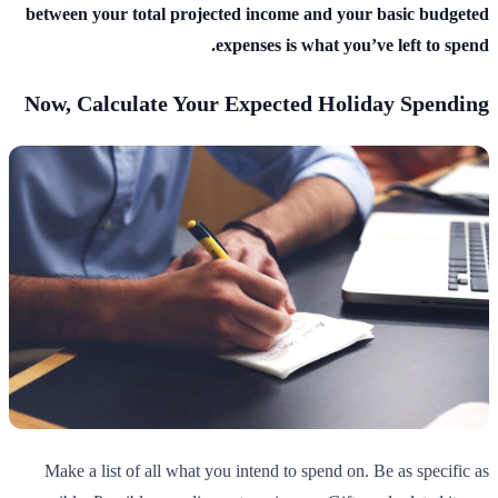
between your total projected income and your basic budgeted
expenses is what you’ve left to spend.
Now, Calculate Your Expected Holiday Spending
Make a list of all what you intend to spend on. Be as specific as