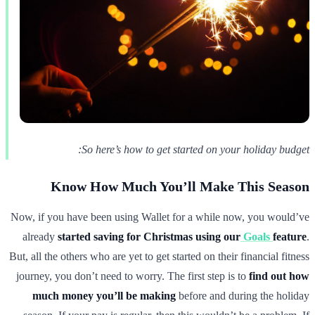
So here’s how to get started on your holiday budget:
Know How Much You’ll Make This Season
Now, if you have been using Wallet for a while now, you would’ve
already
started saving for Christmas using our
Goals
feature
.
But, all the others who are yet to get started on their financial fitness
journey, you don’t need to worry. The first step is to
find out how
much money you’ll be making
before and during the holiday