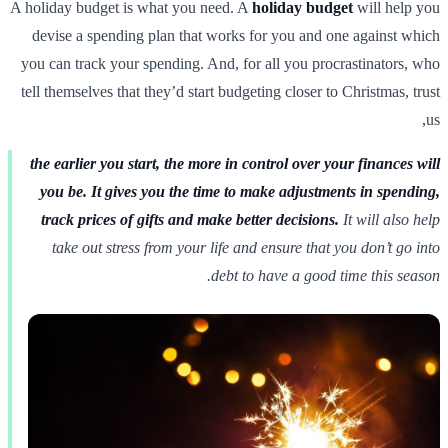
A holiday budget is what you need. A
holiday budget
will help you
devise a spending plan that works for you and one against which
you can track your spending. And, for all you procrastinators, who
tell themselves that they’d start budgeting closer to Christmas, trust
us,
the earlier you start, the more in control over your finances will
you be. It gives you the time to make adjustments in spending,
track prices of gifts and make better decisions.
It will also help
take out stress from your life and ensure that you don’t go into
debt to have a good time this season.