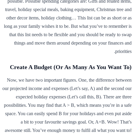
possible. Possible spending categories are: Gifts and related items,
travel, holiday special meals, baking equipment, Christmas tree and
other decor items, holiday clothing… This list can be as short or as
long as your family wishes it to be. But what you’ve to remember is
that this list needs to be flexible and you should be ready to swap
things and move them around depending on your finances and
priorities.
Create A Budget (Or As Many As You Want To)
Now, we have two important figures. One, the difference between
our projected income and expenses (Let’s say, A) and the second our
expected holiday expenses (Let’s call this, B). There are three
possibilities. You may find that A > B, which means you’re in a safe
space. You can easily spend B for your holidays and even put aside
a bit to your favourite savings goal. Or, A=B. Wow! That’s
awesome still. You’ve enough money to fulfil all what you want to!