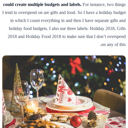
could create multiple budgets and labels.
For instance, two things
I tend to overspend on are gifts and food. So I have a holiday budget
in which I count everything in and then I have separate gifts and
holiday food budgets. I also use three labels: Holiday 2018, Gifts
2018 and Holiday Food 2018 to make sure that I don’t overspend
on any of this.