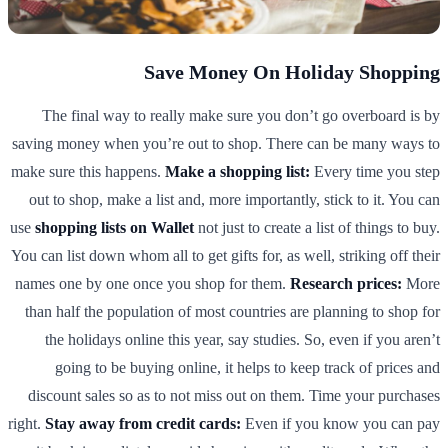
Save Money On Holiday Shopping
The final way to really make sure you don’t go overboard is by
saving money when you’re out to shop. There can be many ways to
make sure this happens.
Make a shopping list:
Every time you step
out to shop, make a list and, more importantly, stick to it. You can
use
shopping lists on Wallet
not just to create a list of things to buy.
You can list down whom all to get gifts for, as well, striking off their
names one by one once you shop for them.
Research prices:
More
than half the population of most countries are planning to shop for
the holidays online this year, say studies. So, even if you aren’t
going to be buying online, it helps to keep track of prices and
discount sales so as to not miss out on them. Time your purchases
right.
Stay away from credit cards:
Even if you know you can pay