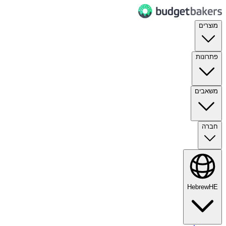
מוצרים
פתרונות
משאבים
חברה
Hebrew
HE