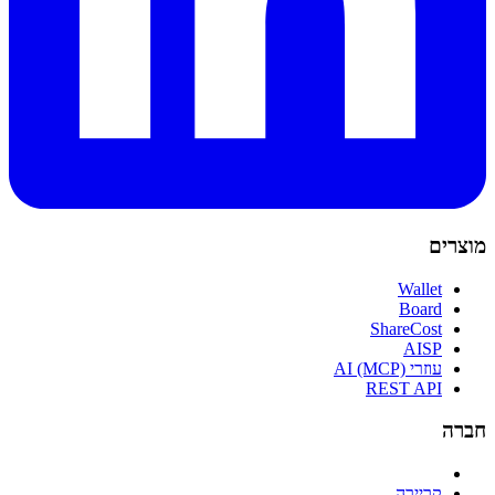
מוצרים
Wallet
Board
ShareCost
AISP
עוזרי AI (MCP)
REST API
חברה
קריירה