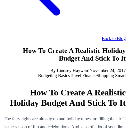
Back to Blog
How To Create A Realistic Holiday
Budget And Stick To It
By
Lindsey Hayward
November 24, 2017
Budgeting Basics
Travel Finance
Shopping Smart
How To Create A Realistic
Holiday Budget And Stick To It
The fairy lights are already up and holiday tunes are filling the air. It
is the season of fun and celebrations. And, also of a lot of spending.