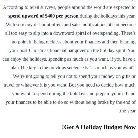
According to retail surveys, people around the world are expected to
spend upward of $400 per person
during the holidays this year.
With so many discount offers and sales notifications, it can become
all too easy to slip into a downward spiral of overspending. There’s
no point in being reckless about your finances and then blaming
your post-Christmas financial hangover on the holiday spirit. You
can enjoy the holidays, spending as much as you want, if you have a
plan The key in the previous sentence is “as much as you want”.
We’re not going to tell you not to spend your money on gifts or
travel or whatever it is you want. But you need to decide how much
you want to spend during the holidays and prepare yourself and
your finances to be able to do so without being broke by the end of
the year.
Get A Holiday Budget Now!