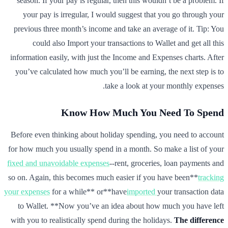
season. If your pay is regular, then this wouldn’t be a problem. If
your pay is irregular, I would suggest that you go through your
previous three month’s income and take an average of it. Tip: You
could also Import your transactions to Wallet and get all this
information easily, with just the Income and Expenses charts. After
you’ve calculated how much you’ll be earning, the next step is to
take a look at your monthly expenses.
Know How Much You Need To Spend
Before even thinking about holiday spending, you need to account
for how much you usually spend in a month. So make a list of your
fixed and unavoidable expenses
--rent, groceries, loan payments and
so on. Again, this becomes much easier if you have been**
tracking
your expenses
for a while** or**have
imported
your transaction data
to Wallet. **Now you’ve an idea about how much you have left
with you to realistically spend during the holidays.
The difference