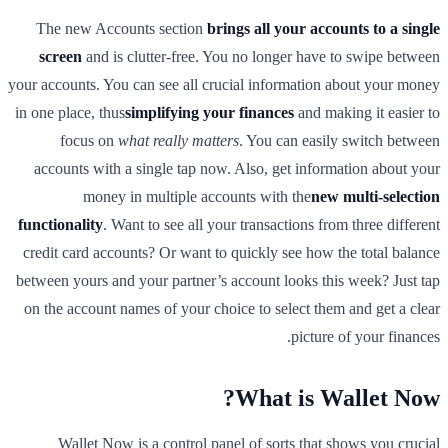
The new Accounts section
brings all your accounts to a single
screen
and is clutter-free. You no longer have to swipe between
your accounts. You can see all crucial information about your money
in one place, thus
simplifying your finances
and making it easier to
focus on
what really matters
. You can easily switch between
accounts with a single tap now. Also, get information about your
money in multiple accounts with the
new multi-selection
functionality
. Want to see all your transactions from three different
credit card accounts? Or want to quickly see how the total balance
between yours and your partner’s account looks this week? Just tap
on the account names of your choice to select them and get a clear
picture of your finances.
What is Wallet Now?
Wallet Now is a control panel of sorts that shows you crucial