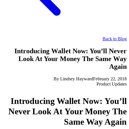
Back to Blog
Introducing Wallet Now: You’ll Never
Look At Your Money The Same Way
Again
By
Lindsey Hayward
February 22, 2018
Product Updates
Introducing Wallet Now: You’ll
Never Look At Your Money The
Same Way Again