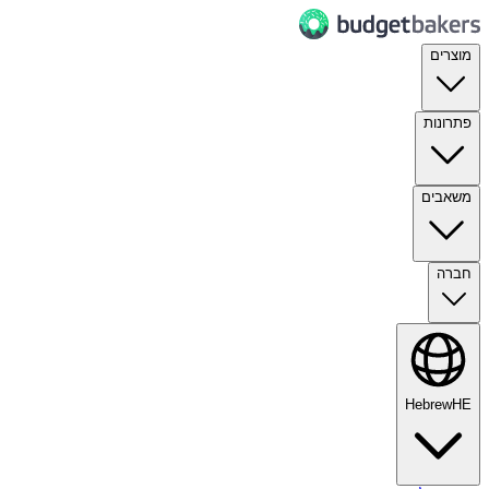
מוצרים
פתרונות
משאבים
חברה
Hebrew
HE