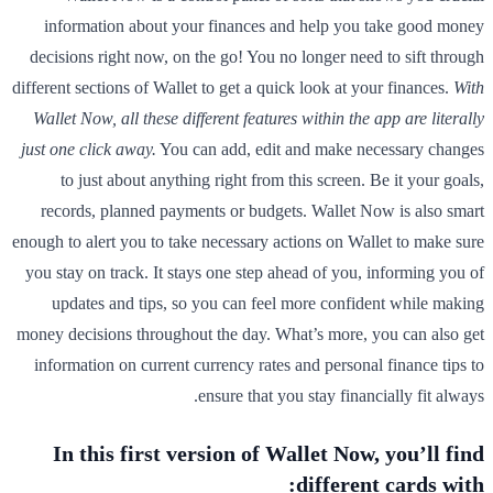
information about your finances and help you take good money
decisions right now, on the go! You no longer need to sift through
different sections of Wallet to get a quick look at your finances.
With
Wallet Now, all these different features within the app are literally
just one click away.
You can add, edit and make necessary changes
to just about anything right from this screen. Be it your goals,
records, planned payments or budgets. Wallet Now is also smart
enough to alert you to take necessary actions on Wallet to make sure
you stay on track. It stays one step ahead of you, informing you of
updates and tips, so you can feel more confident while making
money decisions throughout the day. What’s more, you can also get
information on current currency rates and personal finance tips to
ensure that you stay financially fit always.
In this first version of Wallet Now, you’ll find
different cards with: