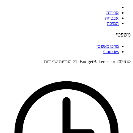
קריירה
אבטחה
תמיכה
משפטי
מרכז משפטי
Cookies
© 2026 BudgetBakers s.r.o. כל הזכויות שמורות.