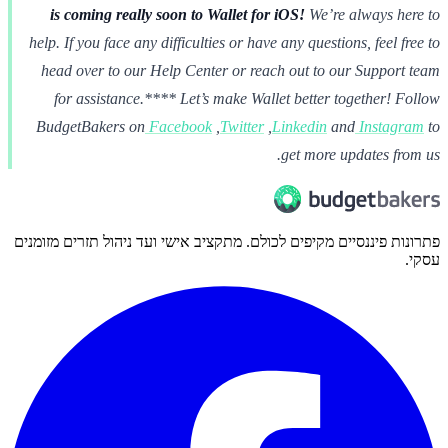
is coming really soon to Wallet for iOS!
We’re always here to
help. If you face any difficulties or have any questions, feel free to
head over to our Help Center or reach out to our Support team
for assistance.**** Let’s make Wallet better together!
Follow
BudgetBakers on
Facebook
,
Twitter
,
Linkedin
and
Instagram
to
get more updates from us.
פתרונות פיננסיים מקיפים לכולם. מתקציב אישי ועד ניהול תזרים מזומנים
עסקי.