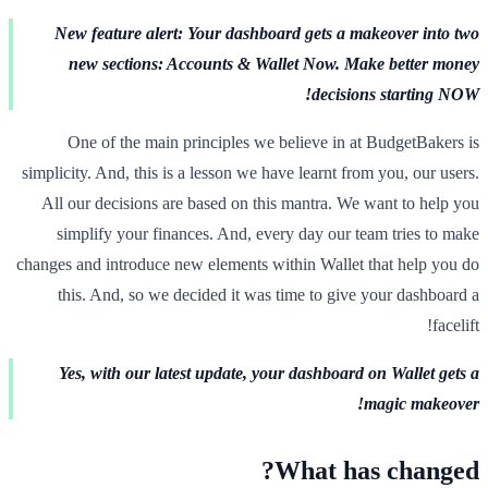
New feature alert: Your dashboard gets a makeover into two
new sections: Accounts & Wallet Now. Make better money
decisions starting NOW!
One of the main principles we believe in at BudgetBakers is
simplicity. And, this is a lesson we have learnt from you, our users.
All our decisions are based on this mantra. We want to help you
simplify your finances. And, every day our team tries to make
changes and introduce new elements within Wallet that help you do
this. And, so we decided it was time to give your dashboard a
facelift!
Yes, with our latest update, your dashboard on Wallet gets a
magic makeover!
What has changed?