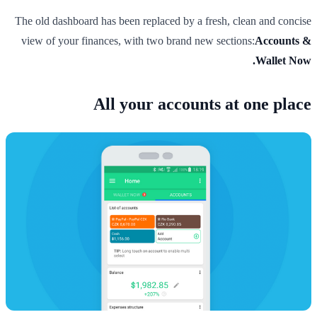
The old dashboard has been replaced by a fresh, clean and concise
view of your finances, with two brand new sections:
Accounts &
Wallet Now.
All your accounts at one place