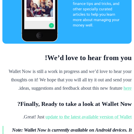
We’d love to hear from you!
Wallet Now is still a work in progress and we’d love to hear your
thoughts on it! We hope that you will all try it out and send your
.
ideas, suggestions and feedback about this new feature
here
Finally, Ready to take a look at Wallet Now?
.
Great! Just
update to the latest available version of Wallet
Note: Wallet Now is currently available on Android devices. It