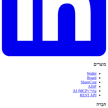
מוצרים
Wallet
Board
ShareCost
AISP
עוזרי AI (MCP)
REST API
חברה