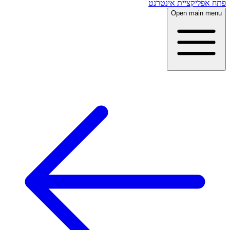
פתח אפליקציית אינטרנט
Open main menu