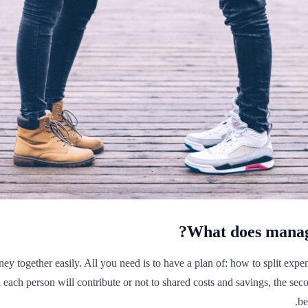
What does managi
 together easily. All you need is to have a plan of: how to split expens
ach person will contribute or not to shared costs and savings, the secon
be