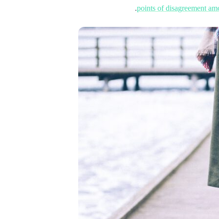
points of disagreement a