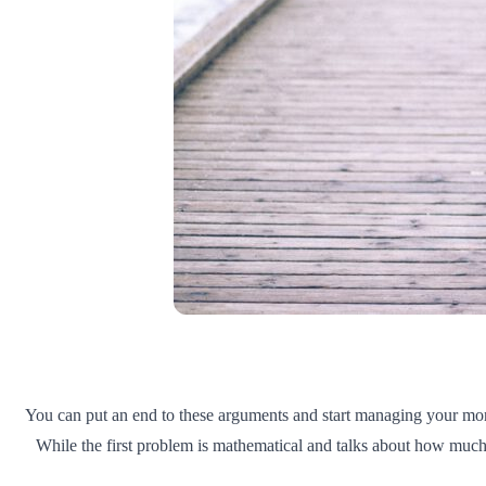
You can put an end to these arguments and start managing your money
While the first problem is mathematical and talks about how much e