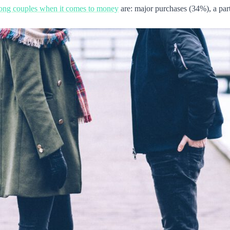
mong couples when it comes to money
are: major purchases (34%), a par