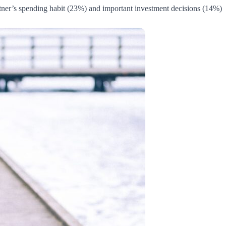
tner’s spending habit (23%) and important investment decisions (14%).