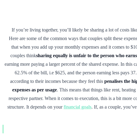
If you’re living together, you’ll likely be sharing a lot of costs li
Here are some of the common ways that couples split these expen
that when you add up your monthly expenses and it comes to $1
couples think
sharing equally is unfair to the person who earns
earning more paying a larger percent of the shared expense. In this 
62.5% of the bill, i.e $625, and the person earning less pays 37
according to their incomes because they feel this
penalises the h
expenses as per usage
. This means that things like rent, heating
respective partner. When it comes to execution, this is a bit more 
structure. It depends on your
financial goals
. If, as a couple, you’