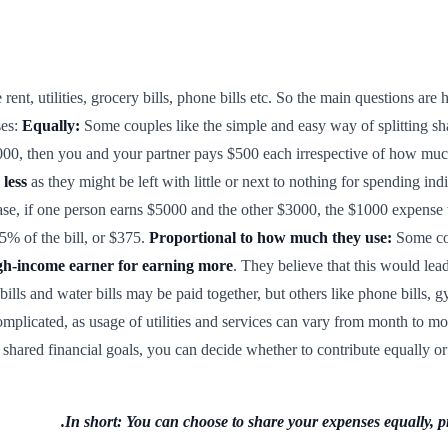
ke rent, utilities, grocery bills, phone bills etc. So the main questions are
ses:
Equally:
Some couples like the simple and easy way of splitting s
000, then you and your partner pays $500 each irrespective of how mu
 less
as they might be left with little or next to nothing for spending in
case, if one person earns $5000 and the other $3000, the $1000 expense w
.5% of the bill, or $375.
Proportional to how much they use:
Some cou
igh-income earner for earning more
. They believe that this would lea
 bills and water bills may be paid together, but others like phone bills,
complicated, as usage of utilities and services can vary from month to mo
ve shared financial goals, you can decide whether to contribute equally 
In short: You can choose to share your expenses equally, pro