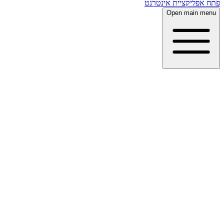
פתח אפליקציית אינטרנט
Open main menu