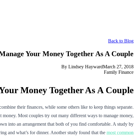
Back to Blog
Manage Your Money Together As A Couple
By
Lindsey Hayward
March 27, 2018
Family Finance
our Money Together As A Couple
bine their finances, while some others like to keep things separate.
ut money. Most couples try out many different ways to manage money,
e down into an arrangement that both of you find comfortable. A study by
ring and what’s for dinner. Another study found that the
most common