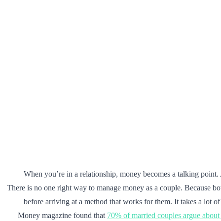
When you’re in a relationship, money becomes a talking point.
There is no one right way to manage money as a couple. Because bo
before arriving at a method that works for them. It takes a lot 
Money magazine found that
70% of married couples argue abou