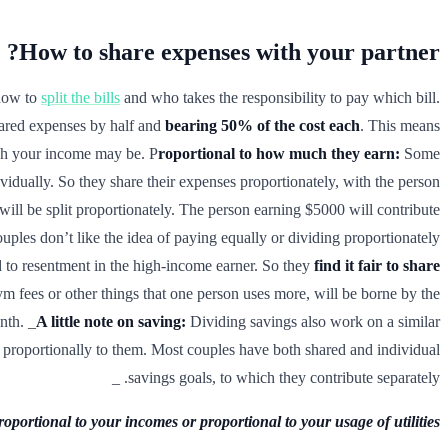
How to share expenses with your partner?
 how to
split the bills
and who takes the responsibility to pay which bill.
hared expenses by half and
bearing 50% of the cost each
. This means
ch your income may be. P
roportional to how much they earn:
Some
dividually. So they share their expenses proportionately, with the person
ill be split proportionately. The person earning $5000 will contribute
ples don’t like the idea of paying equally or dividing proportionately
d to resentment in the high-income earner. So they
find it fair to share
 gym fees or other things that one person uses more, will be borne by the
nth. _
A little note on saving:
Dividing savings also work on a similar
or proportionally to them. Most couples have both shared and individual
savings goals, to which they contribute separately. _
portional to your incomes or proportional to your usage of utilities.