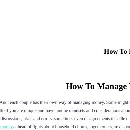
How To 
How To Manage Y
 And, each couple has their own way of managing money. Some might com
th of you are unique and have unique mindsets and considerations abo
of discussions, trials and errors, sometimes even disagreements to settl
t money
--ahead of fights about household chores, togetherness, sex, sno