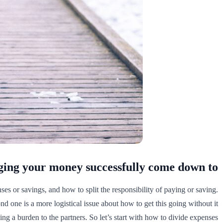
ng your money successfully come down to?
es or savings, and how to split the responsibility of paying or saving.
d one is a more logistical issue about how to get this going without it
ing a burden to the partners. So let’s start with how to divide expenses.