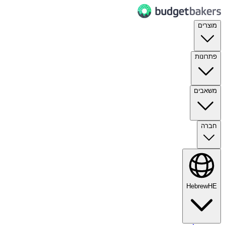
מוצרים
פתרונות
משאבים
חברה
Hebrew
HE