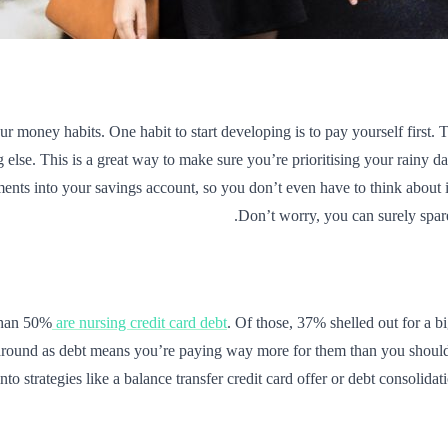
ur money habits. One habit to start developing is to pay yourself first.
else. This is a great way to make sure you’re prioritising your rainy da
ments into your savings account, so you don’t even have to think about 
Don’t worry, you can surely spar
 than 50%
are nursing credit card debt
. Of those, 37% shelled out for a bi
 around as debt means you’re paying way more for them than you should b
nto strategies like a balance transfer credit card offer or debt consolidat