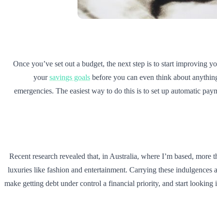
Once you’ve set out a budget, the next step is to start improving yo
your
savings goals
before you can even think about anything 
emergencies. The easiest way to do this is to set up automatic pay
Recent research revealed that, in Australia, where I’m based, more
luxuries like fashion and entertainment. Carrying these indulgences
make getting debt under control a financial priority, and start looking i