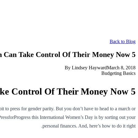
Back to Blog
5 Ways Women Can Take Control Of Their Money Now
By
Lindsey Hayward
March 8, 2018
Budgeting Basics
5 Ways Women Can Take Control Of Their Money Now
 to press for gender parity. But you don’t have to head to a march or
PressforProgress this International Women’s Day is by sorting out your
personal finances. And, here’s how to do it right.