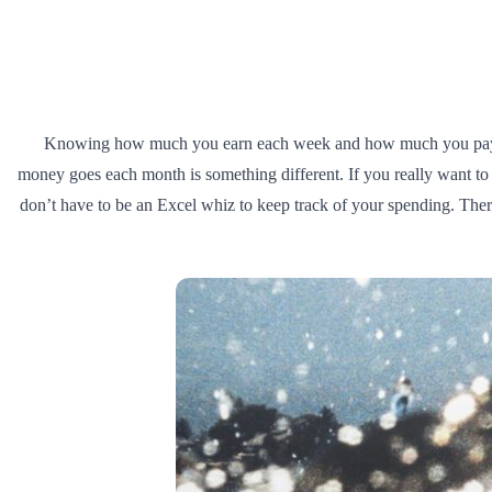
Knowing how much you earn each week and how much you pay out i
money goes each month is something different. If you really want to 
don’t have to be an Excel whiz to keep track of your spending. Th