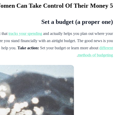
5 Ways Women Can Take Control Of Their Money
Set a budget (a proper one)
t that
tracks your spending
and actually helps you plan out where your
re you stand financially with an airtight budget. The good news is you
 help you.
Take action:
Set your budget or learn more about
different
.
methods of budgeting