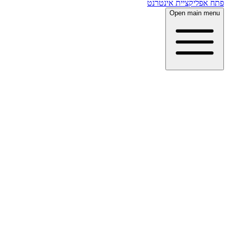
פתח אפליקציית אינטרנט
Open main menu