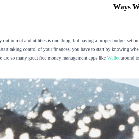
n rent and utilities is one thing, but having a proper budget set ou
start taking control of your finances, you have to start by knowing whe
ere are so many great free money management apps like
Wallet
around to