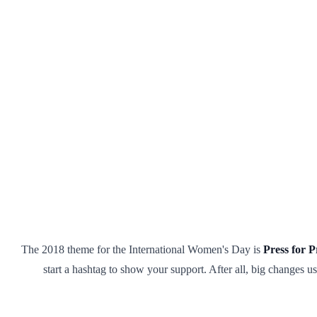
The 2018 theme for the International Women's Day is
Press for P
start a hashtag to show your support. After all, big changes 