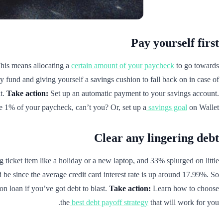
Pay yourself first
 This means allocating a
certain amount of your paycheck
to go towards
y fund and giving yourself a savings cushion to fall back on in case of
it.
Take action:
Set up an automatic payment to your savings account.
e 1% of your paycheck, can’t you? Or, set up a
savings goal
on Wallet.
Clear any lingering debt
g ticket item like a holiday or a new laptop, and 33% splurged on little
e since the average credit card interest rate is up around 17.99%. So
ion loan if you’ve got debt to blast.
Take action:
Learn how to choose
the
best debt payoff strategy
that will work for you.