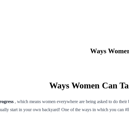
rogress
, which means women everywhere are being asked to do their bit
usually start in your own backyard! One of the ways in which you can #