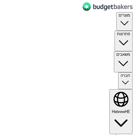
מוצרים
פתרונות
משאבים
חברה
Hebrew
HE