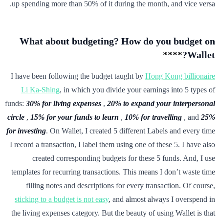
up spending more than 50% of it during the month, and vice versa.
What about budgeting? How do you budget on
****
Wallet?
I have been following the budget taught by
Hong Kong billionaire
Li Ka-Shing
, in which you divide your earnings into 5 types of
funds:
30% for living expenses
,
20% to expand your interpersonal
circle
,
15% for your funds to learn
,
10% for travelling
, and
25%
for investing
. On Wallet, I created 5 different Labels and every time
I record a transaction, I label them using one of these 5. I have also
created corresponding budgets for these 5 funds. And, I use
templates for recurring transactions. This means I don’t waste time
filling notes and descriptions for every transaction. Of course,
sticking to a budget is not easy
, and almost always I overspend in
the living expenses category. But the beauty of using Wallet is that