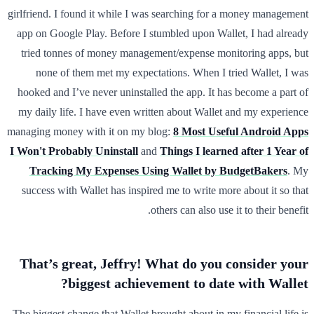
girlfriend. I found it while I was searching for a money management
app on Google Play. Before I stumbled upon Wallet, I had already
tried tonnes of money management/expense monitoring apps, but
none of them met my expectations. When I tried Wallet, I was
hooked and I’ve never uninstalled the app. It has become a part of
my daily life. I have even written about Wallet and my experience
managing money with it on my blog:
8 Most Useful Android Apps
I Won't Probably Uninstall
and
Things I learned after 1 Year of
Tracking My Expenses Using Wallet by BudgetBakers
. My
success with Wallet has inspired me to write more about it so that
others can also use it to their benefit.
That’s great, Jeffry! What do you consider your
biggest achievement to date with Wallet?
The biggest change that Wallet brought about in my financial life is