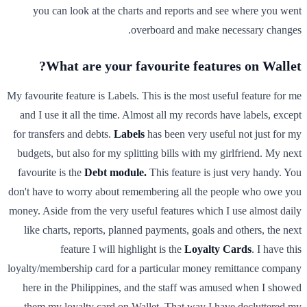
you can look at the charts and reports and see where you went
overboard and make necessary changes.
What are your favourite features on Wallet?
My favourite feature is Labels. This is the most useful feature for me
and I use it all the time. Almost all my records have labels, except
for transfers and debts.
Labels
has been very useful not just for my
budgets, but also for my splitting bills with my girlfriend. My next
favourite is the
Debt module.
This feature is just very handy. You
don't have to worry about remembering all the people who owe you
money. Aside from the very useful features which I use almost daily
like charts, reports, planned payments, goals and others, the next
feature I will highlight is the
Loyalty Cards
. I have this
loyalty/membership card for a particular money remittance company
here in the Philippines, and the staff was amused when I showed
them my loyalty card on Wallet. That way I have decluttered my