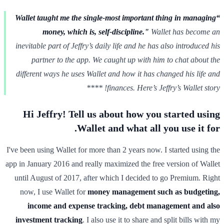
“Wallet taught me the single-most important thing in managing
money, which is, self-discipline."
Wallet has become an
inevitable part of Jeffry’s daily life and he has also introduced his
partner to the app. We caught up with him to chat about the
different ways he uses Wallet and how it has changed his life and
finances. Here’s Jeffry’s Wallet story! ****
Hi Jeffry! Tell us about how you started using
Wallet and what all you use it for.
I've been using Wallet for more than 2 years now. I started using the
app in January 2016 and really maximized the free version of Wallet
until August of 2017, after which I decided to go Premium. Right
now, I use Wallet for
money management such as budgeting,
income and expense tracking, debt management and also
investment tracking
. I also use it to share and split bills with my