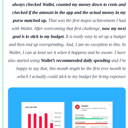
always checked Wallet, counted my money down to cents and
checked if the amount in the app and the actual money in my
purse matched up.
That was the first major achievement I had
with Wallet. After overcoming that first challenge,
now my next
goal is to stick to my budget.
It is really easy to set up a budget
and then end up overspending. And, I am no exception to this. In
Wallet, I can at least see it when it happens and be aware. I have
also started using
Wallet’s recommended daily spending
and I’m
happy to say that, this month might be the first ever month in
which I actually could stick to my budget for living expenses.