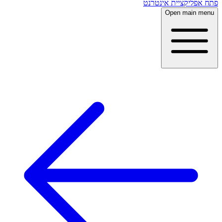
פתח אפליקציית אינטרנט
Open main menu