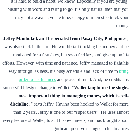
It is hard to build a habit, we know. Especially if you are young,
bustling with work and raring to go. It’s only natural then that you
may not always have the time, energy or interest to track your
money.
Jeffry Manhulad, an IT specialist from Pasay City, Philippines
,
was also stuck in this rut. He would start tracking his money and be
motivated for a few days, but soon feel lazy and give up on his
efforts. However, with time and patience, Jeffry managed to fight his
way through laziness, his busy schedule and lack of time to
bring
order to his finances
and peace of mind. And, he credits this
successful lifestyle change to Wallet! “
Wallet taught me the single-
most important thing in managing money, which is, self-
discipline,
” says Jeffry. Having been hooked to Wallet for more
than 2 years, Jeffry is one of our “super users”. He uses almost
every feature of Wallet, to suit his own needs, and has brought about
significant positive changes to his finances.