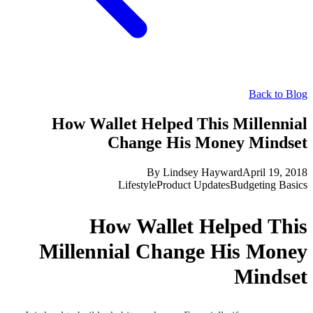
Back to Blog
How Wallet Helped This Millennial
Change His Money Mindset
By
Lindsey Hayward
April 19, 2018
Lifestyle
Product Updates
Budgeting Basics
How Wallet Helped This
Millennial Change His Money
Mindset