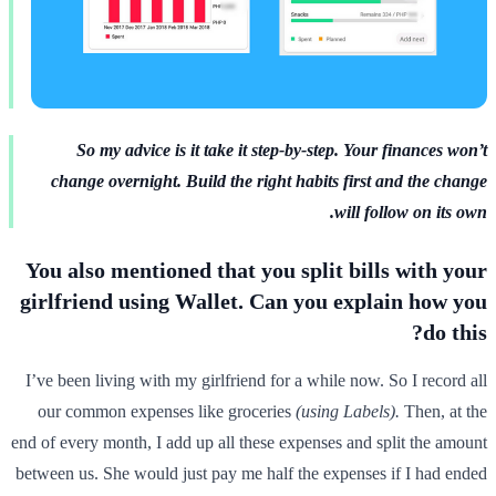
So my advice is it take it step-by-step. Your finances won’t
change overnight. Build the right habits first and the change
will follow on its own.
You also mentioned that you split bills with your
girlfriend using Wallet. Can you explain how you
do this?
I’ve been living with my girlfriend for a while now. So I record all
our common expenses like groceries
(using Labels).
Then, at the
end of every month, I add up all these expenses and split the amount
between us. She would just pay me half the expenses if I had ended