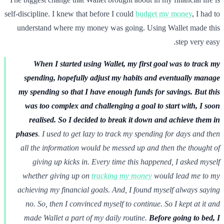
self-discipline. I knew that before I could
budget my money
, I had to
understand where my money was going. Using Wallet made this
step very easy.
When I started using Wallet, my first goal was to track my
spending, hopefully adjust my habits and eventually manage
my spending so that I have enough funds for savings. But this
was too complex and challenging a goal to start with, I soon
realised.
So I decided to break it down and achieve them in
phases
. I used to get lazy to track my spending for days and then
all the information would be messed up and then the thought of
giving up kicks in. Every time this happened, I asked myself
whether giving up on
tracking my money
would lead me to my
achieving my financial goals. And, I found myself always saying
no. So, then I convinced myself to continue. So I kept at it and
made Wallet a part of my daily routine.
Before going to bed, I