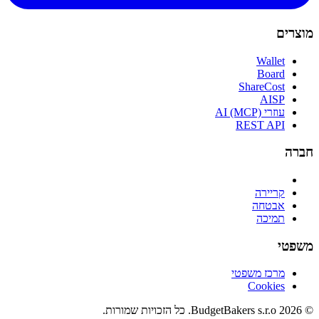
מוצרים
Wallet
Board
ShareCost
AISP
עוזרי AI (MCP)
REST API
חברה
קריירה
אבטחה
תמיכה
משפטי
מרכז משפטי
Cookies
© 2026 BudgetBakers s.r.o. כל הזכויות שמורות.