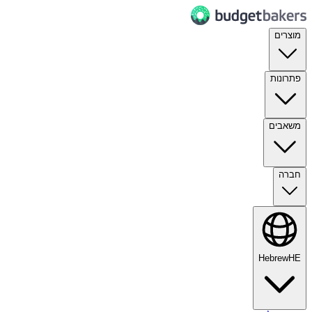
מוצרים
פתרונות
משאבים
חברה
Hebrew
HE