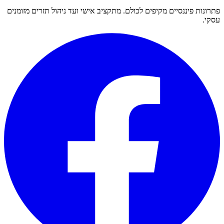
פתרונות פיננסיים מקיפים לכולם. מתקציב אישי ועד ניהול תזרים מזומנים
עסקי.