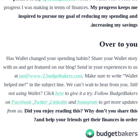
progress I was making in terms of finances.
My progress keeps me
inspired to pursue my goal of reducing my spending and
increasing my savings.
Over to you
Has Wallet changed your spending habits? Share your Wallet story
with us and get featured on our blog! Send in your experiences to us
at
jan@www-2.budgetbakers.com
. Make sure to write “Wallet
helped me!” in the subject line. We can’t wait to hear from you.
Still
not using Wallet? Click
here
to give it a try.
Follow BudgetBakers
on
Facebook
,
Twitter
,
Linkedin
and
Instagram
to get more updates
from us.
Did you enjoy reading this? Why don’t you share this
and help your friends get their finances in order?