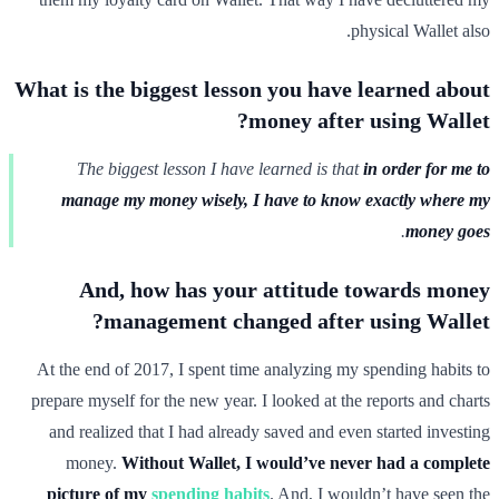
physical Wallet also.
What is the biggest lesson you have learned about
money after using Wallet?
The biggest lesson I have learned is that
in order for me to
manage my money wisely, I have to know exactly where my
.
money goes
And, how has your attitude towards money
management changed after using Wallet?
At the end of 2017, I spent time analyzing my spending habits to
prepare myself for the new year. I looked at the reports and charts
and realized that I had already saved and even started investing
money.
Without Wallet, I would’ve never had a complete
picture of my
spending habits
. And, I wouldn’t have seen the