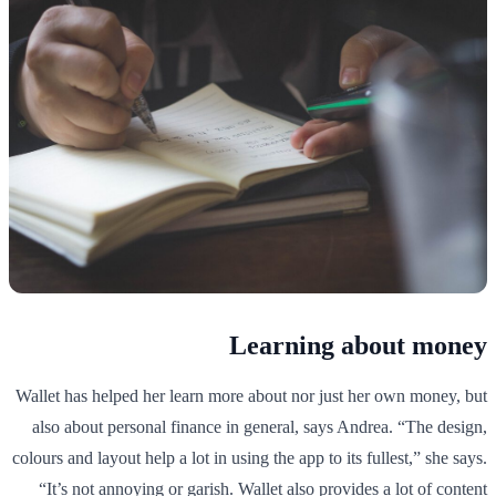
Learning about money
Wallet has helped her learn more about nor just her own money, but
also about personal finance in general, says Andrea. “The design,
colours and layout help a lot in using the app to its fullest,” she says.
“It’s not annoying or garish. Wallet also provides a lot of content