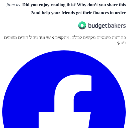
from us.
Did you enjoy reading this? Why don’t you share this
and help your friends get their finances in order?
פתרונות פיננסיים מקיפים לכולם. מתקציב אישי ועד ניהול תזרים מזומנים
עסקי.