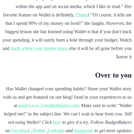
within the app and on social media, which I like to read.” Her
favorite feature on Wallet is definitely,
Charts
! “Of course, it tells me
that I spend 90% of my money on food!” she laughs. However, the
biggest lesson she has learned using Wallet is that if you don't track
your spending, it will surely burn a hole through your budget. Watch
and
track where your money goes
, else it will be all gone before you
know it!
Over to you
Has Wallet changed your spending habits? Share your Wallet story
with us and get featured on our blog! Send in your experiences to us
at
jan@www-2.budgetbakers.com
. Make sure to write “Wallet
helped me!” in the subject line. We can’t wait to hear from you.
Still
not using Wallet? Click
here
to give it a try.
Follow BudgetBakers
on
Facebook
,
Twitter
,
Linkedin
and
Instagram
to get more updates