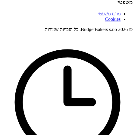
משפטי
מרכז משפטי
Cookies
© 2026 BudgetBakers s.r.o. כל הזכויות שמורות.