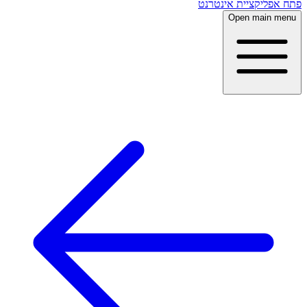
פתח אפליקציית אינטרנט
Open main menu