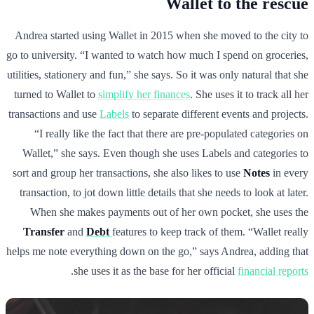
Wallet to the rescue
Andrea started using Wallet in 2015 when she moved to the city to
go to university. “I wanted to watch how much I spend on groceries,
utilities, stationery and fun,” she says. So it was only natural that she
turned to Wallet to
simplify her finances
. She uses it to track all her
transactions and use
Labels
to separate different events and projects.
“I really like the fact that there are pre-populated categories on
Wallet,” she says. Even though she uses Labels and categories to
sort and group her transactions, she also likes to use
Notes
in every
transaction, to jot down little details that she needs to look at later.
When she makes payments out of her own pocket, she uses the
Transfer
and
Debt
features to keep track of them. “Wallet really
helps me note everything down on the go,” says Andrea, adding that
.
she uses it as the base for her official
financial reports