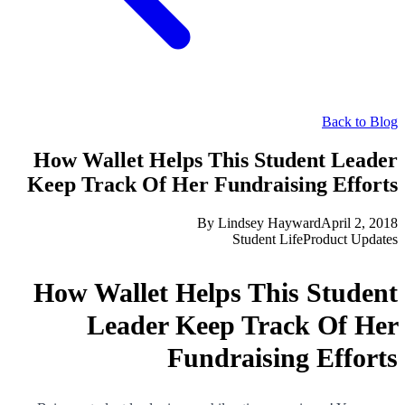
Back to Blog
How Wallet Helps This Student Leader
Keep Track Of Her Fundraising Efforts
By
Lindsey Hayward
April 2, 2018
Student Life
Product Updates
How Wallet Helps This Student
Leader Keep Track Of Her
Fundraising Efforts