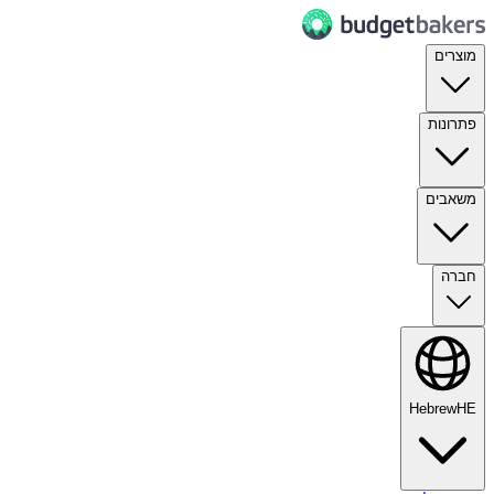
מוצרים
פתרונות
משאבים
חברה
Hebrew
HE