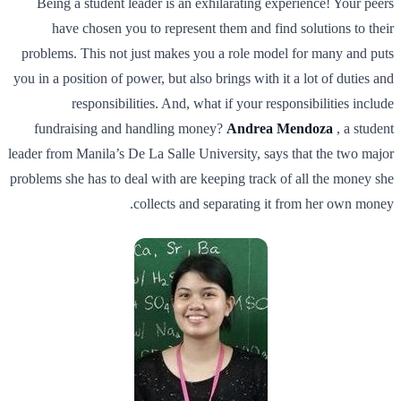
Being a student leader is an exhilarating experience! Your peers
have chosen you to represent them and find solutions to their
problems. This not just makes you a role model for many and puts
you in a position of power, but also brings with it a lot of duties and
responsibilities. And, what if your responsibilities include
fundraising and handling money?
Andrea Mendoza
, a student
leader from Manila’s De La Salle University, says that the two major
problems she has to deal with are keeping track of all the money she
collects and separating it from her own money.