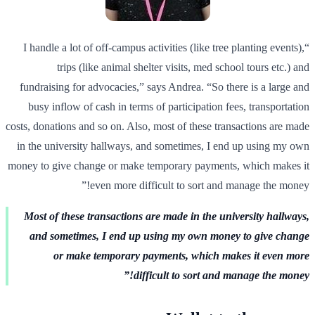
“I handle a lot of off-campus activities (like tree planting events),
trips (like animal shelter visits, med school tours etc.) and
fundraising for advocacies,” says Andrea. “So there is a large and
busy inflow of cash in terms of participation fees, transportation
costs, donations and so on. Also, most of these transactions are made
in the university hallways, and sometimes, I end up using my own
money to give change or make temporary payments, which makes it
even more difficult to sort and manage the money!”
Most of these transactions are made in the university hallways,
and sometimes, I end up using my own money to give change
or make temporary payments, which makes it even more
difficult to sort and manage the money!”