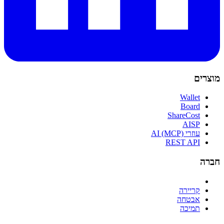
מוצרים
Wallet
Board
ShareCost
AISP
עוזרי AI (MCP)
REST API
חברה
קריירה
אבטחה
תמיכה