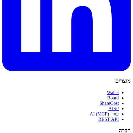
מוצרים
Wallet
Board
ShareCost
AISP
עוזרי AI (MCP)
REST API
חברה