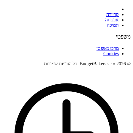
קריירה
אבטחה
תמיכה
משפטי
מרכז משפטי
Cookies
© 2026 BudgetBakers s.r.o. כל הזכויות שמורות.