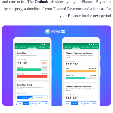
and currencies. The
Outlook
tab shows you your Planned Payments
by category, a timeline of your Planned Payments and a forecast for
your Balance for the next period.