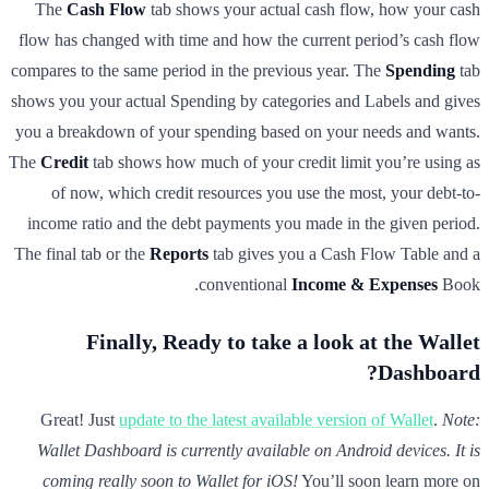
The
Cash Flow
tab shows your actual cash flow, how your cash
flow has changed with time and how the current period’s cash flow
compares to the same period in the previous year. The
Spending
tab
shows you your actual Spending by categories and Labels and gives
you a breakdown of your spending based on your needs and wants.
The
Credit
tab shows how much of your credit limit you’re using as
of now, which credit resources you use the most, your debt-to-
income ratio and the debt payments you made in the given period.
The final tab or the
Reports
tab gives you a Cash Flow Table and a
conventional
Income & Expenses
Book.
Finally, Ready to take a look at the Wallet
Dashboard?
Great! Just
update to the latest available version of Wallet
.
Note:
Wallet Dashboard is currently available on Android devices. It is
coming really soon to Wallet for iOS!
You’ll soon learn more on