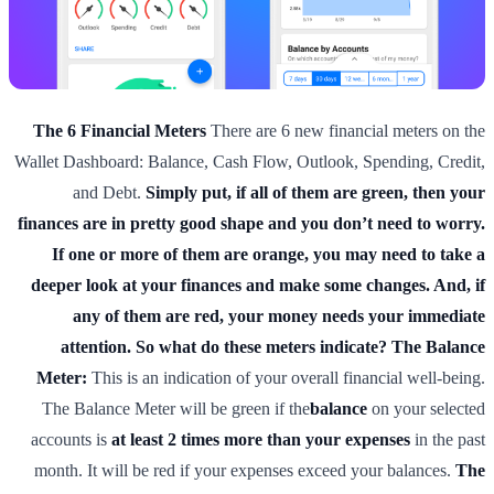
The 6 Financial Meters
There are 6 new financial meters on the
Wallet Dashboard: Balance, Cash Flow, Outlook, Spending, Credit,
and Debt.
Simply put, if all of them are green, then your
finances are in pretty good shape and you don’t need to worry.
If one or more of them are orange, you may need to take a
deeper look at your finances and make some changes. And, if
any of them are red, your money needs your immediate
attention.
So what do these meters indicate?
The Balance
Meter:
This is an indication of your overall financial well-being.
The Balance Meter will be green if the
balance
on your selected
accounts is
at least 2 times more than your expenses
in the past
month. It will be red if your expenses exceed your balances.
The