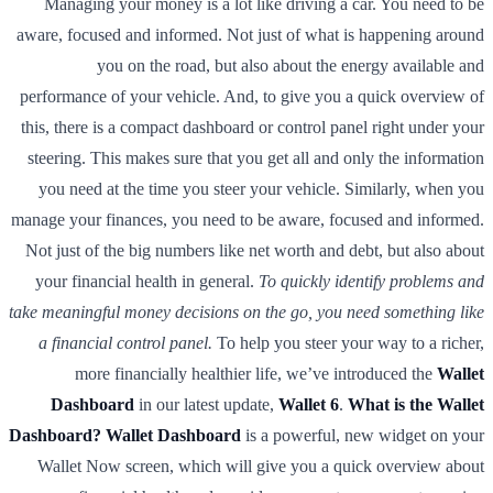
Managing your money is a lot like driving a car. You need to be
aware, focused and informed. Not just of what is happening around
you on the road, but also about the energy available and
performance of your vehicle. And, to give you a quick overview of
this, there is a compact dashboard or control panel right under your
steering. This makes sure that you get all and only the information
you need at the time you steer your vehicle. Similarly, when you
manage your finances, you need to be aware, focused and informed.
Not just of the big numbers like net worth and debt, but also about
your financial health in general.
To quickly identify problems and
take meaningful money decisions on the go, you need something like
a financial control panel.
To help you steer your way to a richer,
more financially healthier life, we’ve introduced the
Wallet
Dashboard
in our latest update,
Wallet 6
.
What is the Wallet
Dashboard?
Wallet Dashboard
is a powerful, new widget on your
Wallet Now screen, which will give you a quick overview about