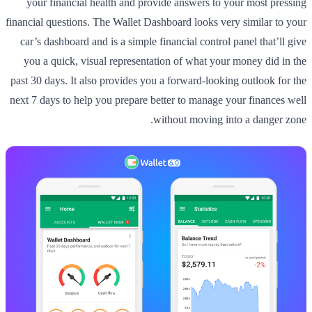
your financial health and provide answers to your most pressing
financial questions. The Wallet Dashboard looks very similar to your
car’s dashboard and is a simple financial control panel that’ll give
you a quick, visual representation of what your money did in the
past 30 days. It also provides you a forward-looking outlook for the
next 7 days to help you prepare better to manage your finances well
without moving into a danger zone.