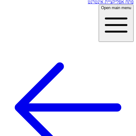
פתח אפליקציית אינטרנט
Open main menu