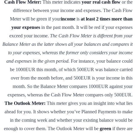
Cash Flow Meter:
This meter indicates
your real cash flow
or the
difference between your income and expenses. The Cash Flow
Meter will be green if your
income
is
at least 2 times more than
your expenses
in the past month. It will be red if your expenses
exceed your income.
The Cash Flow Meter is different from your
Balance Meter as the latter shows all your balances and compares it
to your expenses, whereas the former only considers your income
and expenses in the given period.
For instance, your balance could
be 1000EUR this month, of which 500EUR was balance carried
over from the month before, and 500EUR is your income in this
month. So the Balance Meter compares 1000EUR against your
expenses, whereas the Cash Flow Meter compares only 500EUR.
The Outlook Meter:
This meter gives you an insight into what lies
ahead for you. It shows whether you’ve Planned Payments to make
in the coming week and whether your existing balance would be
enough to cover them. The Outlook Meter will be
green
if there are