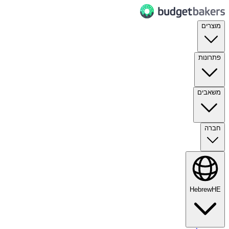
מוצרים
פתרונות
משאבים
חברה
Hebrew
HE