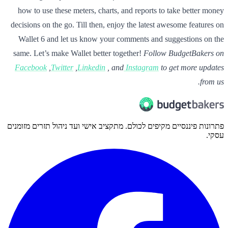
how to use these meters, charts, and reports to take better money
decisions on the go. Till then, enjoy the latest awesome features on
Wallet 6 and let us know your comments and suggestions on the
same. Let’s make Wallet better together!
Follow BudgetBakers on
Facebook
,
Twitter
,
Linkedin
, and
Instagram
to get more updates
from us.
פתרונות פיננסיים מקיפים לכולם. מתקציב אישי ועד ניהול תזרים מזומנים
עסקי.