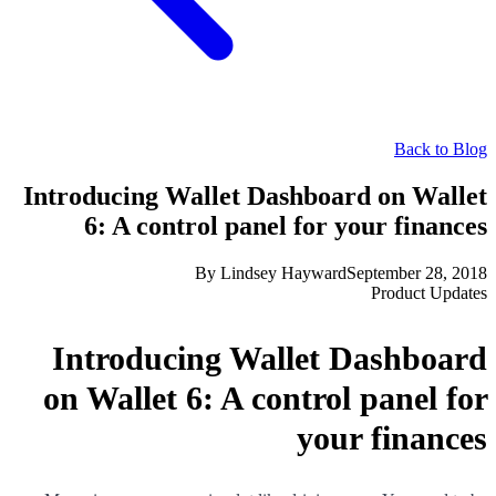
Back to Blog
Introducing Wallet Dashboard on Wallet
6: A control panel for your finances
By
Lindsey Hayward
September 28, 2018
Product Updates
Introducing Wallet Dashboard
on Wallet 6: A control panel for
your finances