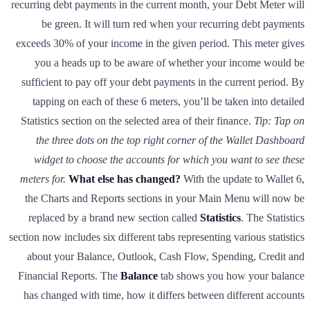
recurring debt payments in the current month, your Debt Meter will
be green. It will turn red when your recurring debt payments
exceeds 30% of your income in the given period. This meter gives
you a heads up to be aware of whether your income would be
sufficient to pay off your debt payments in the current period. By
tapping on each of these 6 meters, you’ll be taken into detailed
Statistics section on the selected area of their finance.
Tip: Tap on
the three dots on the top right corner of the Wallet Dashboard
widget to choose the accounts for which you want to see these
meters for.
What else has changed?
With the update to Wallet 6,
the Charts and Reports sections in your Main Menu will now be
replaced by a brand new section called
Statistics
. The Statistics
section now includes six different tabs representing various statistics
about your Balance, Outlook, Cash Flow, Spending, Credit and
Financial Reports. The
Balance
tab shows you how your balance
has changed with time, how it differs between different accounts