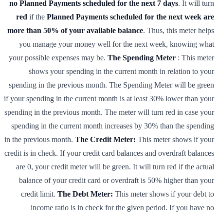
no Planned Payments scheduled for the next 7 days
. It will turn
red
if the
Planned Payments scheduled for the next week are
more than 50% of your available balance
. Thus, this meter helps
you manage your money well for the next week, knowing what
your possible expenses may be.
The Spending Meter
: This meter
shows your spending in the current month in relation to your
spending in the previous month. The Spending Meter will be green
if your spending in the current month is at least 30% lower than your
spending in the previous month. The meter will turn red in case your
spending in the current month increases by 30% than the spending
in the previous month.
The Credit Meter:
This meter shows if your
credit is in check. If your credit card balances and overdraft balances
are 0, your credit meter will be green. It will turn red if the actual
balance of your credit card or overdraft is 50% higher than your
credit limit.
The Debt Meter:
This meter shows if your debt to
income ratio is in check for the given period. If you have no