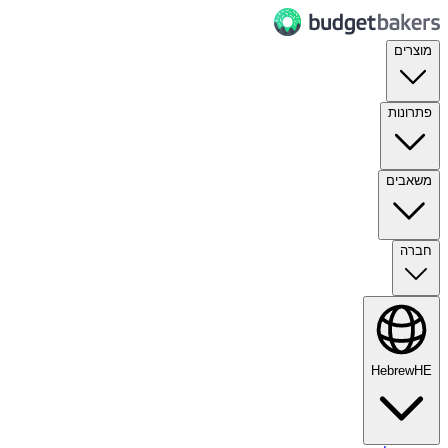
מוצרים
פתרונות
משאבים
חברה
Hebrew
HE