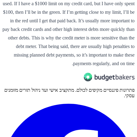
used. If I have a $1000 limit on my credit card, but I have only spent
$100, then I’ll be in the green. If I’m getting close to my limit, I’ll be
in the red until I get that paid back. It’s usually more important to
pay back credit cards and other high interest debts more quickly than
other debts. This is why the credit meter is more sensitive than the
debt meter. That being said, there are usually high penalties to
missing planned debt payments, so it’s important to make these
payments regularly, and on time.
פתרונות פיננסיים מקיפים לכולם. מתקציב אישי ועד ניהול תזרים מזומנים
עסקי.