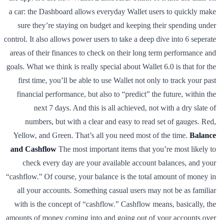
a car: the Dashboard allows everyday Wallet users to quickly make
sure they’re staying on budget and keeping their spending under
control. It also allows power users to take a deep dive into 6 seperate
areas of their finances to check on their long term performance and
goals. What we think is really special about Wallet 6.0 is that for the
first time, you’ll be able to use Wallet not only to track your past
financial performance, but also to “predict” the future, within the
next 7 days. And this is all achieved, not with a dry slate of
numbers, but with a clear and easy to read set of gauges. Red,
Yellow, and Green. That’s all you need most of the time.
Balance
and Cashflow
The most important items that you’re most likely to
check every day are your available account balances, and your
“cashflow.” Of course, your balance is the total amount of money in
all your accounts. Something casual users may not be as familiar
with is the concept of “cashflow.” Cashflow means, basically, the
amounts of money coming into and going out of your accounts over