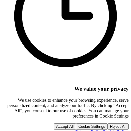
We value your privacy
We use cookies to enhance your browsing experience, serve
personalized content, and analyze our traffic. By clicking “Accept
All”, you consent to our use of cookies. You can manage your
preferences in Cookie Settings.
Accept All
Cookie Settings
Reject All