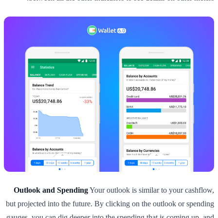
Outlook and Spending
Your outlook is similar to your cashflow,
but projected into the future. By clicking on the outlook or spending
gauges, you can dig deeper into the spending that is coming up, and