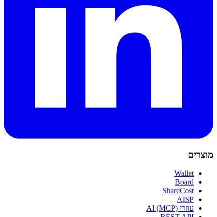
מוצרים
Wallet
Board
ShareCost
AISP
עוזרי AI (MCP)
REST API