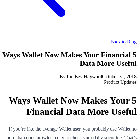
Back to Blog
5 Ways Wallet Now Makes Your Financial
Data More Useful
By
Lindsey Hayward
October 31, 2018
Product Updates
5 Ways Wallet Now Makes Your
Financial Data More Useful
If you’re like the average Wallet user, you probably use Wallet no
more than once or twice a day to check your daily spending. That’s