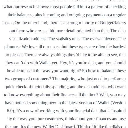
what our research shows: most people fall into a pattern of checking
their balances, plus incoming and outgoing payments on a regular
basis. On the other hand, there is a strong minority of BudgetBakers
out there who are… a bit more detail oriented than that. The data
visualization addicts. The statistics nuts. The over-achievers. The
planners. We love all our users, but these types are often the hardest
to please. There are always things they’d like to be able to see, that
they can’t do with Wallet yet. Hey, it’s you’re data, and you should
be able to use it the way you want, right? So how to balance these
two groups of customers? The majority, who just need to perform a
quick check of their daily spending, and the data addicts, who want
to know everything about their finances all the time? Well, you may
have noticed something new in the latest version of Wallet (Version
6.0). It’s a new of working with your financial data that is inspired
by the way you, our customers, think about your finances and use
the app. It’s the new Wallet Dashboard. Think of it like the dials on