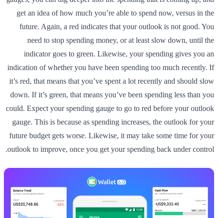
get an idea of how much you’re able to spend now, versus in the
future. Again, a red indicates that your outlook is not good. You
need to stop spending money, or at least slow down, until the
indicator goes to green. Likewise, your spending gives you an
indication of whether you have been spending too much recently. If
it’s red, that means that you’ve spent a lot recently and should slow
down. If it’s green, that means you’ve been spending less than you
could. Expect your spending gauge to go to red before your outlook
gauge. This is because as spending increases, the outlook for your
future budget gets worse. Likewise, it may take some time for your
outlook to improve, once you get your spending back under control.