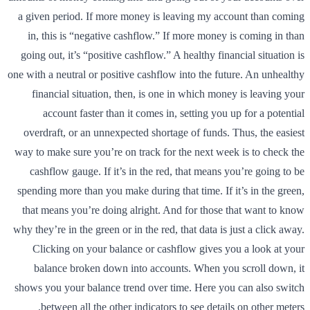
a given period. If more money is leaving my account than coming
in, this is “negative cashflow.” If more money is coming in than
going out, it’s “positive cashflow.” A healthy financial situation is
one with a neutral or positive cashflow into the future. An unhealthy
financial situation, then, is one in which money is leaving your
account faster than it comes in, setting you up for a potential
overdraft, or an unnexpected shortage of funds. Thus, the easiest
way to make sure you’re on track for the next week is to check the
cashflow gauge. If it’s in the red, that means you’re going to be
spending more than you make during that time. If it’s in the green,
that means you’re doing alright. And for those that want to know
why they’re in the green or in the red, that data is just a click away.
Clicking on your balance or cashflow gives you a look at your
balance broken down into accounts. When you scroll down, it
shows you your balance trend over time. Here you can also switch
between all the other indicators to see details on other meters.