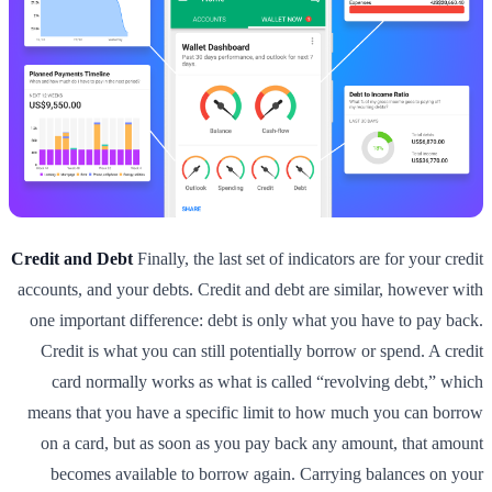
Credit and Debt
Finally, the last set of indicators are for your credit
accounts, and your debts. Credit and debt are similar, however with
one important difference: debt is only what you have to pay back.
Credit is what you can still potentially borrow or spend. A credit
card normally works as what is called “revolving debt,” which
means that you have a specific limit to how much you can borrow
on a card, but as soon as you pay back any amount, that amount
becomes available to borrow again. Carrying balances on your