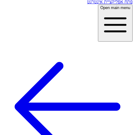
פתח אפליקציית אינטרנט
Open main menu