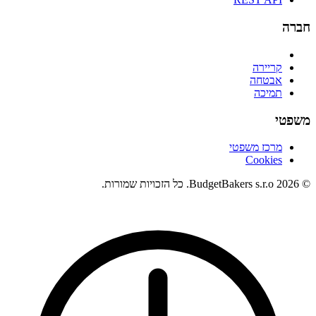
חברה
קריירה
אבטחה
תמיכה
משפטי
מרכז משפטי
Cookies
© 2026 BudgetBakers s.r.o. כל הזכויות שמורות.