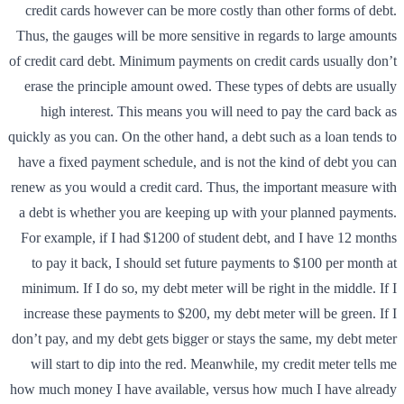
credit cards however can be more costly than other forms of debt.
Thus, the gauges will be more sensitive in regards to large amounts
of credit card debt. Minimum payments on credit cards usually don’t
erase the principle amount owed. These types of debts are usually
high interest. This means you will need to pay the card back as
quickly as you can. On the other hand, a debt such as a loan tends to
have a fixed payment schedule, and is not the kind of debt you can
renew as you would a credit card. Thus, the important measure with
a debt is whether you are keeping up with your planned payments.
For example, if I had $1200 of student debt, and I have 12 months
to pay it back, I should set future payments to $100 per month at
minimum. If I do so, my debt meter will be right in the middle. If I
increase these payments to $200, my debt meter will be green. If I
don’t pay, and my debt gets bigger or stays the same, my debt meter
will start to dip into the red. Meanwhile, my credit meter tells me
how much money I have available, versus how much I have already