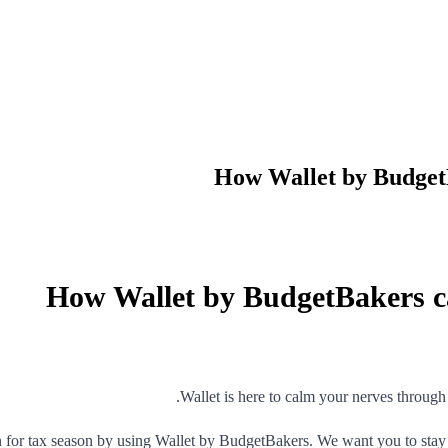
How Wallet by BudgetB
How Wallet by BudgetBakers ca
Wallet is here to calm your nerves through 
 for tax season by using Wallet by BudgetBakers. We want you to stay 