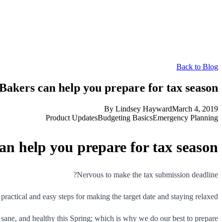
Back to Blog
akers can help you prepare for tax season
By
Lindsey Hayward
March 4, 2019
Product Updates
Budgeting Basics
Emergency Planning
n help you prepare for tax season
Nervous to make the tax submission deadline?
practical and easy steps for making the target date and staying relaxed.
sane, and healthy this Spring; which is why we do our best to prepare