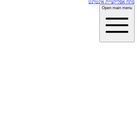
פתח אפליקציית אינטרנט
Open main menu