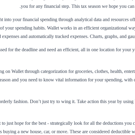
you for any financial step. This tax season we hope you can 
 into your financial spending through analytical data and resources off
ns of your spending habits. Wallet works in an efficient organizational 
expenses and automatically tracked expenses. Charts, graphs, and gauges
ed for the deadline and need an efficient, all in one location for your
g on Wallet through categorization for groceries, clothes, health, ente
season and you need to know vital information for your spending, with 
derly fashion. Don’t just try to wing it. Take action this year by usin
o just hope for the best - strategically look for all the deductions you 
 as buying a new house, car, or move. These are considered deductible w