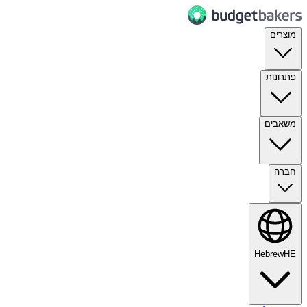
מוצרים
פתרונות
משאבים
חברה
Hebrew
HE