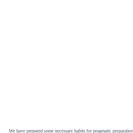
We have prepared some necessary habits for pragmatic preparation