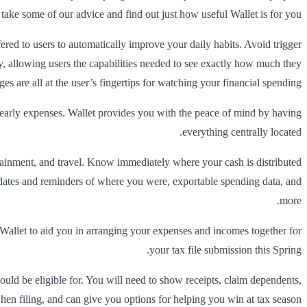
take some of our advice and find out just how useful Wallet is for you.
ered to users to automatically improve your daily habits. Avoid trigger
way, allowing users the capabilities needed to see exactly how much they
 are all at the user’s fingertips for watching your financial spending.
 yearly expenses. Wallet provides you with the peace of mind by having
everything centrally located.
rtainment, and travel. Know immediately where your cash is distributed
dates and reminders of where you were, exportable spending data, and
more.
g Wallet to aid you in arranging your expenses and incomes together for
your tax file submission this Spring.
could be eligible for. You will need to show receipts, claim dependents,
hen filing, and can give you options for helping you win at tax season.