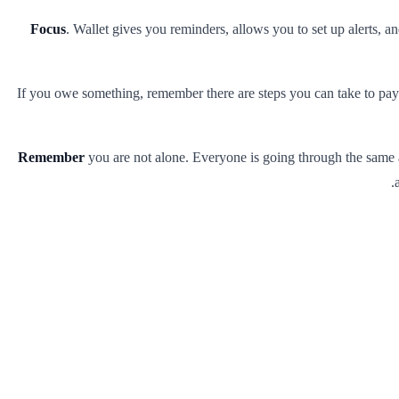
Focus
. Wallet gives you reminders, allows you to set up alerts, a
If you owe something, remember there are steps you can take to pay 
Remember
you are not alone. Everyone is going through the same an