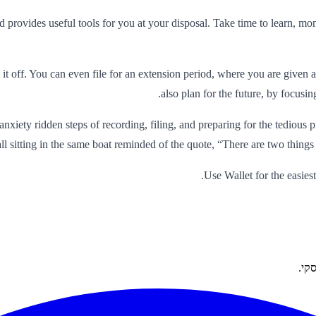
nd provides useful tools for you at your disposal. Take time to learn, m
it off. You can even file for an extension period, where you are given
also plan for the future, by focus
xiety ridden steps of recording, filing, and preparing for the tedious 
all sitting in the same boat reminded of the quote, “There are two things
Use Wallet for the easiest
פתר