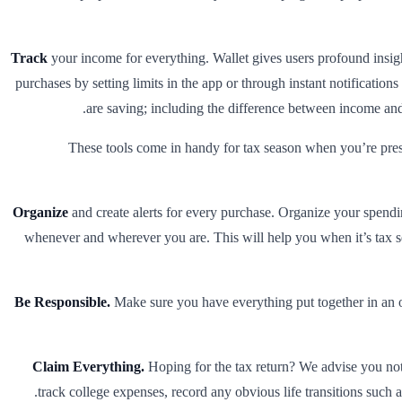
Track
your income for everything. Wallet gives users profound insight
purchases by setting limits in the app or through instant notificatio
are saving; including the difference between income and 
These tools come in handy for tax season when you’re press
Organize
and create alerts for every purchase. Organize your spendin
whenever and wherever you are. This will help you when it’s tax 
Be Responsible.
Make sure you have everything put together in an or
Claim Everything.
Hoping for the tax return? We advise you not t
track college expenses, record any obvious life transitions such