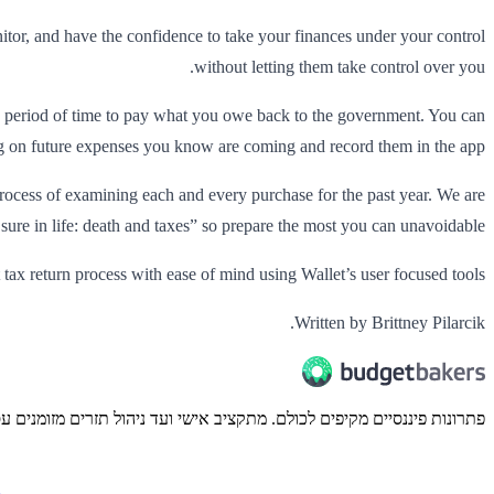
onitor, and have the confidence to take your finances under your control
without letting them take control over you.
 a period of time to pay what you owe back to the government. You can
ing on future expenses you know are coming and record them in the app.
process of examining each and every purchase for the past year. We are
 sure in life: death and taxes” so prepare the most you can unavoidable.
 tax return process with ease of mind using Wallet’s user focused tools.
Written by Brittney Pilarcik.
ונות פיננסיים מקיפים לכולם. מתקציב אישי ועד ניהול תזרים מזומנים עסקי.