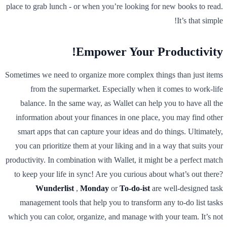
place to grab lunch - or when you’re looking for new books to read.
It’s that simple!
Empower Your Productivity!
Sometimes we need to organize more complex things than just items
from the supermarket. Especially when it comes to work-life
balance. In the same way, as Wallet can help you to have all the
information about your finances in one place, you may find other
smart apps that can capture your ideas and do things. Ultimately,
you can prioritize them at your liking and in a way that suits your
productivity. In combination with Wallet, it might be a perfect match
to keep your life in sync! Are you curious about what’s out there?
Wunderlist
,
Monday
or
To-do-ist
are well-designed task
management tools that help you to transform any to-do list tasks
which you can color, organize, and manage with your team. It’s not