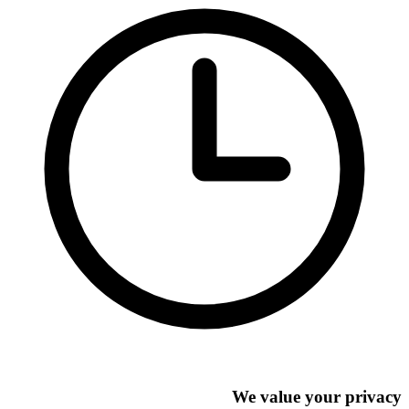
We value your privacy