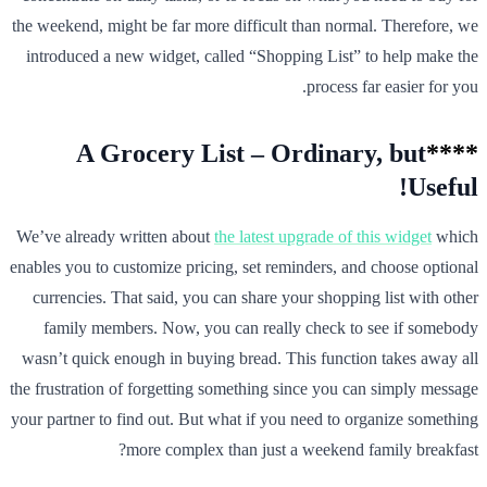
the weekend, might be far more difficult than normal. Therefore, we
introduced a new widget, called “Shopping List” to help make the
process far easier for you.
A Grocery List – Ordinary, but
****
Useful!
We’ve already written about
the latest upgrade of this widget
which
enables you to customize pricing, set reminders, and choose optional
currencies. That said, you can share your shopping list with other
family members. Now, you can really check to see if somebody
wasn’t quick enough in buying bread. This function takes away all
the frustration of forgetting something since you can simply message
your partner to find out. But what if you need to organize something
more complex than just a weekend family breakfast?