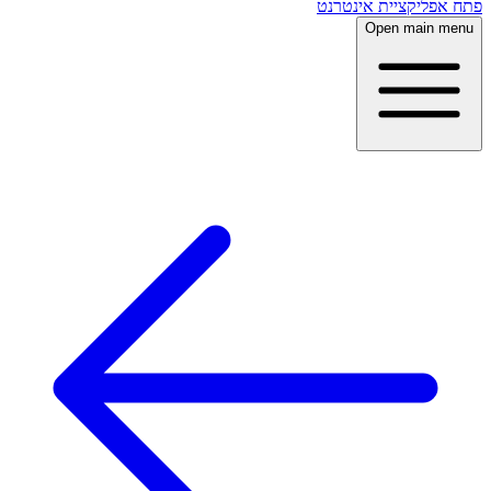
פתח אפליקציית אינטרנט
Open main menu