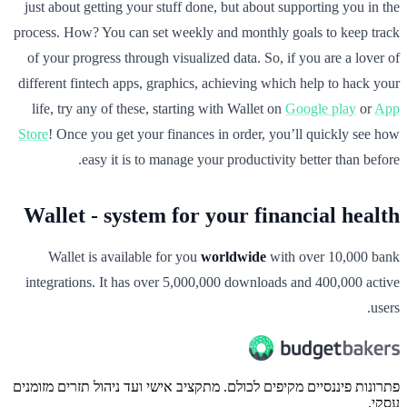
just about getting your stuff done, but about supporting you in the
process. How? You can set weekly and monthly goals to keep track
of your progress through visualized data. So, if you are a lover of
different fintech apps, graphics, achieving which help to hack your
life, try any of these, starting with Wallet on
Google play
or
App
Store
! Once you get your finances in order, you’ll quickly see how
easy it is to manage your productivity better than before.
Wallet - system for your financial health
Wallet is available for you
worldwide
with over 10,000 bank
integrations. It has over 5,000,000 downloads and 400,000 active
users.
פתרונות פיננסיים מקיפים לכולם. מתקציב אישי ועד ניהול תזרים מזומנים
עסקי.