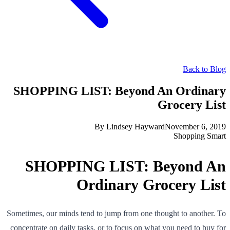
Back to Blog
SHOPPING LIST: Beyond An Ordinary
Grocery List
By
Lindsey Hayward
November 6, 2019
Shopping Smart
SHOPPING LIST: Beyond An
Ordinary Grocery List
Sometimes, our minds tend to jump from one thought to another. To
concentrate on daily tasks, or to focus on what you need to buy for