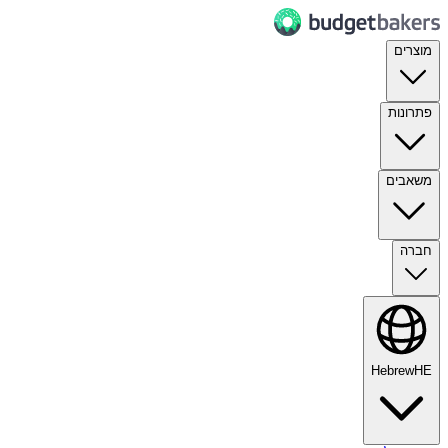
מוצרים
פתרונות
משאבים
חברה
Hebrew
HE