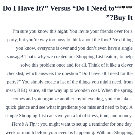
“Do I Have It?” Versus “Do I Need to
****
Buy It?”
I’m sure you know this night: You invite your friends over for a
party, but you’re way too busy to think about the food! Next thing
you know, everyone is over and you don’t even have a single
sausage! That’s why we created our Shopping List feature, to help
solve this problem once and for all. Think of it like a clever
checklist, which answers the question “Do I have all I need for the
party?” You simply create a list of the things you might need, from
meat, BBQ sauce, all the way up to wooden coal. When the spring
comes and you organize another joyful evening, you can take a
quick glance and see what ingredients you miss and need to buy. A
simple Shopping List can save you a lot of stress, time, and money.
Here’s A Tip:
: you might want to set up a reminder for one day,
week or month before your event is happening. With our Shopping