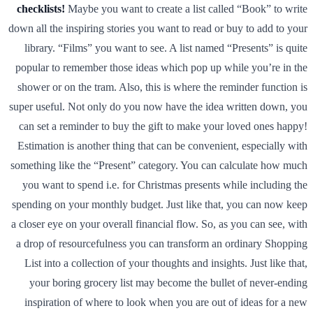
checklists!
Maybe you want to create a list called “Book” to write
down all the inspiring stories you want to read or buy to add to your
library. “Films” you want to see. A list named “Presents” is quite
popular to remember those ideas which pop up while you’re in the
shower or on the tram. Also, this is where the reminder function is
super useful. Not only do you now have the idea written down, you
can set a reminder to buy the gift to make your loved ones happy!
Estimation is another thing that can be convenient, especially with
something like the “Present” category. You can calculate how much
you want to spend i.e. for Christmas presents while including the
spending on your monthly budget. Just like that, you can now keep
a closer eye on your overall financial flow. So, as you can see, with
a drop of resourcefulness you can transform an ordinary Shopping
List into a collection of your thoughts and insights. Just like that,
your boring grocery list may become the bullet of never-ending
inspiration of where to look when you are out of ideas for a new