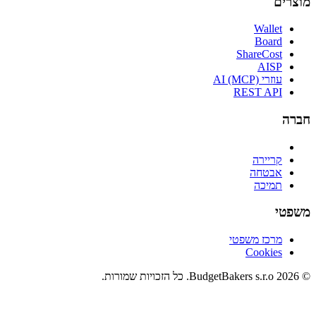
מוצרים
Wallet
Board
ShareCost
AISP
עוזרי AI (MCP)
REST API
חברה
קריירה
אבטחה
תמיכה
משפטי
מרכז משפטי
Cookies
© 2026 BudgetBakers s.r.o. כל הזכויות שמורות.