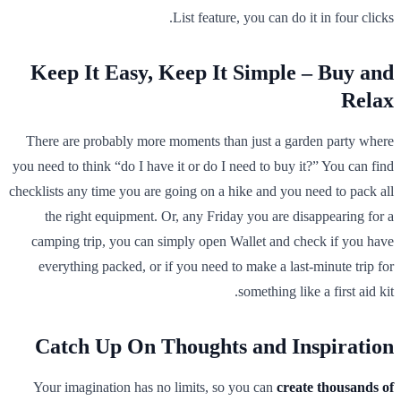
List feature, you can do it in four clicks.
Keep It Easy, Keep It Simple – Buy and
Relax
There are probably more moments than just a garden party where
you need to think “do I have it or do I need to buy it?” You can find
checklists any time you are going on a hike and you need to pack all
the right equipment. Or, any Friday you are disappearing for a
camping trip, you can simply open Wallet and check if you have
everything packed, or if you need to make a last-minute trip for
something like a first aid kit.
Catch Up On Thoughts and Inspiration
Your imagination has no limits, so you can
create thousands of