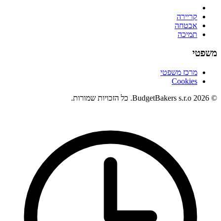
קריירה
אבטחה
תמיכה
משפטי
מרכז משפטי
Cookies
© 2026 BudgetBakers s.r.o. כל הזכויות שמורות.