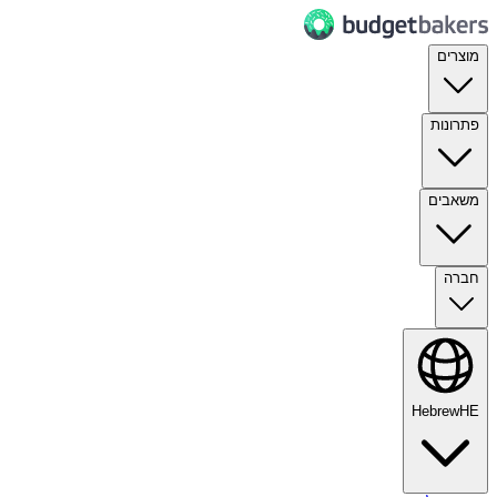
מוצרים
פתרונות
משאבים
חברה
Hebrew
HE