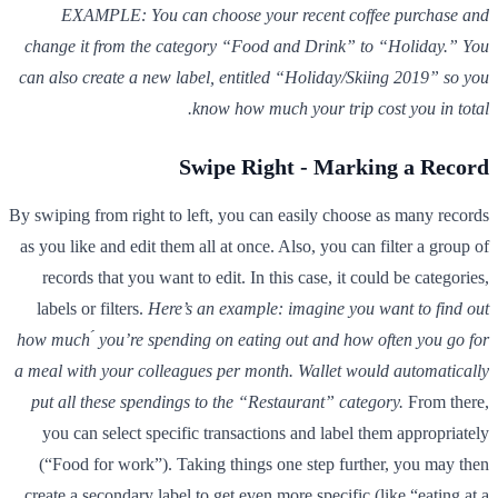
EXAMPLE: You can choose your recent coffee purchase and
change it from the category “Food and Drink” to “Holiday.” You
can also create a new label, entitled “Holiday/Skiing 2019” so you
know how much your trip cost you in total.
Swipe Right - Marking a Record
By swiping from right to left, you can easily choose as many records
as you like and edit them all at once. Also, you can filter a group of
records that you want to edit. In this case, it could be categories,
labels or filters.
Here’s an example: imagine you want to find out
how much ́ you’re spending on eating out and how often you go for
a meal with your colleagues per month. Wallet would automatically
put all these spendings to the “Restaurant” category.
From there,
you can select specific transactions and label them appropriately
(“Food for work”). Taking things one step further, you may then
create a secondary label to get even more specific (like “eating at a