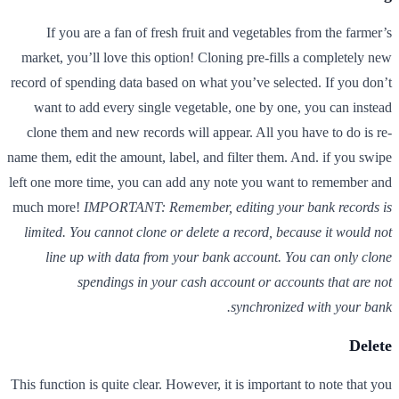
If you are a fan of fresh fruit and vegetables from the farmer’s
market, you’ll love this option! Cloning pre-fills a completely new
record of spending data based on what you’ve selected. If you don’t
want to add every single vegetable, one by one, you can instead
clone them and new records will appear. All you have to do is re-
name them, edit the amount, label, and filter them. And. if you swipe
left one more time, you can add any note you want to remember and
much more!
IMPORTANT: Remember, editing your bank records is
limited. You cannot clone or delete a record, because it would not
line up with data from your bank account. You can only clone
spendings in your cash account or accounts that are not
synchronized with your bank.
Delete
This function is quite clear. However, it is important to note that you