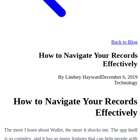
Back to Blog
How to Navigate Your Records
Effectively
By
Lindsey Hayward
December 6, 2019
Technology
How to Navigate Your Records
Effectively
The more I learn about Wallet, the more it shocks me. The app itself
is so complex, and it has so many features that can help people with