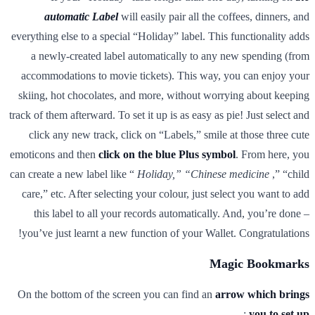
automatic Label
will easily pair all the coffees, dinners, and
everything else to a special “Holiday” label. This functionality adds
a newly-created label automatically to any new spending (from
accommodations to movie tickets). This way, you can enjoy your
skiing, hot chocolates, and more, without worrying about keeping
track of them afterward. To set it up is as easy as pie! Just select and
click any new track, click on “Labels,” smile at those three cute
emoticons and then
click on the blue Plus symbol
. From here, you
can create a new label like “
Holiday,” “Chinese medicine
,” “child
care,” etc. After selecting your colour, just select you want to add
this label to all your records automatically. And, you’re done –
you’ve just learnt a new function of your Wallet. Congratulations!
Magic Bookmarks
On the bottom of the screen you can find an
arrow which brings
:
you to set up