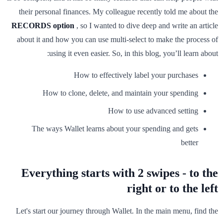
their personal finances. My colleague recently told me about the
RECORDS option
, so I wanted to dive deep and write an article
about it and how you can use multi-select to make the process of
using it even easier. So, in this blog, you’ll learn about:
How to effectively label your purchases
How to clone, delete, and maintain your spending
How to use advanced setting
The ways Wallet learns about your spending and gets
better
Everything starts with 2 swipes - to the
right or to the left
Let's start our journey through Wallet. In the main menu, find the