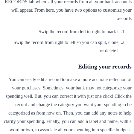
RECORDS tab where all your records from all your bank accounts
will appear. From here, you have two options to customize your
records:
Swip the record from left to right to mark it
Swip the record from right to left so you can split, clone,
or delete it
Editing your records
You can easily edit a record to make a more accurate reflection of
your purchases. Sometimes, your bank may not categorize your
spending well. But, you can correct it with just one click! Click the
record and change the category you want your spending to be
categorized as from now on. Then, you can add any notes to help
clarify your spending. Finally, you can add a label and name, with a
word or two, to associate all your spending into specific budgets.