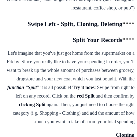
restaurant, coffee shop, or pub”).
Swipe Left - Split, Cloning, Deleting
****
Split Your Records
****
Let's imagine that you've just got home from the supermarket on a
Friday. Since you really like to have your spending in order, you’ll
want to break up the whole amount of purchases between grocery,
drugstore and your new coat which you just bought. With the
function “Split”
it is all possible!
Try it now!
Swipe from right to
left on any record. Click on the
red Split
and then confirm by
clicking Split
again. Then, you just need to choose the right
category (i.g. Shopping - Clothing) and add the amount of how
much you want to take off from your total spending.
Cloning