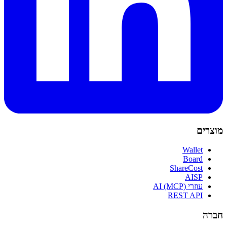
מוצרים
Wallet
Board
ShareCost
AISP
עוזרי AI (MCP)
REST API
חברה