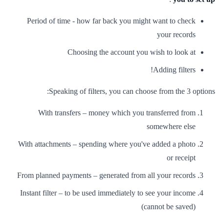
Period of time - how far back you might want to check
your records
Choosing the account you wish to look at
Adding filters!
Speaking of filters, you can choose from the 3 options:
With transfers – money which you transferred from
somewhere else
With attachments – spending where you've added a photo
or receipt
From planned payments – generated from all your records
Instant filter – to be used immediately to see your income
(cannot be saved)