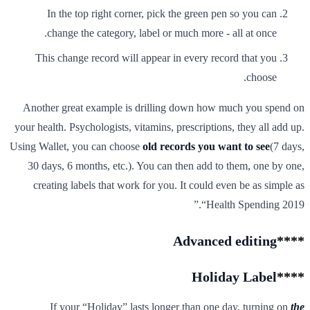
In the top right corner, pick the green pen so you can
change the category, label or much more - all at once.
This change record will appear in every record that you
choose.
Another great example is drilling down how much you spend on
your health. Psychologists, vitamins, prescriptions, they all add up.
Using Wallet, you can choose
old records you want to see
(7 days,
30 days, 6 months, etc.). You can then add to them, one by one,
creating labels that work for you. It could even be as simple as
“Health Spending 2019.”
Advanced editing
****
Holiday Label
****
If your “Holiday” lasts longer than one day, turning on
the