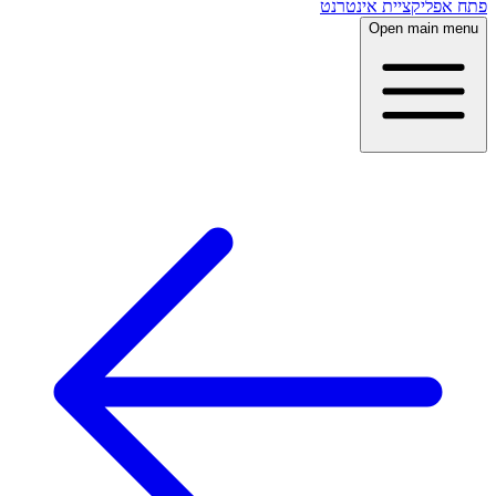
פתח אפליקציית אינטרנט
Open main menu