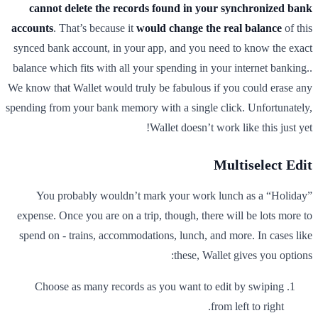
cannot delete the records found in your synchronized bank
accounts
. That’s because it
would change the real balance
of this
synced bank account, in your app, and you need to know the exact
balance which fits with all your spending in your internet banking..
We know that Wallet would truly be fabulous if you could erase any
spending from your bank memory with a single click. Unfortunately,
Wallet doesn’t work like this just yet!
Multiselect Edit
You probably wouldn’t mark your work lunch as a “Holiday”
expense. Once you are on a trip, though, there will be lots more to
spend on - trains, accommodations, lunch, and more. In cases like
these, Wallet gives you options:
Choose as many records as you want to edit by swiping
from left to right.