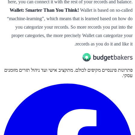
here, you can connect it with the rest of your records and balance.
Wallet: Smarter Than You Think!
Wallet is based on so-called
“machine-learning”, which means that is learned based on how do
you categorize your records. So more records you put into the
proper categories, the more precisely Wallet can categorize your
records as you do it and like it.
פתרונות פיננסיים מקיפים לכולם. מתקציב אישי ועד ניהול תזרים מזומנים
עסקי.