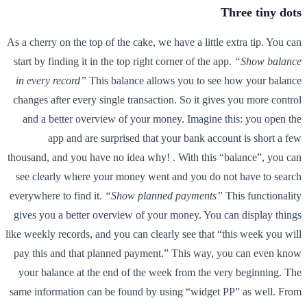
Three tiny dots
As a cherry on the top of the cake, we have a little extra tip. You can
start by finding it in the top right corner of the app.
“Show balance
in every record”
This balance allows you to see how your balance
changes after every single transaction. So it gives you more control
and a better overview of your money. Imagine this: you open the
app and are surprised that your bank account is short a few
thousand, and you have no idea why! . With this “balance”, you can
see clearly where your money went and you do not have to search
everywhere to find it.
“Show planned payments”
This functionality
gives you a better overview of your money. You can display things
like weekly records, and you can clearly see that “this week you will
pay this and that planned payment.” This way, you can even know
your balance at the end of the week from the very beginning. The
same information can be found by using “widget PP” as well. From