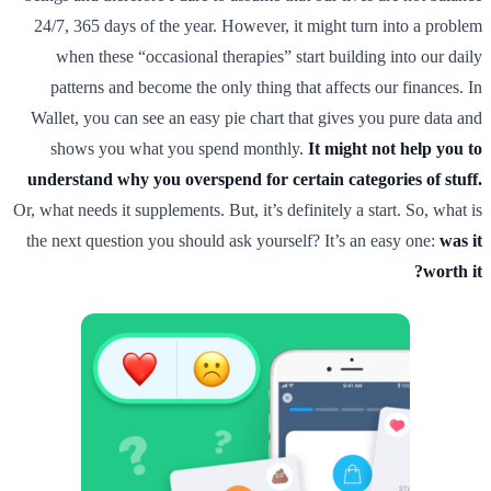
24/7, 365 days of the year. However, it might turn into a problem
when these “occasional therapies” start building into our daily
patterns and become the only thing that affects our finances. In
Wallet, you can see an easy pie chart that gives you pure data and
shows you what you spend monthly.
It might not help you to
understand why you overspend for certain categories of stuff.
Or, what needs it supplements. But, it’s definitely a start. So, what is
the next question you should ask yourself? It’s an easy one:
was it
worth it?