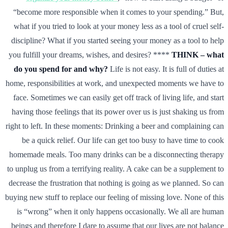
“become more responsible when it comes to your spending.” But,
what if you tried to look at your money less as a tool of cruel self-
discipline? What if you started seeing your money as a tool to help
you fulfill your dreams, wishes, and desires? ****
THINK – what
do you spend for and why?
Life is not easy. It is full of duties at
home, responsibilities at work, and unexpected moments we have to
face. Sometimes we can easily get off track of living life, and start
having those feelings that its power over us is just shaking us from
right to left. In these moments: Drinking a beer and complaining can
be a quick relief. Our life can get too busy to have time to cook
homemade meals. Too many drinks can be a disconnecting therapy
to unplug us from a terrifying reality. A cake can be a supplement to
decrease the frustration that nothing is going as we planned. So can
buying new stuff to replace our feeling of missing love. None of this
is “wrong” when it only happens occasionally. We all are human
beings and therefore I dare to assume that our lives are not balance