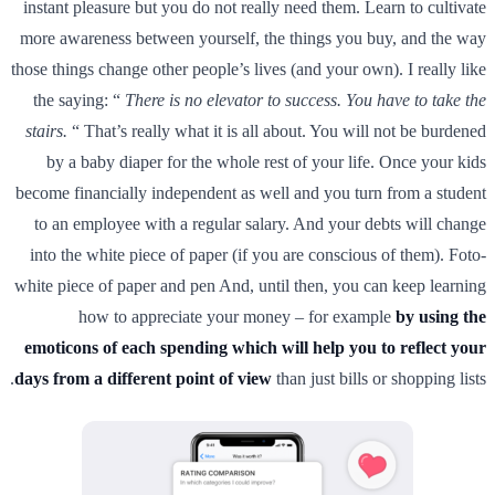
instant pleasure but you do not really need them. Learn to cultivate
more awareness between yourself, the things you buy, and the way
those things change other people’s lives (and your own). I really like
the saying: “
There is no elevator to success. You have to take the
stairs.
“ That’s really what it is all about. You will not be burdened
by a baby diaper for the whole rest of your life. Once your kids
become financially independent as well and you turn from a student
to an employee with a regular salary. And your debts will change
into the white piece of paper (if you are conscious of them). Foto-
white piece of paper and pen And, until then, you can keep learning
how to appreciate your money – for example
by using the
emoticons of each spending which will help you to reflect your
days from a different point of view
than just bills or shopping lists.