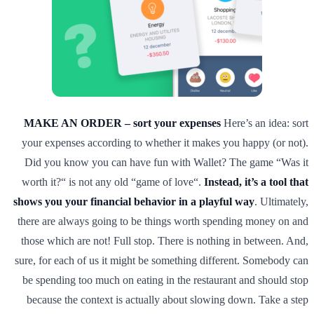
MAKE AN ORDER – sort your expenses
Here’s an idea: sort
your expenses according to whether it makes you happy (or not).
Did you know you can have fun with Wallet? The game “Was it
worth it?“ is not any old “game of love“.
Instead, it’s a tool that
shows you your financial behavior in a playful way
. Ultimately,
there are always going to be things worth spending money on and
those which are not! Full stop. There is nothing in between. And,
sure, for each of us it might be something different. Somebody can
be spending too much on eating in the restaurant and should stop
because the context is actually about slowing down. Take a step