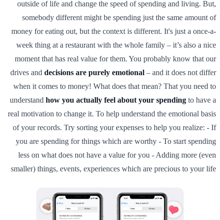
outside of life and change the speed of spending and living. But,
somebody different might be spending just the same amount of
money for eating out, but the context is different. It's just a once-a-
week thing at a restaurant with the whole family – it’s also a nice
moment that has real value for them. You probably know that our
drives and
decisions are purely emotional
– and it does not differ
when it comes to money! What does that mean? That you need to
understand
how you actually feel about your spending
to have a
real motivation to change it. To help understand the emotional basis
of your records. Try sorting your expenses to help you realize: - If
you are spending for things which are worthy - To start spending
less on what does not have a value for you - Adding more (even
smaller) things, events, experiences which are precious to your life