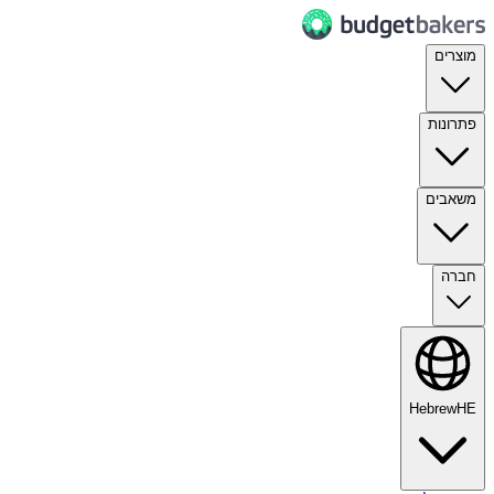
מוצרים
פתרונות
משאבים
חברה
Hebrew
HE