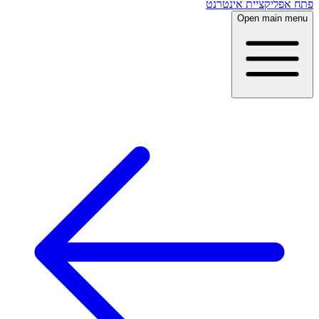
פתח אפליקציית אינטרנט
Open main menu