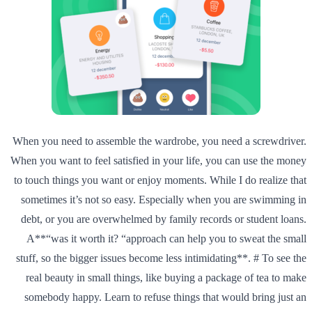
When you need to assemble the wardrobe, you need a screwdriver.
When you want to feel satisfied in your life, you can use the money
to touch things you want or enjoy moments. While I do realize that
sometimes it’s not so easy. Especially when you are swimming in
debt, or you are overwhelmed by family records or student loans.
A**“was it worth it? “approach can help you to sweat the small
stuff, so the bigger issues become less intimidating**. # To see the
real beauty in small things, like buying a package of tea to make
somebody happy. Learn to refuse things that would bring just an