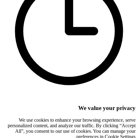
We value your privacy
We use cookies to enhance your browsing experience, serve
personalized content, and analyze our traffic. By clicking “Accept
All”, you consent to our use of cookies. You can manage your
preferences in Cookie Settings.