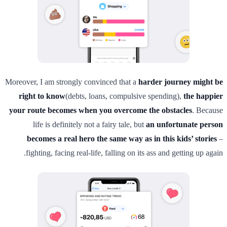
Moreover, I am strongly convinced that a
harder journey might be
right to know
(debts, loans, compulsive spending),
the happier
your route becomes when you overcome the obstacles
. Because
life is definitely not a fairy tale, but
an unfortunate person
becomes a real hero the same way as in this kids’ stories
–
fighting, facing real-life, falling on its ass and getting up again.