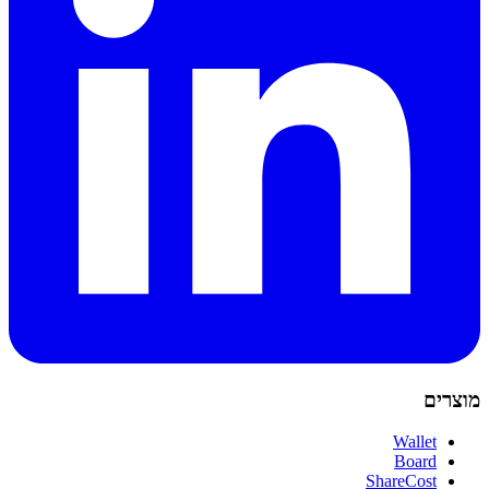
מוצרים
Wallet
Board
ShareCost