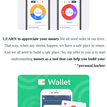
LEARN to appreciate your money
We all need order in our lives.
That way, when any storms happen, we have a safe place to return.
And we all need to build a safe place. So, my offer to you is to start
understanding
money as a tool that can help you build your
.”
“personal harbor