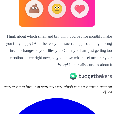
Think about which small and big thing you pay for monthly make
you truly happy! And, be ready that such an approach might bring
instant changes to your lifestyle. Or, maybe I am just getting too
emotional here right now, so you know what? Let me hear your
story! I am really curious about it!
פתרונות פיננסיים מקיפים לכולם. מתקציב אישי ועד ניהול תזרים מזומנים
עסקי.