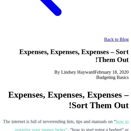
Back to Blog
Expenses, Expenses, Expenses – Sort
Them Out!
By
Lindsey Hayward
February 18, 2020
Budgeting Basics
Expenses, Expenses, Expenses –
Sort Them Out!
The internet is full of neverending lists, tips and manuals on “
how to
organize your money better“
, “how to start using a budget“ or