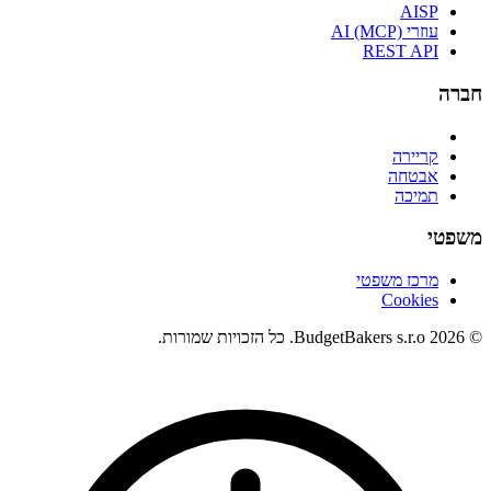
AISP
עוזרי AI (MCP)
REST API
חברה
קריירה
אבטחה
תמיכה
משפטי
מרכז משפטי
Cookies
© 2026 BudgetBakers s.r.o. כל הזכויות שמורות.