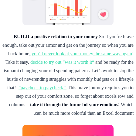
BUILD a positive relation to your money
So if you´re brave
enough, take out your armor and get on the journey so when you are
back home,
you’ll never look at your money the same way again
!
Take it easy,
decide to try out “was it worth it“
and be ready for the
tsunami changing your old spending patterns. Let’s work to stop the
hustle of neverending struggles with monthly budgets or a lifestyle
that’s
”paycheck to paycheck.“
This brave journey requires you to
step out of your comfort zone, so forget about excels row and
columns –
take it through the funnel of your emotions!
Which
can be much more colorful than an Excel document.