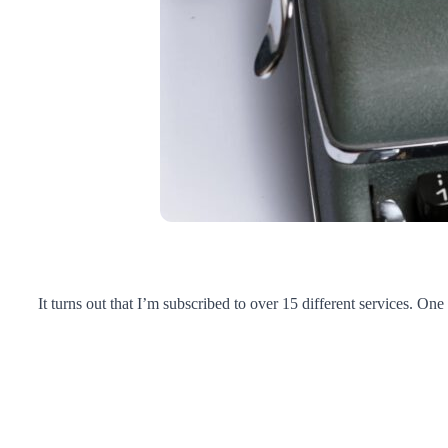
It turns out that I’m subscribed to over 15 different services. One