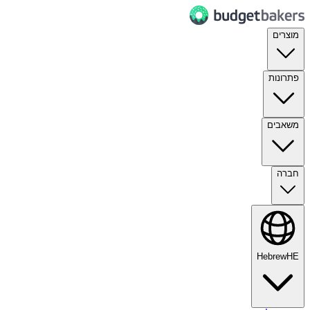
מוצרים
פתרונות
משאבים
חברה
Hebrew
HE