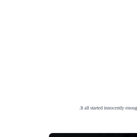
It all started innocently eno