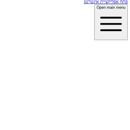
פתח אפליקציית אינטרנט
Open main menu