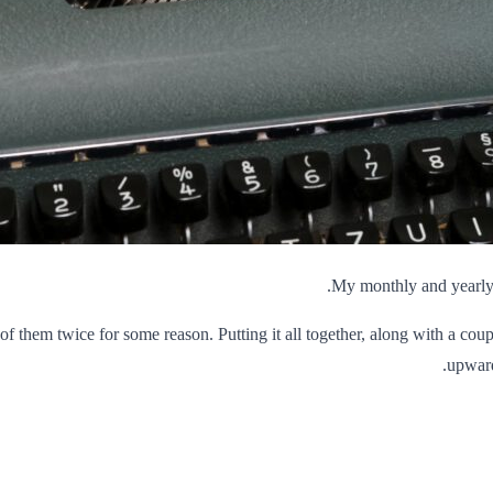
My monthly and yearly s
 of them twice for some reason. Putting it all together, along with a cou
upward