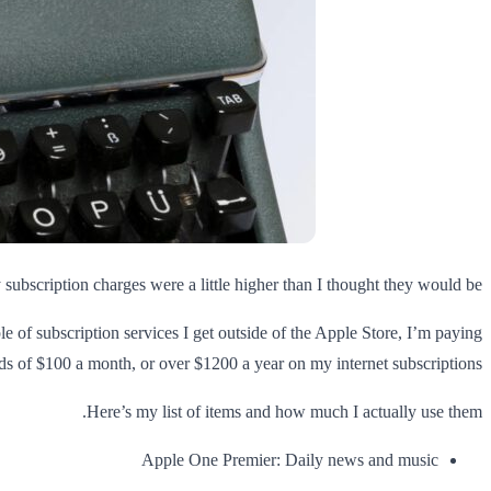
ubscription charges were a little higher than I thought they would be.
ple of subscription services I get outside of the Apple Store, I’m paying
s of $100 a month, or over $1200 a year on my internet subscriptions.
Here’s my list of items and how much I actually use them.
Apple One Premier: Daily news and music