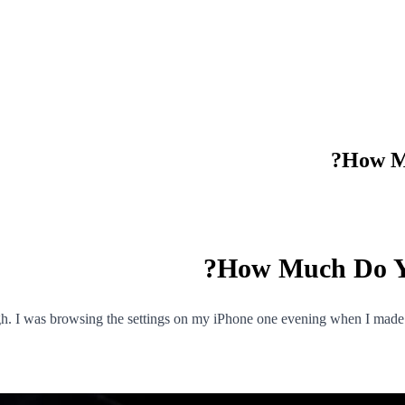
How Mu
How Much Do Yo
ugh. I was browsing the settings on my iPhone one evening when I made 