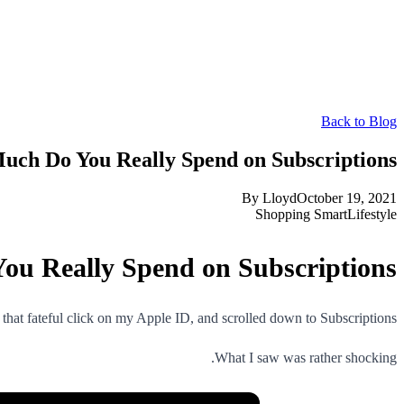
Back to Blog
ch Do You Really Spend on Subscriptions?
By
Lloyd
October 19, 2021
Shopping Smart
Lifestyle
u Really Spend on Subscriptions?
that fateful click on my Apple ID, and scrolled down to Subscriptions.
What I saw was rather shocking.