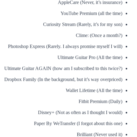
AppleCare (Never, it’s insurance)
YouTube Premium (all the time)
Curiosity Stream (Rarely, it’s for my son)
Clime: (Once a month?)
Photoshop Express (Rarely. I always promise myself I will)
Ultimate Guitar Pro (All the time)
Ultimate Guitar AGAIN (how am I subscribed to this twice?)
Dropbox Family (In the background, but it’s way overpriced)
Wallet Lifetime (All the time)
Fitbit Premium (Daily)
Disney+ (Not as often as I thought I would)
Paper By WeTransfer (I forgot about this one)
Brilliant (Never used it)