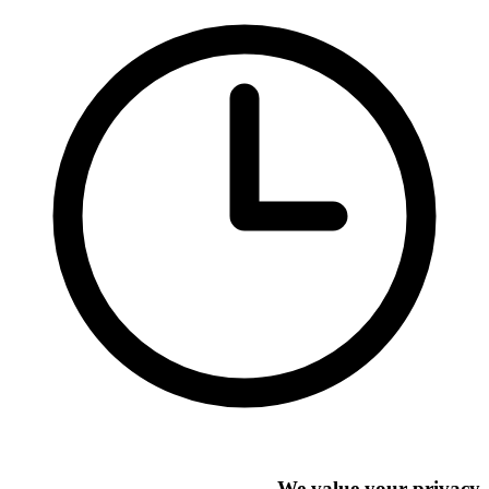
We value your privacy