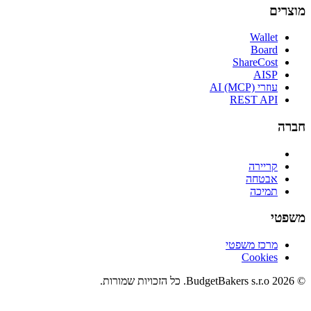
מוצרים
Wallet
Board
ShareCost
AISP
עוזרי AI (MCP)
REST API
חברה
קריירה
אבטחה
תמיכה
משפטי
מרכז משפטי
Cookies
© 2026 BudgetBakers s.r.o. כל הזכויות שמורות.