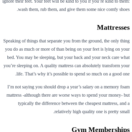
ignore their feet. Your feet will be kind to you if you’re kind to them:
wash them, rub them, and give them some nice comfy shoes.
Mattresses
Speaking of things that separate you from the ground, the only thing
you do as much or more of than being on your feet is lying on your
bed. You may be sleeping, but your back and your neck care what
you’re sleeping on. A quality mattress can absolutely transform your
life. That’s why it’s possible to spend so much on a good one.
I’m not saying you should drop a year’s salary on a memory foam
mattress -although there are worse ways to spend your money- but
typically the difference between the cheapest mattress, and a
relatively high quality one is pretty small.
Gym Memberships