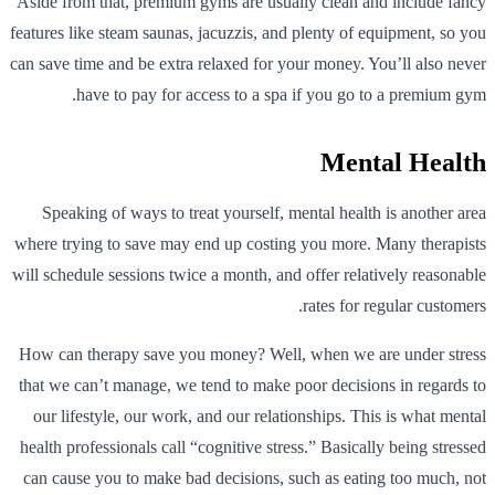
Aside from that, premium gyms are usually clean and include fancy
features like steam saunas, jacuzzis, and plenty of equipment, so you
can save time and be extra relaxed for your money. You’ll also never
have to pay for access to a spa if you go to a premium gym.
Mental Health
Speaking of ways to treat yourself, mental health is another area
where trying to save may end up costing you more. Many therapists
will schedule sessions twice a month, and offer relatively reasonable
rates for regular customers.
How can therapy save you money? Well, when we are under stress
that we can’t manage, we tend to make poor decisions in regards to
our lifestyle, our work, and our relationships. This is what mental
health professionals call “cognitive stress.” Basically being stressed
can cause you to make bad decisions, such as eating too much, not