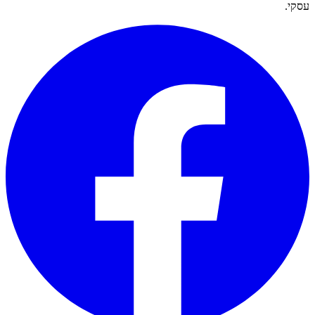
עסקי.