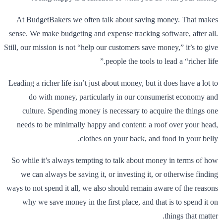
At BudgetBakers we often talk about saving money. That makes
sense. We make budgeting and expense tracking software, after all.
Still, our mission is not “help our customers save money,” it’s to give
people the tools to lead a “richer life.”
Leading a richer life isn’t just about money, but it does have a lot to
do with money, particularly in our consumerist economy and
culture. Spending money is necessary to acquire the things one
needs to be minimally happy and content: a roof over your head,
clothes on your back, and food in your belly.
So while it’s always tempting to talk about money in terms of how
we can always be saving it, or investing it, or otherwise finding
ways to not spend it all, we also should remain aware of the reasons
why we save money in the first place, and that is to spend it on
things that matter.