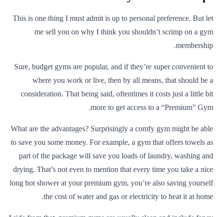
This is one thing I must admit is up to personal preference. But let
me sell you on why I think you shouldn’t scrimp on a gym
membership.
Sure, budget gyms are popular, and if they’re super convenient to
where you work or live, then by all means, that should be a
consideration. That being said, oftentimes it costs just a little bit
more to get access to a “Premium” Gym.
What are the advantages? Surprisingly a comfy gym might be able
to save you some money. For example, a gym that offers towels as
part of the package will save you loads of laundry, washing and
drying. That’s not even to mention that every time you take a nice
long hot shower at your premium gym, you’re also saving yourself
the cost of water and gas or electricity to heat it at home.