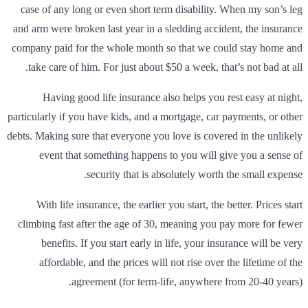
case of any long or even short term disability. When my son’s leg
and arm were broken last year in a sledding accident, the insurance
company paid for the whole month so that we could stay home and
take care of him. For just about $50 a week, that’s not bad at all.
Having good life insurance also helps you rest easy at night,
particularly if you have kids, and a mortgage, car payments, or other
debts. Making sure that everyone you love is covered in the unlikely
event that something happens to you will give you a sense of
security that is absolutely worth the small expense.
With life insurance, the earlier you start, the better. Prices start
climbing fast after the age of 30, meaning you pay more for fewer
benefits. If you start early in life, your insurance will be very
affordable, and the prices will not rise over the lifetime of the
agreement (for term-life, anywhere from 20-40 years).