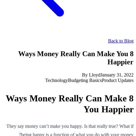
Back to Blog
8 Ways Money Really Can Make You
Happier
By
Lloyd
January 31, 2022
Technology
Budgeting Basics
Product Updates
8 Ways Money Really Can Make
You Happier
They say money can’t make you happy. Is that really true? What if
being happy is a function of what you do with your money?