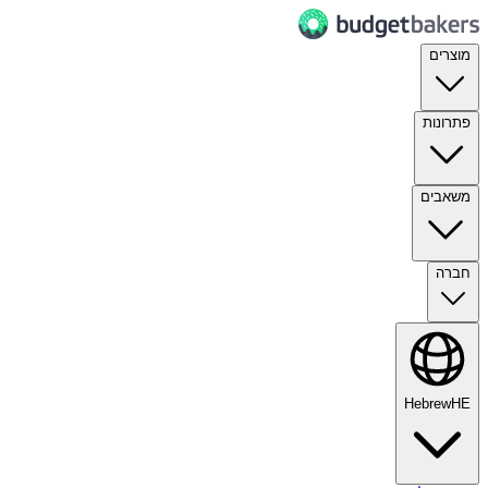
מוצרים
פתרונות
משאבים
חברה
Hebrew
HE