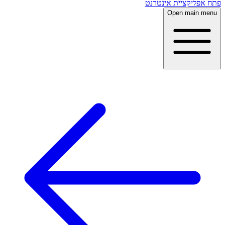
פתח אפליקציית אינטרנט
Open main menu