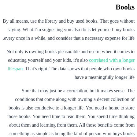
Books
By all means, use the library and buy used books. That goes without
saying. What I’m suggesting you also do is let yourself buy books
every once in a while, and consider that a necessary expense for life.
Not only is owning books pleasurable and useful when it comes to
educating yourself and your kids, it’s also
correlated with a longer
lifespan
. That’s right. The data shows that people who own books
have a meaningfully longer life.
Sure that may just be a correlation, but it makes sense. The
conditions that come along with owning a decent collection of
books is also conducive to a longer life. You need a home to store
those books. You need time to read them. You spend time thinking
about them and learning from them. All those benefits come from
something as simple as being the kind of person who buys books.