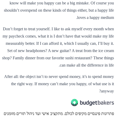
know will make you happy can be a big mistake. Of course you
shouldn’t overspend on these kinds of things either, but a happy life
loves a happy medium.
Don’t forget to treat yourself. I like to ask myself every month when
my paycheck comes, what it is I don’t have that would make my life
measurably better. If I can afford it, which I usually can, I’ll buy it.
Set of new headphones? A new guitar? A treat from the ice cream
shop? Family dinner from our favorite sushi restaurant? These things
can make all the difference in life.
After all: the object isn’t to never spend money, it’s to spend money
the right way. If money can’t make you happy, of what use is it
anyway?
פתרונות פיננסיים מקיפים לכולם. מתקציב אישי ועד ניהול תזרים מזומנים