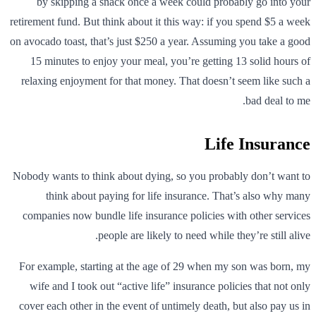
by skipping a snack once a week could probably go into your
retirement fund. But think about it this way: if you spend $5 a week
on avocado toast, that’s just $250 a year. Assuming you take a good
15 minutes to enjoy your meal, you’re getting 13 solid hours of
relaxing enjoyment for that money. That doesn’t seem like such a
bad deal to me.
Life Insurance
Nobody wants to think about dying, so you probably don’t want to
think about paying for life insurance. That’s also why many
companies now bundle life insurance policies with other services
people are likely to need while they’re still alive.
For example, starting at the age of 29 when my son was born, my
wife and I took out “active life” insurance policies that not only
cover each other in the event of untimely death, but also pay us in