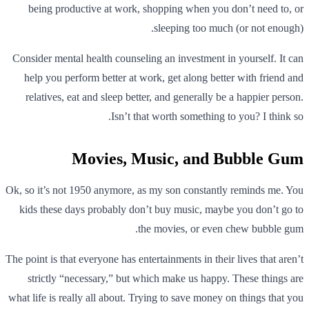
being productive at work, shopping when you don’t need to, or
sleeping too much (or not enough).
Consider mental health counseling an investment in yourself. It can
help you perform better at work, get along better with friend and
relatives, eat and sleep better, and generally be a happier person.
Isn’t that worth something to you? I think so.
Movies, Music, and Bubble Gum
Ok, so it’s not 1950 anymore, as my son constantly reminds me. You
kids these days probably don’t buy music, maybe you don’t go to
the movies, or even chew bubble gum.
The point is that everyone has entertainments in their lives that aren’t
strictly “necessary,” but which make us happy. These things are
what life is really all about. Trying to save money on things that you