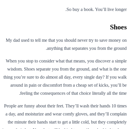
So buy a book. You’ll live longer.
Shoes
My dad used to tell me that you should never try to save money on
anything that separates you from the ground.
When you stop to consider what that means, you discover a simple
wisdom. Shoes separate you from the ground, and what is the one
thing you’re sure to do almost all day, every single day? If you walk
around in pain or discomfort from a cheap set of kicks, you’ll be
feeling the consequences of that choice literally all the time.
People are funny about their feet. They’ll wash their hands 10 times
a day, and moisturize and wear comfy gloves, and they’ll complain
the minute their hands start to get a little cold, but they completely