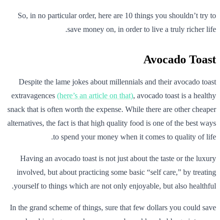
So, in no particular order, here are 10 things you shouldn’t try to
save money on, in order to live a truly richer life.
Avocado Toast
Despite the lame jokes about millennials and their avocado toast
extravagences
(here’s an article on that)
, avocado toast is a healthy
snack that is often worth the expense. While there are other cheaper
alternatives, the fact is that high quality food is one of the best ways
to spend your money when it comes to quality of life.
Having an avocado toast is not just about the taste or the luxury
involved, but about practicing some basic “self care,” by treating
yourself to things which are not only enjoyable, but also healthful.
In the grand scheme of things, sure that few dollars you could save