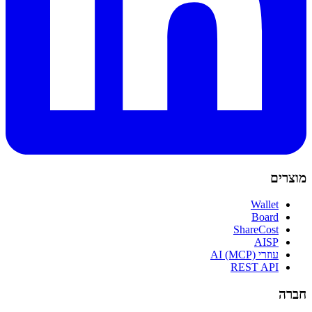
מוצרים
Wallet
Board
ShareCost
AISP
עוזרי AI (MCP)
REST API
חברה