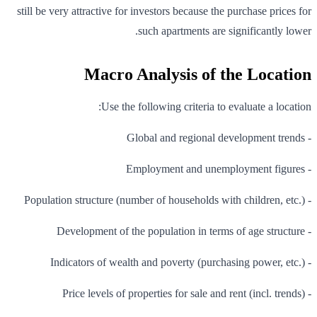
still be very attractive for investors because the purchase prices for
such apartments are significantly lower.
Macro Analysis of the Location
Use the following criteria to evaluate a location:
- Global and regional development trends
- Employment and unemployment figures
- Population structure (number of households with children, etc.)
- Development of the population in terms of age structure
- Indicators of wealth and poverty (purchasing power, etc.)
- Price levels of properties for sale and rent (incl. trends)