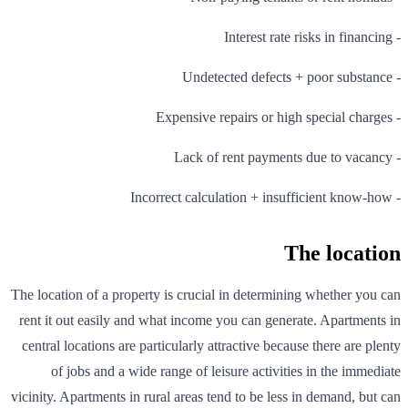
- Interest rate risks in financing
- Undetected defects + poor substance
- Expensive repairs or high special charges
- Lack of rent payments due to vacancy
- Incorrect calculation + insufficient know-how
The location
The location of a property is crucial in determining whether you can
rent it out easily and what income you can generate. Apartments in
central locations are particularly attractive because there are plenty
of jobs and a wide range of leisure activities in the immediate
vicinity. Apartments in rural areas tend to be less in demand, but can