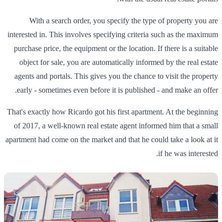
With a search order, you specify the type of property you are
interested in. This involves specifying criteria such as the maximum
purchase price, the equipment or the location. If there is a suitable
object for sale, you are automatically informed by the real estate
agents and portals. This gives you the chance to visit the property
early - sometimes even before it is published - and make an offer.
That's exactly how Ricardo got his first apartment. At the beginning
of 2017, a well-known real estate agent informed him that a small
apartment had come on the market and that he could take a look at it
if he was interested.