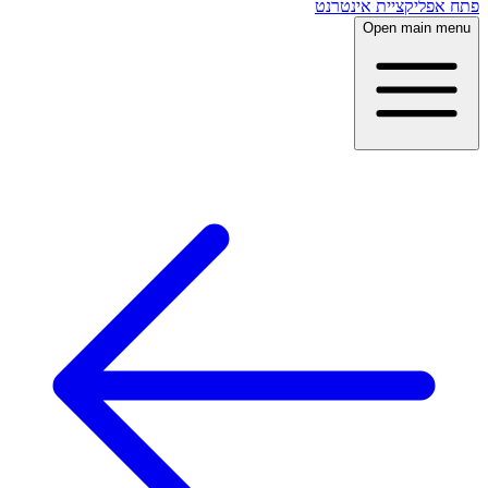
פתח אפליקציית אינטרנט
Open main menu