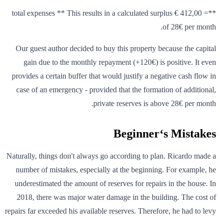
**= 412,00 € total expenses ** This results in a calculated surplus
of 28€ per month.
Our guest author decided to buy this property because the capital
gain due to the monthly repayment (+120€) is positive. It even
provides a certain buffer that would justify a negative cash flow in
case of an emergency - provided that the formation of additional,
private reserves is above 28€ per month.
Beginner‘s Mistakes
Naturally, things don't always go according to plan. Ricardo made a
number of mistakes, especially at the beginning. For example, he
underestimated the amount of reserves for repairs in the house. In
2018, there was major water damage in the building. The cost of
repairs far exceeded his available reserves. Therefore, he had to levy