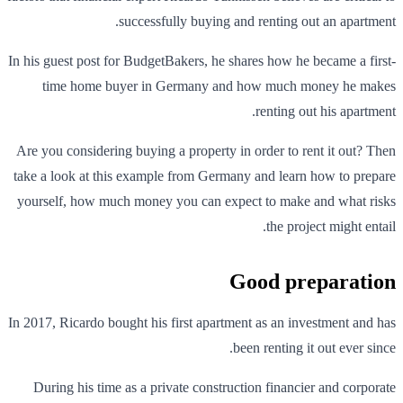
successfully buying and renting out an apartment.
In his guest post for BudgetBakers, he shares how he became a first-
time home buyer in Germany and how much money he makes
renting out his apartment.
Are you considering buying a property in order to rent it out? Then
take a look at this example from Germany and learn how to prepare
yourself, how much money you can expect to make and what risks
the project might entail.
Good preparation
In 2017, Ricardo bought his first apartment as an investment and has
been renting it out ever since.
During his time as a private construction financier and corporate