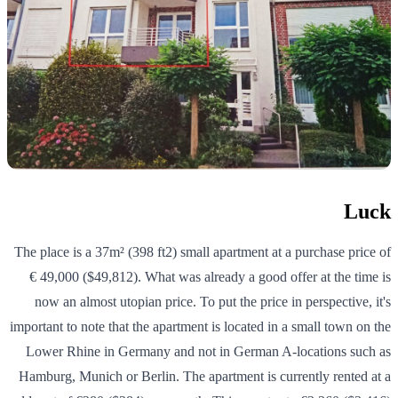
Luck
The place is a 37m² (398 ft2) small apartment at a purchase price of
€ 49,000 ($49,812). What was already a good offer at the time is
now an almost utopian price. To put the price in perspective, it's
important to note that the apartment is located in a small town on the
Lower Rhine in Germany and not in German A-locations such as
Hamburg, Munich or Berlin. The apartment is currently rented at a