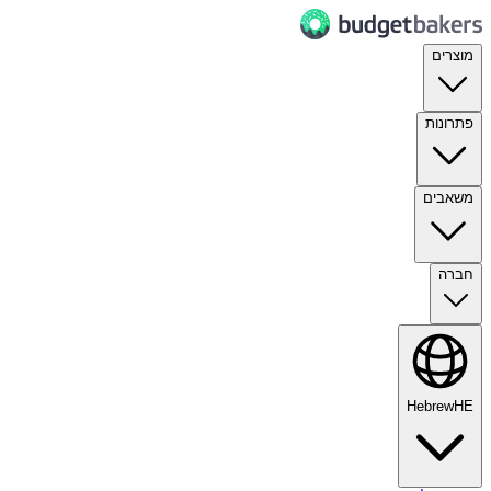
מוצרים
פתרונות
משאבים
חברה
Hebrew
HE