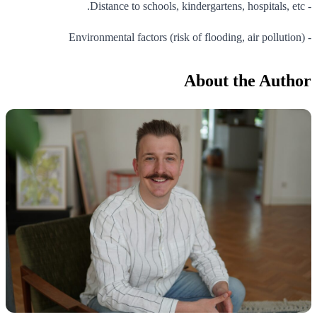
- Distance to schools, kindergartens, hospitals, etc.
- Environmental factors (risk of flooding, air pollution)
About the Author