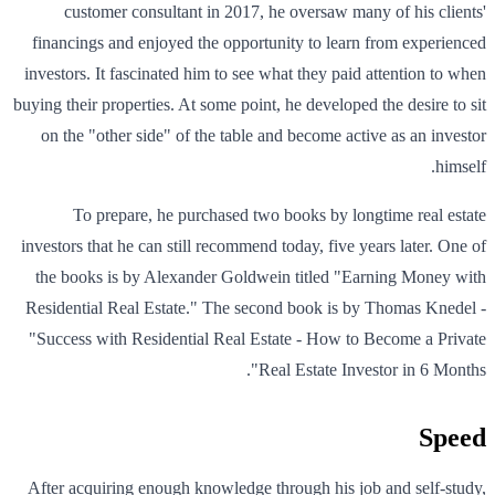
customer consultant in 2017, he oversaw many of his clients'
financings and enjoyed the opportunity to learn from experienced
investors. It fascinated him to see what they paid attention to when
buying their properties. At some point, he developed the desire to sit
on the "other side" of the table and become active as an investor
himself.
To prepare, he purchased two books by longtime real estate
investors that he can still recommend today, five years later. One of
the books is by Alexander Goldwein titled "Earning Money with
Residential Real Estate." The second book is by Thomas Knedel -
"Success with Residential Real Estate - How to Become a Private
Real Estate Investor in 6 Months".
Speed
After acquiring enough knowledge through his job and self-study,