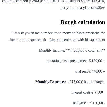
cold rent of €280 ($284) per month. This equates to €3,360 ($3,416)
per year and a yield of 6.85%.
Rough calculation
Let's stay with the numbers for a moment. More precisely, the
income and expenses that Ricardo generates with his apartment.
**Monthly Income: ** + 280,00 € cold rent
+ 130,00 € operating costs prepayment
= 440,00 € total rent
Monthly Expenses:
- 215,00 € house charges
- 77,00 € interest costs
- 120,00 € repayment