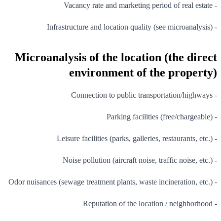
- Vacancy rate and marketing period of real estate
- Infrastructure and location quality (see microanalysis)
Microanalysis of the location (the direct
environment of the property)
- Connection to public transportation/highways
- Parking facilities (free/chargeable)
- Leisure facilities (parks, galleries, restaurants, etc.)
- Noise pollution (aircraft noise, traffic noise, etc.)
- Odor nuisances (sewage treatment plants, waste incineration, etc.)
- Reputation of the location / neighborhood