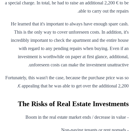
a special charge. In total, he had to raise an additional 2,200 € to be
able to carry out the repairs.
He learned that it's important to always have enough spare cash.
This is the only way to cover unforeseen costs. In addition, it's
incredibly important to check the apartment and the entire house
with regard to any pending repairs when buying. Even if an
investment is worthwhile on paper at first glance, additional,
unforeseen costs can make the investment unattractive.
Fortunately, this wasn't the case, because the purchase price was so
appealing that he was able to get over the additional 2,200 €.
The Risks of Real Estate Investments
- Boom in the real estate market ends / decrease in value
- Non-paying tenants or rent nomads