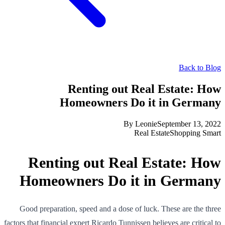
Back to Blog
Renting out Real Estate: How
Homeowners Do it in Germany
By
Leonie
September 13, 2022
Real Estate
Shopping Smart
Renting out Real Estate: How
Homeowners Do it in Germany
Good preparation, speed and a dose of luck. These are the three
factors that financial expert Ricardo Tunnissen believes are critical to