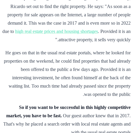
Ricardo set out to find the right property. He says: "As soon as a
property for sale appears on the Internet, a large number of people
demand it. This was the case in 2017 and is even more so in 2022
due to
high real estate prices and housing shortages
. Provided it is an
attractive property, it sells very quickly."
He goes on that in the usual real estate portals, where he looked for
properties on the weekend, he could find properties that had already
been offered to the public a few days ago. Provided it is an
interesting investment, he often found himself at the back of the
waiting list. Too much time had already passed since the property
was opened to the public.
So if you want to be successful in this highly competitive
market, you have to be fast.
Our guest author knew that in 2017.
That's why he placed a search order with local real estate agents and
with the usual real estate portals.