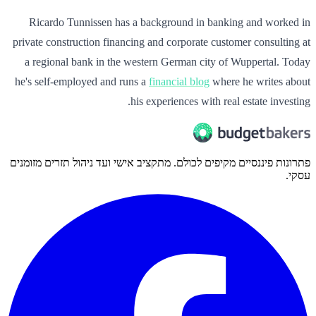
Ricardo Tunnissen has a background in banking and worked in
private construction financing and corporate customer consulting at
a regional bank in the western German city of Wuppertal. Today
he's self-employed and runs a
financial blog
where he writes about
his experiences with real estate investing.
פתרונות פיננסיים מקיפים לכולם. מתקציב אישי ועד ניהול תזרים מזומנים
עסקי.