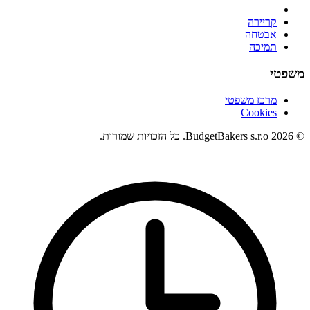
קריירה
אבטחה
תמיכה
משפטי
מרכז משפטי
Cookies
© 2026 BudgetBakers s.r.o. כל הזכויות שמורות.