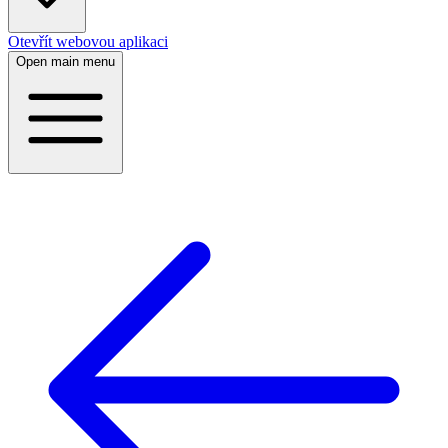
Otevřít webovou aplikaci
Open main menu