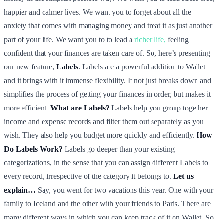
happier and calmer lives. We want you to forget about all the
anxiety that comes with managing money and treat it as just another
part of your life. We want you to to lead a
richer life,
feeling
confident that your finances are taken care of. So, here’s presenting
our new feature,
Labels
. Labels are a powerful addition to Wallet
and it brings with it immense flexibility. It not just breaks down and
simplifies the process of getting your finances in order, but makes it
more efficient.
What are Labels?
Labels help you group together
income and expense records and filter them out separately as you
wish. They also help you budget more quickly and efficiently.
How
Do Labels Work?
Labels go deeper than your existing
categorizations, in the sense that you can assign different Labels to
every record, irrespective of the category it belongs to.
Let us
explain…
Say, you went for two vacations this year. One with your
family to Iceland and the other with your friends to Paris. There are
many different ways in which you can keep track of it on Wallet. So