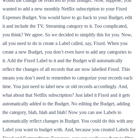
would the change be reflected in your Budget. Now, suppose, you
wanted to add a new monthly Netflix subscription to your Fixed
Expenses Budget. You would have to go back to your Budget, edit
it and include the TV, Streaming category to it. Too complicated,
you think? We agree. So we decided to simplify this for you. Now,
all you need to do is create a Label called, say, Fixed. When you
create a new Budget, you don’t even have to add any categories to
it. Add the Fixed Label to it and the Budget will automatically
reflect the changes of all records that are now labelled Fixed. This
means you don’t need to remember to categorize your records each
time. You just need to label new or old records accordingly. And,
what about that Netflix subscription? Just label it Fixed and it gets
automatically added to the Budget. No editing the Budget, adding
the category, blah, blah and blah! Now you can use Labels to
automatically reflect changes in Budget. You could do this with any
Label you want to budget with. And, because you created Labels for