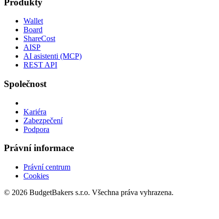
Produkty
Wallet
Board
ShareCost
AISP
AI asistenti (MCP)
REST API
Společnost
Kariéra
Zabezpečení
Podpora
Právní informace
Právní centrum
Cookies
© 2026 BudgetBakers s.r.o. Všechna práva vyhrazena.