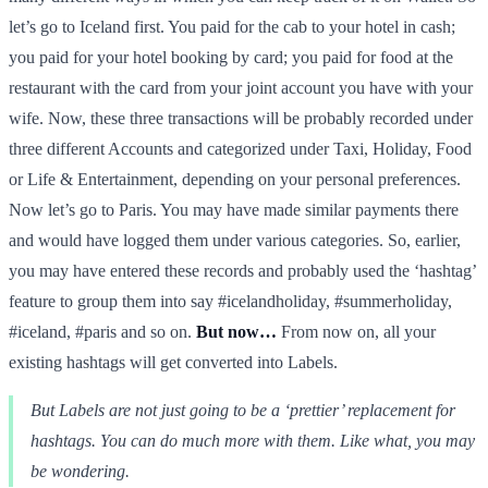
let’s go to Iceland first. You paid for the cab to your hotel in cash;
you paid for your hotel booking by card; you paid for food at the
restaurant with the card from your joint account you have with your
wife. Now, these three transactions will be probably recorded under
three different Accounts and categorized under Taxi, Holiday, Food
or Life & Entertainment, depending on your personal preferences.
Now let’s go to Paris. You may have made similar payments there
and would have logged them under various categories. So, earlier,
you may have entered these records and probably used the ‘hashtag’
feature to group them into say #icelandholiday, #summerholiday,
#iceland, #paris and so on.
But now…
From now on, all your
existing hashtags will get converted into Labels.
But Labels are not just going to be a ‘prettier’ replacement for
hashtags. You can do much more with them. Like what, you may
be wondering.