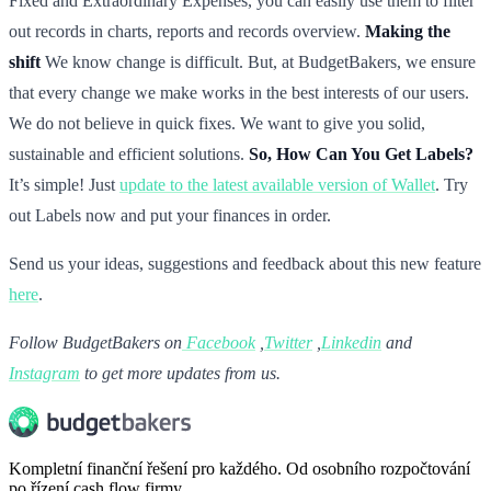
Fixed and Extraordinary Expenses, you can easily use them to filter
out records in charts, reports and records overview.
Making the
shift
We know change is difficult. But, at BudgetBakers, we ensure
that every change we make works in the best interests of our users.
We do not believe in quick fixes. We want to give you solid,
sustainable and efficient solutions.
So, How Can You Get Labels?
It’s simple! Just
update to the latest available version of Wallet
. Try
out Labels now and put your finances in order.
Send us your ideas, suggestions and feedback about this new feature
here
.
Follow BudgetBakers on
Facebook
,
Twitter
,
Linkedin
and
Instagram
to get more updates from us.
Kompletní finanční řešení pro každého. Od osobního rozpočtování
po řízení cash flow firmy.