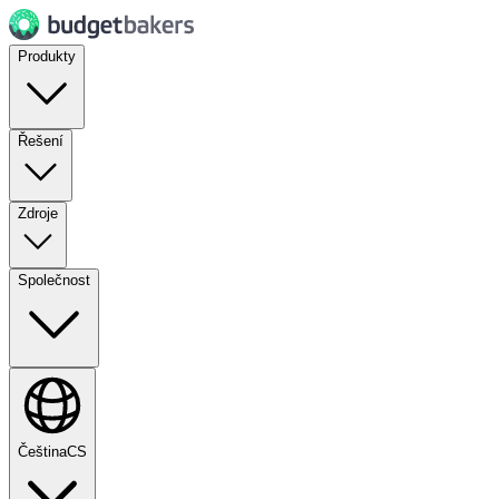
Produkty
Řešení
Zdroje
Společnost
Čeština
CS