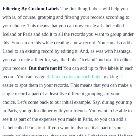
Filtering By Custom Labels
The first thing Labels will help you
with is, of course, grouping and filtering your records according to
your choice. This means that you can now create a Label called
Iceland or Paris and add it to all the records you want to group under
this. You can do this while creating a new record. You can also add a
Label to an existing record by editing it. And, as was with hashtags,
you can create a filter for, say, the Label ‘Iceland’ and use it to filter
your records.
But that’s not it!
You can add up to five labels in each
record. You can assign
different colors to each Label
making it
easier to spot them in your records. This means that you can make a
single record a part of at least five different groupings of your
choice. Let’s come back to our initial example. Say, during your trip
in Paris, you go for dinner with your friends. You want to be able to
see it as part of the expenses you made in Paris, so you can add a
Label called Paris to it. If you want to also see it as part of your