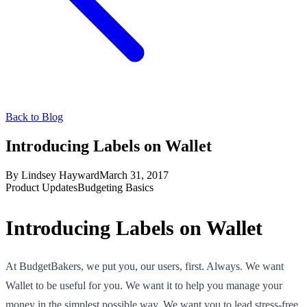
Back to Blog
Introducing Labels on Wallet
By
Lindsey Hayward
March 31, 2017
Product Updates
Budgeting Basics
Introducing Labels on Wallet
At BudgetBakers, we put you, our users, first. Always. We want
Wallet to be useful for you. We want it to help you manage your
money in the simplest possible way. We want you to lead stress-free,