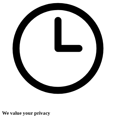
We value your privacy