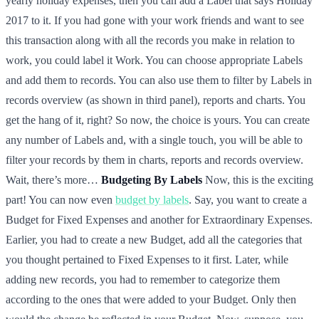
yearly holiday expenses, then you can add a Label that says Holiday
2017 to it. If you had gone with your work friends and want to see
this transaction along with all the records you make in relation to
work, you could label it Work. You can choose appropriate Labels
and add them to records. You can also use them to filter by Labels in
records overview (as shown in third panel), reports and charts. You
get the hang of it, right? So now, the choice is yours. You can create
any number of Labels and, with a single touch, you will be able to
filter your records by them in charts, reports and records overview.
Wait, there’s more…
Budgeting By Labels
Now, this is the exciting
part! You can now even
budget by labels
. Say, you want to create a
Budget for Fixed Expenses and another for Extraordinary Expenses.
Earlier, you had to create a new Budget, add all the categories that
you thought pertained to Fixed Expenses to it first. Later, while
adding new records, you had to remember to categorize them
according to the ones that were added to your Budget. Only then