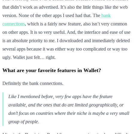
that didn’t work as advertised. It’s also the little things like the web
version. None of the other apps I used had that. The
bank
connections
, which is a fairly new feature, also isn’t very common
on other apps. It is so very useful. And, the interface and ease of use
is an absolute priority to me. I downloaded and immediately deleted
several apps because it was either way too complicated or way too
ugly. Wallet just felt… right.
What are your favorite features in Wallet?
Definitely the bank connections.
Like I mentioned before, very few apps have the feature
available, and the ones that do are limited geographically, or
don’t focus on countries where their niche is maybe a very small
group of people.