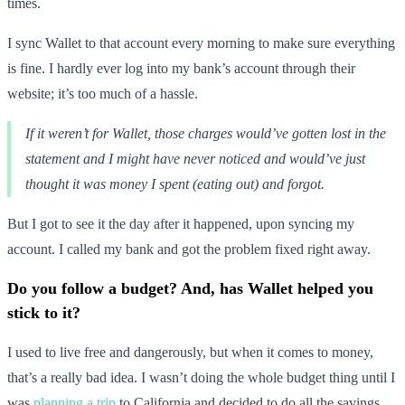
times.
I sync Wallet to that account every morning to make sure everything
is fine. I hardly ever log into my bank’s account through their
website; it’s too much of a hassle.
If it weren’t for Wallet, those charges would’ve gotten lost in the
statement and I might have never noticed and would’ve just
thought it was money I spent (eating out) and forgot.
But I got to see it the day after it happened, upon syncing my
account. I called my bank and got the problem fixed right away.
Do you follow a budget? And, has Wallet helped you
stick to it?
I used to live free and dangerously, but when it comes to money,
that’s a really bad idea. I wasn’t doing the whole budget thing until I
was
planning a trip
to California and decided to do all the savings