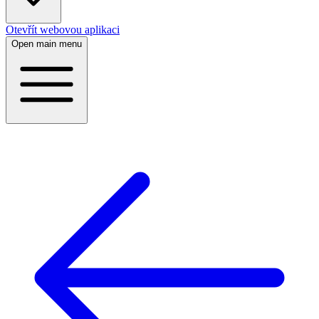
Otevřít webovou aplikaci
Open main menu