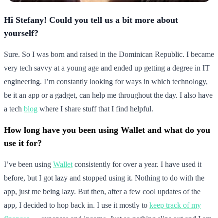
Hi Stefany! Could you tell us a bit more about
yourself?
Sure. So I was born and raised in the Dominican Republic. I became
very tech savvy at a young age and ended up getting a degree in IT
engineering. I’m constantly looking for ways in which technology,
be it an app or a gadget, can help me throughout the day. I also have
a tech
blog
where I share stuff that I find helpful.
How long have you been using Wallet and what do you
use it for?
I’ve been using
Wallet
consistently for over a year. I have used it
before, but I got lazy and stopped using it. Nothing to do with the
app, just me being lazy. But then, after a few cool updates of the
app, I decided to hop back in. I use it mostly to
keep track of my