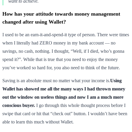
want to achieve.
How has your attitude towards money management
changed after using Wallet?
I used to be an earn-it-and-spend-it type of person. There were times
when I literally had ZERO money in my bank account — no
savings, no cash, nothing. I thought, “Well, if I died, who’s gonna
spend it?”. While that is true that you need to enjoy the money
you’ve worked so hard for, you also need to think of the future.
Saving is an absolute must no matter what your income is.
Using
Wallet has showed me all the many ways I had thrown money
out the window on useless things and now I am a much more
conscious buyer.
I go through this whole thought process before I
swipe that card or hit that “check out” button. I wouldn’t have been
able to learn this much without Wallet.