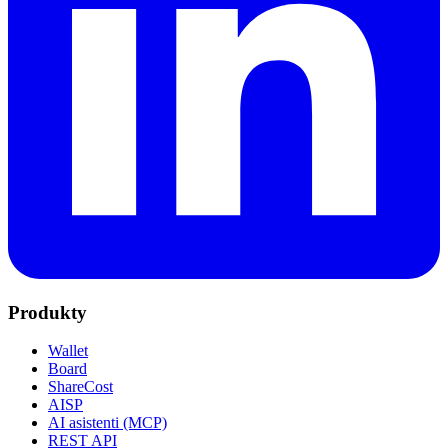
Produkty
Wallet
Board
ShareCost
AISP
AI asistenti (MCP)
REST API