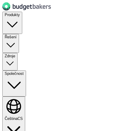
Produkty
Řešení
Zdroje
Společnost
Čeština
CS