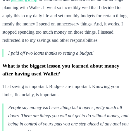
planning with Wallet. It went so incredibly well that I decided to
apply this to my daily life and set monthly budgets for certain things,
mostly the money I spend on unnecessary things. And, it works. I
stopped spending too much money on those things, I instead
redirected it to my savings and other responsibilities.
I paid off two loans thanks to setting a budget!
What is the biggest lesson you learned about money
after having used Wallet?
That saving is important. Budgets are important. Knowing your
limits, financially, is important.
People say money isn’t everything but it opens pretty much all
doors. There are things you will not get to do without money, and
being in control of yours puts you one step ahead of any goal you