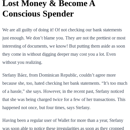
Lost Money & Become A
Conscious Spender
We are all guilty of doing it! Of not checking our bank statements
just enough. We don’t blame you. They are not the prettiest or most
interesting of documents, we know! But putting them aside as soon
they come in without digging deeper may cost you a lot. Even
without you realizing.
Stefany Báez, from Dominican Republic, couldn’t agree more
because she, too, hated checking her bank statements. “It’s too much
of a hassle,” she says. However, in the recent past, Stefany noticed
that she was being charged twice for a few of her transactions. This
happened not once, but four times, says Stefany.
Having been a regular user of Wallet for more than a year, Stefany
was soon able to notice these irregularities as soon as they cropped