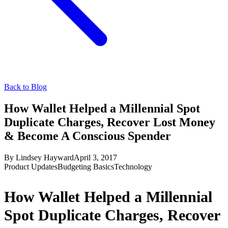
Back to Blog
How Wallet Helped a Millennial Spot
Duplicate Charges, Recover Lost Money
& Become A Conscious Spender
By
Lindsey Hayward
April 3, 2017
Product Updates
Budgeting Basics
Technology
How Wallet Helped a Millennial
Spot Duplicate Charges, Recover