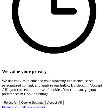
We value your privacy
We use cookies to enhance your browsing experience, serve
personalized content, and analyze our traffic. By clicking “Accept
All”, you consent to our use of cookies. You can manage your
preferences in Cookie Settings.
Reject All
Cookie Settings
Accept All
Privacy Policy
Cookie Policy