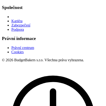
Společnost
Kariéra
Zabezpečení
Podpora
Právní informace
Právní centrum
Cookies
© 2026 BudgetBakers s.r.o. Všechna práva vyhrazena.