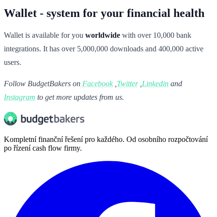
Wallet - system for your financial health
Wallet is available for you
worldwide
with over 10,000 bank
integrations. It has over 5,000,000 downloads and 400,000 active
users.
Follow BudgetBakers on
Facebook
,
Twitter
,
Linkedin
and
Instagram
to get more updates from us.
Kompletní finanční řešení pro každého. Od osobního rozpočtování
po řízení cash flow firmy.