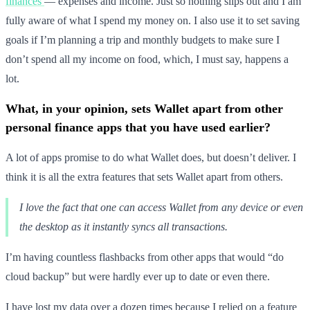
finances
— expenses and income. Just so nothing slips out and I am
fully aware of what I spend my money on. I also use it to set saving
goals if I’m planning a trip and monthly budgets to make sure I
don’t spend all my income on food, which, I must say, happens a
lot.
What, in your opinion, sets Wallet apart from other
personal finance apps that you have used earlier?
A lot of apps promise to do what Wallet does, but doesn’t deliver. I
think it is all the extra features that sets Wallet apart from others.
I love the fact that one can access Wallet from any device or even
the desktop as it instantly syncs all transactions.
I’m having countless flashbacks from other apps that would “do
cloud backup” but were hardly ever up to date or even there.
I have lost my data over a dozen times because I relied on a feature