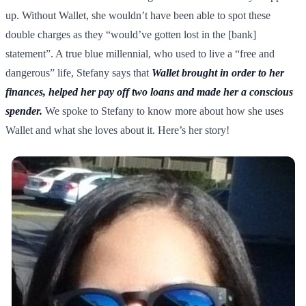
up. Without Wallet, she wouldn’t have been able to spot these
double charges as they “would’ve gotten lost in the [bank]
statement”. A true blue millennial, who used to live a “free and
dangerous” life, Stefany says that
Wallet brought in order to her
finances, helped her pay off two loans and made her a conscious
spender.
We spoke to Stefany to know more about how she uses
Wallet and what she loves about it. Here’s her story!