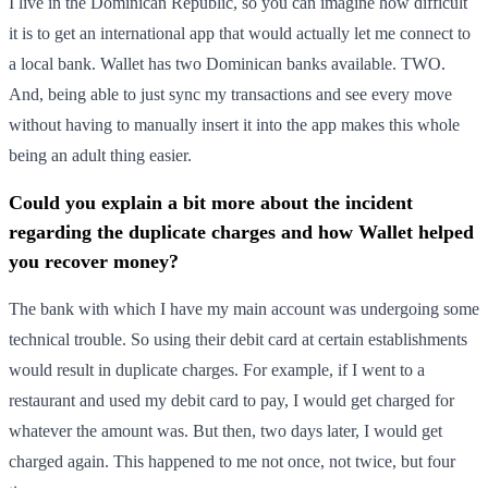
I live in the Dominican Republic, so you can imagine how difficult
it is to get an international app that would actually let me connect to
a local bank. Wallet has two Dominican banks available. TWO.
And, being able to just sync my transactions and see every move
without having to manually insert it into the app makes this whole
being an adult thing easier.
Could you explain a bit more about the incident
regarding the duplicate charges and how Wallet helped
you recover money?
The bank with which I have my main account was undergoing some
technical trouble. So using their debit card at certain establishments
would result in duplicate charges. For example, if I went to a
restaurant and used my debit card to pay, I would get charged for
whatever the amount was. But then, two days later, I would get
charged again. This happened to me not once, not twice, but four