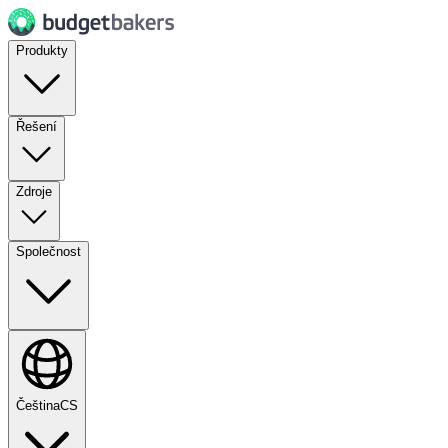
Produkty
Řešení
Zdroje
Společnost
Čeština
CS