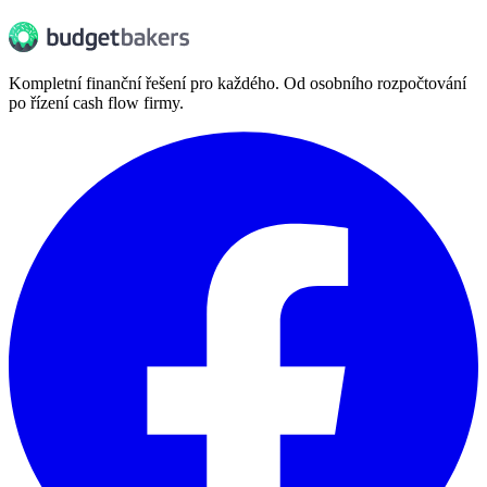
Kompletní finanční řešení pro každého. Od osobního rozpočtování
po řízení cash flow firmy.