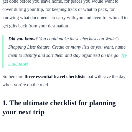
get done before you leave home, for places you would want to
cover during your trip, for keeping track of what to pack, for
knowing what documents to carry with you and even for who all to
get gifts back from your destination.
Did you know?
You could make these checklists on Wallet’s
Shopping Lists feature. Create as many lists as you want, name
them to identify and sort them and stay organized on the go.
Try
it out now!
So here are
three essential travel checklists
that will save the day
when you’re on the road.
1. The ultimate checklist for planning
your next trip