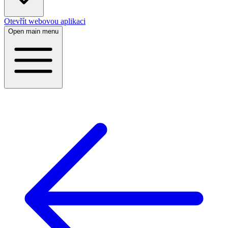
Otevřít webovou aplikaci
Open main menu