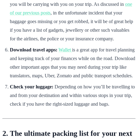
you will be carrying with you on your trip. As discussed in
one
of our previous posts
, in the unfortunate incident that your
baggage goes missing or you get robbed, it will be of great help
if you have a list of gadgets, jewellery or other such valuables
for the airlines, the police or your insurance company.
Download travel apps:
Wallet
is a great app for travel planning
and keeping track of your finances while on the road. Download
other important apps that you may need during your trip like
translators, maps, Uber, Zomato and public transport schedules.
Check your luggage:
Depending on how you’ll be travelling to
and from your destination and within various stops in your trip,
check if you have the right-sized luggage and bags.
2. The ultimate packing list for your next