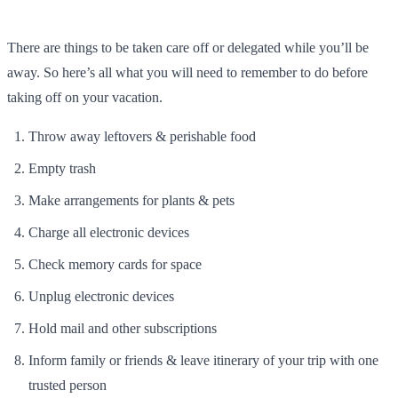
There are things to be taken care off or delegated while you’ll be
away. So here’s all what you will need to remember to do before
taking off on your vacation.
Throw away leftovers & perishable food
Empty trash
Make arrangements for plants & pets
Charge all electronic devices
Check memory cards for space
Unplug electronic devices
Hold mail and other subscriptions
Inform family or friends & leave itinerary of your trip with one
trusted person