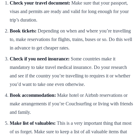
Check your travel document:
Make sure that your passport,
visas and permits are ready and valid for long enough for your
trip’s duration.
Book tickets:
Depending on when and where you’re travelling
to, make reservations for flights, trains, buses or so. Do this well
in advance to get cheaper rates.
Check if you need insurance:
Some countries make it
mandatory to take travel medical insurance. Do your research
and see if the country you’re travelling to requires it or whether
you’d want to take one even otherwise.
Book accommodation:
Make hotel or Airbnb reservations or
make arrangements if you’re Couchsurfing or living with friends
and family.
Make list of valuables:
This is a very important thing that most
of us forget. Make sure to keep a list of all valuable items that