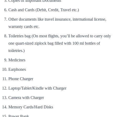
Copies of Important Documents
Cash and Cards (Debit, Credit, Travel etc.)
Other documents like travel insurance, international license,
warranty cards etc.
Toiletries bag (On most flights, you’ll be allowed to carry only
one quart-sized ziplock bag filled with 100 ml bottles of
toiletries.)
Medicines
Earphones
Phone Charger
Laptop/Tablet/Kindle with Charger
Camera with Charger
Memory Cards/Hard Disks
Power Bank