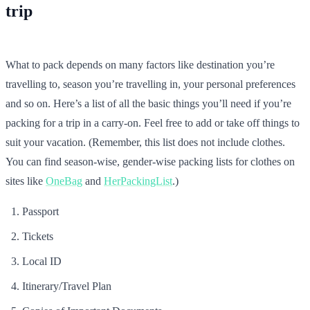
trip
What to pack depends on many factors like destination you’re
travelling to, season you’re travelling in, your personal preferences
and so on. Here’s a list of all the basic things you’ll need if you’re
packing for a trip in a carry-on. Feel free to add or take off things to
suit your vacation. (Remember, this list does not include clothes.
You can find season-wise, gender-wise packing lists for clothes on
sites like
OneBag
and
HerPackingList
.)
Passport
Tickets
Local ID
Itinerary/Travel Plan