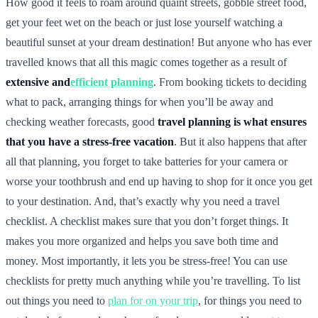
How good it feels to roam around quaint streets, gobble street food,
get your feet wet on the beach or just lose yourself watching a
beautiful sunset at your dream destination! But anyone who has ever
travelled knows that all this magic comes together as a result of
extensive and
efficient planning
. From booking tickets to deciding
what to pack, arranging things for when you’ll be away and
checking weather forecasts, good
travel planning is what ensures
that you have a stress-free vacation
. But it also happens that after
all that planning, you forget to take batteries for your camera or
worse your toothbrush and end up having to shop for it once you get
to your destination. And, that’s exactly why you need a travel
checklist. A checklist makes sure that you don’t forget things. It
makes you more organized and helps you save both time and
money. Most importantly, it lets you be stress-free! You can use
checklists for pretty much anything while you’re travelling. To list
out things you need to
plan for on your trip
, for things you need to