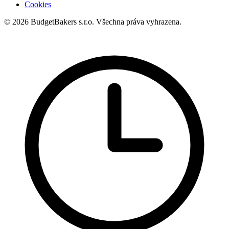
Cookies
© 2026 BudgetBakers s.r.o. Všechna práva vyhrazena.