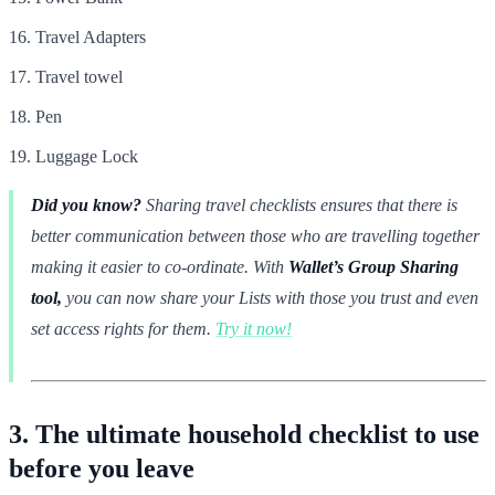
Travel Adapters
Travel towel
Pen
Luggage Lock
Did you know?
Sharing travel checklists ensures that there is
better communication between those who are travelling together
making it easier to co-ordinate. With
Wallet’s Group Sharing
tool,
you can now share your Lists with those you trust and even
set access rights for them.
Try it now!
3. The ultimate household checklist to use
before you leave