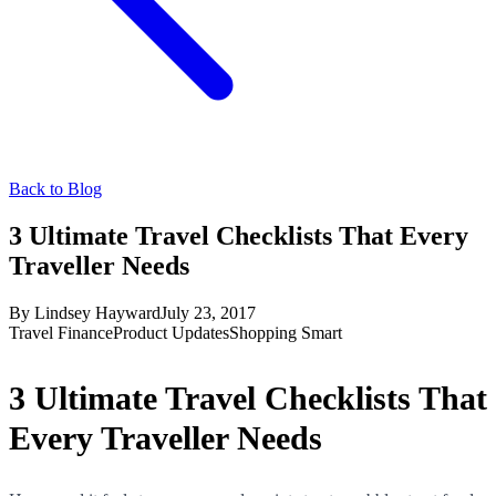
Back to Blog
3 Ultimate Travel Checklists That Every
Traveller Needs
By
Lindsey Hayward
July 23, 2017
Travel Finance
Product Updates
Shopping Smart
3 Ultimate Travel Checklists That
Every Traveller Needs