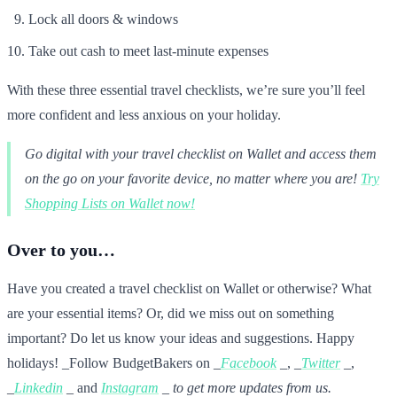
Lock all doors & windows
Take out cash to meet last-minute expenses
With these three essential travel checklists, we’re sure you’ll feel
more confident and less anxious on your holiday.
Go digital with your travel checklist on Wallet and access them
on the go on your favorite device, no matter where you are!
Try
Shopping Lists on Wallet now!
Over to you…
Have you created a travel checklist on Wallet or otherwise? What
are your essential items? Or, did we miss out on something
important? Do let us know your ideas and suggestions. Happy
holidays! _Follow BudgetBakers on _
Facebook
_, _
Twitter
_,
_
Linkedin
_ and
Instagram
_ to get more updates from us.