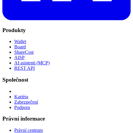
Produkty
Wallet
Board
ShareCost
AISP
AI asistenti (MCP)
REST API
Společnost
Kariéra
Zabezpečení
Podpora
Právní informace
Právní centrum