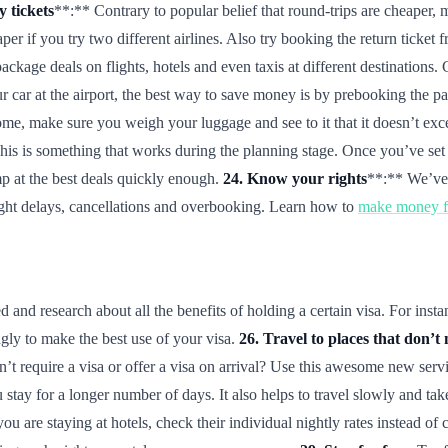
 tickets
**:** Contrary to popular belief that round-trips are cheaper,
er if you try two different airlines. Also try booking the return ticket 
ackage deals on flights, hotels and even taxis at different destinatio
r car at the airport, the best way to save money is by prebooking the par
e, make sure you weigh your luggage and see to it that it doesn’t exce
is is something that works during the planning stage. Once you’ve set y
p at the best deals quickly enough.
24. Know your rights
**:** We’ve 
light delays, cancellations and overbooking. Learn how to
make money fr
and research about all the benefits of holding a certain visa. For insta
ngly to make the best use of your visa.
26. Travel to places that don’t 
’t require a visa or offer a visa on arrival? Use this awesome new serv
 stay for a longer number of days. It also helps to travel slowly and ta
you are staying at hotels, check their individual nightly rates instead o