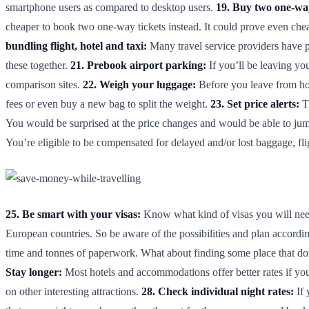
smartphone users as compared to desktop users.
19. Buy two one-way
cheaper to book two one-way tickets instead. It could prove even cheap
bundling flight, hotel and taxi:
Many travel service providers have p
these together.
21. Prebook airport parking:
If you’ll be leaving you
comparison sites.
22. Weigh your luggage:
Before you leave from hom
fees or even buy a new bag to split the weight.
23. Set price alerts:
Th
You would be surprised at the price changes and would be able to jum
You’re eligible to be compensated for delayed and/or lost baggage, f
25. Be smart with your visas:
Know what kind of visas you will need 
European countries. So be aware of the possibilities and plan accordi
time and tonnes of paperwork. What about finding some place that don
Stay longer:
Most hotels and accommodations offer better rates if you
on other interesting attractions.
28. Check individual night rates:
If 