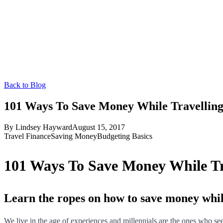
Back to Blog
101 Ways To Save Money While Travelling
By
Lindsey Hayward
August 15, 2017
Travel Finance
Saving Money
Budgeting Basics
101 Ways To Save Money While Tra
Learn the ropes on how to save money whil
We live in the age of experiences and millennials are the ones who see