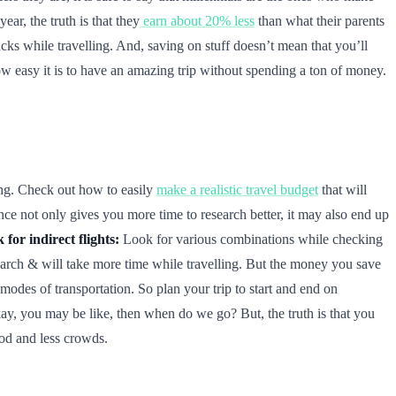
ear, the truth is that they
earn about 20% less
than what their parents
cks while travelling. And, saving on stuff doesn’t mean that you’ll
 how easy it is to have an amazing trip without spending a ton of money.
ing. Check out how to easily
make a realistic travel budget
that will
nce not only gives you more time to research better, it may also end up
 for indirect flights:
Look for various combinations while checking
search & will take more time while travelling. But the money you save
modes of transportation. So plan your trip to start and end on
ay, you may be like, then when do we go? But, the truth is that you
ood and less crowds.