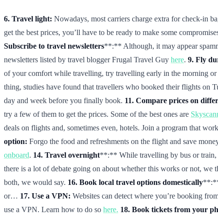
6. Travel light:
Nowadays, most carriers charge extra for check-in bagga
get the best prices, you’ll have to be ready to make some compromises.
Subscribe to travel newsletters
**:** Although, it may appear spammy 
newsletters listed by travel blogger Frugal Travel Guy
here
.
9. Fly d
of your comfort while travelling, try travelling early in the morning or 
thing, studies have found that travellers who booked their flights on T
day and week before you finally book.
11. Compare prices on differ
try a few of them to get the prices. Some of the best ones are
Skyscan
deals on flights and, sometimes even, hotels. Join a program that works
option:
Forgo the food and refreshments on the flight and save money
onboard
.
14. Travel overnight
**:** While travelling by bus or trai
there is a lot of debate going on about whether this works or not, we
both, we would say.
16. Book local travel options domestically
**:*
or…
17. Use a VPN:
Websites can detect where you’re booking from, 
use a VPN. Learn how to do so
here.
18. Book tickets from your p