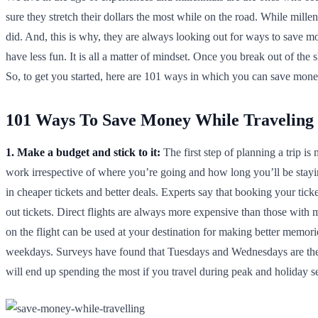
sure they stretch their dollars the most while on the road. While millen
did. And, this is why, they are always looking out for ways to save mo
have less fun. It is all a matter of mindset. Once you break out of the
So, to get you started, here are 101 ways in which you can save money
101 Ways To Save Money While Traveling
1. Make a budget and stick to it:
The first step of planning a trip 
work irrespective of where you’re going and how long you’ll be stay
in cheaper tickets and better deals. Experts say that booking your tick
out tickets. Direct flights are always more expensive than those with 
on the flight can be used at your destination for making better memor
weekdays. Surveys have found that Tuesdays and Wednesdays are the 
will end up spending the most if you travel during peak and holiday s