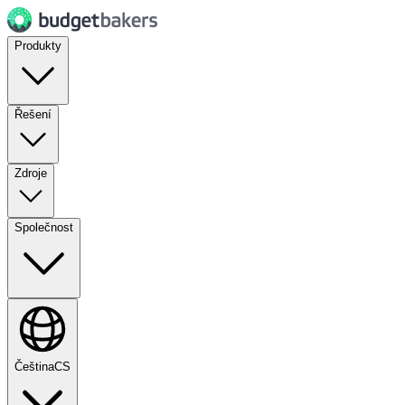
Produkty
Řešení
Zdroje
Společnost
Čeština
CS