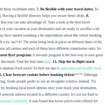
id these exorbitant rates.
7. Be flexible with your travel dates:
To
. Having a flexible itinerary helps you secure better deals.
8.
that you can take advantage of. Take a look at the best travel
 your vacation at your destination and are ready to sacrifice a bit
 have started sounding a bit superstitious about this whole booking
try, isn’t it? The point being look at prices at different times of the
how all carriers and each of them have different commission rates. So
quent flyer program:
A rewards program is the best way to earn great
e discounts. Find the best ones
here
.
13. Skip the in-flight snack
airplane food sucks! So here are tips t
o pack tasty and healthy food
5. Clear browser cookies before booking tickets
**:** Although
ricing. Some people prefer to use an incognito window instead. Try
try booking local travel options once your reach your destination,
etwork address located in a different country. It’s not too hard to
hwestern University
, it was found that lower prices were offered for