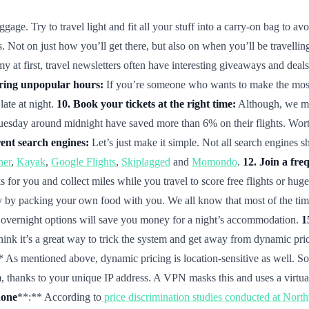
ge. Try to travel light and fit all your stuff into a carry-on bag to avo
 Not on just how you’ll get there, but also on when you’ll be travelling
at first, travel newsletters often have interesting giveaways and deals 
uring unpopular hours:
If you’re someone who wants to make the most of
late at night.
10. Book your tickets at the right time:
Although, we may
uesday around midnight have saved more than 6% on their flights. Worth a 
ent search engines:
Let’s just make it simple. Not all search engines s
ner
,
Kayak
,
Google Flights
,
Skiplagged
and
Momondo
.
12. Join a fre
 for you and collect miles while you travel to score free flights or hug
 by packing your own food with you. We all know that most of the time 
n, overnight options will save you money for a night’s accommodation.
1
 think it’s a great way to trick the system and get away from dynamic p
* As mentioned above, dynamic pricing is location-sensitive as well. So 
thanks to your unique IP address. A VPN masks this and uses a virtual n
hone
**:** According to
price discrimination studies conducted at Nort