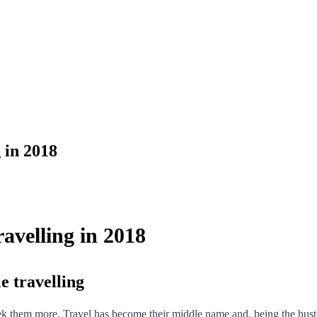
 in 2018
velling in 2018
e travelling
k them more. Travel has become their middle name and, being the hustler