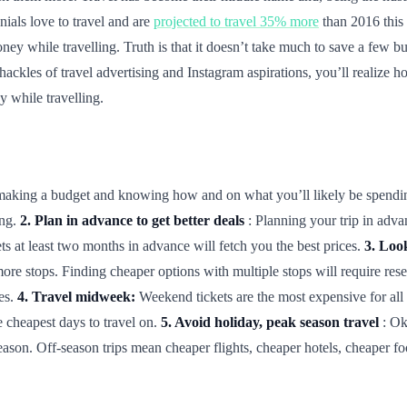
nials love to travel and are
projected to travel 35% more
than 2016 this y
ney while travelling. Truth is that it doesn’t take much to save a few bu
 shackles of travel advertising and Instagram aspirations, you’ll realize
 while travelling.
is making a budget and knowing how and on what you’ll likely be spend
ing.
2. Plan in advance to get better deals
: Planning your trip in adva
ets at least two months in advance will fetch you the best prices.
3. Look
more stops. Finding cheaper options with multiple stops will require re
ies.
4. Travel midweek:
Weekend tickets are the most expensive for all 
cheapest days to travel on.
5. Avoid holiday, peak season travel
: Ok
eason. Off-season trips mean cheaper flights, cheaper hotels, cheaper f