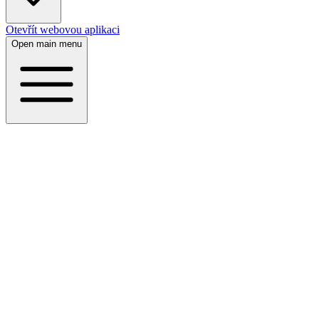
Otevřít webovou aplikaci
Open main menu