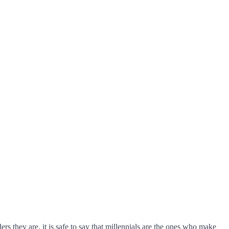
s they are, it is safe to say that millennials are the ones who make