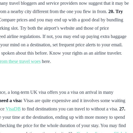
 many travel bloggers and service providers now suggest that it may be
from a nearby city different from the one you flew in from.
20. Try
ns. Compare prices and you may end up with a good deal by bundling
king slot. Try both the airport’s website and those of price
ed airline regulations. If not, you may end up paying extra baggage
our mind on a destination, set frequent price alerts to your email.
spoken about this before. Know your rights as an airline traveler.
om these travel woes
here.
nce, a long-term UK visa offers you a visa on arrival in many
need a visa:
Visas are quite expensive and it involves some waiting
ice
VisaDB
to find destinations you can travel to without a visa.
27.
ke your time at the destination, ending up with more money to spend
f checking the price for the whole duration of your stay. You may find