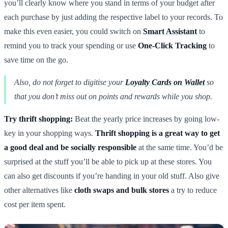
you’ll clearly know where you stand in terms of your budget after
each purchase by just adding the respective label to your records. To
make this even easier, you could switch on
Smart Assistant
to
remind you to track your spending or use
One-Click Tracking
to
save time on the go.
Also, do not forget to digitise your
Loyalty Cards on Wallet
so
that you don’t miss out on points and rewards while you shop.
Try thrift shopping:
Beat the yearly price increases by going low-
key in your shopping ways.
Thrift shopping is a great way to get
a good deal and be socially responsible
at the same time. You’d be
surprised at the stuff you’ll be able to pick up at these stores. You
can also get discounts if you’re handing in your old stuff. Also give
other alternatives like
cloth swaps and bulk stores
a try to reduce
cost per item spent.