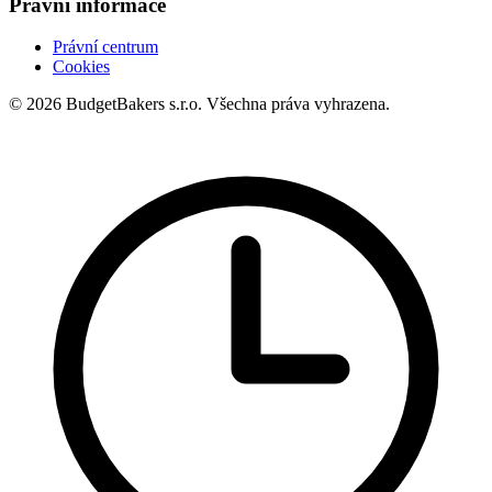
Právní informace
Právní centrum
Cookies
© 2026 BudgetBakers s.r.o. Všechna práva vyhrazena.