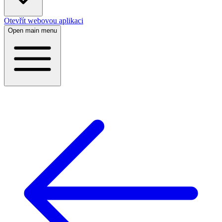
Otevřít webovou aplikaci
Open main menu