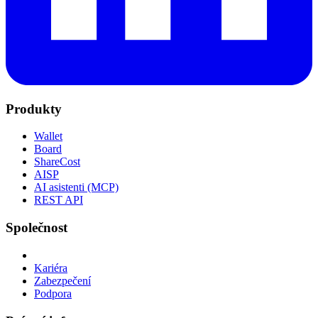
Produkty
Wallet
Board
ShareCost
AISP
AI asistenti (MCP)
REST API
Společnost
Kariéra
Zabezpečení
Podpora