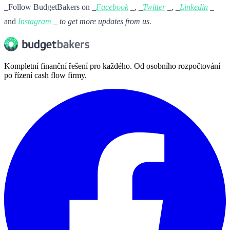
_Follow BudgetBakers on _
Facebook
_, _
Twitter
_, _
Linkedin
_
and
Instagram
_ to get more updates from us.
Kompletní finanční řešení pro každého. Od osobního rozpočtování
po řízení cash flow firmy.