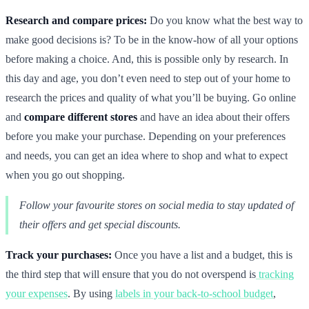
Research and compare prices:
Do you know what the best way to
make good decisions is? To be in the know-how of all your options
before making a choice. And, this is possible only by research. In
this day and age, you don’t even need to step out of your home to
research the prices and quality of what you’ll be buying. Go online
and
compare different stores
and have an idea about their offers
before you make your purchase. Depending on your preferences
and needs, you can get an idea where to shop and what to expect
when you go out shopping.
Follow your favourite stores on social media to stay updated of
their offers and get special discounts.
Track your purchases:
Once you have a list and a budget, this is
the third step that will ensure that you do not overspend is
tracking
your expenses
. By using
labels in your back-to-school budget
,