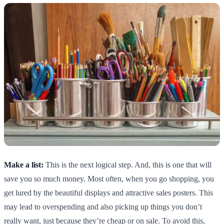
Make a list:
This is the next logical step. And, this is one that will
save you so much money. Most often, when you go shopping, you
get lured by the beautiful displays and attractive sales posters. This
may lead to overspending and also picking up things you don’t
really want, just because they’re cheap or on sale. To avoid this,