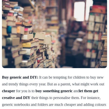
Buy generic and DIY:
It can be tempting for children to buy new
and trendy things every year. But as a parent, what might work out
cheaper
for you is to
buy something generic
and
let them get
creative and DIY
their things to personalise them. For instance,
generic notebooks and folders are much cheaper and adding colours