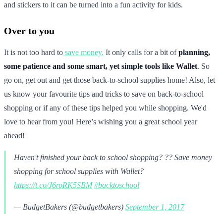
and stickers to it can be turned into a fun activity for kids.
Over to you
It is not too hard to
save money.
It only calls for a bit of
planning,
some patience and some smart, yet simple tools like Wallet
. So
go on, get out and get those back-to-school supplies home! Also, let
us know your favourite tips and tricks to save on back-to-school
shopping or if any of these tips helped you while shopping. We'd
love to hear from you! Here’s wishing you a great school year
ahead!
Haven't finished your back to school shopping? ?? Save money
shopping for school supplies with Wallet?
https://t.co/J6roRK5SBM
#backtoschool
— BudgetBakers (@budgetbakers)
September 1, 2017