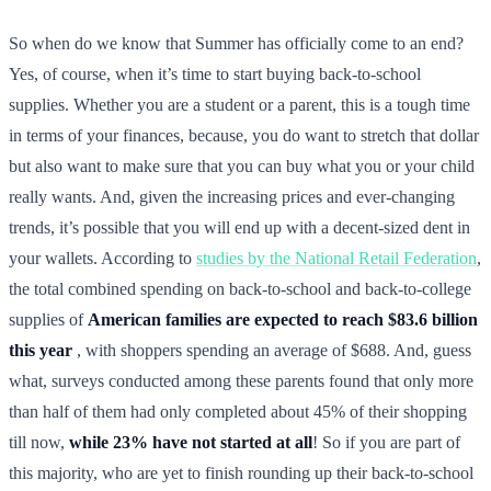
So when do we know that Summer has officially come to an end?
Yes, of course, when it’s time to start buying back-to-school
supplies. Whether you are a student or a parent, this is a tough time
in terms of your finances, because, you do want to stretch that dollar
but also want to make sure that you can buy what you or your child
really wants. And, given the increasing prices and ever-changing
trends, it’s possible that you will end up with a decent-sized dent in
your wallets. According to
studies by the National Retail Federation
,
the total combined spending on back-to-school and back-to-college
supplies of
American families are expected to reach $83.6 billion
this year
, with shoppers spending an average of $688. And, guess
what, surveys conducted among these parents found that only more
than half of them had only completed about 45% of their shopping
till now,
while 23% have not started at all
! So if you are part of
this majority, who are yet to finish rounding up their back-to-school