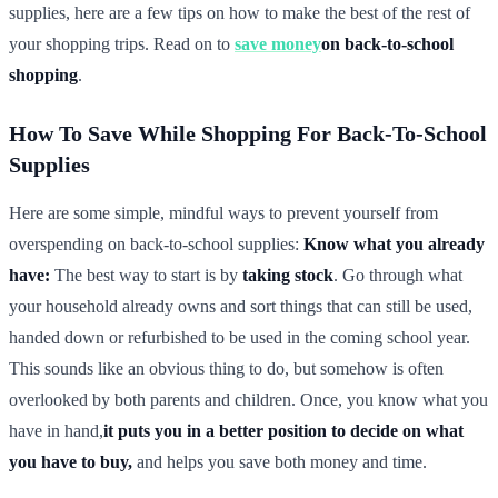
supplies, here are a few tips on how to make the best of the rest of
your shopping trips. Read on to
save money
on back-to-school
shopping
.
How To Save While Shopping For Back-To-School
Supplies
Here are some simple, mindful ways to prevent yourself from
overspending on back-to-school supplies:
Know what you already
have:
The best way to start is by
taking stock
. Go through what
your household already owns and sort things that can still be used,
handed down or refurbished to be used in the coming school year.
This sounds like an obvious thing to do, but somehow is often
overlooked by both parents and children. Once, you know what you
have in hand,
it puts you in a better position to decide on what
you have to buy,
and helps you save both money and time.