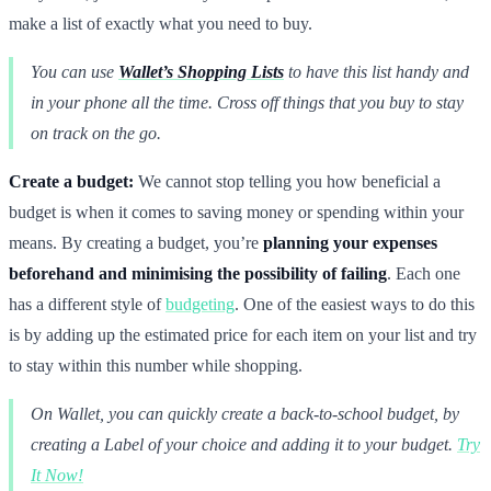
make a list of exactly what you need to buy.
You can use
Wallet’s Shopping Lists
to have this list handy and
in your phone all the time. Cross off things that you buy to stay
on track on the go.
Create a budget:
We cannot stop telling you how beneficial a
budget is when it comes to saving money or spending within your
means. By creating a budget, you’re
planning your expenses
beforehand and minimising the possibility of failing
. Each one
has a different style of
budgeting
. One of the easiest ways to do this
is by adding up the estimated price for each item on your list and try
to stay within this number while shopping.
On Wallet, you can quickly create a back-to-school budget, by
creating a Label of your choice and adding it to your budget.
Try
It Now!