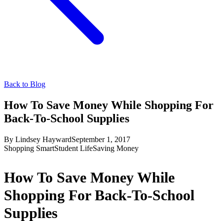
Back to Blog
How To Save Money While Shopping For
Back-To-School Supplies
By
Lindsey Hayward
September 1, 2017
Shopping Smart
Student Life
Saving Money
How To Save Money While
Shopping For Back-To-School
Supplies