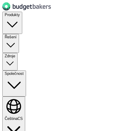
Produkty
Řešení
Zdroje
Společnost
Čeština
CS