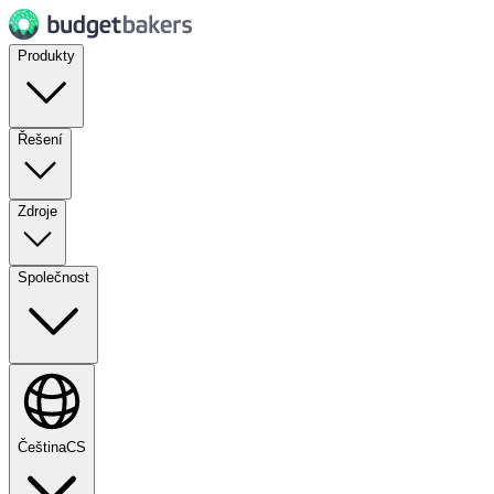
Produkty
Řešení
Zdroje
Společnost
Čeština
CS