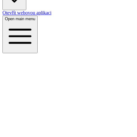
Otevřít webovou aplikaci
Open main menu