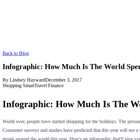
Back to Blog
Infographic: How Much Is The World Spe
By
Lindsey Hayward
December 3, 2017
Shopping Smart
Travel Finance
Infographic: How Much Is The W
World over, people have started shopping for the holidays. The pressur
Consumer surveys and studies have predicted that this year will see 
trends around the world this year. Here's an infographic that'll give 