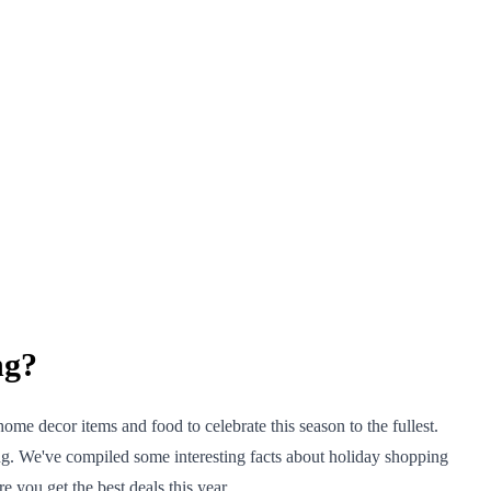
ng?
me decor items and food to celebrate this season to the fullest.
ng. We've compiled some interesting facts about holiday shopping
 you get the best deals this year.