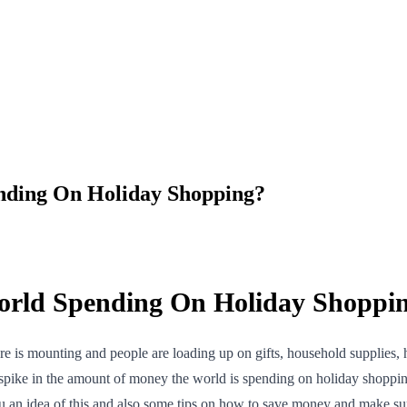
nding On Holiday Shopping?
orld Spending On Holiday Shoppi
e is mounting and people are loading up on gifts, household supplies, ho
a spike in the amount of money the world is spending on holiday shoppi
you an idea of this and also some tips on how to save money and make sure