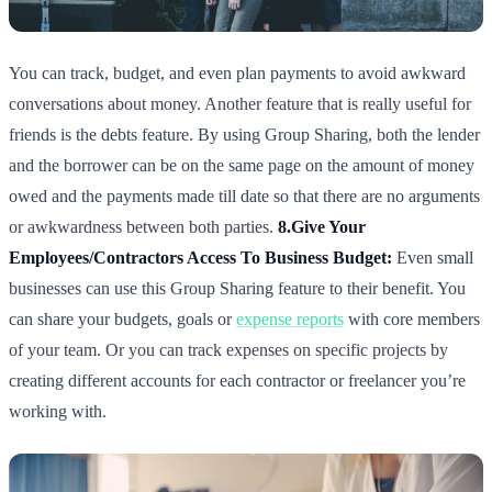
You can track, budget, and even plan payments to avoid awkward
conversations about money. Another feature that is really useful for
friends is the debts feature. By using Group Sharing, both the lender
and the borrower can be on the same page on the amount of money
owed and the payments made till date so that there are no arguments
or awkwardness between both parties.
8.Give Your
Employees/Contractors Access To Business Budget:
Even small
businesses can use this Group Sharing feature to their benefit. You
can share your budgets, goals or
expense reports
with core members
of your team. Or you can track expenses on specific projects by
creating different accounts for each contractor or freelancer you’re
working with.