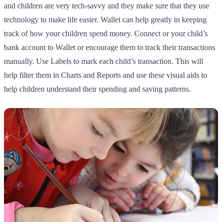
and children are very tech-savvy and they make sure that they use
technology to make life easier. Wallet can help greatly in keeping
track of how your children spend money. Connect or your child’s
bank account to Wallet or encourage them to track their transactions
manually. Use Labels to mark each child’s transaction. This will
help filter them in Charts and Reports and use these visual aids to
help children understand their spending and saving patterns.