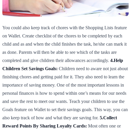
You could also keep track of chores with the Shopping Lists feature
on Wallet. Create checklist of the chores to be completed by each
child and as and when the child finishes the task, he/she can mark it
as done. Parents will then be able to see which of the tasks are
completed and give children their allowances accordingly.
4.Help
Children Set Savings Goals:
Children need to aware not just about
finishing chores and getting paid for it. They also need to learn the
importance of saving money. One of the most important lessons in
personal finances is how to spend within one’s means for our needs
and save the rest to meet our wants. Teach your children to use the
Goals feature on Wallet to set their savings goals. This way, you can
also keep track of how and what they are saving for.
5.Collect
Reward Points By Sharing Loyalty Cards:
Most often one or