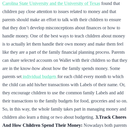
Carolina State University and the University of Texas
found that
children pay close attention to issues related to money and that
parents should make an effort to talk with their children to ensure
that they don’t develop misconceptions about finances or how to
handle money. One of the best ways to teach children about money
is to actually let them handle their own money and make them feel
like they are a part of the family financial planning process. Parents
can share selected accounts on Wallet with their children so that they
are in the know-how about how the family spends money. Some
parents set
individual budgets
for each child every month to which
the child can add his/her transactions with Labels of their name. Or,
they encourage children to use the common family Labels and add
their transactions to the family budgets for food, groceries and so on.
So, in this way, the whole family takes part in managing money and
children also learn a thing or two about budgeting.
3.Track Chores
And How Children Spend Their Money:
Nowadays both parents