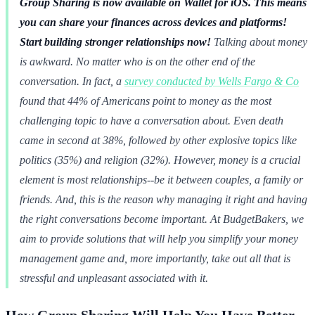
Group Sharing is now available on Wallet for iOS. This means
you can share your finances across devices and platforms!
Start building stronger relationships now!
Talking about money
is awkward. No matter who is on the other end of the
conversation. In fact, a
survey conducted by Wells Fargo & Co
found that 44% of Americans point to money as the most
challenging topic to have a conversation about. Even death
came in second at 38%, followed by other explosive topics like
politics (35%) and religion (32%). However, money is a crucial
element is most relationships--be it between couples, a family or
friends. And, this is the reason why managing it right and having
the right conversations become important. At BudgetBakers, we
aim to provide solutions that will help you simplify your money
management game and, more importantly, take out all that is
stressful and unpleasant associated with it.
How Group Sharing Will Help You Have Better