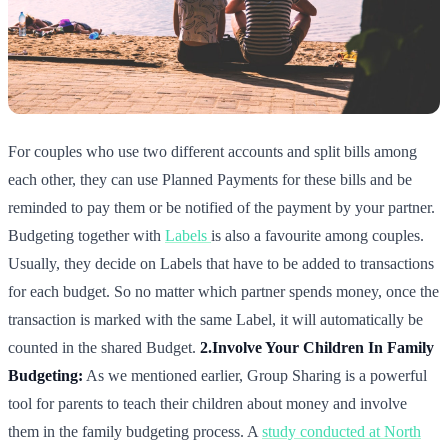
For couples who use two different accounts and split bills among
each other, they can use Planned Payments for these bills and be
reminded to pay them or be notified of the payment by your partner.
Budgeting together with
Labels
is also a favourite among couples.
Usually, they decide on Labels that have to be added to transactions
for each budget. So no matter which partner spends money, once the
transaction is marked with the same Label, it will automatically be
counted in the shared Budget.
2.Involve Your Children In Family
Budgeting:
As we mentioned earlier, Group Sharing is a powerful
tool for parents to teach their children about money and involve
them in the family budgeting process. A
study conducted at North