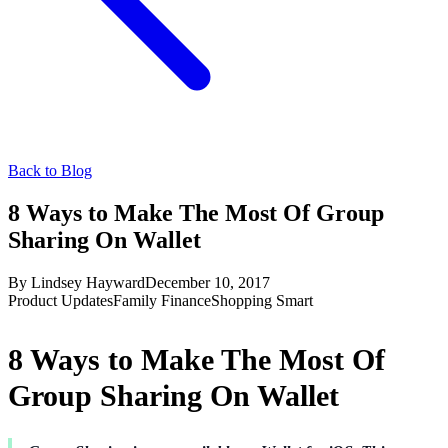
Back to Blog
8 Ways to Make The Most Of Group
Sharing On Wallet
By
Lindsey Hayward
December 10, 2017
Product Updates
Family Finance
Shopping Smart
8 Ways to Make The Most Of
Group Sharing On Wallet