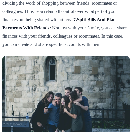
dividing the work of shopping between friends, roommates or
colleagues. Thus, you retain all control over what part of your
finances are being shared with others.
7.Split Bills And Plan
Payments With Friends:
Not just with your family, you can share
finances with your friends, colleagues or roommates. In this case,
you can create and share specific accounts with them.