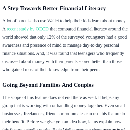
A Step Towards Better Financial Literacy
A lot of parents also use Wallet to help their kids learn about money.
A
recent study by OECD
that compared financial literacy around the
world showed that only 12% of the surveyed youngsters had a good
awareness and presence of mind to manage day-to-day personal
finance situations. And, it was found that teenagers who frequently
discussed about money with their parents scored better than those
who gained most of their knowledge from their peers.
Going Beyond Families And Couples
The scope of this feature does not end there as well. It helps any
group that is working with or handling money together. Even small
businesses, freelancers, friends or roommates can use this feature to
their benefit. Before we give you an idea how, let us explain how
this feature actually works. Each Wallet user can share
accounts
of