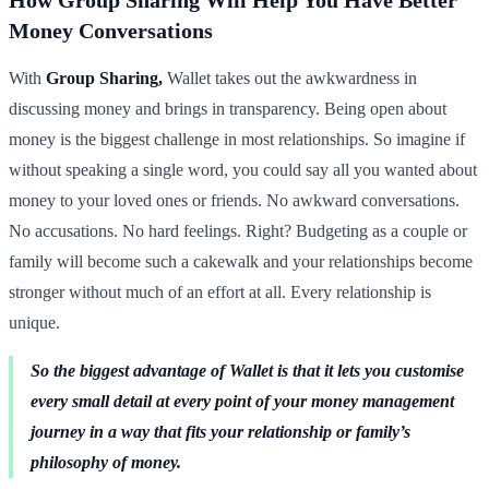
Money Conversations
With
Group Sharing,
Wallet takes out the awkwardness in
discussing money and brings in transparency. Being open about
money is the biggest challenge in most relationships. So imagine if
without speaking a single word, you could say all you wanted about
money to your loved ones or friends. No awkward conversations.
No accusations. No hard feelings. Right? Budgeting as a couple or
family will become such a cakewalk and your relationships become
stronger without much of an effort at all. Every relationship is
unique.
So the biggest advantage of Wallet is that it lets you customise
every small detail at every point of your money management
journey in a way that fits your relationship or family’s
philosophy of money.