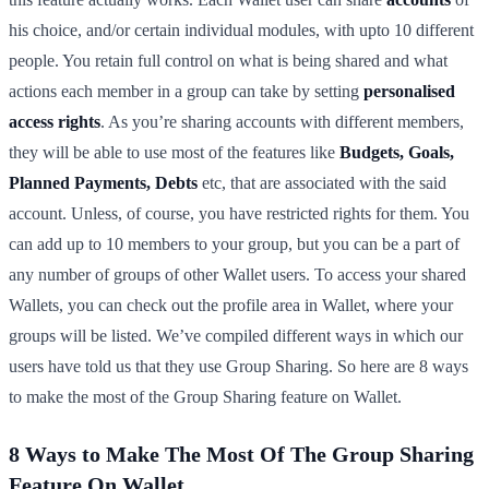
his choice, and/or certain individual modules, with upto 10 different
people. You retain full control on what is being shared and what
actions each member in a group can take by setting
personalised
access rights
. As you’re sharing accounts with different members,
they will be able to use most of the features like
Budgets, Goals,
Planned Payments, Debts
etc, that are associated with the said
account. Unless, of course, you have restricted rights for them. You
can add up to 10 members to your group, but you can be a part of
any number of groups of other Wallet users. To access your shared
Wallets, you can check out the profile area in Wallet, where your
groups will be listed. We’ve compiled different ways in which our
users have told us that they use Group Sharing. So here are 8 ways
to make the most of the Group Sharing feature on Wallet.
8 Ways to Make The Most Of The Group Sharing
Feature On Wallet