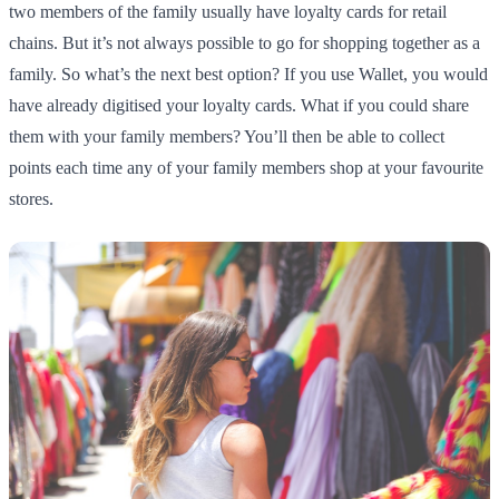
two members of the family usually have loyalty cards for retail
chains. But it’s not always possible to go for shopping together as a
family. So what’s the next best option? If you use Wallet, you would
have already digitised your loyalty cards. What if you could share
them with your family members? You’ll then be able to collect
points each time any of your family members shop at your favourite
stores.