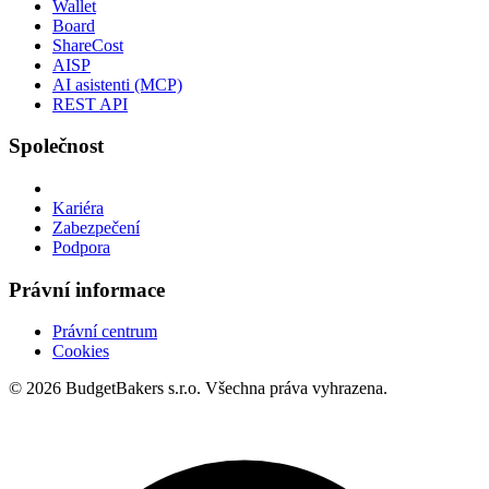
Wallet
Board
ShareCost
AISP
AI asistenti (MCP)
REST API
Společnost
Kariéra
Zabezpečení
Podpora
Právní informace
Právní centrum
Cookies
© 2026 BudgetBakers s.r.o. Všechna práva vyhrazena.