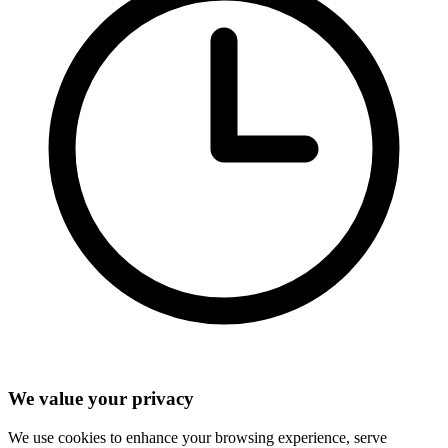
We value your privacy
We use cookies to enhance your browsing experience, serve