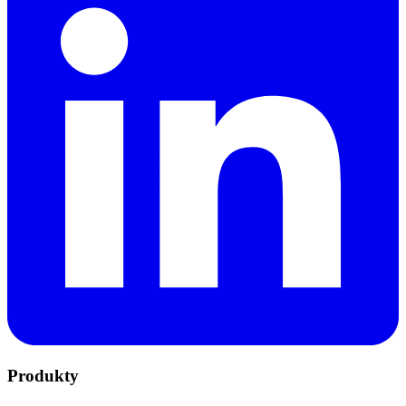
Produkty