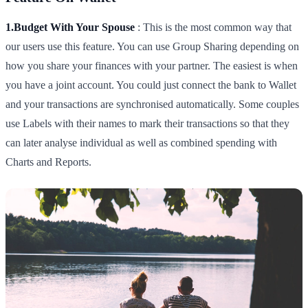
1.Budget With Your Spouse
: This is the most common way that
our users use this feature. You can use Group Sharing depending on
how you share your finances with your partner. The easiest is when
you have a joint account. You could just connect the bank to Wallet
and your transactions are synchronised automatically. Some couples
use Labels with their names to mark their transactions so that they
can later analyse individual as well as combined spending with
Charts and Reports.