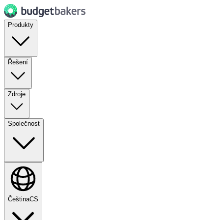
Produkty
Řešení
Zdroje
Společnost
Čeština
CS