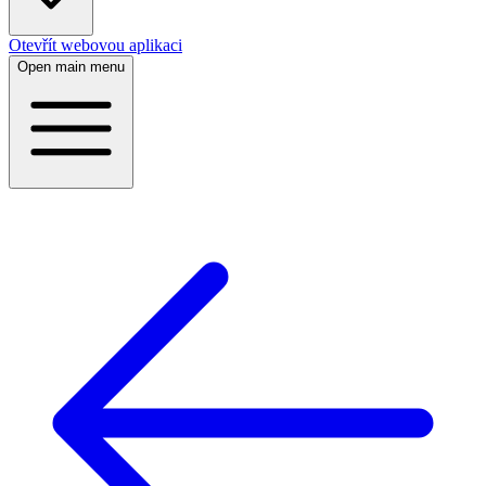
Otevřít webovou aplikaci
Open main menu