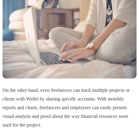
On the other hand, even freelancers can track multiple projects or
clients with Wallet by sharing specific accounts. With monthly
reports and charts, freelancers and employees can easily present
visual analysis and proof about the way financial resources were
used for the project.