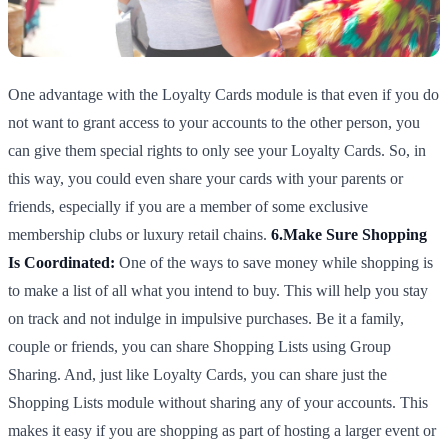
One advantage with the Loyalty Cards module is that even if you do
not want to grant access to your accounts to the other person, you
can give them special rights to only see your Loyalty Cards. So, in
this way, you could even share your cards with your parents or
friends, especially if you are a member of some exclusive
membership clubs or luxury retail chains.
6.Make Sure Shopping
Is Coordinated:
One of the ways to save money while shopping is
to make a list of all what you intend to buy. This will help you stay
on track and not indulge in impulsive purchases. Be it a family,
couple or friends, you can share Shopping Lists using Group
Sharing. And, just like Loyalty Cards, you can share just the
Shopping Lists module without sharing any of your accounts. This
makes it easy if you are shopping as part of hosting a larger event or