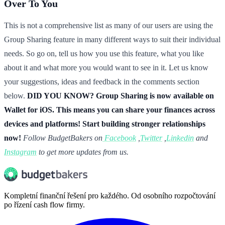
Over To You
This is not a comprehensive list as many of our users are using the
Group Sharing feature in many different ways to suit their individual
needs. So go on, tell us how you use this feature, what you like
about it and what more you would want to see in it. Let us know
your suggestions, ideas and feedback in the comments section
below.
DID YOU KNOW? Group Sharing is now available on
Wallet for iOS. This means you can share your finances across
devices and platforms! Start building stronger relationships
now!
Follow BudgetBakers on
Facebook
,
Twitter
,
Linkedin
and
Instagram
to get more updates from us.
Kompletní finanční řešení pro každého. Od osobního rozpočtování
po řízení cash flow firmy.